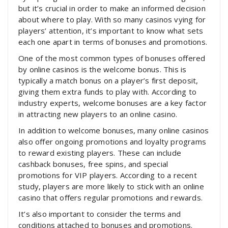
but it’s crucial in order to make an informed decision
about where to play. With so many casinos vying for
players’ attention, it’s important to know what sets
each one apart in terms of bonuses and promotions.
One of the most common types of bonuses offered
by online casinos is the welcome bonus. This is
typically a match bonus on a player’s first deposit,
giving them extra funds to play with. According to
industry experts, welcome bonuses are a key factor
in attracting new players to an online casino.
In addition to welcome bonuses, many online casinos
also offer ongoing promotions and loyalty programs
to reward existing players. These can include
cashback bonuses, free spins, and special
promotions for VIP players. According to a recent
study, players are more likely to stick with an online
casino that offers regular promotions and rewards.
It’s also important to consider the terms and
conditions attached to bonuses and promotions.