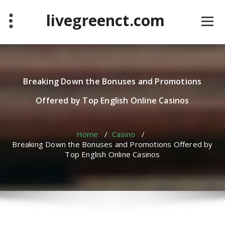
Skip
livegreenct.com
to
content
Breaking Down the Bonuses and Promotions
Offered by Top English Online Casinos
Home
/
Casino
/
Breaking Down the Bonuses and Promotions Offered by
Top English Online Casinos