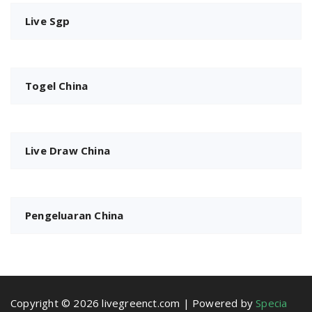
Live Sgp
Togel China
Live Draw China
Pengeluaran China
Copyright © 2026 livegreenct.com | Powered by
Specia