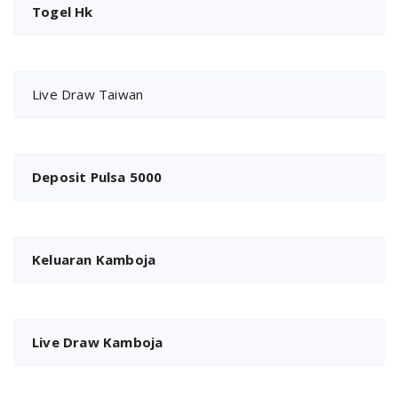
Togel Hk
Live Draw Taiwan
Deposit Pulsa 5000
Keluaran Kamboja
Live Draw Kamboja