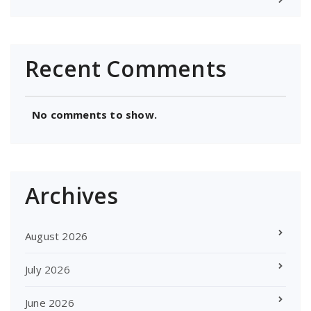
Recent Comments
No comments to show.
Archives
August 2026
July 2026
June 2026