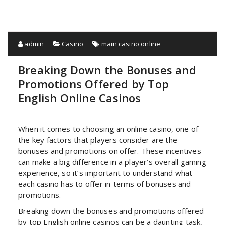
admin
Casino
main casino online
Breaking Down the Bonuses and
Promotions Offered by Top
English Online Casinos
When it comes to choosing an online casino, one of
the key factors that players consider are the
bonuses and promotions on offer. These incentives
can make a big difference in a player’s overall gaming
experience, so it’s important to understand what
each casino has to offer in terms of bonuses and
promotions.
Breaking down the bonuses and promotions offered
by top English online casinos can be a daunting task,