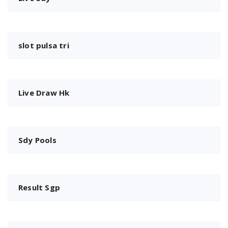
slot pulsa tri
Live Draw Hk
Sdy Pools
Result Sgp