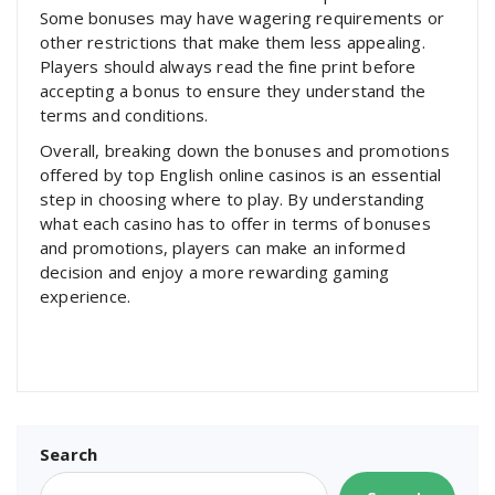
Some bonuses may have wagering requirements or
other restrictions that make them less appealing.
Players should always read the fine print before
accepting a bonus to ensure they understand the
terms and conditions.
Overall, breaking down the bonuses and promotions
offered by top English online casinos is an essential
step in choosing where to play. By understanding
what each casino has to offer in terms of bonuses
and promotions, players can make an informed
decision and enjoy a more rewarding gaming
experience.
Search