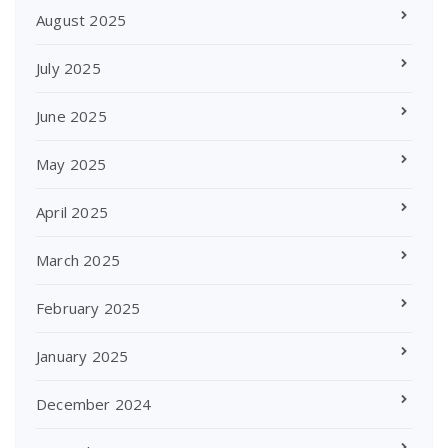
August 2025
July 2025
June 2025
May 2025
April 2025
March 2025
February 2025
January 2025
December 2024