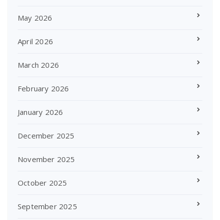
May 2026
April 2026
March 2026
February 2026
January 2026
December 2025
November 2025
October 2025
September 2025