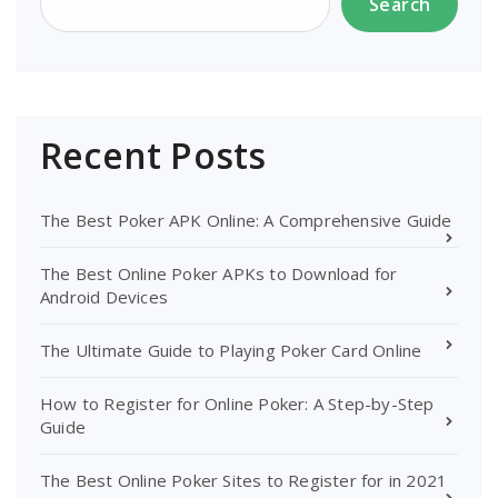
Search
Recent Posts
The Best Poker APK Online: A Comprehensive Guide
The Best Online Poker APKs to Download for
Android Devices
The Ultimate Guide to Playing Poker Card Online
How to Register for Online Poker: A Step-by-Step
Guide
The Best Online Poker Sites to Register for in 2021