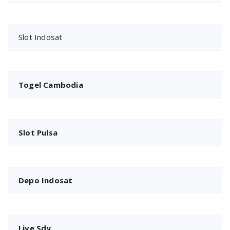
Slot Indosat
Togel Cambodia
Slot Pulsa
Depo Indosat
Live Sdy