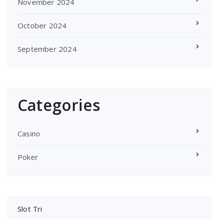
November 2024
October 2024
September 2024
Categories
Casino
Poker
Slot Tri