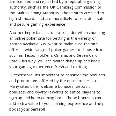
are licensed and regulated by a reputable gaming
authority, such as the UK Gambling Commission or
the Malta Gaming Authority. These sites are held to
high standards and are more likely to provide a safe
and secure gaming experience.
Another important factor to consider when choosing
an online poker site for betting is the variety of
games available. You want to make sure the site
offers a wide range of poker games to choose from,
such as Texas Hold’em, Omaha, and Seven Card
Stud. This way, you can switch things up and keep
your gaming experience fresh and exciting.
Furthermore, it’s important to consider the bonuses
and promotions offered by the online poker site.
Many sites offer welcome bonuses, deposit
bonuses, and loyalty rewards to entice players to
sign up and keep coming back. These bonuses can
add extra value to your gaming experience and help
boost your bankroll.