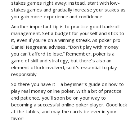
stakes games right away; instead, start with low-
stakes games and gradually increase your stakes as
you gain more experience and confidence.
Another important tip is to practice good bankroll
management. Set a budget for yourself and stick to
it, even if you’re on a winning streak. As poker pro
Daniel Negreanu advises, “Don’t play with money
you can’t afford to lose.” Remember, poker is a
game of skill and strategy, but there’s also an
element of luck involved, so it’s essential to play
responsibly.
So there you have it – a beginner’s guide on how to
play real money online poker. With a bit of practice
and patience, you’ll soon be on your way to
becoming a successful online poker player. Good luck
at the tables, and may the cards be ever in your
favor!