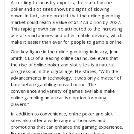
According to industry experts, the rise of online
poker and slot sites shows no signs of slowing
down. In fact, some predict that the online gambling
market could reach a value of $127.3 billion by 2027.
This rapid growth can be attributed to the increasing
use of smartphones and other mobile devices, which
make it easier than ever for people to gamble online.
One key figure in the online gambling industry, John
Smith, CEO of a leading online casino, believes that
the rise of online poker and slot sites is a natural
progression in the digital age. He states, “With the
advancements in technology, it was only a matter of
time before gambling moved online. The
convenience and variety of games available make
online gambling an attractive option for many
players.”
In addition to convenience, online poker and slot
sites also offer a wide range of bonuses and
promotions that can enhance the gaming experience.
From welcome bonuses to free spins, these