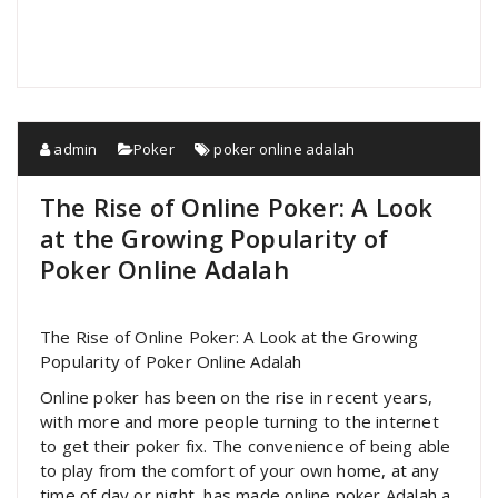
admin
Poker
poker online adalah
The Rise of Online Poker: A Look
at the Growing Popularity of
Poker Online Adalah
The Rise of Online Poker: A Look at the Growing
Popularity of Poker Online Adalah
Online poker has been on the rise in recent years,
with more and more people turning to the internet
to get their poker fix. The convenience of being able
to play from the comfort of your own home, at any
time of day or night, has made online poker Adalah a