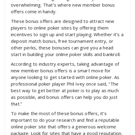
overwhelming. That’s where new member bonus
offers come in handy.
These bonus offers are designed to attract new
players to online poker sites by offering them
incentives to sign up and start playing. Whether it’s a
deposit match bonus, free tournament entry, or
other perks, these bonuses can give you a head
start in building your online poker skills and bankroll.
According to industry experts, taking advantage of
new member bonus offers is a smart move for
anyone looking to get started with online poker. As
professional poker player Phil Ivey once said, “The
best way to get better at poker is to play as much
as possible, and bonus offers can help you do just
that.”
To make the most of these bonus offers, it’s
important to do your research and find a reputable
online poker site that offers a generous welcome
package. Look for sites that have a good reputation,