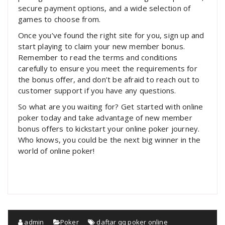
secure payment options, and a wide selection of
games to choose from.
Once you’ve found the right site for you, sign up and
start playing to claim your new member bonus.
Remember to read the terms and conditions
carefully to ensure you meet the requirements for
the bonus offer, and don’t be afraid to reach out to
customer support if you have any questions.
So what are you waiting for? Get started with online
poker today and take advantage of new member
bonus offers to kickstart your online poker journey.
Who knows, you could be the next big winner in the
world of online poker!
admin
Poker
daftar qq poker online