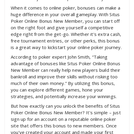
When it comes to online poker, bonuses can make a
huge difference in your overall gameplay. With Situs
Poker Online Bonus New Member, you can start off
on the right foot and give yourself a competitive
edge right from the get-go. Whether it’s extra cash,
free tournament entries, or other perks, this bonus
is a great way to kickstart your online poker journey.
According to poker expert John Smith, “Taking
advantage of bonuses like Situs Poker Online Bonus
New Member can really help new players build their
bankroll and improve their skills without risking too
much of their own money.” By utilizing this bonus,
you can explore different games, hone your
strategies, and potentially increase your winnings.
But how exactly can you unlock the benefits of Situs
Poker Online Bonus New Member? It’s simple – just
sign up for an account on a reputable online poker
site that offers this bonus to new members. Once
you’ve created your account and made your first