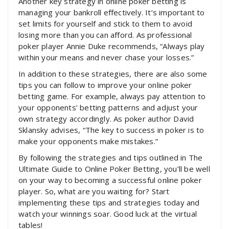
Another key strategy in online poker betting is
managing your bankroll effectively. It’s important to
set limits for yourself and stick to them to avoid
losing more than you can afford. As professional
poker player Annie Duke recommends, “Always play
within your means and never chase your losses.”
In addition to these strategies, there are also some
tips you can follow to improve your online poker
betting game. For example, always pay attention to
your opponents’ betting patterns and adjust your
own strategy accordingly. As poker author David
Sklansky advises, “The key to success in poker is to
make your opponents make mistakes.”
By following the strategies and tips outlined in The
Ultimate Guide to Online Poker Betting, you’ll be well
on your way to becoming a successful online poker
player. So, what are you waiting for? Start
implementing these tips and strategies today and
watch your winnings soar. Good luck at the virtual
tables!