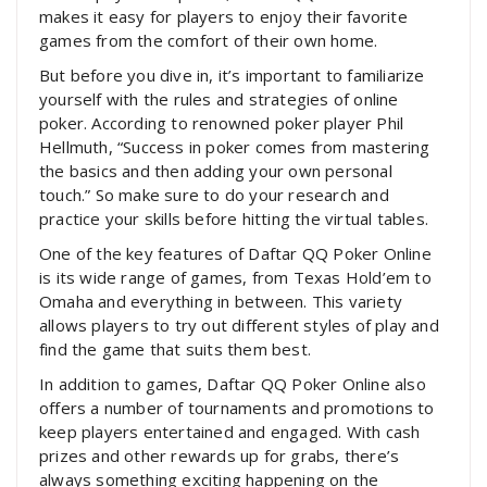
makes it easy for players to enjoy their favorite
games from the comfort of their own home.
But before you dive in, it’s important to familiarize
yourself with the rules and strategies of online
poker. According to renowned poker player Phil
Hellmuth, “Success in poker comes from mastering
the basics and then adding your own personal
touch.” So make sure to do your research and
practice your skills before hitting the virtual tables.
One of the key features of Daftar QQ Poker Online
is its wide range of games, from Texas Hold’em to
Omaha and everything in between. This variety
allows players to try out different styles of play and
find the game that suits them best.
In addition to games, Daftar QQ Poker Online also
offers a number of tournaments and promotions to
keep players entertained and engaged. With cash
prizes and other rewards up for grabs, there’s
always something exciting happening on the