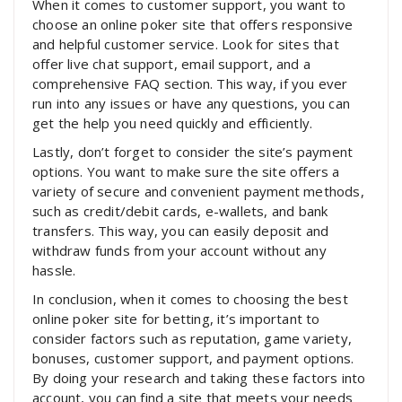
When it comes to customer support, you want to
choose an online poker site that offers responsive
and helpful customer service. Look for sites that
offer live chat support, email support, and a
comprehensive FAQ section. This way, if you ever
run into any issues or have any questions, you can
get the help you need quickly and efficiently.
Lastly, don’t forget to consider the site’s payment
options. You want to make sure the site offers a
variety of secure and convenient payment methods,
such as credit/debit cards, e-wallets, and bank
transfers. This way, you can easily deposit and
withdraw funds from your account without any
hassle.
In conclusion, when it comes to choosing the best
online poker site for betting, it’s important to
consider factors such as reputation, game variety,
bonuses, customer support, and payment options.
By doing your research and taking these factors into
account, you can find a site that meets your needs