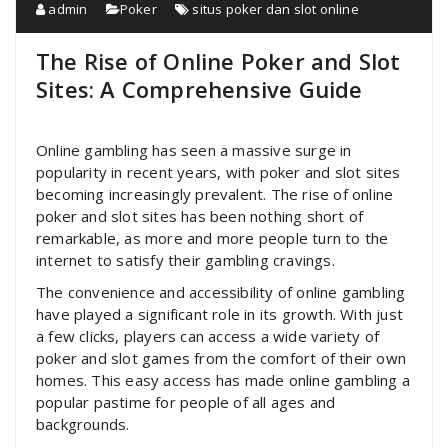
admin
Poker
situs poker dan slot online
The Rise of Online Poker and Slot
Sites: A Comprehensive Guide
Online gambling has seen a massive surge in
popularity in recent years, with poker and slot sites
becoming increasingly prevalent. The rise of online
poker and slot sites has been nothing short of
remarkable, as more and more people turn to the
internet to satisfy their gambling cravings.
The convenience and accessibility of online gambling
have played a significant role in its growth. With just
a few clicks, players can access a wide variety of
poker and slot games from the comfort of their own
homes. This easy access has made online gambling a
popular pastime for people of all ages and
backgrounds.