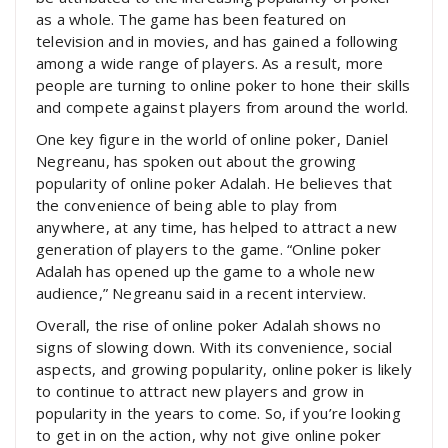
as a whole. The game has been featured on
television and in movies, and has gained a following
among a wide range of players. As a result, more
people are turning to online poker to hone their skills
and compete against players from around the world.
One key figure in the world of online poker, Daniel
Negreanu, has spoken out about the growing
popularity of online poker Adalah. He believes that
the convenience of being able to play from
anywhere, at any time, has helped to attract a new
generation of players to the game. “Online poker
Adalah has opened up the game to a whole new
audience,” Negreanu said in a recent interview.
Overall, the rise of online poker Adalah shows no
signs of slowing down. With its convenience, social
aspects, and growing popularity, online poker is likely
to continue to attract new players and grow in
popularity in the years to come. So, if you’re looking
to get in on the action, why not give online poker