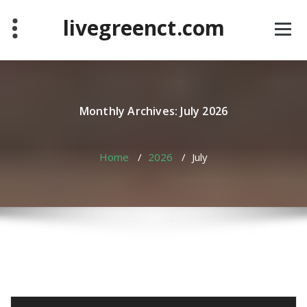
Skip
livegreenct.com
to
content
Monthly Archives: July 2026
Home
/
2026
/
July