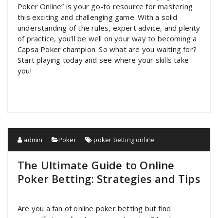
Poker Online” is your go-to resource for mastering
this exciting and challenging game. With a solid
understanding of the rules, expert advice, and plenty
of practice, you’ll be well on your way to becoming a
Capsa Poker champion. So what are you waiting for?
Start playing today and see where your skills take
you!
admin
Poker
poker betting online
The Ultimate Guide to Online
Poker Betting: Strategies and Tips
Are you a fan of online poker betting but find