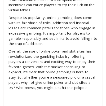
incentives can entice players to try their luck on the
virtual tables.
Despite its popularity, online gambling does come
with its fair share of risks. Addiction and financial
losses are common pitfalls for those who engage in
excessive gambling. It’s important for players to
gamble responsibly and set limits to avoid falling into
the trap of addiction.
Overall, the rise of online poker and slot sites has
revolutionized the gambling industry, offering
players a convenient and exciting way to enjoy their
favorite games. With the market continuing to
expand, it’s clear that online gambling is here to
stay. So, whether you’re a seasoned pro or a casual
player, why not give online poker and slot sites a
try? Who knows, you might just hit the jackpot!