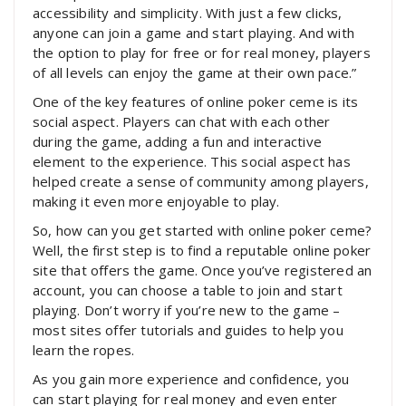
accessibility and simplicity. With just a few clicks,
anyone can join a game and start playing. And with
the option to play for free or for real money, players
of all levels can enjoy the game at their own pace.”
One of the key features of online poker ceme is its
social aspect. Players can chat with each other
during the game, adding a fun and interactive
element to the experience. This social aspect has
helped create a sense of community among players,
making it even more enjoyable to play.
So, how can you get started with online poker ceme?
Well, the first step is to find a reputable online poker
site that offers the game. Once you’ve registered an
account, you can choose a table to join and start
playing. Don’t worry if you’re new to the game –
most sites offer tutorials and guides to help you
learn the ropes.
As you gain more experience and confidence, you
can start playing for real money and even enter