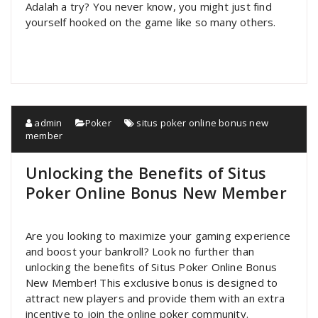
Adalah a try? You never know, you might just find
yourself hooked on the game like so many others.
admin
Poker
situs poker online bonus new
member
Unlocking the Benefits of Situs
Poker Online Bonus New Member
Are you looking to maximize your gaming experience
and boost your bankroll? Look no further than
unlocking the benefits of Situs Poker Online Bonus
New Member! This exclusive bonus is designed to
attract new players and provide them with an extra
incentive to join the online poker community.