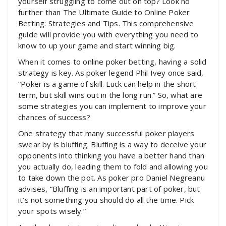
yourself struggling to come out on top? Look no
further than The Ultimate Guide to Online Poker
Betting: Strategies and Tips. This comprehensive
guide will provide you with everything you need to
know to up your game and start winning big.
When it comes to online poker betting, having a solid
strategy is key. As poker legend Phil Ivey once said,
“Poker is a game of skill. Luck can help in the short
term, but skill wins out in the long run.” So, what are
some strategies you can implement to improve your
chances of success?
One strategy that many successful poker players
swear by is bluffing. Bluffing is a way to deceive your
opponents into thinking you have a better hand than
you actually do, leading them to fold and allowing you
to take down the pot. As poker pro Daniel Negreanu
advises, “Bluffing is an important part of poker, but
it’s not something you should do all the time. Pick
your spots wisely.”