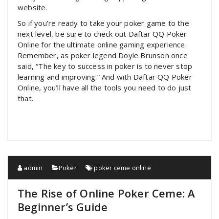
website.
So if you’re ready to take your poker game to the
next level, be sure to check out Daftar QQ Poker
Online for the ultimate online gaming experience.
Remember, as poker legend Doyle Brunson once
said, “The key to success in poker is to never stop
learning and improving.” And with Daftar QQ Poker
Online, you’ll have all the tools you need to do just
that.
admin
Poker
poker ceme online
The Rise of Online Poker Ceme: A
Beginner’s Guide