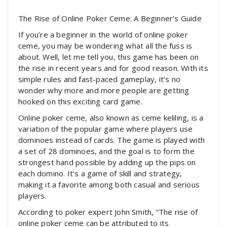
The Rise of Online Poker Ceme: A Beginner’s Guide
If you’re a beginner in the world of online poker
ceme, you may be wondering what all the fuss is
about. Well, let me tell you, this game has been on
the rise in recent years and for good reason. With its
simple rules and fast-paced gameplay, it’s no
wonder why more and more people are getting
hooked on this exciting card game.
Online poker ceme, also known as ceme keliling, is a
variation of the popular game where players use
dominoes instead of cards. The game is played with
a set of 28 dominoes, and the goal is to form the
strongest hand possible by adding up the pips on
each domino. It’s a game of skill and strategy,
making it a favorite among both casual and serious
players.
According to poker expert John Smith, “The rise of
online poker ceme can be attributed to its