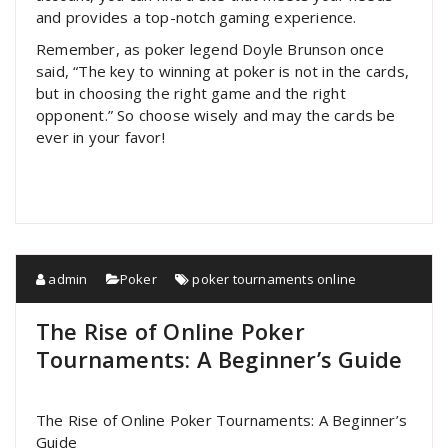
and provides a top-notch gaming experience.
Remember, as poker legend Doyle Brunson once
said, “The key to winning at poker is not in the cards,
but in choosing the right game and the right
opponent.” So choose wisely and may the cards be
ever in your favor!
admin
Poker
poker tournaments online
The Rise of Online Poker
Tournaments: A Beginner’s Guide
The Rise of Online Poker Tournaments: A Beginner’s
Guide