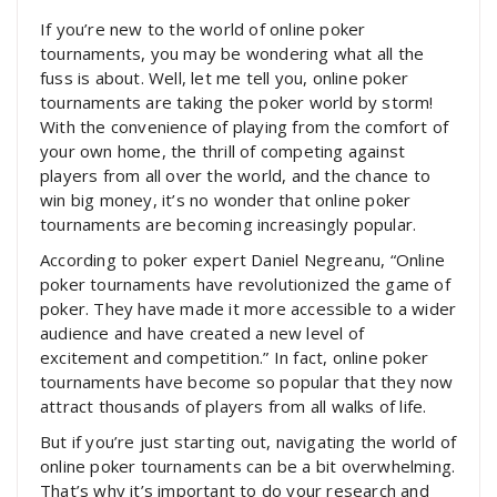
If you’re new to the world of online poker
tournaments, you may be wondering what all the
fuss is about. Well, let me tell you, online poker
tournaments are taking the poker world by storm!
With the convenience of playing from the comfort of
your own home, the thrill of competing against
players from all over the world, and the chance to
win big money, it’s no wonder that online poker
tournaments are becoming increasingly popular.
According to poker expert Daniel Negreanu, “Online
poker tournaments have revolutionized the game of
poker. They have made it more accessible to a wider
audience and have created a new level of
excitement and competition.” In fact, online poker
tournaments have become so popular that they now
attract thousands of players from all walks of life.
But if you’re just starting out, navigating the world of
online poker tournaments can be a bit overwhelming.
That’s why it’s important to do your research and