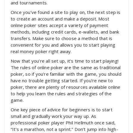
and tournaments.
Once you’ve found a site to play on, the next step is
to create an account and make a deposit. Most
online poker sites accept a variety of payment
methods, including credit cards, e-wallets, and bank
transfers. Make sure to choose a method that is
convenient for you and allows you to start playing
real money poker right away.
Now that you’re all set up, it’s time to start playing!
The rules of online poker are the same as traditional
poker, so if you’re familiar with the game, you should
have no trouble getting started. If you’re new to
poker, there are plenty of resources available online
to help you learn the rules and strategies of the
game.
One key piece of advice for beginners is to start
small and gradually work your way up. As
professional poker player Phil Hellmuth once said,
“It’s a marathon, not a sprint.” Don’t jump into high-