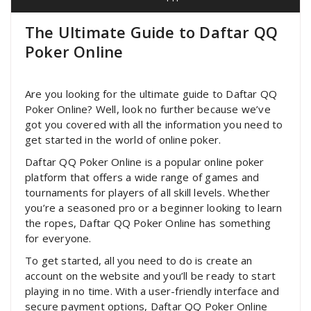
The Ultimate Guide to Daftar QQ
Poker Online
Are you looking for the ultimate guide to Daftar QQ
Poker Online? Well, look no further because we’ve
got you covered with all the information you need to
get started in the world of online poker.
Daftar QQ Poker Online is a popular online poker
platform that offers a wide range of games and
tournaments for players of all skill levels. Whether
you’re a seasoned pro or a beginner looking to learn
the ropes, Daftar QQ Poker Online has something
for everyone.
To get started, all you need to do is create an
account on the website and you’ll be ready to start
playing in no time. With a user-friendly interface and
secure payment options, Daftar QQ Poker Online