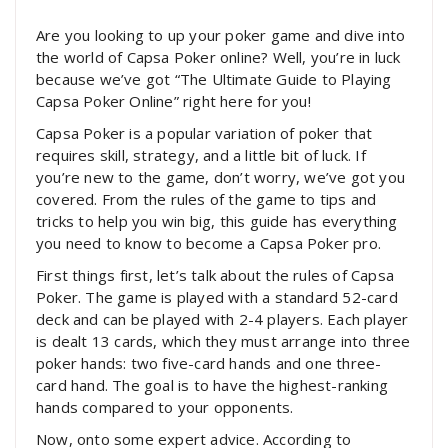
Are you looking to up your poker game and dive into
the world of Capsa Poker online? Well, you’re in luck
because we’ve got “The Ultimate Guide to Playing
Capsa Poker Online” right here for you!
Capsa Poker is a popular variation of poker that
requires skill, strategy, and a little bit of luck. If
you’re new to the game, don’t worry, we’ve got you
covered. From the rules of the game to tips and
tricks to help you win big, this guide has everything
you need to know to become a Capsa Poker pro.
First things first, let’s talk about the rules of Capsa
Poker. The game is played with a standard 52-card
deck and can be played with 2-4 players. Each player
is dealt 13 cards, which they must arrange into three
poker hands: two five-card hands and one three-
card hand. The goal is to have the highest-ranking
hands compared to your opponents.
Now, onto some expert advice. According to