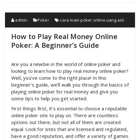
admin
Poker
cara main poker online uang asli
How to Play Real Money Online
Poker: A Beginner’s Guide
Are you a newbie in the world of online poker and
looking to learn how to play real money online poker?
Well, you’ve come to the right place! In this
beginner’s guide, we’ll walk you through the basics of
playing online poker for real money and give you
some tips to help you get started.
First things first, it’s essential to choose a reputable
online poker site to play on. There are countless
options out there, but not all of them are created
equal. Look for sites that are licensed and regulated,
have a good reputation, and offer a variety of games