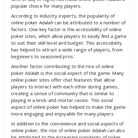
popular choice for many players.
According to industry experts, the popularity of
online poker Adalah can be attributed to a number of
factors. One key factor is the accessibility of online
poker sites, which allow players to easily find a game
to suit their skill level and budget. This accessibility
has helped to attract a wide range of players, from
beginners to seasoned pros.
Another factor contributing to the rise of online
poker Adalah is the social aspect of the game. Many
online poker sites offer chat features that allow
players to interact with each other during games,
creating a sense of community that is similar to
playing in a brick-and-mortar casino. This social
aspect of online poker has helped to make the game
more engaging and enjoyable for many players.
In addition to the convenience and social aspects of
online poker, the rise of online poker Adalah can also
be attributed to the increasing popularity of poker