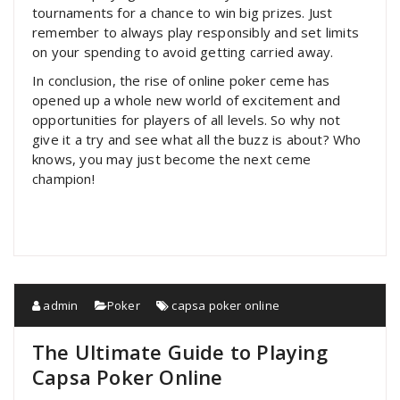
tournaments for a chance to win big prizes. Just
remember to always play responsibly and set limits
on your spending to avoid getting carried away.
In conclusion, the rise of online poker ceme has
opened up a whole new world of excitement and
opportunities for players of all levels. So why not
give it a try and see what all the buzz is about? Who
knows, you may just become the next ceme
champion!
admin
Poker
capsa poker online
The Ultimate Guide to Playing
Capsa Poker Online