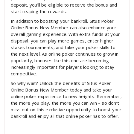
deposit, you’ll be eligible to receive the bonus and
start reaping the rewards.
In addition to boosting your bankroll, Situs Poker
Online Bonus New Member can also enhance your
overall gaming experience. With extra funds at your
disposal, you can play more games, enter higher
stakes tournaments, and take your poker skills to
the next level. As online poker continues to grow in
popularity, bonuses like this one are becoming
increasingly important for players looking to stay
competitive.
So why wait? Unlock the benefits of Situs Poker
Online Bonus New Member today and take your
online poker experience to new heights. Remember,
the more you play, the more you can win – so don’t
miss out on this exclusive opportunity to boost your
bankroll and enjoy all that online poker has to offer.