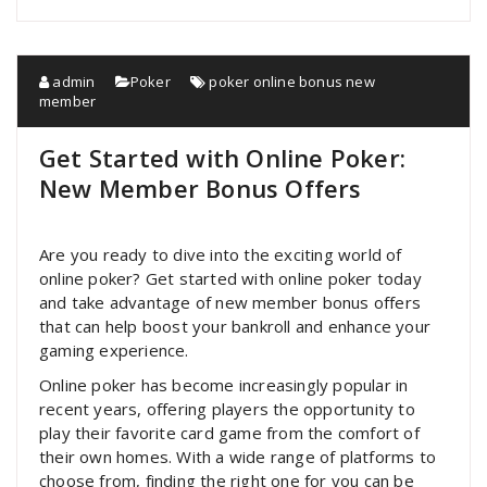
admin
Poker
poker online bonus new
member
Get Started with Online Poker:
New Member Bonus Offers
Are you ready to dive into the exciting world of
online poker? Get started with online poker today
and take advantage of new member bonus offers
that can help boost your bankroll and enhance your
gaming experience.
Online poker has become increasingly popular in
recent years, offering players the opportunity to
play their favorite card game from the comfort of
their own homes. With a wide range of platforms to
choose from, finding the right one for you can be