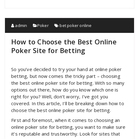
admin
Poker
bet poker online
How to Choose the Best Online
Poker Site for Betting
So you’ve decided to try your hand at online poker
betting, but now comes the tricky part – choosing
the best online poker site for betting. With so many
options out there, how do you know which one is
right for you? Well, don’t worry, I’ve got you
covered. In this article, I’ll be breaking down how to
choose the best online poker site for betting.
First and foremost, when it comes to choosing an
online poker site for betting, you want to make sure
it’s reputable and trustworthy. Look for sites that