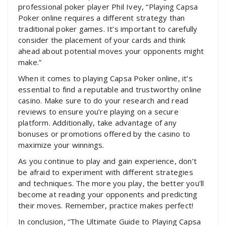
professional poker player Phil Ivey, “Playing Capsa
Poker online requires a different strategy than
traditional poker games. It’s important to carefully
consider the placement of your cards and think
ahead about potential moves your opponents might
make.”
When it comes to playing Capsa Poker online, it’s
essential to find a reputable and trustworthy online
casino. Make sure to do your research and read
reviews to ensure you’re playing on a secure
platform. Additionally, take advantage of any
bonuses or promotions offered by the casino to
maximize your winnings.
As you continue to play and gain experience, don’t
be afraid to experiment with different strategies
and techniques. The more you play, the better you’ll
become at reading your opponents and predicting
their moves. Remember, practice makes perfect!
In conclusion, “The Ultimate Guide to Playing Capsa