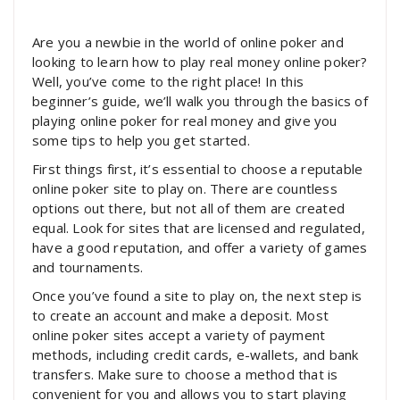
Are you a newbie in the world of online poker and
looking to learn how to play real money online poker?
Well, you’ve come to the right place! In this
beginner’s guide, we’ll walk you through the basics of
playing online poker for real money and give you
some tips to help you get started.
First things first, it’s essential to choose a reputable
online poker site to play on. There are countless
options out there, but not all of them are created
equal. Look for sites that are licensed and regulated,
have a good reputation, and offer a variety of games
and tournaments.
Once you’ve found a site to play on, the next step is
to create an account and make a deposit. Most
online poker sites accept a variety of payment
methods, including credit cards, e-wallets, and bank
transfers. Make sure to choose a method that is
convenient for you and allows you to start playing