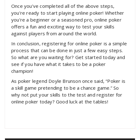
Once you’ve completed all of the above steps,
you’re ready to start playing online poker! Whether
you’re a beginner or a seasoned pro, online poker
offers a fun and exciting way to test your skills
against players from around the world.
In conclusion, registering for online poker is a simple
process that can be done in just a few easy steps.
So what are you waiting for? Get started today and
see if you have what it takes to be a poker
champion!
As poker legend Doyle Brunson once said, “Poker is
a skill game pretending to be a chance game.” So
why not put your skills to the test and register for
online poker today? Good luck at the tables!