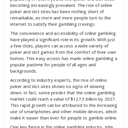
becoming increasingly prevalent. The rise of online
poker and slot sites has been nothing short of
remarkable, as more and more people turn to the
internet to satisfy their gambling cravings.
The convenience and accessibility of online gambling
have played a significant role in its growth. With just
a few clicks, players can access a wide variety of
poker and slot games from the comfort of their own
homes. This easy access has made online gambling a
popular pastime for people of all ages and
backgrounds.
According to industry experts, the rise of online
poker and slot sites shows no signs of slowing
down. In fact, some predict that the online gambling
market could reach a value of $127.3 billion by 2027.
This rapid growth can be attributed to the increasing
use of smartphones and other mobile devices, which
make it easier than ever for people to gamble online.
One key figure in the online gambling industry, John