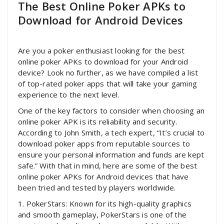
The Best Online Poker APKs to
Download for Android Devices
Are you a poker enthusiast looking for the best
online poker APKs to download for your Android
device? Look no further, as we have compiled a list
of top-rated poker apps that will take your gaming
experience to the next level.
One of the key factors to consider when choosing an
online poker APK is its reliability and security.
According to John Smith, a tech expert, “It’s crucial to
download poker apps from reputable sources to
ensure your personal information and funds are kept
safe.” With that in mind, here are some of the best
online poker APKs for Android devices that have
been tried and tested by players worldwide.
1. PokerStars: Known for its high-quality graphics
and smooth gameplay, PokerStars is one of the