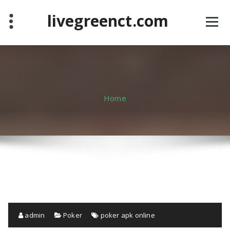
Skip
livegreenct.com
to
content
Home
admin
Poker
poker apk online