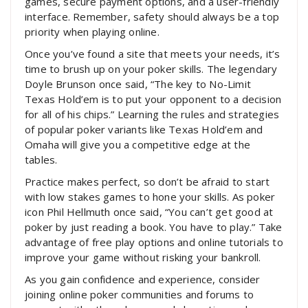
games, secure payment options, and a user-friendly
interface. Remember, safety should always be a top
priority when playing online.
Once you’ve found a site that meets your needs, it’s
time to brush up on your poker skills. The legendary
Doyle Brunson once said, “The key to No-Limit
Texas Hold’em is to put your opponent to a decision
for all of his chips.” Learning the rules and strategies
of popular poker variants like Texas Hold’em and
Omaha will give you a competitive edge at the
tables.
Practice makes perfect, so don’t be afraid to start
with low stakes games to hone your skills. As poker
icon Phil Hellmuth once said, “You can’t get good at
poker by just reading a book. You have to play.” Take
advantage of free play options and online tutorials to
improve your game without risking your bankroll.
As you gain confidence and experience, consider
joining online poker communities and forums to