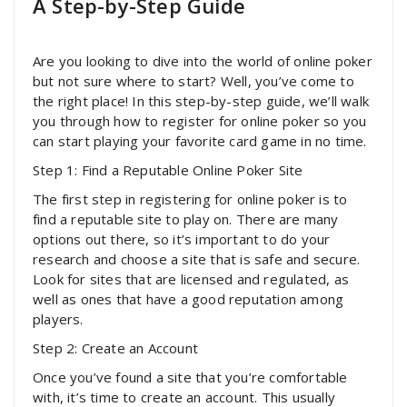
A Step-by-Step Guide
Are you looking to dive into the world of online poker
but not sure where to start? Well, you’ve come to
the right place! In this step-by-step guide, we’ll walk
you through how to register for online poker so you
can start playing your favorite card game in no time.
Step 1: Find a Reputable Online Poker Site
The first step in registering for online poker is to
find a reputable site to play on. There are many
options out there, so it’s important to do your
research and choose a site that is safe and secure.
Look for sites that are licensed and regulated, as
well as ones that have a good reputation among
players.
Step 2: Create an Account
Once you’ve found a site that you’re comfortable
with, it’s time to create an account. This usually