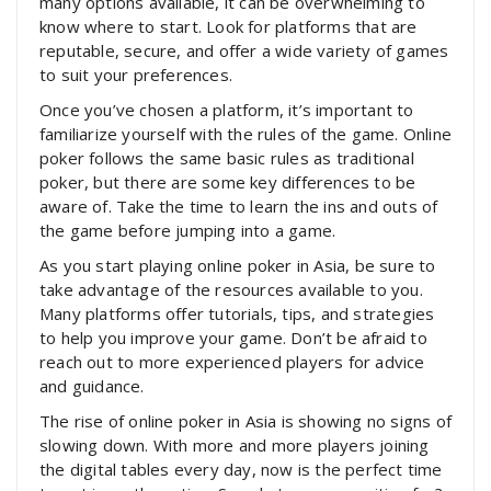
many options available, it can be overwhelming to
know where to start. Look for platforms that are
reputable, secure, and offer a wide variety of games
to suit your preferences.
Once you’ve chosen a platform, it’s important to
familiarize yourself with the rules of the game. Online
poker follows the same basic rules as traditional
poker, but there are some key differences to be
aware of. Take the time to learn the ins and outs of
the game before jumping into a game.
As you start playing online poker in Asia, be sure to
take advantage of the resources available to you.
Many platforms offer tutorials, tips, and strategies
to help you improve your game. Don’t be afraid to
reach out to more experienced players for advice
and guidance.
The rise of online poker in Asia is showing no signs of
slowing down. With more and more players joining
the digital tables every day, now is the perfect time