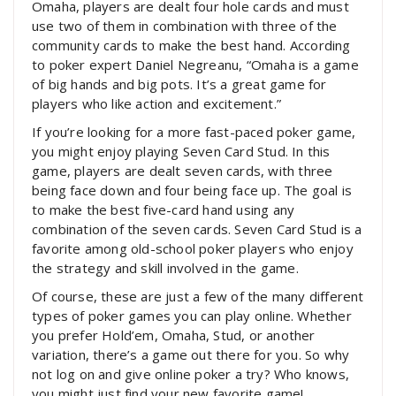
Omaha, players are dealt four hole cards and must
use two of them in combination with three of the
community cards to make the best hand. According
to poker expert Daniel Negreanu, “Omaha is a game
of big hands and big pots. It’s a great game for
players who like action and excitement.”
If you’re looking for a more fast-paced poker game,
you might enjoy playing Seven Card Stud. In this
game, players are dealt seven cards, with three
being face down and four being face up. The goal is
to make the best five-card hand using any
combination of the seven cards. Seven Card Stud is a
favorite among old-school poker players who enjoy
the strategy and skill involved in the game.
Of course, these are just a few of the many different
types of poker games you can play online. Whether
you prefer Hold’em, Omaha, Stud, or another
variation, there’s a game out there for you. So why
not log on and give online poker a try? Who knows,
you might just find your new favorite game!