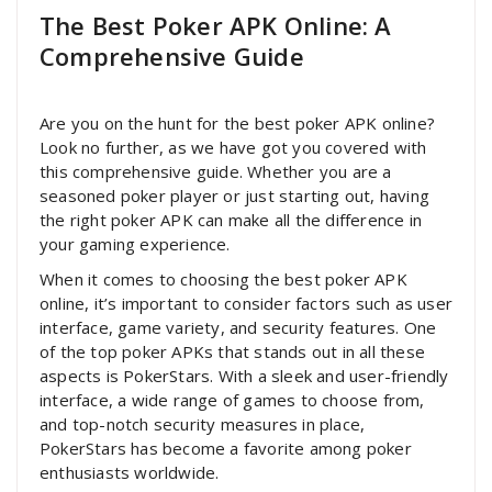
The Best Poker APK Online: A
Comprehensive Guide
Are you on the hunt for the best poker APK online?
Look no further, as we have got you covered with
this comprehensive guide. Whether you are a
seasoned poker player or just starting out, having
the right poker APK can make all the difference in
your gaming experience.
When it comes to choosing the best poker APK
online, it’s important to consider factors such as user
interface, game variety, and security features. One
of the top poker APKs that stands out in all these
aspects is PokerStars. With a sleek and user-friendly
interface, a wide range of games to choose from,
and top-notch security measures in place,
PokerStars has become a favorite among poker
enthusiasts worldwide.