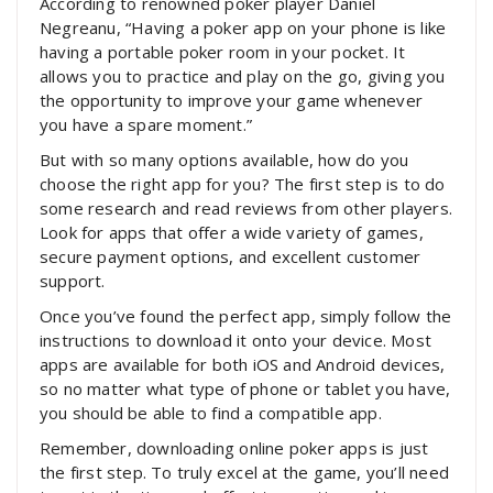
According to renowned poker player Daniel
Negreanu, “Having a poker app on your phone is like
having a portable poker room in your pocket. It
allows you to practice and play on the go, giving you
the opportunity to improve your game whenever
you have a spare moment.”
But with so many options available, how do you
choose the right app for you? The first step is to do
some research and read reviews from other players.
Look for apps that offer a wide variety of games,
secure payment options, and excellent customer
support.
Once you’ve found the perfect app, simply follow the
instructions to download it onto your device. Most
apps are available for both iOS and Android devices,
so no matter what type of phone or tablet you have,
you should be able to find a compatible app.
Remember, downloading online poker apps is just
the first step. To truly excel at the game, you’ll need