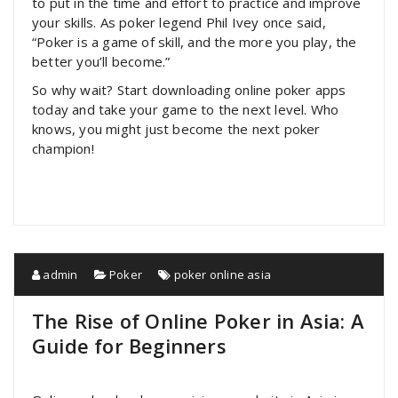
to put in the time and effort to practice and improve
your skills. As poker legend Phil Ivey once said,
“Poker is a game of skill, and the more you play, the
better you’ll become.”
So why wait? Start downloading online poker apps
today and take your game to the next level. Who
knows, you might just become the next poker
champion!
admin
Poker
poker online asia
The Rise of Online Poker in Asia: A
Guide for Beginners