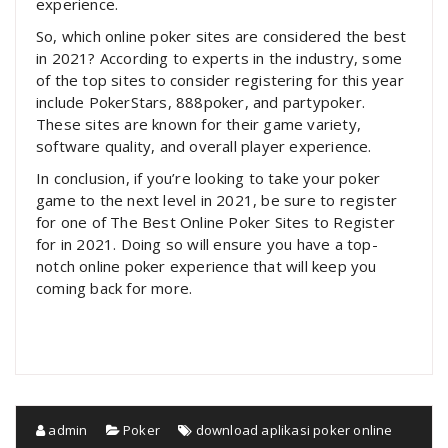
experience.
So, which online poker sites are considered the best
in 2021? According to experts in the industry, some
of the top sites to consider registering for this year
include PokerStars, 888poker, and partypoker.
These sites are known for their game variety,
software quality, and overall player experience.
In conclusion, if you’re looking to take your poker
game to the next level in 2021, be sure to register
for one of The Best Online Poker Sites to Register
for in 2021. Doing so will ensure you have a top-
notch online poker experience that will keep you
coming back for more.
admin
Poker
download aplikasi poker online