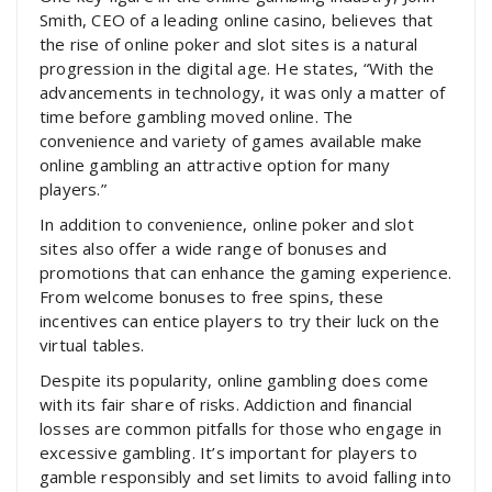
Smith, CEO of a leading online casino, believes that
the rise of online poker and slot sites is a natural
progression in the digital age. He states, “With the
advancements in technology, it was only a matter of
time before gambling moved online. The
convenience and variety of games available make
online gambling an attractive option for many
players.”
In addition to convenience, online poker and slot
sites also offer a wide range of bonuses and
promotions that can enhance the gaming experience.
From welcome bonuses to free spins, these
incentives can entice players to try their luck on the
virtual tables.
Despite its popularity, online gambling does come
with its fair share of risks. Addiction and financial
losses are common pitfalls for those who engage in
excessive gambling. It’s important for players to
gamble responsibly and set limits to avoid falling into