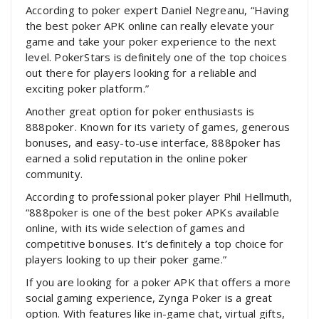
According to poker expert Daniel Negreanu, “Having
the best poker APK online can really elevate your
game and take your poker experience to the next
level. PokerStars is definitely one of the top choices
out there for players looking for a reliable and
exciting poker platform.”
Another great option for poker enthusiasts is
888poker. Known for its variety of games, generous
bonuses, and easy-to-use interface, 888poker has
earned a solid reputation in the online poker
community.
According to professional poker player Phil Hellmuth,
“888poker is one of the best poker APKs available
online, with its wide selection of games and
competitive bonuses. It’s definitely a top choice for
players looking to up their poker game.”
If you are looking for a poker APK that offers a more
social gaming experience, Zynga Poker is a great
option. With features like in-game chat, virtual gifts,