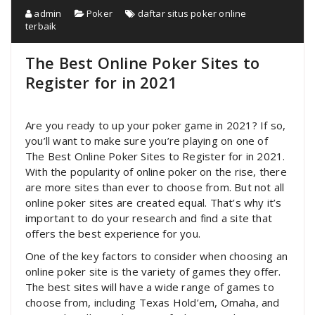
admin
Poker
daftar situs poker online
terbaik
The Best Online Poker Sites to
Register for in 2021
Are you ready to up your poker game in 2021? If so,
you’ll want to make sure you’re playing on one of
The Best Online Poker Sites to Register for in 2021.
With the popularity of online poker on the rise, there
are more sites than ever to choose from. But not all
online poker sites are created equal. That’s why it’s
important to do your research and find a site that
offers the best experience for you.
One of the key factors to consider when choosing an
online poker site is the variety of games they offer.
The best sites will have a wide range of games to
choose from, including Texas Hold’em, Omaha, and