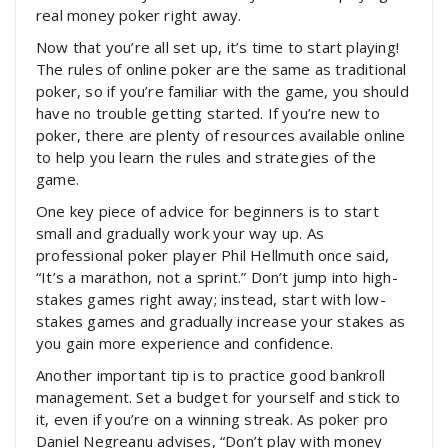
real money poker right away.
Now that you’re all set up, it’s time to start playing!
The rules of online poker are the same as traditional
poker, so if you’re familiar with the game, you should
have no trouble getting started. If you’re new to
poker, there are plenty of resources available online
to help you learn the rules and strategies of the
game.
One key piece of advice for beginners is to start
small and gradually work your way up. As
professional poker player Phil Hellmuth once said,
“It’s a marathon, not a sprint.” Don’t jump into high-
stakes games right away; instead, start with low-
stakes games and gradually increase your stakes as
you gain more experience and confidence.
Another important tip is to practice good bankroll
management. Set a budget for yourself and stick to
it, even if you’re on a winning streak. As poker pro
Daniel Negreanu advises, “Don’t play with money