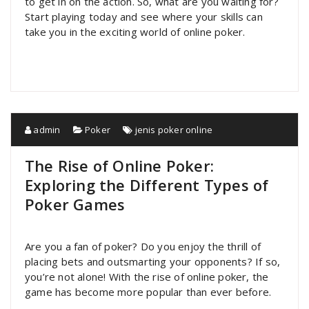
to get in on the action. So, what are you waiting for?
Start playing today and see where your skills can
take you in the exciting world of online poker.
admin
Poker
jenis poker online
The Rise of Online Poker:
Exploring the Different Types of
Poker Games
Are you a fan of poker? Do you enjoy the thrill of
placing bets and outsmarting your opponents? If so,
you’re not alone! With the rise of online poker, the
game has become more popular than ever before.