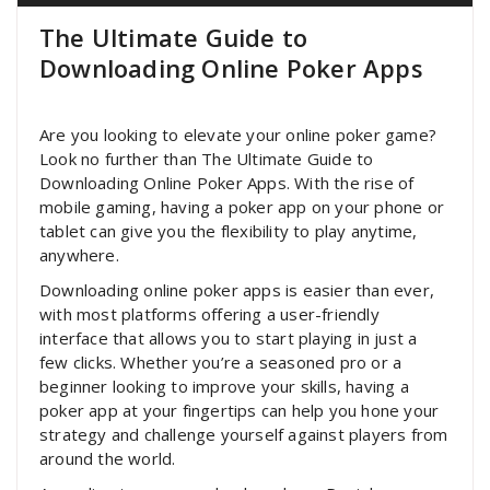
The Ultimate Guide to
Downloading Online Poker Apps
Are you looking to elevate your online poker game?
Look no further than The Ultimate Guide to
Downloading Online Poker Apps. With the rise of
mobile gaming, having a poker app on your phone or
tablet can give you the flexibility to play anytime,
anywhere.
Downloading online poker apps is easier than ever,
with most platforms offering a user-friendly
interface that allows you to start playing in just a
few clicks. Whether you’re a seasoned pro or a
beginner looking to improve your skills, having a
poker app at your fingertips can help you hone your
strategy and challenge yourself against players from
around the world.