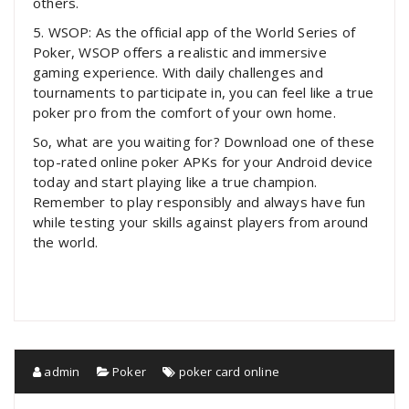
others.
5. WSOP: As the official app of the World Series of
Poker, WSOP offers a realistic and immersive
gaming experience. With daily challenges and
tournaments to participate in, you can feel like a true
poker pro from the comfort of your own home.
So, what are you waiting for? Download one of these
top-rated online poker APKs for your Android device
today and start playing like a true champion.
Remember to play responsibly and always have fun
while testing your skills against players from around
the world.
admin
Poker
poker card online