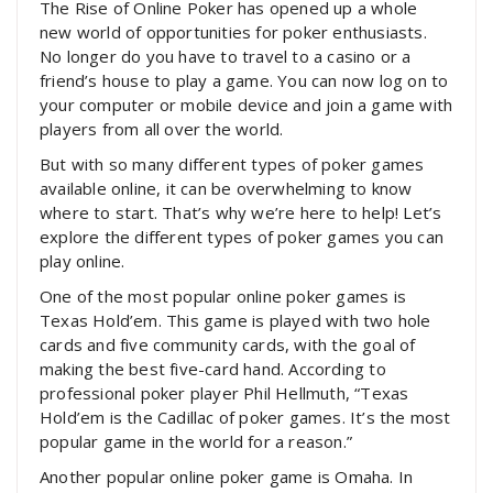
The Rise of Online Poker has opened up a whole
new world of opportunities for poker enthusiasts.
No longer do you have to travel to a casino or a
friend’s house to play a game. You can now log on to
your computer or mobile device and join a game with
players from all over the world.
But with so many different types of poker games
available online, it can be overwhelming to know
where to start. That’s why we’re here to help! Let’s
explore the different types of poker games you can
play online.
One of the most popular online poker games is
Texas Hold’em. This game is played with two hole
cards and five community cards, with the goal of
making the best five-card hand. According to
professional poker player Phil Hellmuth, “Texas
Hold’em is the Cadillac of poker games. It’s the most
popular game in the world for a reason.”
Another popular online poker game is Omaha. In