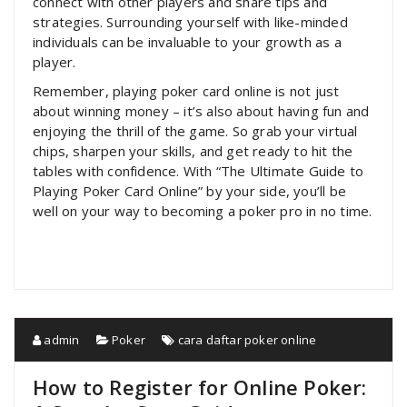
connect with other players and share tips and
strategies. Surrounding yourself with like-minded
individuals can be invaluable to your growth as a
player.
Remember, playing poker card online is not just
about winning money – it’s also about having fun and
enjoying the thrill of the game. So grab your virtual
chips, sharpen your skills, and get ready to hit the
tables with confidence. With “The Ultimate Guide to
Playing Poker Card Online” by your side, you’ll be
well on your way to becoming a poker pro in no time.
admin
Poker
cara daftar poker online
How to Register for Online Poker: