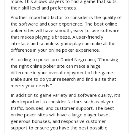
more. This allows players to find a game that suits
their skill level and preferences.
Another important factor to consider is the quality of
the software and user experience. The best online
poker sites will have smooth, easy-to-use software
that makes playing a breeze. A user-friendly
interface and seamless gameplay can make all the
difference in your online poker experience.
According to poker pro Daniel Negreanu, “Choosing
the right online poker site can make a huge
difference in your overall enjoyment of the game.
Make sure to do your research and find a site that
meets your needs.”
In addition to game variety and software quality, it’s
also important to consider factors such as player
traffic, bonuses, and customer support. The best
online poker sites will have a large player base,
generous bonuses, and responsive customer
support to ensure you have the best possible