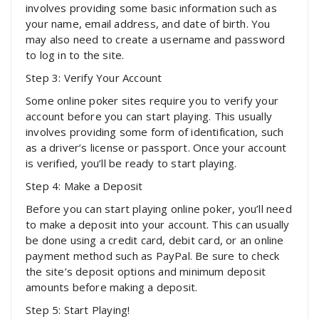
involves providing some basic information such as
your name, email address, and date of birth. You
may also need to create a username and password
to log in to the site.
Step 3: Verify Your Account
Some online poker sites require you to verify your
account before you can start playing. This usually
involves providing some form of identification, such
as a driver’s license or passport. Once your account
is verified, you’ll be ready to start playing.
Step 4: Make a Deposit
Before you can start playing online poker, you’ll need
to make a deposit into your account. This can usually
be done using a credit card, debit card, or an online
payment method such as PayPal. Be sure to check
the site’s deposit options and minimum deposit
amounts before making a deposit.
Step 5: Start Playing!