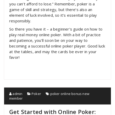
you can’t afford to lose.” Remember, poker is a
game of skill and strategy, but there’s also an
element of luck involved, so it’s essential to play
responsibly.
So there you have it – a beginner’s guide on how to
play real money online poker. With a bit of practice
and patience, you’ll soon be on your way to
becoming a successful online poker player. Good luck
at the tables, and may the cards be ever in your
favor!
admin
Poker
poker online bonus new
member
Get Started with Online Poker: