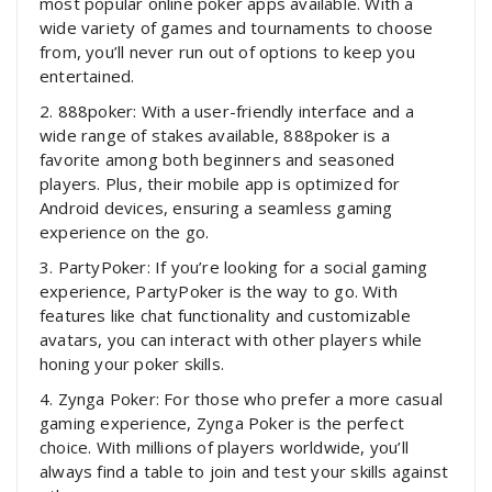
most popular online poker apps available. With a
wide variety of games and tournaments to choose
from, you’ll never run out of options to keep you
entertained.
2. 888poker: With a user-friendly interface and a
wide range of stakes available, 888poker is a
favorite among both beginners and seasoned
players. Plus, their mobile app is optimized for
Android devices, ensuring a seamless gaming
experience on the go.
3. PartyPoker: If you’re looking for a social gaming
experience, PartyPoker is the way to go. With
features like chat functionality and customizable
avatars, you can interact with other players while
honing your poker skills.
4. Zynga Poker: For those who prefer a more casual
gaming experience, Zynga Poker is the perfect
choice. With millions of players worldwide, you’ll
always find a table to join and test your skills against