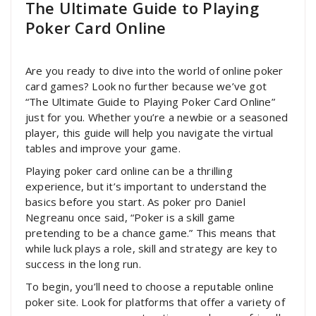
The Ultimate Guide to Playing
Poker Card Online
Are you ready to dive into the world of online poker
card games? Look no further because we’ve got
“The Ultimate Guide to Playing Poker Card Online”
just for you. Whether you’re a newbie or a seasoned
player, this guide will help you navigate the virtual
tables and improve your game.
Playing poker card online can be a thrilling
experience, but it’s important to understand the
basics before you start. As poker pro Daniel
Negreanu once said, “Poker is a skill game
pretending to be a chance game.” This means that
while luck plays a role, skill and strategy are key to
success in the long run.
To begin, you’ll need to choose a reputable online
poker site. Look for platforms that offer a variety of