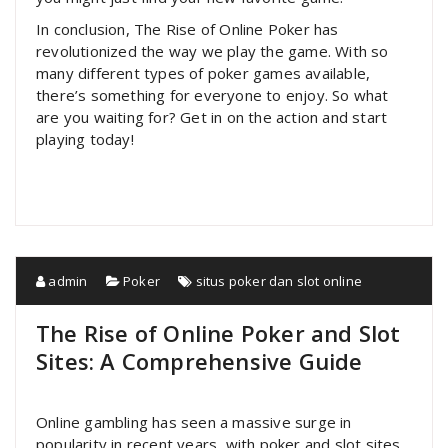
In conclusion, The Rise of Online Poker has
revolutionized the way we play the game. With so
many different types of poker games available,
there’s something for everyone to enjoy. So what
are you waiting for? Get in on the action and start
playing today!
admin
Poker
situs poker dan slot online
The Rise of Online Poker and Slot
Sites: A Comprehensive Guide
Online gambling has seen a massive surge in
popularity in recent years, with poker and slot sites