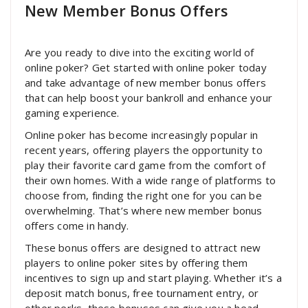
New Member Bonus Offers
Are you ready to dive into the exciting world of
online poker? Get started with online poker today
and take advantage of new member bonus offers
that can help boost your bankroll and enhance your
gaming experience.
Online poker has become increasingly popular in
recent years, offering players the opportunity to
play their favorite card game from the comfort of
their own homes. With a wide range of platforms to
choose from, finding the right one for you can be
overwhelming. That’s where new member bonus
offers come in handy.
These bonus offers are designed to attract new
players to online poker sites by offering them
incentives to sign up and start playing. Whether it’s a
deposit match bonus, free tournament entry, or