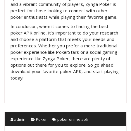
and a vibrant community of players, Zynga Poker is
perfect for those looking to connect with other
poker enthusiasts while playing their favorite game.
In conclusion, when it comes to finding the best
poker APK online, it’s important to do your research
and choose a platform that meets your needs and
preferences. Whether you prefer a more traditional
poker experience like PokerStars or a social gaming
experience like Zynga Poker, there are plenty of
options out there for you to explore. So go ahead,
download your favorite poker APK, and start playing
today!
admin
Poker
poker online apk