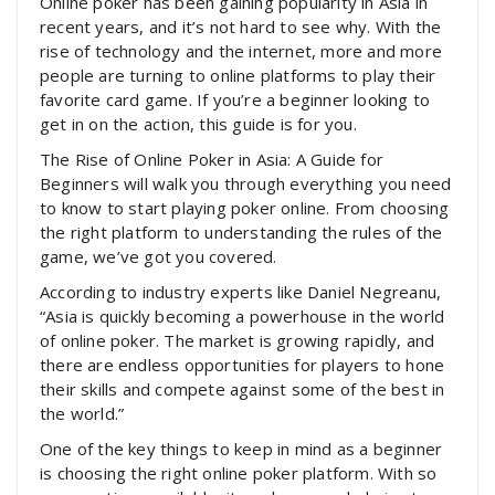
Online poker has been gaining popularity in Asia in
recent years, and it’s not hard to see why. With the
rise of technology and the internet, more and more
people are turning to online platforms to play their
favorite card game. If you’re a beginner looking to
get in on the action, this guide is for you.
The Rise of Online Poker in Asia: A Guide for
Beginners will walk you through everything you need
to know to start playing poker online. From choosing
the right platform to understanding the rules of the
game, we’ve got you covered.
According to industry experts like Daniel Negreanu,
“Asia is quickly becoming a powerhouse in the world
of online poker. The market is growing rapidly, and
there are endless opportunities for players to hone
their skills and compete against some of the best in
the world.”
One of the key things to keep in mind as a beginner
is choosing the right online poker platform. With so