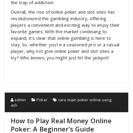
the trap of addiction.
Overall, the rise of online poker and slot sites has
revolutionized the gambling industry, offering
players a convenient and exciting way to enjoy their
favorite games. With the market continuing to
expand, it’s clear that online gambling is here to
stay. So, whether you’re a seasoned pro or a casual
player, why not give online poker and slot sites a
try? Who knows, you might just hit the jackpot!
admin
Poker
cara main poker online uang
asli
How to Play Real Money Online
Poker: A Beginner’s Guide