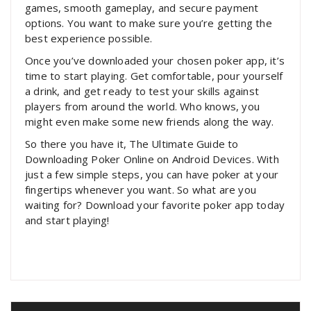
games, smooth gameplay, and secure payment
options. You want to make sure you’re getting the
best experience possible.
Once you’ve downloaded your chosen poker app, it’s
time to start playing. Get comfortable, pour yourself
a drink, and get ready to test your skills against
players from around the world. Who knows, you
might even make some new friends along the way.
So there you have it, The Ultimate Guide to
Downloading Poker Online on Android Devices. With
just a few simple steps, you can have poker at your
fingertips whenever you want. So what are you
waiting for? Download your favorite poker app today
and start playing!