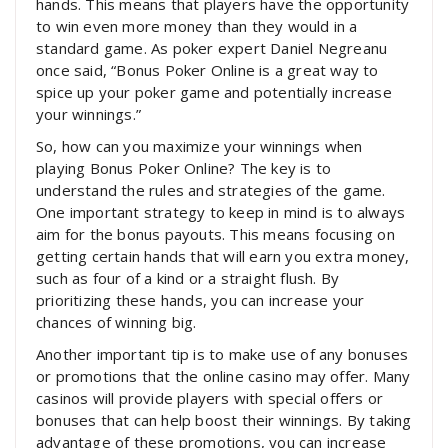
hands. This means that players have the opportunity
to win even more money than they would in a
standard game. As poker expert Daniel Negreanu
once said, “Bonus Poker Online is a great way to
spice up your poker game and potentially increase
your winnings.”
So, how can you maximize your winnings when
playing Bonus Poker Online? The key is to
understand the rules and strategies of the game.
One important strategy to keep in mind is to always
aim for the bonus payouts. This means focusing on
getting certain hands that will earn you extra money,
such as four of a kind or a straight flush. By
prioritizing these hands, you can increase your
chances of winning big.
Another important tip is to make use of any bonuses
or promotions that the online casino may offer. Many
casinos will provide players with special offers or
bonuses that can help boost their winnings. By taking
advantage of these promotions, you can increase