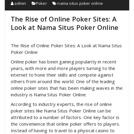
admin
Poker
nama situs poker online
The Rise of Online Poker Sites: A
Look at Nama Situs Poker Online
The Rise of Online Poker Sites: A Look at Nama Situs
Poker Online
Online poker has been gaining popularity in recent
years, with more and more players turning to the
internet to hone their skills and compete against
others from around the world. One of the leading
online poker sites that has been making waves in the
industry is Nama Situs Poker Online.
According to industry experts, the rise of online
poker sites like Nama Situs Poker Online can be
attributed to a number of factors. One key factor is
the convenience that online poker offers to players.
Instead of having to travel to a physical casino to