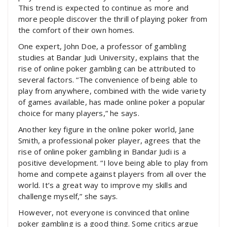
This trend is expected to continue as more and
more people discover the thrill of playing poker from
the comfort of their own homes.
One expert, John Doe, a professor of gambling
studies at Bandar Judi University, explains that the
rise of online poker gambling can be attributed to
several factors. “The convenience of being able to
play from anywhere, combined with the wide variety
of games available, has made online poker a popular
choice for many players,” he says.
Another key figure in the online poker world, Jane
Smith, a professional poker player, agrees that the
rise of online poker gambling in Bandar Judi is a
positive development. “I love being able to play from
home and compete against players from all over the
world. It’s a great way to improve my skills and
challenge myself,” she says.
However, not everyone is convinced that online
poker gambling is a good thing. Some critics argue