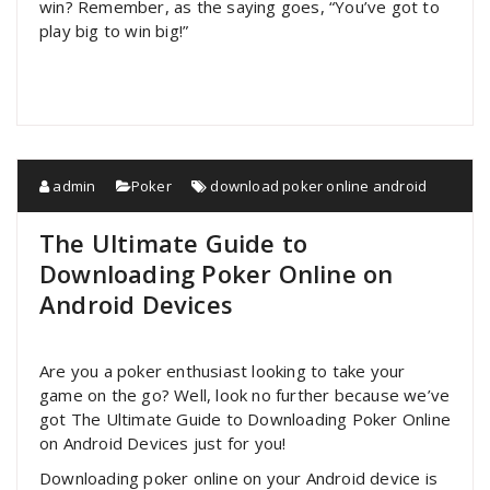
win? Remember, as the saying goes, “You’ve got to
play big to win big!”
admin
Poker
download poker online android
The Ultimate Guide to
Downloading Poker Online on
Android Devices
Are you a poker enthusiast looking to take your
game on the go? Well, look no further because we’ve
got The Ultimate Guide to Downloading Poker Online
on Android Devices just for you!
Downloading poker online on your Android device is