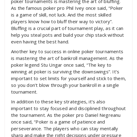
poker tournaments is mastering the art of bluffing.
As the famous poker pro Phil Ivey once said, “Poker
is a game of skill, not luck. And the most skilled
players know how to bluff their way to victory”.
Bluffing is a crucial part of tournament play, as it can
help you steal pots and build your chip stack without
even having the best hand.
Another key to success in online poker tournaments
is mastering the art of bankroll management. As the
poker legend Stu Ungar once said, “The key to
winning at poker is surviving the downswings”. It’s
important to set limits for yourself and stick to them,
so you don’t blow through your bankroll in a single
tournament.
In addition to these key strategies, it’s also
important to stay focused and disciplined throughout
the tournament. As the poker pro Daniel Negreanu
once said, “Poker is a game of patience and
perseverance. The players who can stay mentally
sharp and make the right decisions under pressure