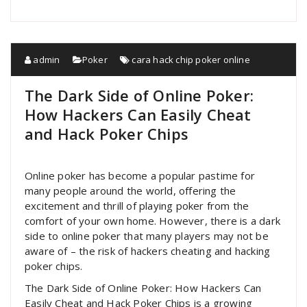
admin
Poker
cara hack chip poker online
The Dark Side of Online Poker:
How Hackers Can Easily Cheat
and Hack Poker Chips
Online poker has become a popular pastime for
many people around the world, offering the
excitement and thrill of playing poker from the
comfort of your own home. However, there is a dark
side to online poker that many players may not be
aware of – the risk of hackers cheating and hacking
poker chips.
The Dark Side of Online Poker: How Hackers Can
Easily Cheat and Hack Poker Chips is a growing