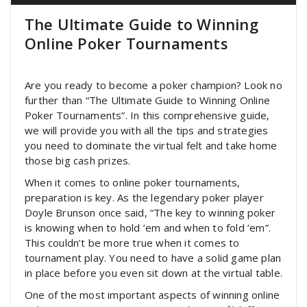
The Ultimate Guide to Winning
Online Poker Tournaments
Are you ready to become a poker champion? Look no
further than “The Ultimate Guide to Winning Online
Poker Tournaments”. In this comprehensive guide,
we will provide you with all the tips and strategies
you need to dominate the virtual felt and take home
those big cash prizes.
When it comes to online poker tournaments,
preparation is key. As the legendary poker player
Doyle Brunson once said, “The key to winning poker
is knowing when to hold ’em and when to fold ’em”.
This couldn’t be more true when it comes to
tournament play. You need to have a solid game plan
in place before you even sit down at the virtual table.
One of the most important aspects of winning online