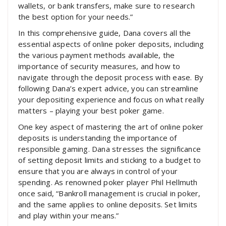
wallets, or bank transfers, make sure to research
the best option for your needs.”
In this comprehensive guide, Dana covers all the
essential aspects of online poker deposits, including
the various payment methods available, the
importance of security measures, and how to
navigate through the deposit process with ease. By
following Dana’s expert advice, you can streamline
your depositing experience and focus on what really
matters – playing your best poker game.
One key aspect of mastering the art of online poker
deposits is understanding the importance of
responsible gaming. Dana stresses the significance
of setting deposit limits and sticking to a budget to
ensure that you are always in control of your
spending. As renowned poker player Phil Hellmuth
once said, “Bankroll management is crucial in poker,
and the same applies to online deposits. Set limits
and play within your means.”