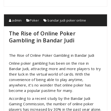
admin
Poker
bandar judi poker online
The Rise of Online Poker
Gambling in Bandar Judi
The Rise of Online Poker Gambling in Bandar Judi
Online poker gambling has been on the rise in
Bandar Judi, attracting more and more players to try
their luck in the virtual world of cards. With the
convenience of being able to play anytime,
anywhere, it’s no wonder that online poker has
become a popular pastime for many.
According to a recent study by the Bandar Judi
Gaming Commission, the number of online poker
players has increased by 30% in the past year alone.