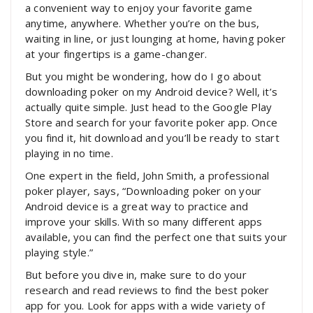
a convenient way to enjoy your favorite game
anytime, anywhere. Whether you’re on the bus,
waiting in line, or just lounging at home, having poker
at your fingertips is a game-changer.
But you might be wondering, how do I go about
downloading poker on my Android device? Well, it’s
actually quite simple. Just head to the Google Play
Store and search for your favorite poker app. Once
you find it, hit download and you’ll be ready to start
playing in no time.
One expert in the field, John Smith, a professional
poker player, says, “Downloading poker on your
Android device is a great way to practice and
improve your skills. With so many different apps
available, you can find the perfect one that suits your
playing style.”
But before you dive in, make sure to do your
research and read reviews to find the best poker
app for you. Look for apps with a wide variety of