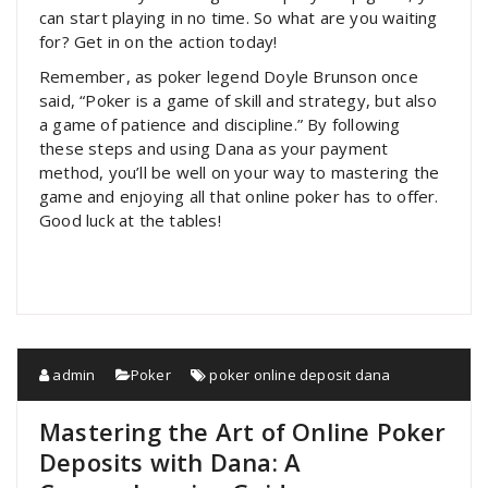
can start playing in no time. So what are you waiting
for? Get in on the action today!
Remember, as poker legend Doyle Brunson once
said, “Poker is a game of skill and strategy, but also
a game of patience and discipline.” By following
these steps and using Dana as your payment
method, you’ll be well on your way to mastering the
game and enjoying all that online poker has to offer.
Good luck at the tables!
admin
Poker
poker online deposit dana
Mastering the Art of Online Poker
Deposits with Dana: A