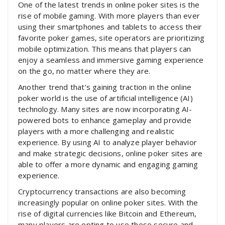
One of the latest trends in online poker sites is the
rise of mobile gaming. With more players than ever
using their smartphones and tablets to access their
favorite poker games, site operators are prioritizing
mobile optimization. This means that players can
enjoy a seamless and immersive gaming experience
on the go, no matter where they are.
Another trend that’s gaining traction in the online
poker world is the use of artificial intelligence (AI)
technology. Many sites are now incorporating AI-
powered bots to enhance gameplay and provide
players with a more challenging and realistic
experience. By using AI to analyze player behavior
and make strategic decisions, online poker sites are
able to offer a more dynamic and engaging gaming
experience.
Cryptocurrency transactions are also becoming
increasingly popular on online poker sites. With the
rise of digital currencies like Bitcoin and Ethereum,
many players are opting to use these secure and