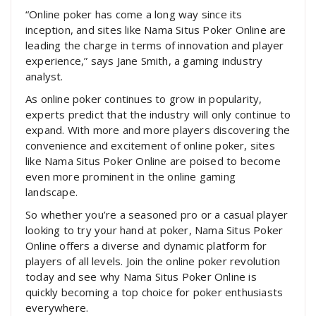
“Online poker has come a long way since its
inception, and sites like Nama Situs Poker Online are
leading the charge in terms of innovation and player
experience,” says Jane Smith, a gaming industry
analyst.
As online poker continues to grow in popularity,
experts predict that the industry will only continue to
expand. With more and more players discovering the
convenience and excitement of online poker, sites
like Nama Situs Poker Online are poised to become
even more prominent in the online gaming
landscape.
So whether you’re a seasoned pro or a casual player
looking to try your hand at poker, Nama Situs Poker
Online offers a diverse and dynamic platform for
players of all levels. Join the online poker revolution
today and see why Nama Situs Poker Online is
quickly becoming a top choice for poker enthusiasts
everywhere.