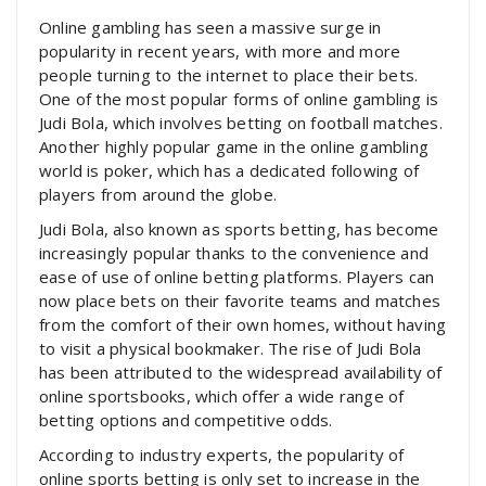
Online gambling has seen a massive surge in
popularity in recent years, with more and more
people turning to the internet to place their bets.
One of the most popular forms of online gambling is
Judi Bola, which involves betting on football matches.
Another highly popular game in the online gambling
world is poker, which has a dedicated following of
players from around the globe.
Judi Bola, also known as sports betting, has become
increasingly popular thanks to the convenience and
ease of use of online betting platforms. Players can
now place bets on their favorite teams and matches
from the comfort of their own homes, without having
to visit a physical bookmaker. The rise of Judi Bola
has been attributed to the widespread availability of
online sportsbooks, which offer a wide range of
betting options and competitive odds.
According to industry experts, the popularity of
online sports betting is only set to increase in the