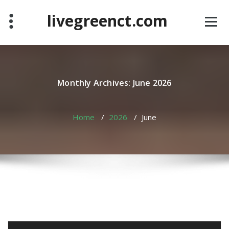
Skip
livegreenct.com
to
content
Monthly Archives: June 2026
Home
/
2026
/
June