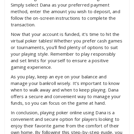
Simply select Dana as your preferred payment
method, enter the amount you wish to deposit, and
follow the on-screen instructions to complete the
transaction.
Now that your account is funded, it’s time to hit the
virtual poker tables! Whether you prefer cash games
or tournaments, you’ll find plenty of options to suit
your playing style. Remember to play responsibly
and set limits for yourself to ensure a positive
gaming experience.
As you play, keep an eye on your balance and
manage your bankroll wisely. It’s important to know
when to walk away and when to keep playing. Dana
offers a secure and convenient way to manage your
funds, so you can focus on the game at hand.
In conclusion, playing poker online using Dana is a
convenient and secure option for players looking to
enjoy their favorite game from the comfort of their
own home. By following this step-by-step guide, you