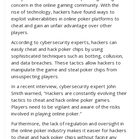
concern in the online gaming community. With the
rise of technology, hackers have found ways to
exploit vulnerabilities in online poker platforms to
cheat and gain an unfair advantage over other
players.
According to cybersecurity experts, hackers can
easily cheat and hack poker chips by using
sophisticated techniques such as botting, collusion,
and data breaches. These tactics allow hackers to
manipulate the game and steal poker chips from
unsuspecting players.
In a recent interview, cybersecurity expert John
Smith warned, “Hackers are constantly evolving their
tactics to cheat and hack online poker games.
Players need to be vigilant and aware of the risks
involved in playing online poker.”
Furthermore, the lack of regulation and oversight in
the online poker industry makes it easier for hackers
to cheat and hack poker chips without facing any