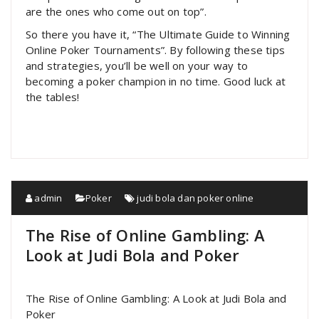
are the ones who come out on top”.
So there you have it, “The Ultimate Guide to Winning
Online Poker Tournaments”. By following these tips
and strategies, you’ll be well on your way to
becoming a poker champion in no time. Good luck at
the tables!
admin
Poker
judi bola dan poker online
The Rise of Online Gambling: A
Look at Judi Bola and Poker
The Rise of Online Gambling: A Look at Judi Bola and
Poker