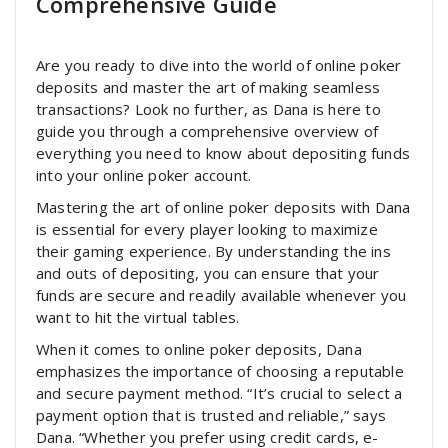
Comprehensive Guide
Are you ready to dive into the world of online poker
deposits and master the art of making seamless
transactions? Look no further, as Dana is here to
guide you through a comprehensive overview of
everything you need to know about depositing funds
into your online poker account.
Mastering the art of online poker deposits with Dana
is essential for every player looking to maximize
their gaming experience. By understanding the ins
and outs of depositing, you can ensure that your
funds are secure and readily available whenever you
want to hit the virtual tables.
When it comes to online poker deposits, Dana
emphasizes the importance of choosing a reputable
and secure payment method. “It’s crucial to select a
payment option that is trusted and reliable,” says
Dana. “Whether you prefer using credit cards, e-