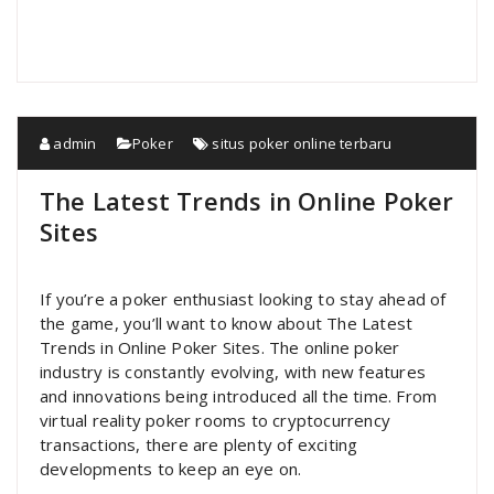
admin
Poker
situs poker online terbaru
The Latest Trends in Online Poker
Sites
If you’re a poker enthusiast looking to stay ahead of
the game, you’ll want to know about The Latest
Trends in Online Poker Sites. The online poker
industry is constantly evolving, with new features
and innovations being introduced all the time. From
virtual reality poker rooms to cryptocurrency
transactions, there are plenty of exciting
developments to keep an eye on.