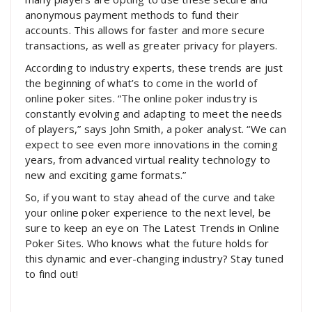
anonymous payment methods to fund their
accounts. This allows for faster and more secure
transactions, as well as greater privacy for players.
According to industry experts, these trends are just
the beginning of what’s to come in the world of
online poker sites. “The online poker industry is
constantly evolving and adapting to meet the needs
of players,” says John Smith, a poker analyst. “We can
expect to see even more innovations in the coming
years, from advanced virtual reality technology to
new and exciting game formats.”
So, if you want to stay ahead of the curve and take
your online poker experience to the next level, be
sure to keep an eye on The Latest Trends in Online
Poker Sites. Who knows what the future holds for
this dynamic and ever-changing industry? Stay tuned
to find out!