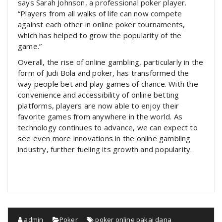
says Sarah Johnson, a professional poker player.
“Players from all walks of life can now compete
against each other in online poker tournaments,
which has helped to grow the popularity of the
game.”
Overall, the rise of online gambling, particularly in the
form of Judi Bola and poker, has transformed the
way people bet and play games of chance. With the
convenience and accessibility of online betting
platforms, players are now able to enjoy their
favorite games from anywhere in the world. As
technology continues to advance, we can expect to
see even more innovations in the online gambling
industry, further fueling its growth and popularity.
admin
Poker
poker online pakai dana