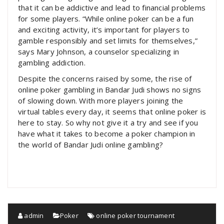
that it can be addictive and lead to financial problems
for some players. “While online poker can be a fun
and exciting activity, it’s important for players to
gamble responsibly and set limits for themselves,”
says Mary Johnson, a counselor specializing in
gambling addiction.
Despite the concerns raised by some, the rise of
online poker gambling in Bandar Judi shows no signs
of slowing down. With more players joining the
virtual tables every day, it seems that online poker is
here to stay. So why not give it a try and see if you
have what it takes to become a poker champion in
the world of Bandar Judi online gambling?
admin
Poker
online poker tournament