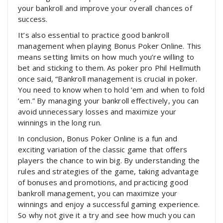
your bankroll and improve your overall chances of
success.
It’s also essential to practice good bankroll
management when playing Bonus Poker Online. This
means setting limits on how much you’re willing to
bet and sticking to them. As poker pro Phil Hellmuth
once said, “Bankroll management is crucial in poker.
You need to know when to hold ’em and when to fold
’em.” By managing your bankroll effectively, you can
avoid unnecessary losses and maximize your
winnings in the long run.
In conclusion, Bonus Poker Online is a fun and
exciting variation of the classic game that offers
players the chance to win big. By understanding the
rules and strategies of the game, taking advantage
of bonuses and promotions, and practicing good
bankroll management, you can maximize your
winnings and enjoy a successful gaming experience.
So why not give it a try and see how much you can