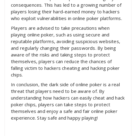
consequences. This has led to a growing number of
players losing their hard-earned money to hackers
who exploit vulnerabilities in online poker platforms.
Players are advised to take precautions when
playing online poker, such as using secure and
reputable platforms, avoiding suspicious websites,
and regularly changing their passwords. By being
aware of the risks and taking steps to protect
themselves, players can reduce the chances of
falling victim to hackers cheating and hacking poker
chips.
In conclusion, the dark side of online poker is a real
threat that players need to be aware of. By
understanding how hackers can easily cheat and hack
poker chips, players can take steps to protect
themselves and enjoy a safe and fair online poker
experience. Stay safe and happy playing!