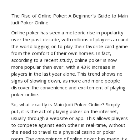
The Rise of Online Poker: A Beginner’s Guide to Main
Judi Poker Online
Online poker has seen a meteoric rise in popularity
over the past decade, with millions of players around
the world logging on to play their favorite card game
from the comfort of their own homes. In fact,
according to a recent study, online poker is now
more popular than ever, with a 43% increase in
players in the last year alone. This trend shows no
signs of slowing down, as more and more people
discover the convenience and excitement of playing
poker online.
So, what exactly is Main Judi Poker Online? Simply
put, it is the act of playing poker on the internet,
usually through a website or app. This allows players
to compete against each other in real-time, without
the need to travel to a physical casino or poker
room. The convenience of online poker has made it a