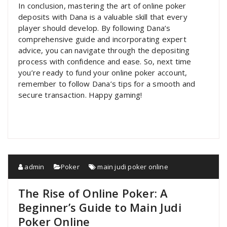
In conclusion, mastering the art of online poker
deposits with Dana is a valuable skill that every
player should develop. By following Dana’s
comprehensive guide and incorporating expert
advice, you can navigate through the depositing
process with confidence and ease. So, next time
you’re ready to fund your online poker account,
remember to follow Dana’s tips for a smooth and
secure transaction. Happy gaming!
admin
Poker
main judi poker online
The Rise of Online Poker: A
Beginner’s Guide to Main Judi
Poker Online