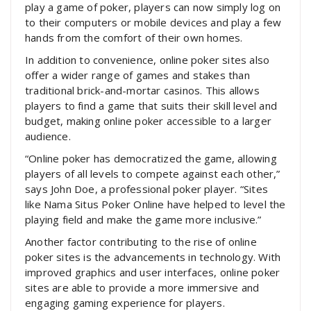
play a game of poker, players can now simply log on
to their computers or mobile devices and play a few
hands from the comfort of their own homes.
In addition to convenience, online poker sites also
offer a wider range of games and stakes than
traditional brick-and-mortar casinos. This allows
players to find a game that suits their skill level and
budget, making online poker accessible to a larger
audience.
“Online poker has democratized the game, allowing
players of all levels to compete against each other,”
says John Doe, a professional poker player. “Sites
like Nama Situs Poker Online have helped to level the
playing field and make the game more inclusive.”
Another factor contributing to the rise of online
poker sites is the advancements in technology. With
improved graphics and user interfaces, online poker
sites are able to provide a more immersive and
engaging gaming experience for players.