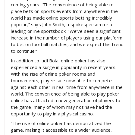
coming years. “The convenience of being able to
place bets on sports events from anywhere in the
world has made online sports betting incredibly
popular,” says John Smith, a spokesperson for a
leading online sportsbook. “We’ve seen a significant
increase in the number of players using our platform
to bet on football matches, and we expect this trend
to continue.”
In addition to Judi Bola, online poker has also
experienced a surge in popularity in recent years.
With the rise of online poker rooms and
tournaments, players are now able to compete
against each other in real-time from anywhere in the
world. The convenience of being able to play poker
online has attracted a new generation of players to
the game, many of whom may not have had the
opportunity to play in a physical casino.
“The rise of online poker has democratized the
game, making it accessible to a wider audience,”