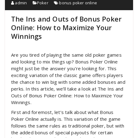
admin
Poker
bonus poker online
The Ins and Outs of Bonus Poker
Online: How to Maximize Your
Winnings
Are you tired of playing the same old poker games
and looking to mix things up? Bonus Poker Online
might just be the answer you’re looking for. This
exciting variation of the classic game offers players
the chance to win big with some added bonuses and
perks. In this article, we’ll take a look at The Ins and
Outs of Bonus Poker Online: How to Maximize Your
Winnings.
First and foremost, let’s talk about what Bonus
Poker Online actually is. This variation of the game
follows the same rules as traditional poker, but with
the added bonus of special payouts for certain