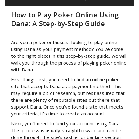
How to Play Poker Online Using
Dana: A Step-by-Step Guide
Are you a poker enthusiast looking to play online
using Dana as your payment method? You’ve come
to the right place! In this step-by-step guide, we will
walk you through the process of playing poker online
with Dana.
First things first, you need to find an online poker
site that accepts Dana as a payment method. This
may require a bit of research, but rest assured that
there are plenty of reputable sites out there that
support Dana. Once you’ve found a site that meets
your criteria, it’s time to create an account.
Next, you’ll need to fund your account using Dana.
This process is usually straightforward and can be
done through the site’s cashier or banking section.