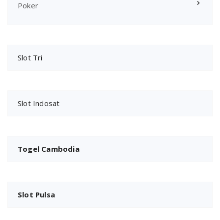
Poker
Slot Tri
Slot Indosat
Togel Cambodia
Slot Pulsa