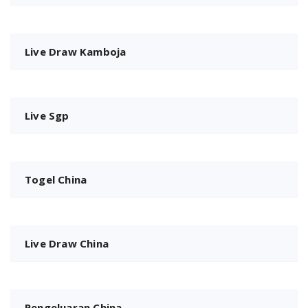
Live Draw Kamboja
Live Sgp
Togel China
Live Draw China
Pengeluaran China