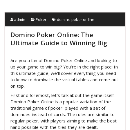
admin
Poker
domino poker online
Domino Poker Online: The
Ultimate Guide to Winning Big
Are you a fan of Domino Poker Online and looking to
up your game to win big? You’re in the right place! In
this ultimate guide, we’ll cover everything you need
to know to dominate the virtual tables and come out
on top.
First and foremost, let’s talk about the game itself.
Domino Poker Online is a popular variation of the
traditional game of poker, played with a set of
dominoes instead of cards. The rules are similar to
regular poker, with players aiming to make the best
hand possible with the tiles they are dealt.