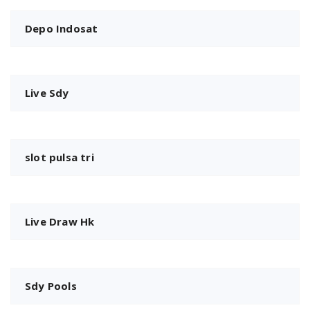
Depo Indosat
Live Sdy
slot pulsa tri
Live Draw Hk
Sdy Pools