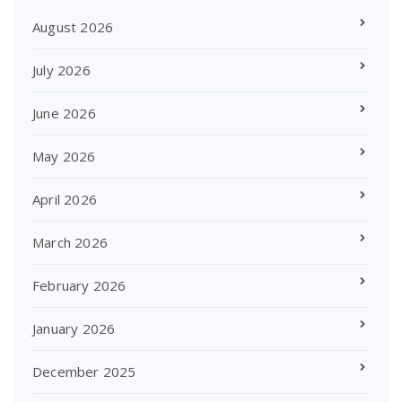
August 2026
July 2026
June 2026
May 2026
April 2026
March 2026
February 2026
January 2026
December 2025