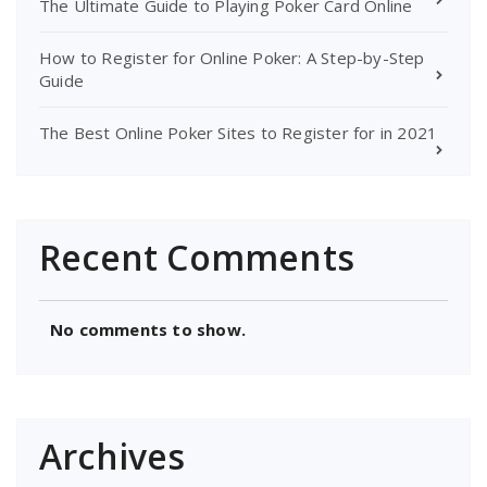
The Ultimate Guide to Playing Poker Card Online
How to Register for Online Poker: A Step-by-Step
Guide
The Best Online Poker Sites to Register for in 2021
Recent Comments
No comments to show.
Archives