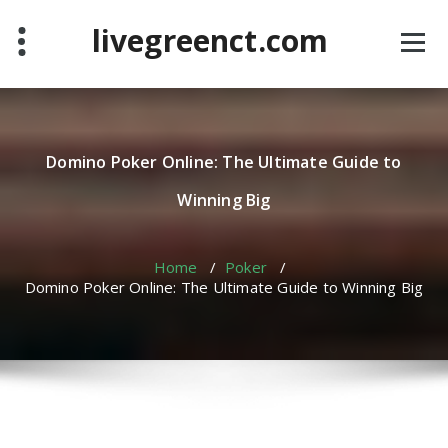
Skip
livegreenct.com
to
content
Domino Poker Online: The Ultimate Guide to
Winning Big
Home
/
Poker
/
Domino Poker Online: The Ultimate Guide to Winning Big