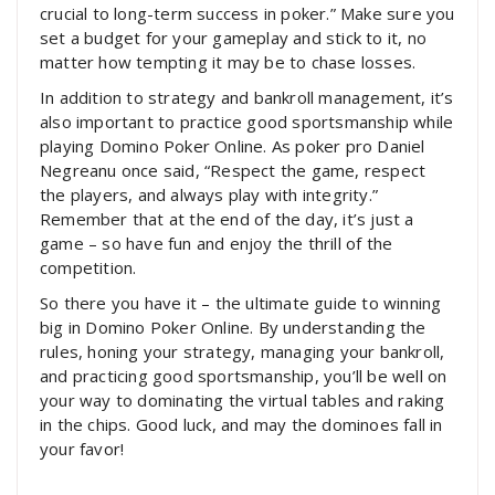
crucial to long-term success in poker.” Make sure you
set a budget for your gameplay and stick to it, no
matter how tempting it may be to chase losses.
In addition to strategy and bankroll management, it’s
also important to practice good sportsmanship while
playing Domino Poker Online. As poker pro Daniel
Negreanu once said, “Respect the game, respect
the players, and always play with integrity.”
Remember that at the end of the day, it’s just a
game – so have fun and enjoy the thrill of the
competition.
So there you have it – the ultimate guide to winning
big in Domino Poker Online. By understanding the
rules, honing your strategy, managing your bankroll,
and practicing good sportsmanship, you’ll be well on
your way to dominating the virtual tables and raking
in the chips. Good luck, and may the dominoes fall in
your favor!