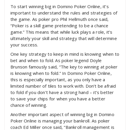
To start winning big in Domino Poker Online, it’s
important to understand the rules and strategies of
the game. As poker pro Phil Hellmuth once said,
“Poker is a skill game pretending to be a chance
game.” This means that while luck plays a role, it’s
ultimately your skill and strategy that will determine
your success.
One key strategy to keep in mind is knowing when to
bet and when to fold. As poker legend Doyle
Brunson famously said, “The key to winning at poker
is knowing when to fold.” In Domino Poker Online,
this is especially important, as you only have a
limited number of tiles to work with. Don’t be afraid
to fold if you don’t have a strong hand – it’s better
to save your chips for when you have a better
chance of winning.
Another important aspect of winning big in Domino
Poker Online is managing your bankroll. As poker
coach Ed Miller once said, “Bankroll management is