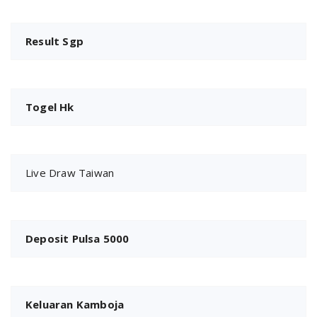
Result Sgp
Togel Hk
Live Draw Taiwan
Deposit Pulsa 5000
Keluaran Kamboja