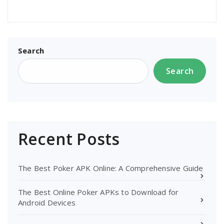
Search
Search
Recent Posts
The Best Poker APK Online: A Comprehensive Guide
The Best Online Poker APKs to Download for
Android Devices