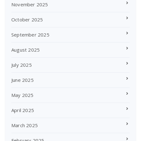
November 2025
October 2025
September 2025
August 2025
July 2025
June 2025
May 2025
April 2025
March 2025
February 2025