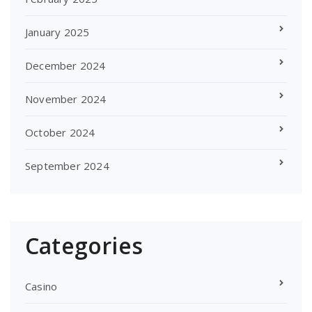
January 2025
December 2024
November 2024
October 2024
September 2024
Categories
Casino