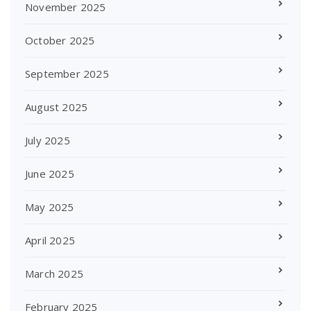
November 2025
October 2025
September 2025
August 2025
July 2025
June 2025
May 2025
April 2025
March 2025
February 2025