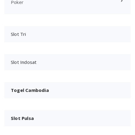
Poker
Slot Tri
Slot Indosat
Togel Cambodia
Slot Pulsa