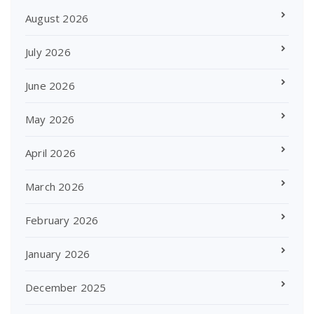
August 2026
July 2026
June 2026
May 2026
April 2026
March 2026
February 2026
January 2026
December 2025