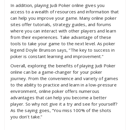
In addition, playing Judi Poker online gives you
access to a wealth of resources and information that
can help you improve your game. Many online poker
sites offer tutorials, strategy guides, and forums
where you can interact with other players and learn
from their experiences. Take advantage of these
tools to take your game to the next level. As poker
legend Doyle Brunson says, “The key to success in
poker is constant learning and improvement.”
Overall, exploring the benefits of playing Judi Poker
online can be a game-changer for your poker
journey. From the convenience and variety of games
to the ability to practice and learn in a low-pressure
environment, online poker offers numerous
advantages that can help you become a better
player. So why not give it a try and see for yourself?
As the saying goes, “You miss 100% of the shots
you don’t take.”