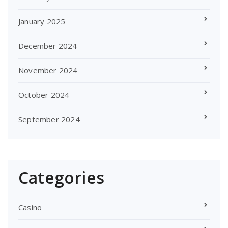
January 2025
December 2024
November 2024
October 2024
September 2024
Categories
Casino