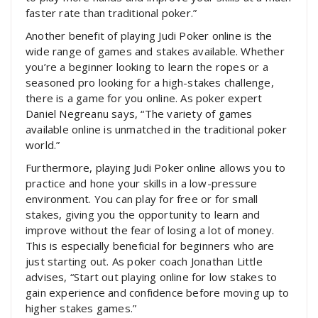
faster rate than traditional poker.”
Another benefit of playing Judi Poker online is the
wide range of games and stakes available. Whether
you’re a beginner looking to learn the ropes or a
seasoned pro looking for a high-stakes challenge,
there is a game for you online. As poker expert
Daniel Negreanu says, “The variety of games
available online is unmatched in the traditional poker
world.”
Furthermore, playing Judi Poker online allows you to
practice and hone your skills in a low-pressure
environment. You can play for free or for small
stakes, giving you the opportunity to learn and
improve without the fear of losing a lot of money.
This is especially beneficial for beginners who are
just starting out. As poker coach Jonathan Little
advises, “Start out playing online for low stakes to
gain experience and confidence before moving up to
higher stakes games.”