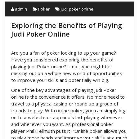
admin
Poker
judi poker online
Exploring the Benefits of Playing
Judi Poker Online
Are you a fan of poker looking to up your game?
Have you considered exploring the benefits of
playing Judi Poker online? If not, you might be
missing out on a whole new world of opportunities
to improve your skills and potentially win big.
One of the key advantages of playing Judi Poker
online is the convenience it offers. No more need to
travel to a physical casino or round up a group of
friends to play. With online poker, you can simply log
on to a website or app and start playing whenever
and wherever you want. As professional poker
player Phil Hellmuth puts it, “Online poker allows you
to play more hands and improve your skills at a much