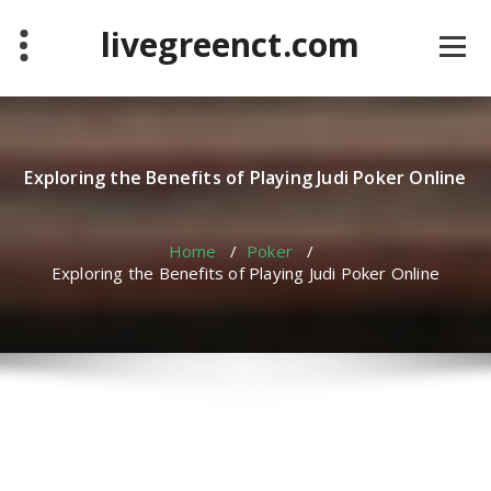
Skip
livegreenct.com
to
content
Exploring the Benefits of Playing Judi Poker Online
Home
/
Poker
/
Exploring the Benefits of Playing Judi Poker Online