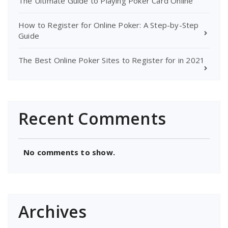
The Ultimate Guide to Playing Poker Card Online
How to Register for Online Poker: A Step-by-Step
Guide
The Best Online Poker Sites to Register for in 2021
Recent Comments
No comments to show.
Archives