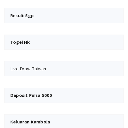
Result Sgp
Togel Hk
Live Draw Taiwan
Deposit Pulsa 5000
Keluaran Kamboja