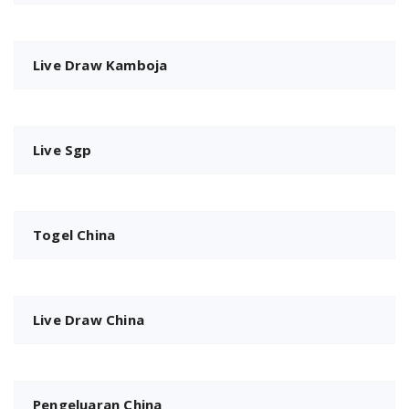
Live Draw Kamboja
Live Sgp
Togel China
Live Draw China
Pengeluaran China