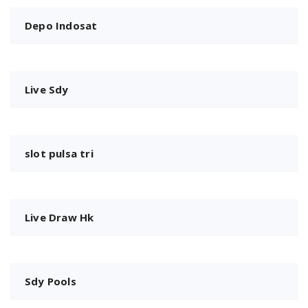
Depo Indosat
Live Sdy
slot pulsa tri
Live Draw Hk
Sdy Pools