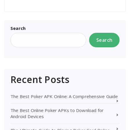
Search
Search
Recent Posts
The Best Poker APK Online: A Comprehensive Guide
The Best Online Poker APKs to Download for
Android Devices