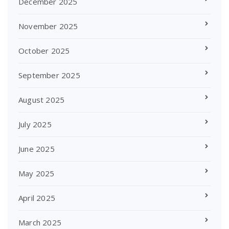
December 2025
November 2025
October 2025
September 2025
August 2025
July 2025
June 2025
May 2025
April 2025
March 2025