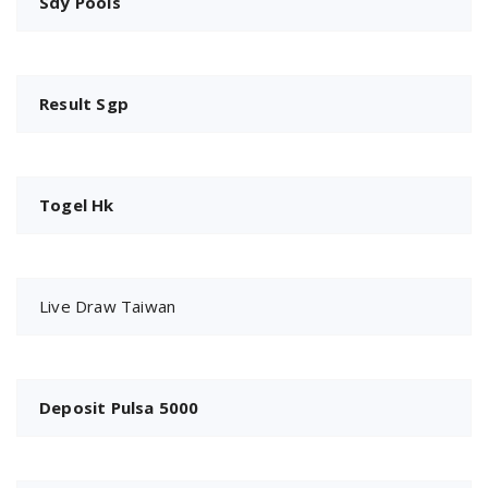
Sdy Pools
Result Sgp
Togel Hk
Live Draw Taiwan
Deposit Pulsa 5000