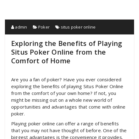
admin
Poker
situs poker online
Exploring the Benefits of Playing
Situs Poker Online from the
Comfort of Home
Are you a fan of poker? Have you ever considered
exploring the benefits of playing Situs Poker Online
from the comfort of your own home? If not, you
might be missing out on a whole new world of
opportunities and advantages that come with online
poker.
Playing poker online can offer a range of benefits
that you may not have thought of before. One of the
biggest advantages is the convenience it provides.