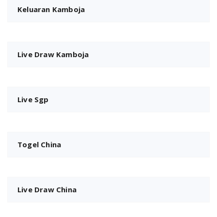
Keluaran Kamboja
Live Draw Kamboja
Live Sgp
Togel China
Live Draw China