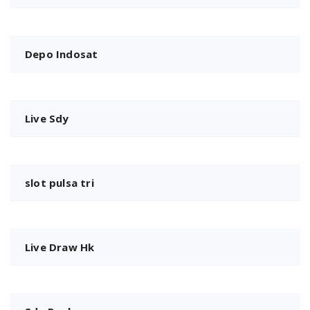
Depo Indosat
Live Sdy
slot pulsa tri
Live Draw Hk