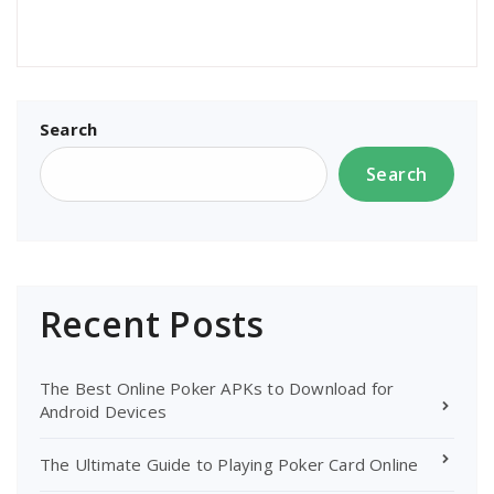
Search
Search
Recent Posts
The Best Online Poker APKs to Download for
Android Devices
The Ultimate Guide to Playing Poker Card Online