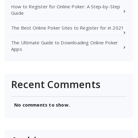
How to Register for Online Poker: A Step-by-Step
Guide
The Best Online Poker Sites to Register for in 2021
The Ultimate Guide to Downloading Online Poker
Apps
Recent Comments
No comments to show.