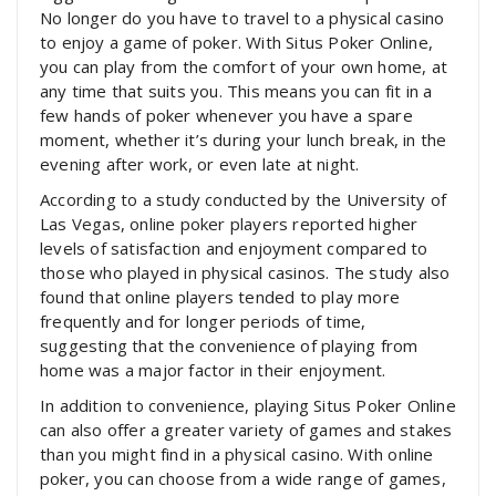
No longer do you have to travel to a physical casino
to enjoy a game of poker. With Situs Poker Online,
you can play from the comfort of your own home, at
any time that suits you. This means you can fit in a
few hands of poker whenever you have a spare
moment, whether it’s during your lunch break, in the
evening after work, or even late at night.
According to a study conducted by the University of
Las Vegas, online poker players reported higher
levels of satisfaction and enjoyment compared to
those who played in physical casinos. The study also
found that online players tended to play more
frequently and for longer periods of time,
suggesting that the convenience of playing from
home was a major factor in their enjoyment.
In addition to convenience, playing Situs Poker Online
can also offer a greater variety of games and stakes
than you might find in a physical casino. With online
poker, you can choose from a wide range of games,