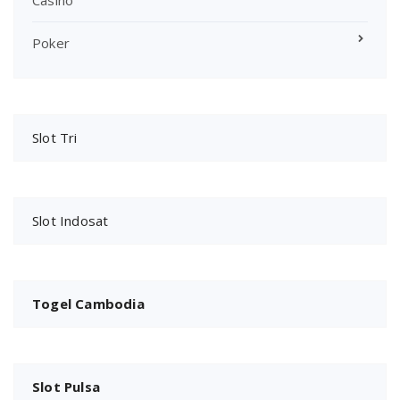
Casino
Poker
Slot Tri
Slot Indosat
Togel Cambodia
Slot Pulsa