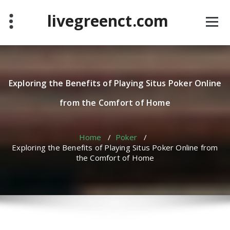
Skip
livegreenct.com
to
content
Exploring the Benefits of Playing Situs Poker Online
from the Comfort of Home
Home
/
Poker
/
Exploring the Benefits of Playing Situs Poker Online from
the Comfort of Home