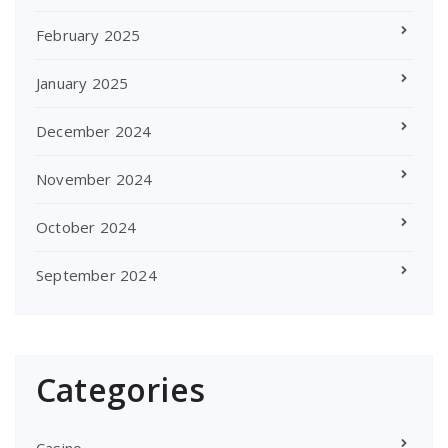
February 2025
January 2025
December 2024
November 2024
October 2024
September 2024
Categories