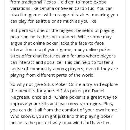
from traditional Texas Hold’em to more exotic
variations like Omaha or Seven Card Stud. You can
also find games with a range of stakes, meaning you
can play for as little or as much as you like.
But perhaps one of the biggest benefits of playing
poker online is the social aspect. While some may
argue that online poker lacks the face-to-face
interaction of a physical game, many online poker
sites offer chat features and forums where players
can interact and socialize. This can help to foster a
sense of community among players, even if they are
playing from different parts of the world.
So why not give Situs Poker Online a try and explore
the benefits for yourself? As poker pro Daniel
Negreanu once said, “Online poker is a great way to
improve your skills and learn new strategies. Plus,
you can do it all from the comfort of your own home.”
Who knows, you might just find that playing poker
online is the perfect way to unwind and have fun.