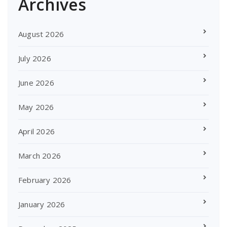
Archives
August 2026
July 2026
June 2026
May 2026
April 2026
March 2026
February 2026
January 2026