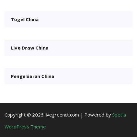
Togel China
Live Draw China
Pengeluaran China
Copyright © 2026 livegreenct.com | Powered by
Specia
WordPress Theme