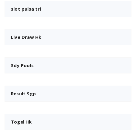
slot pulsa tri
Live Draw Hk
Sdy Pools
Result Sgp
Togel Hk