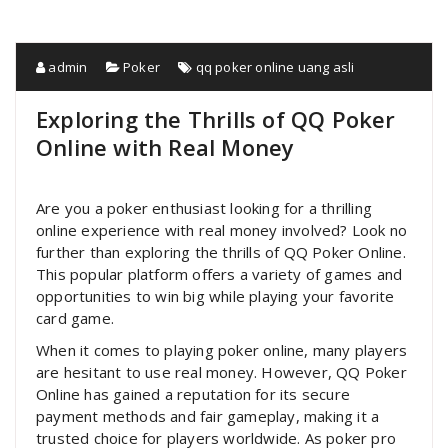
admin
Poker
qq poker online uang asli
Exploring the Thrills of QQ Poker
Online with Real Money
Are you a poker enthusiast looking for a thrilling
online experience with real money involved? Look no
further than exploring the thrills of QQ Poker Online.
This popular platform offers a variety of games and
opportunities to win big while playing your favorite
card game.
When it comes to playing poker online, many players
are hesitant to use real money. However, QQ Poker
Online has gained a reputation for its secure
payment methods and fair gameplay, making it a
trusted choice for players worldwide. As poker pro