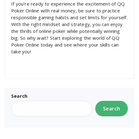
If you’re ready to experience the excitement of QQ
Poker Online with real money, be sure to practice
responsible gaming habits and set limits for yourself.
With the right mindset and strategy, you can enjoy
the thrills of online poker while potentially winning
big. So why wait? Start exploring the world of QQ
Poker Online today and see where your skills can
take you!
Search
Search