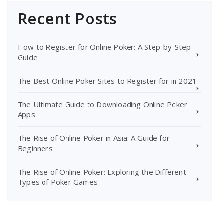
Recent Posts
How to Register for Online Poker: A Step-by-Step
Guide
The Best Online Poker Sites to Register for in 2021
The Ultimate Guide to Downloading Online Poker
Apps
The Rise of Online Poker in Asia: A Guide for
Beginners
The Rise of Online Poker: Exploring the Different
Types of Poker Games