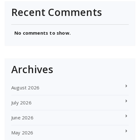
Recent Comments
No comments to show.
Archives
August 2026
July 2026
June 2026
May 2026