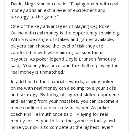
Daniel Negreanu once said, “Playing poker with real
money adds an extra level of excitement and
strategy to the game.”
One of the key advantages of playing QQ Poker
Online with real money is the opportunity to win big.
With a wide range of stakes and games available,
players can choose the level of risk they are
comfortable with while aiming for substantial
payouts. As poker legend Doyle Brunson famously
said, “You only live once, and the thrill of playing for
real money is unmatched.”
In addition to the financial rewards, playing poker
online with real money can also improve your skills
and strategy. By facing off against skilled opponents
and learning from your mistakes, you can become a
more confident and successful player. As poker
coach Phil Hellmuth once said, “Playing for real
money forces you to take the game seriously and
hone your skills to compete at the highest level.”