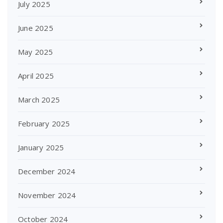
July 2025
June 2025
May 2025
April 2025
March 2025
February 2025
January 2025
December 2024
November 2024
October 2024