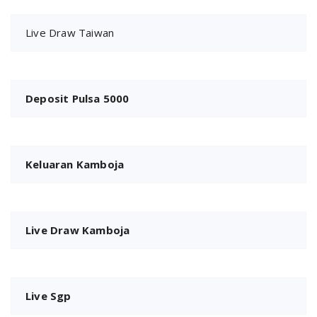
Live Draw Taiwan
Deposit Pulsa 5000
Keluaran Kamboja
Live Draw Kamboja
Live Sgp