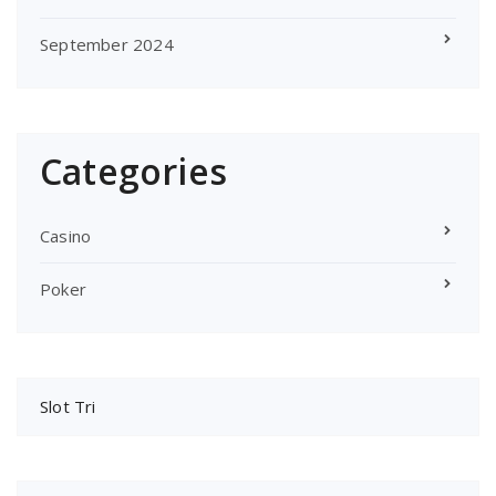
September 2024
Categories
Casino
Poker
Slot Tri