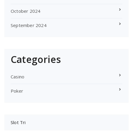
October 2024
September 2024
Categories
Casino
Poker
Slot Tri