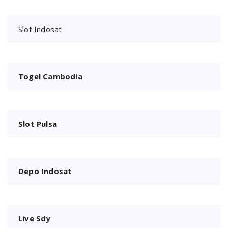
Slot Indosat
Togel Cambodia
Slot Pulsa
Depo Indosat
Live Sdy