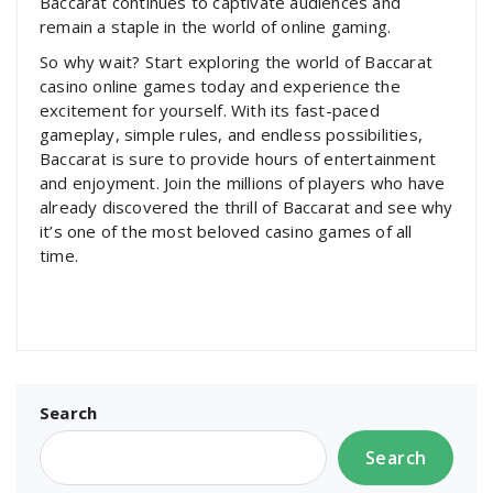
Baccarat continues to captivate audiences and
remain a staple in the world of online gaming.
So why wait? Start exploring the world of Baccarat
casino online games today and experience the
excitement for yourself. With its fast-paced
gameplay, simple rules, and endless possibilities,
Baccarat is sure to provide hours of entertainment
and enjoyment. Join the millions of players who have
already discovered the thrill of Baccarat and see why
it’s one of the most beloved casino games of all
time.
Search
Search