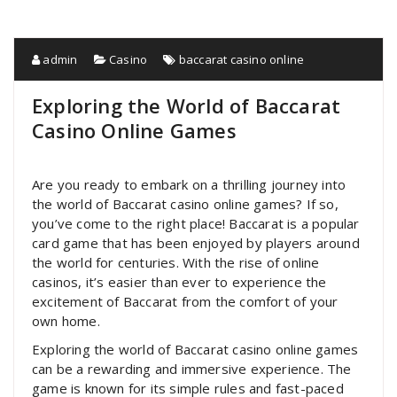
admin
Casino
baccarat casino online
Exploring the World of Baccarat
Casino Online Games
Are you ready to embark on a thrilling journey into
the world of Baccarat casino online games? If so,
you’ve come to the right place! Baccarat is a popular
card game that has been enjoyed by players around
the world for centuries. With the rise of online
casinos, it’s easier than ever to experience the
excitement of Baccarat from the comfort of your
own home.
Exploring the world of Baccarat casino online games
can be a rewarding and immersive experience. The
game is known for its simple rules and fast-paced