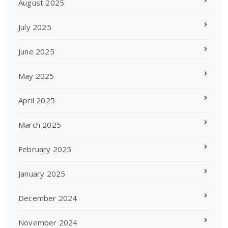
August 2025
July 2025
June 2025
May 2025
April 2025
March 2025
February 2025
January 2025
December 2024
November 2024