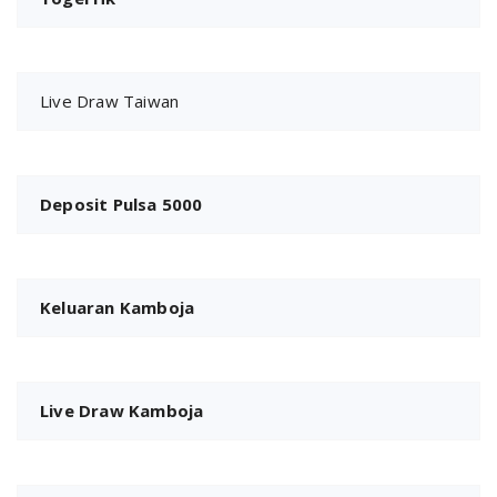
Live Draw Taiwan
Deposit Pulsa 5000
Keluaran Kamboja
Live Draw Kamboja