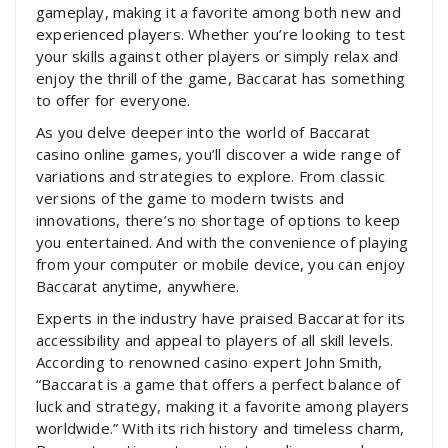
gameplay, making it a favorite among both new and
experienced players. Whether you’re looking to test
your skills against other players or simply relax and
enjoy the thrill of the game, Baccarat has something
to offer for everyone.
As you delve deeper into the world of Baccarat
casino online games, you’ll discover a wide range of
variations and strategies to explore. From classic
versions of the game to modern twists and
innovations, there’s no shortage of options to keep
you entertained. And with the convenience of playing
from your computer or mobile device, you can enjoy
Baccarat anytime, anywhere.
Experts in the industry have praised Baccarat for its
accessibility and appeal to players of all skill levels.
According to renowned casino expert John Smith,
“Baccarat is a game that offers a perfect balance of
luck and strategy, making it a favorite among players
worldwide.” With its rich history and timeless charm,