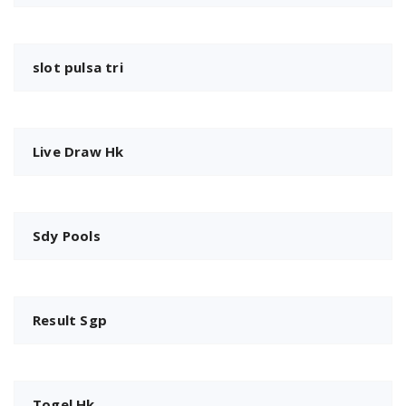
slot pulsa tri
Live Draw Hk
Sdy Pools
Result Sgp
Togel Hk