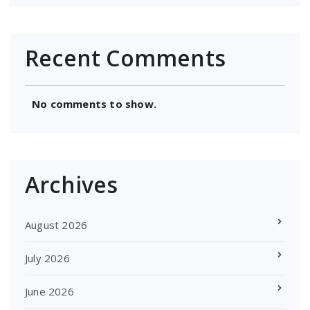
Recent Comments
No comments to show.
Archives
August 2026
July 2026
June 2026