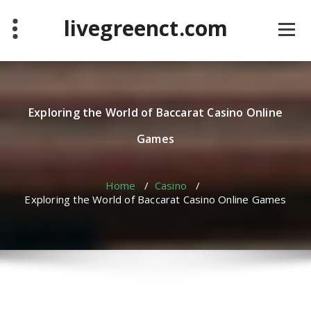
Skip
livegreenct.com
to
content
Exploring the World of Baccarat Casino Online
Games
Home
/
Casino
/
Exploring the World of Baccarat Casino Online Games