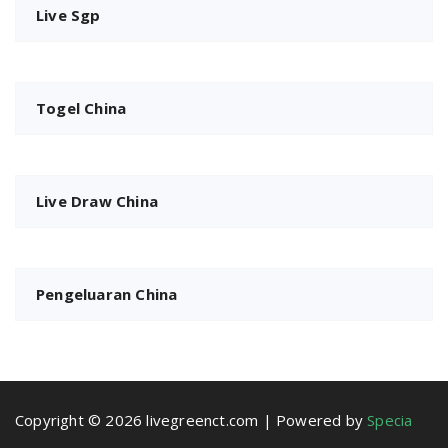
Live Sgp
Togel China
Live Draw China
Pengeluaran China
Copyright © 2026 livegreenct.com | Powered by
Specia