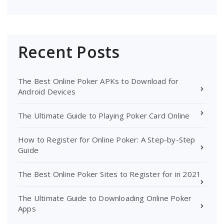
Recent Posts
The Best Online Poker APKs to Download for
Android Devices
The Ultimate Guide to Playing Poker Card Online
How to Register for Online Poker: A Step-by-Step
Guide
The Best Online Poker Sites to Register for in 2021
The Ultimate Guide to Downloading Online Poker
Apps