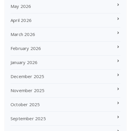
May 2026
April 2026
March 2026
February 2026
January 2026
December 2025
November 2025
October 2025
September 2025