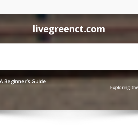
livegreenct.com
 A Beginner’s Guide
Exploring th