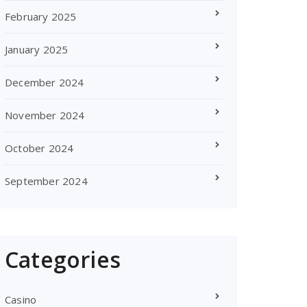
February 2025
January 2025
December 2024
November 2024
October 2024
September 2024
Categories
Casino