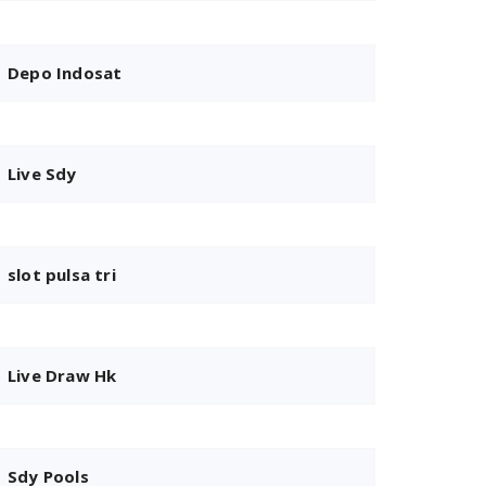
Depo Indosat
Live Sdy
slot pulsa tri
Live Draw Hk
Sdy Pools