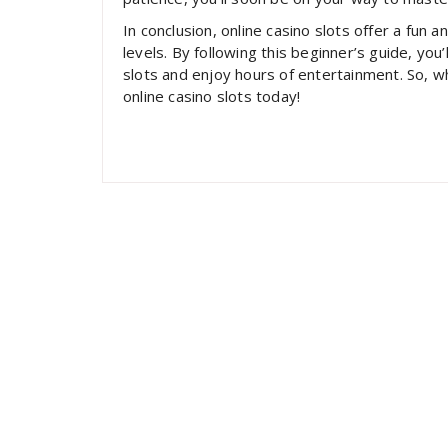
In conclusion, online casino slots offer a fun a
levels. By following this beginner’s guide, you
slots and enjoy hours of entertainment. So, wh
online casino slots today!