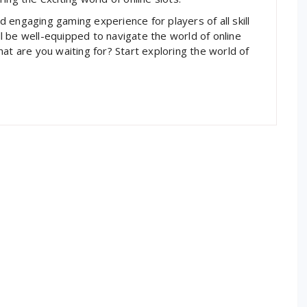
nd engaging gaming experience for players of all skill
’ll be well-equipped to navigate the world of online
at are you waiting for? Start exploring the world of