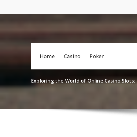
Skip
to
content
Home
Casino
Poker
Exploring the World of Online Casino Slots: