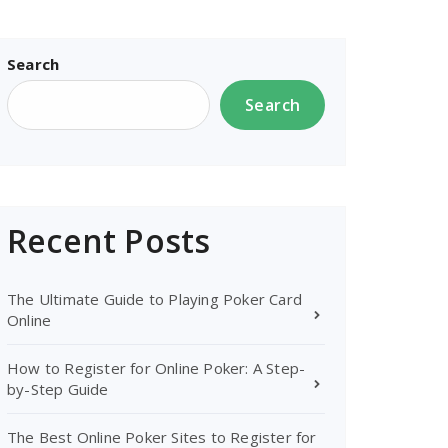
Search
Search
Recent Posts
The Ultimate Guide to Playing Poker Card
Online
How to Register for Online Poker: A Step-
by-Step Guide
The Best Online Poker Sites to Register for