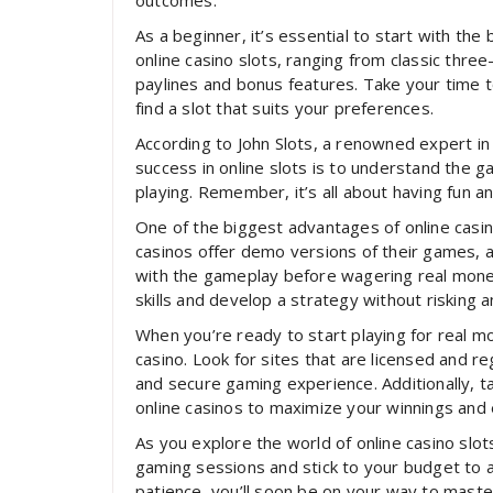
outcomes.
As a beginner, it’s essential to start with the 
online casino slots, ranging from classic thr
paylines and bonus features. Take your time
find a slot that suits your preferences.
According to John Slots, a renowned expert in
success in online slots is to understand the
playing. Remember, it’s all about having fun a
One of the biggest advantages of online casino
casinos offer demo versions of their games, a
with the gameplay before wagering real money
skills and develop a strategy without risking a
When you’re ready to start playing for real mo
casino. Look for sites that are licensed and r
and secure gaming experience. Additionally, 
online casinos to maximize your winnings and 
As you explore the world of online casino slot
gaming sessions and stick to your budget to a
patience, you’ll soon be on your way to master