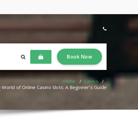
B
o
o
k
N
o
w
Home
/
Casino
/
e World of Online Casino Slots: A Beginner’s Guide