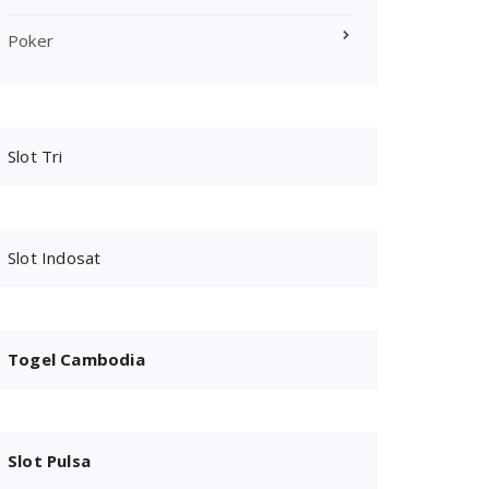
Poker
Slot Tri
Slot Indosat
Togel Cambodia
Slot Pulsa