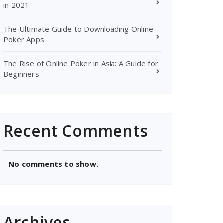
in 2021
The Ultimate Guide to Downloading Online
Poker Apps
The Rise of Online Poker in Asia: A Guide for
Beginners
Recent Comments
No comments to show.
Archives