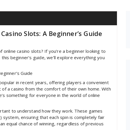
 Casino Slots: A Beginner’s Guide
f online casino slots? If you’re a beginner looking to
n this beginner’s guide, we’ll explore everything you
Beginner’s Guide
popular in recent years, offering players a convenient
t of a casino from the comfort of their own home. With
’s something for everyone in the world of online
mportant to understand how they work. These games
ystem, ensuring that each spin is completely fair
an equal chance of winning, regardless of previous