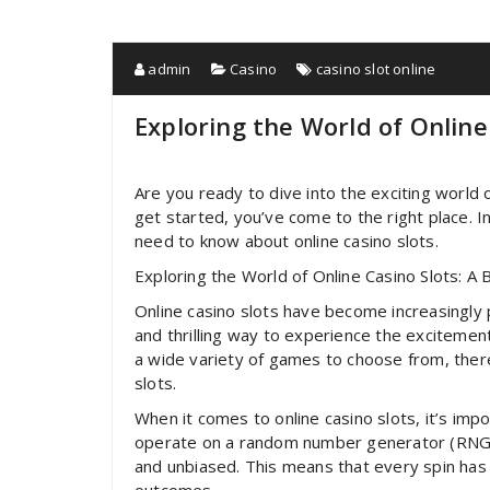
admin
Casino
casino slot online
Exploring the World of Online
Are you ready to dive into the exciting world o
get started, you’ve come to the right place. I
need to know about online casino slots.
Exploring the World of Online Casino Slots: A 
Online casino slots have become increasingly 
and thrilling way to experience the excitemen
a wide variety of games to choose from, there
slots.
When it comes to online casino slots, it’s i
operate on a random number generator (RNG) s
and unbiased. This means that every spin has 