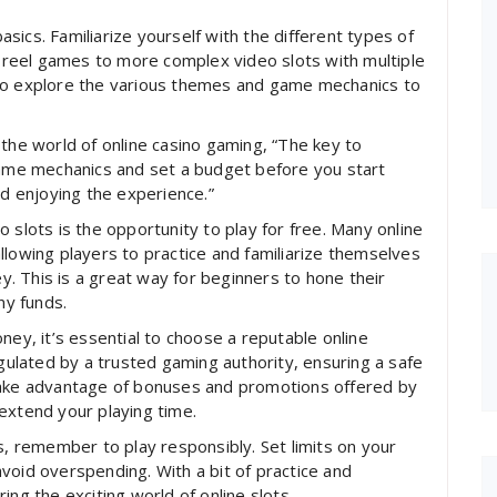
basics. Familiarize yourself with the different types of
ee-reel games to more complex video slots with multiple
 to explore the various themes and game mechanics to
 the world of online casino gaming, “The key to
 game mechanics and set a budget before you start
nd enjoying the experience.”
 slots is the opportunity to play for free. Many online
llowing players to practice and familiarize themselves
. This is a great way for beginners to hone their
ny funds.
ney, it’s essential to choose a reputable online
egulated by a trusted gaming authority, ensuring a safe
take advantage of bonuses and promotions offered by
extend your playing time.
s, remember to play responsibly. Set limits on your
void overspending. With a bit of practice and
ing the exciting world of online slots.