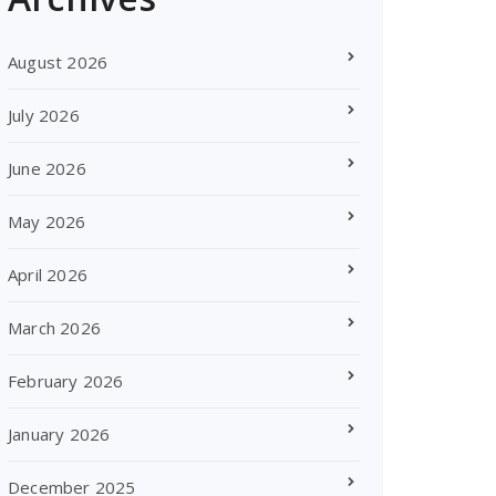
August 2026
July 2026
June 2026
May 2026
April 2026
March 2026
February 2026
January 2026
December 2025