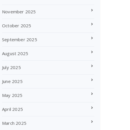
November 2025
October 2025
September 2025
August 2025
July 2025
June 2025
May 2025
April 2025
March 2025