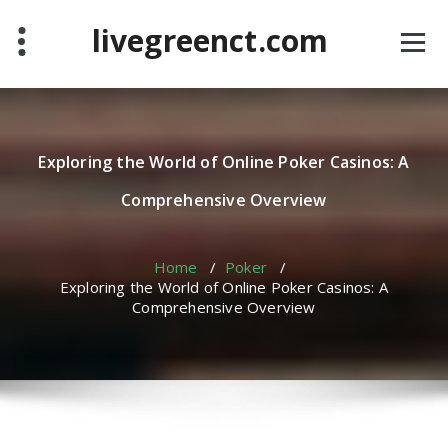
Skip
livegreenct.com
to
content
Exploring the World of Online Poker Casinos: A
Comprehensive Overview
Home
/
Poker
/
Exploring the World of Online Poker Casinos: A
Comprehensive Overview