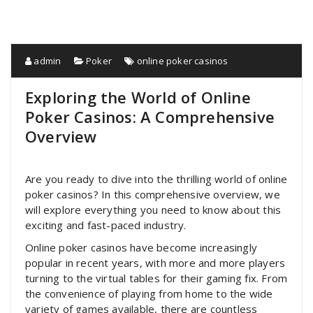
admin
Poker
online poker casinos
Exploring the World of Online
Poker Casinos: A Comprehensive
Overview
Are you ready to dive into the thrilling world of online
poker casinos? In this comprehensive overview, we
will explore everything you need to know about this
exciting and fast-paced industry.
Online poker casinos have become increasingly
popular in recent years, with more and more players
turning to the virtual tables for their gaming fix. From
the convenience of playing from home to the wide
variety of games available, there are countless