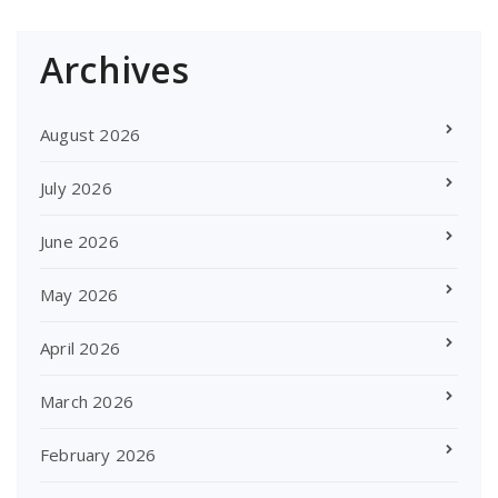
Archives
August 2026
July 2026
June 2026
May 2026
April 2026
March 2026
February 2026