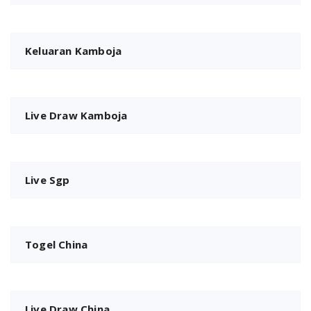
Keluaran Kamboja
Live Draw Kamboja
Live Sgp
Togel China
Live Draw China