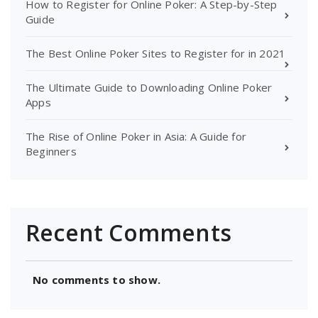
How to Register for Online Poker: A Step-by-Step
Guide
The Best Online Poker Sites to Register for in 2021
The Ultimate Guide to Downloading Online Poker
Apps
The Rise of Online Poker in Asia: A Guide for
Beginners
Recent Comments
No comments to show.