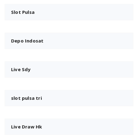
Slot Pulsa
Depo Indosat
Live Sdy
slot pulsa tri
Live Draw Hk