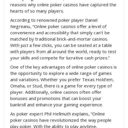
reasons why online poker casinos have captured the
hearts of so many players.
According to renowned poker player Daniel
Negreanu, “Online poker casinos offer a level of
convenience and accessibility that simply can’t be
matched by traditional brick-and-mortar casinos.
With just a few clicks, you can be seated at a table
with players from all around the world, ready to test
your skills and compete for lucrative cash prizes.”
One of the key advantages of online poker casinos is
the opportunity to explore a wide range of games
and variations. Whether you prefer Texas Hold’em,
Omaha, or Stud, there is a game for every type of
player. Additionally, online casinos often offer
bonuses and promotions that can boost your
bankroll and enhance your gaming experience.
As poker expert Phil Hellmuth explains, “Online
poker casinos have revolutionized the way people
play poker. With the ability to play anytime,