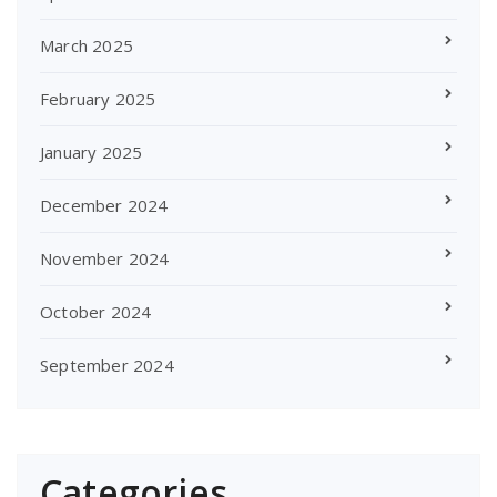
March 2025
February 2025
January 2025
December 2024
November 2024
October 2024
September 2024
Categories