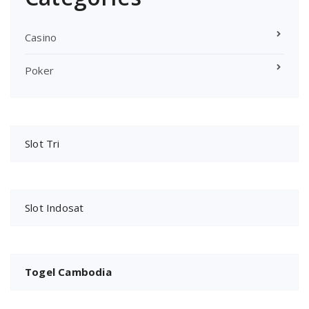
Casino
Poker
Slot Tri
Slot Indosat
Togel Cambodia