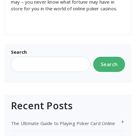
may – you never know what fortune may have in
store for you in the world of online poker casinos.
Search
Search
Recent Posts
The Ultimate Guide to Playing Poker Card Online