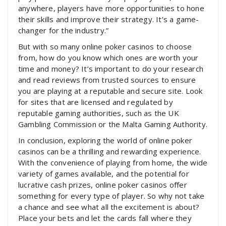
anywhere, players have more opportunities to hone
their skills and improve their strategy. It’s a game-
changer for the industry.”
But with so many online poker casinos to choose
from, how do you know which ones are worth your
time and money? It’s important to do your research
and read reviews from trusted sources to ensure
you are playing at a reputable and secure site. Look
for sites that are licensed and regulated by
reputable gaming authorities, such as the UK
Gambling Commission or the Malta Gaming Authority.
In conclusion, exploring the world of online poker
casinos can be a thrilling and rewarding experience.
With the convenience of playing from home, the wide
variety of games available, and the potential for
lucrative cash prizes, online poker casinos offer
something for every type of player. So why not take
a chance and see what all the excitement is about?
Place your bets and let the cards fall where they