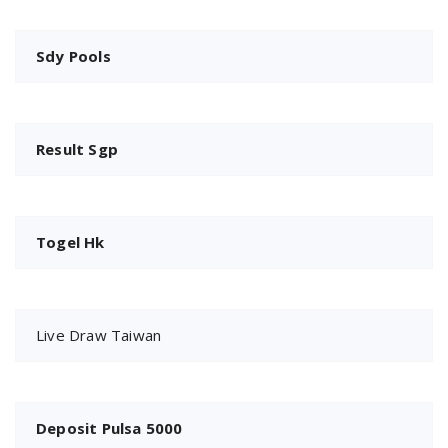
Sdy Pools
Result Sgp
Togel Hk
Live Draw Taiwan
Deposit Pulsa 5000