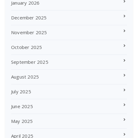
January 2026
December 2025
November 2025
October 2025
September 2025
August 2025
July 2025
June 2025
May 2025
April 2025