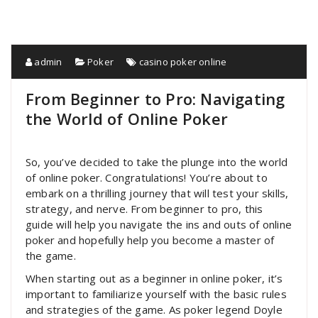
admin
Poker
casino poker online
From Beginner to Pro: Navigating
the World of Online Poker
So, you’ve decided to take the plunge into the world
of online poker. Congratulations! You’re about to
embark on a thrilling journey that will test your skills,
strategy, and nerve. From beginner to pro, this
guide will help you navigate the ins and outs of online
poker and hopefully help you become a master of
the game.
When starting out as a beginner in online poker, it’s
important to familiarize yourself with the basic rules
and strategies of the game. As poker legend Doyle