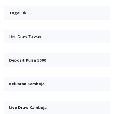
Togel Hk
Live Draw Taiwan
Deposit Pulsa 5000
Keluaran Kamboja
Live Draw Kamboja