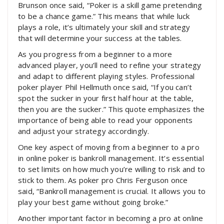
Brunson once said, “Poker is a skill game pretending
to be a chance game.” This means that while luck
plays a role, it’s ultimately your skill and strategy
that will determine your success at the tables.
As you progress from a beginner to a more
advanced player, you’ll need to refine your strategy
and adapt to different playing styles. Professional
poker player Phil Hellmuth once said, “If you can’t
spot the sucker in your first half hour at the table,
then you are the sucker.” This quote emphasizes the
importance of being able to read your opponents
and adjust your strategy accordingly.
One key aspect of moving from a beginner to a pro
in online poker is bankroll management. It’s essential
to set limits on how much you’re willing to risk and to
stick to them. As poker pro Chris Ferguson once
said, “Bankroll management is crucial. It allows you to
play your best game without going broke.”
Another important factor in becoming a pro at online