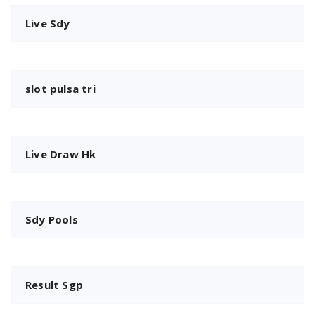
Live Sdy
slot pulsa tri
Live Draw Hk
Sdy Pools
Result Sgp