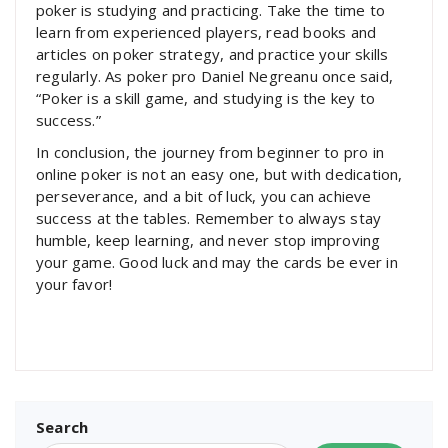
poker is studying and practicing. Take the time to
learn from experienced players, read books and
articles on poker strategy, and practice your skills
regularly. As poker pro Daniel Negreanu once said,
“Poker is a skill game, and studying is the key to
success.”
In conclusion, the journey from beginner to pro in
online poker is not an easy one, but with dedication,
perseverance, and a bit of luck, you can achieve
success at the tables. Remember to always stay
humble, keep learning, and never stop improving
your game. Good luck and may the cards be ever in
your favor!
Search