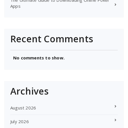
The Ultimate Guide to Downloading Online Poker
Apps
Recent Comments
No comments to show.
Archives
August 2026
July 2026