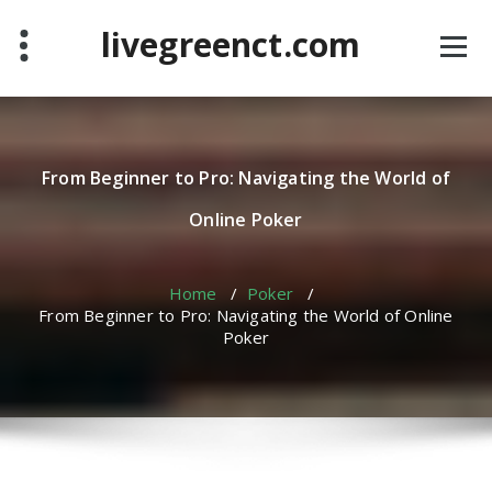
Skip
livegreenct.com
to
content
From Beginner to Pro: Navigating the World of
Online Poker
Home
/
Poker
/
From Beginner to Pro: Navigating the World of Online
Poker