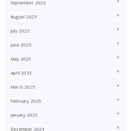
September 2025
August 2025
July 2025
June 2025
May 2025
April 2025
March 2025
February 2025
January 2025
December 2024