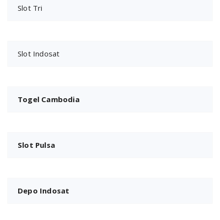
Slot Tri
Slot Indosat
Togel Cambodia
Slot Pulsa
Depo Indosat