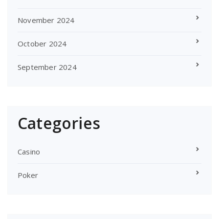
November 2024
October 2024
September 2024
Categories
Casino
Poker