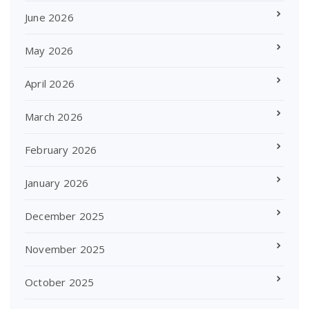
June 2026
May 2026
April 2026
March 2026
February 2026
January 2026
December 2025
November 2025
October 2025