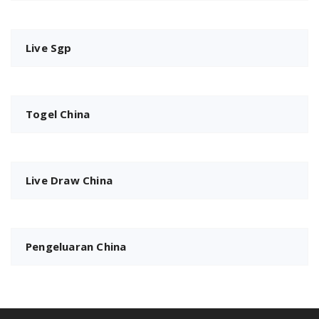
Live Sgp
Togel China
Live Draw China
Pengeluaran China