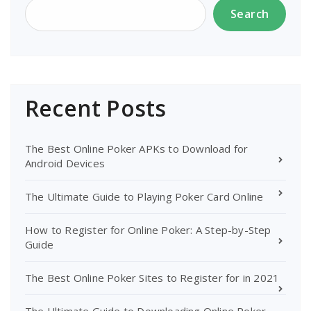
Search
Recent Posts
The Best Online Poker APKs to Download for
Android Devices
The Ultimate Guide to Playing Poker Card Online
How to Register for Online Poker: A Step-by-Step
Guide
The Best Online Poker Sites to Register for in 2021