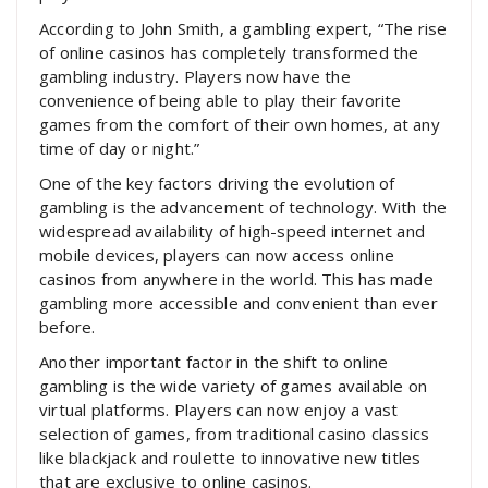
According to John Smith, a gambling expert, “The rise
of online casinos has completely transformed the
gambling industry. Players now have the
convenience of being able to play their favorite
games from the comfort of their own homes, at any
time of day or night.”
One of the key factors driving the evolution of
gambling is the advancement of technology. With the
widespread availability of high-speed internet and
mobile devices, players can now access online
casinos from anywhere in the world. This has made
gambling more accessible and convenient than ever
before.
Another important factor in the shift to online
gambling is the wide variety of games available on
virtual platforms. Players can now enjoy a vast
selection of games, from traditional casino classics
like blackjack and roulette to innovative new titles
that are exclusive to online casinos.