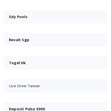
Sdy Pools
Result Sgp
Togel Hk
Live Draw Taiwan
Deposit Pulsa 5000