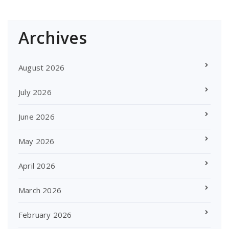
Archives
August 2026
July 2026
June 2026
May 2026
April 2026
March 2026
February 2026