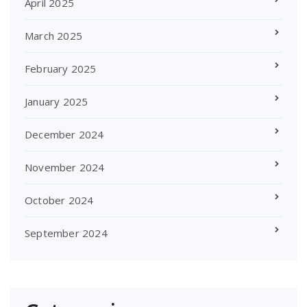
April 2025
March 2025
February 2025
January 2025
December 2024
November 2024
October 2024
September 2024