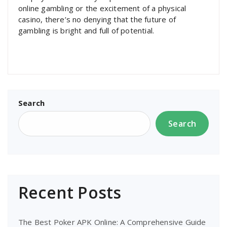
online gambling or the excitement of a physical
casino, there’s no denying that the future of
gambling is bright and full of potential.
Search
Search
Recent Posts
The Best Poker APK Online: A Comprehensive Guide