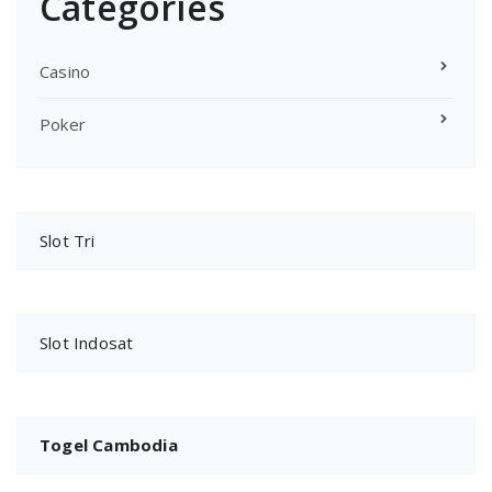
Categories
Casino
Poker
Slot Tri
Slot Indosat
Togel Cambodia