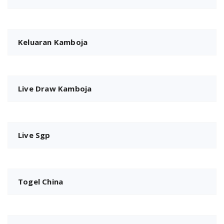
Keluaran Kamboja
Live Draw Kamboja
Live Sgp
Togel China