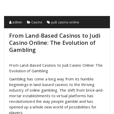
admin
Casino
judi casino online
From Land-Based Casinos to Judi
Casino Online: The Evolution of
Gambling
From Land-Based Casinos to Judi Casino Online: The
Evolution of Gambling
Gambling has come a long way from its humble
beginnings in land-based casinos to the thriving
industry of online gambling. The shift from brick-and-
mortar establishments to virtual platforms has
revolutionized the way people gamble and has
opened up a whole new world of possibilities for
players.