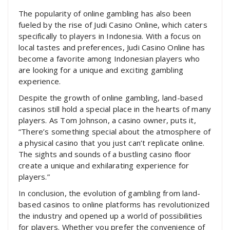
The popularity of online gambling has also been
fueled by the rise of Judi Casino Online, which caters
specifically to players in Indonesia. With a focus on
local tastes and preferences, Judi Casino Online has
become a favorite among Indonesian players who
are looking for a unique and exciting gambling
experience.
Despite the growth of online gambling, land-based
casinos still hold a special place in the hearts of many
players. As Tom Johnson, a casino owner, puts it,
“There’s something special about the atmosphere of
a physical casino that you just can’t replicate online.
The sights and sounds of a bustling casino floor
create a unique and exhilarating experience for
players.”
In conclusion, the evolution of gambling from land-
based casinos to online platforms has revolutionized
the industry and opened up a world of possibilities
for players. Whether you prefer the convenience of