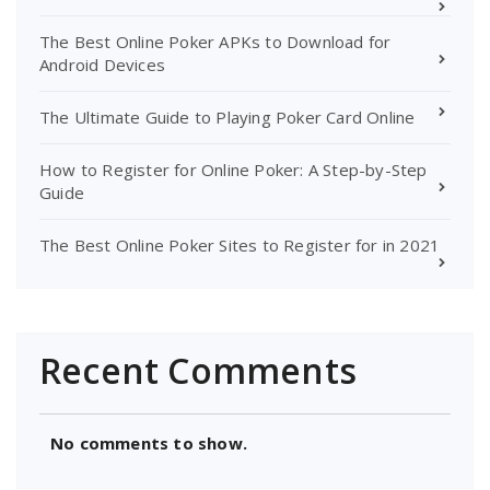
The Best Online Poker APKs to Download for
Android Devices
The Ultimate Guide to Playing Poker Card Online
How to Register for Online Poker: A Step-by-Step
Guide
The Best Online Poker Sites to Register for in 2021
Recent Comments
No comments to show.