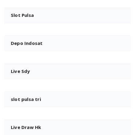
Slot Pulsa
Depo Indosat
Live Sdy
slot pulsa tri
Live Draw Hk