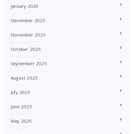
January 2026
December 2025
November 2025
October 2025
September 2025
August 2025
July 2025
June 2025
May 2025