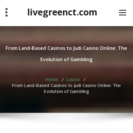
Skip
livegreenct.com
to
content
From Land-Based Casinos to Judi Casino Online: The
Evolution of Gambling
Home
/
Casino
/
From Land-Based Casinos to Judi Casino Online: The
Evolution of Gambling