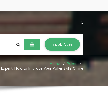
B
o
o
k
N
o
w
Home
/
Poker
/
 Expert: How to Improve Your Poker Skills Online