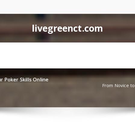
livegreenct.com
 Poker Skills Online
From Novice to