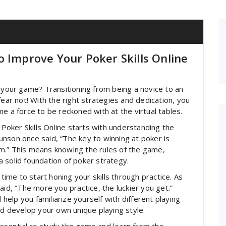
o Improve Your Poker Skills Online
p your game? Transitioning from being a novice to an
fear not! With the right strategies and dedication, you
e a force to be reckoned with at the virtual tables.
oker Skills Online starts with understanding the
nson once said, “The key to winning at poker is
m.” This means knowing the rules of the game,
 solid foundation of poker strategy.
 time to start honing your skills through practice. As
aid, “The more you practice, the luckier you get.”
 help you familiarize yourself with different playing
nd develop your own unique playing style.