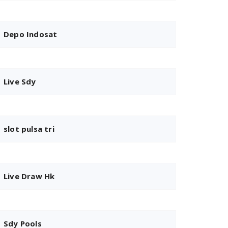
Depo Indosat
Live Sdy
slot pulsa tri
Live Draw Hk
Sdy Pools