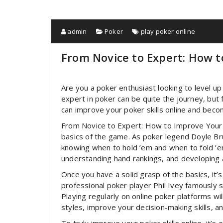
admin
Poker
play poker online
From Novice to Expert: How t
Are you a poker enthusiast looking to level u
expert in poker can be quite the journey, but 
can improve your poker skills online and becom
From Novice to Expert: How to Improve Your P
basics of the game. As poker legend Doyle Bru
knowing when to hold ’em and when to fold ’e
understanding hand rankings, and developing a
Once you have a solid grasp of the basics, it’s
professional poker player Phil Ivey famously s
Playing regularly on online poker platforms will
styles, improve your decision-making skills, a