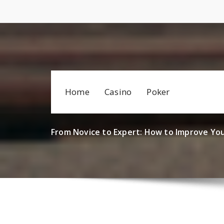
Skip
to
content
Home
Casino
Poker
From Novice to Expert: How to Improve Your