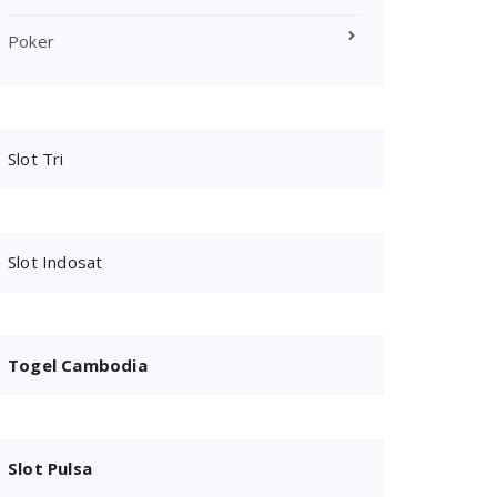
Poker
Slot Tri
Slot Indosat
Togel Cambodia
Slot Pulsa