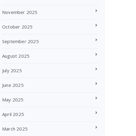
November 2025
October 2025
September 2025
August 2025
July 2025
June 2025
May 2025
April 2025
March 2025