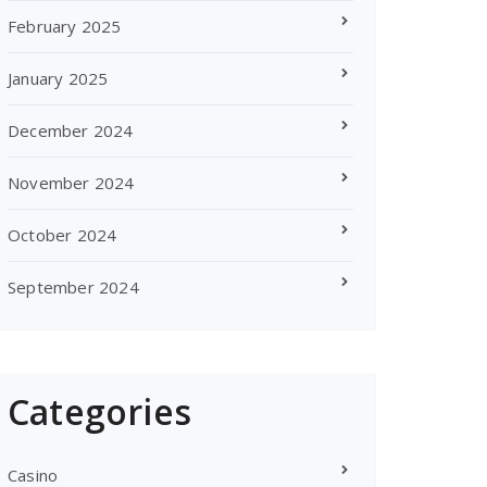
February 2025
January 2025
December 2024
November 2024
October 2024
September 2024
Categories
Casino