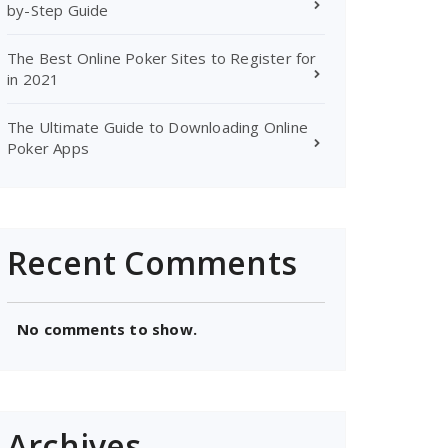
by-Step Guide
The Best Online Poker Sites to Register for
in 2021
The Ultimate Guide to Downloading Online
Poker Apps
Recent Comments
No comments to show.
Archives