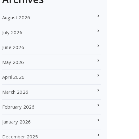
August 2026
July 2026
June 2026
May 2026
April 2026
March 2026
February 2026
January 2026
December 2025