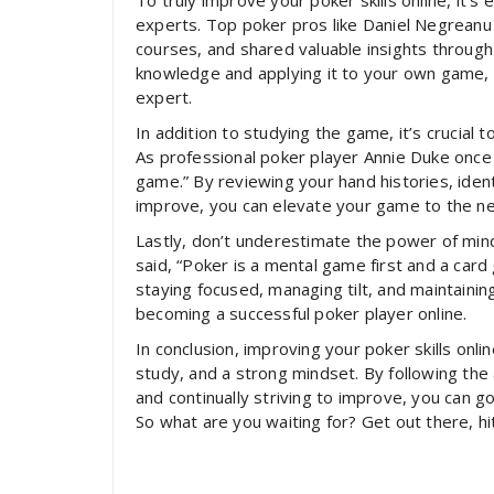
To truly improve your poker skills online, it’s
experts. Top poker pros like Daniel Negreanu 
courses, and shared valuable insights through
knowledge and applying it to your own game, 
expert.
In addition to studying the game, it’s crucial
As professional poker player Annie Duke once 
game.” By reviewing your hand histories, ident
improve, you can elevate your game to the nex
Lastly, don’t underestimate the power of min
said, “Poker is a mental game first and a ca
staying focused, managing tilt, and maintainin
becoming a successful poker player online.
In conclusion, improving your poker skills onlin
study, and a strong mindset. By following the
and continually striving to improve, you can g
So what are you waiting for? Get out there, hit