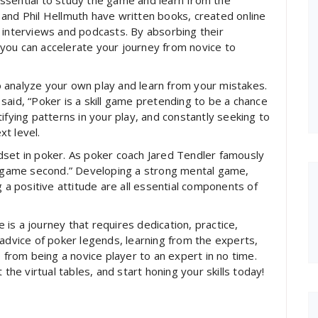
 essential to study the game and learn from the
and Phil Hellmuth have written books, created online
 interviews and podcasts. By absorbing their
you can accelerate your journey from novice to
 to analyze your own play and learn from your mistakes.
said, “Poker is a skill game pretending to be a chance
ifying patterns in your play, and constantly seeking to
t level.
dset in poker. As poker coach Jared Tendler famously
rd game second.” Developing a strong mental game,
g a positive attitude are all essential components of
e is a journey that requires dedication, practice,
 advice of poker legends, learning from the experts,
o from being a novice player to an expert in no time.
 the virtual tables, and start honing your skills today!