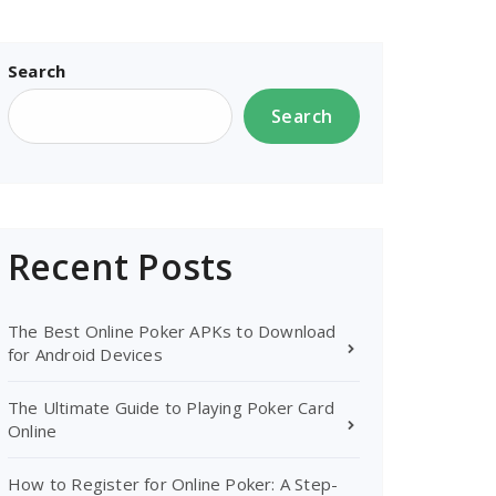
Search
Search
Recent Posts
The Best Online Poker APKs to Download
for Android Devices
The Ultimate Guide to Playing Poker Card
Online
How to Register for Online Poker: A Step-