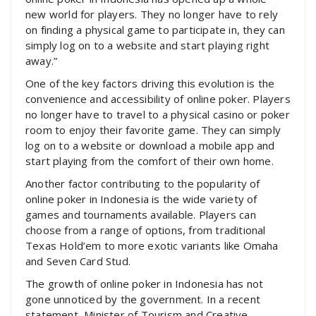
new world for players. They no longer have to rely
on finding a physical game to participate in, they can
simply log on to a website and start playing right
away.”
One of the key factors driving this evolution is the
convenience and accessibility of online poker. Players
no longer have to travel to a physical casino or poker
room to enjoy their favorite game. They can simply
log on to a website or download a mobile app and
start playing from the comfort of their own home.
Another factor contributing to the popularity of
online poker in Indonesia is the wide variety of
games and tournaments available. Players can
choose from a range of options, from traditional
Texas Hold’em to more exotic variants like Omaha
and Seven Card Stud.
The growth of online poker in Indonesia has not
gone unnoticed by the government. In a recent
statement, Minister of Tourism and Creative