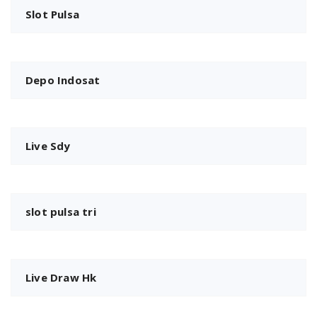
Slot Pulsa
Depo Indosat
Live Sdy
slot pulsa tri
Live Draw Hk