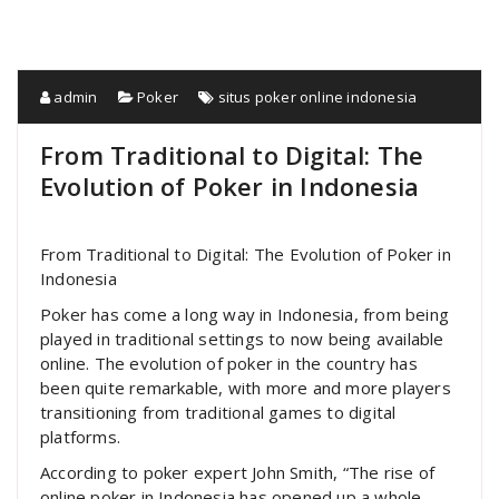
admin
Poker
situs poker online indonesia
From Traditional to Digital: The
Evolution of Poker in Indonesia
From Traditional to Digital: The Evolution of Poker in
Indonesia
Poker has come a long way in Indonesia, from being
played in traditional settings to now being available
online. The evolution of poker in the country has
been quite remarkable, with more and more players
transitioning from traditional games to digital
platforms.
According to poker expert John Smith, “The rise of
online poker in Indonesia has opened up a whole