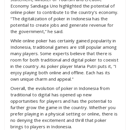
Economy Sandiaga Uno highlighted the potential of
online poker to contribute to the country’s economy.
“The digitalization of poker in Indonesia has the
potential to create jobs and generate revenue for
the government,” he said.
While online poker has certainly gained popularity in
Indonesia, traditional games are still popular among
many players. Some experts believe that there is
room for both traditional and digital poker to coexist
in the country. As poker player Maria Putri puts it, “I
enjoy playing both online and offline. Each has its
own unique charm and appeal.”
Overall, the evolution of poker in Indonesia from
traditional to digital has opened up new
opportunities for players and has the potential to
further grow the game in the country. Whether you
prefer playing in a physical setting or online, there is
no denying the excitement and thrill that poker
brings to players in Indonesia.