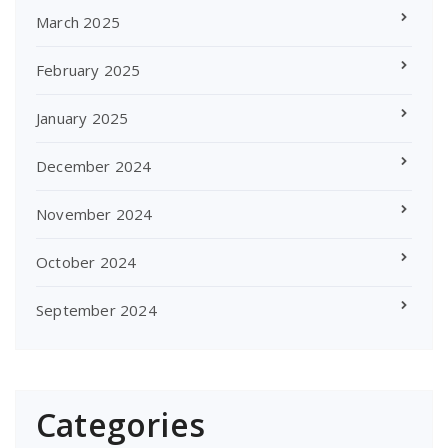
March 2025
February 2025
January 2025
December 2024
November 2024
October 2024
September 2024
Categories