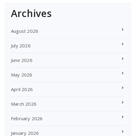
Archives
August 2026
July 2026
June 2026
May 2026
April 2026
March 2026
February 2026
January 2026