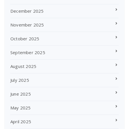
December 2025
November 2025
October 2025
September 2025
August 2025
July 2025
June 2025
May 2025
April 2025