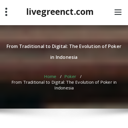
Skip
livegreenct.com
to
content
From Traditional to Digital: The Evolution of Poker
in Indonesia
Home
/
Poker
/
From Traditional to Digital: The Evolution of Poker in
Indonesia