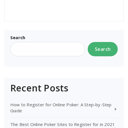
Search
Search
Recent Posts
How to Register for Online Poker: A Step-by-Step
Guide
The Best Online Poker Sites to Register for in 2021