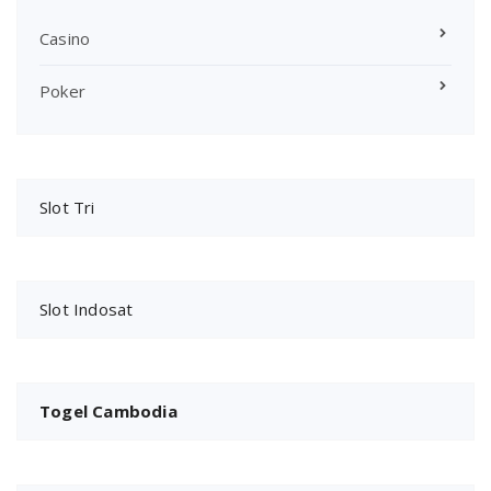
Casino
Poker
Slot Tri
Slot Indosat
Togel Cambodia