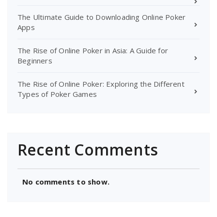
The Ultimate Guide to Downloading Online Poker
Apps
The Rise of Online Poker in Asia: A Guide for
Beginners
The Rise of Online Poker: Exploring the Different
Types of Poker Games
Recent Comments
No comments to show.