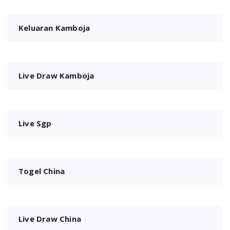
Keluaran Kamboja
Live Draw Kamboja
Live Sgp
Togel China
Live Draw China