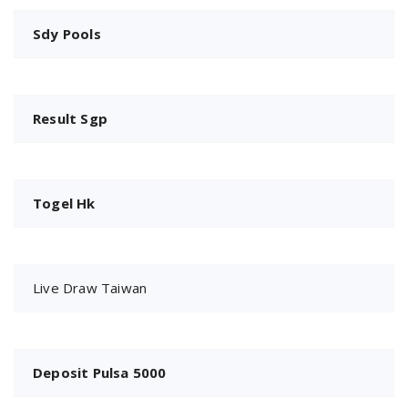
Sdy Pools
Result Sgp
Togel Hk
Live Draw Taiwan
Deposit Pulsa 5000