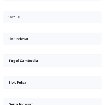
Slot Tri
Slot Indosat
Togel Cambodia
Slot Pulsa
Depo Indosat