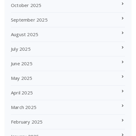
October 2025
September 2025
August 2025
July 2025
June 2025
May 2025
April 2025
March 2025
February 2025