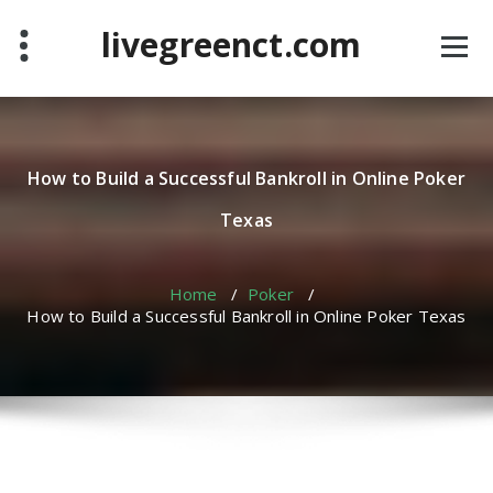
Skip
livegreenct.com
to
content
How to Build a Successful Bankroll in Online Poker
Texas
Home
/
Poker
/
How to Build a Successful Bankroll in Online Poker Texas