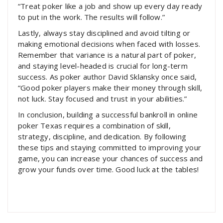
“Treat poker like a job and show up every day ready
to put in the work. The results will follow.”
Lastly, always stay disciplined and avoid tilting or
making emotional decisions when faced with losses.
Remember that variance is a natural part of poker,
and staying level-headed is crucial for long-term
success. As poker author David Sklansky once said,
“Good poker players make their money through skill,
not luck. Stay focused and trust in your abilities.”
In conclusion, building a successful bankroll in online
poker Texas requires a combination of skill,
strategy, discipline, and dedication. By following
these tips and staying committed to improving your
game, you can increase your chances of success and
grow your funds over time. Good luck at the tables!