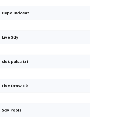
Depo Indosat
Live Sdy
slot pulsa tri
Live Draw Hk
Sdy Pools