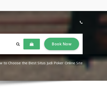
B
o
o
k
N
o
w
 to Choose the Best Situs Judi Poker Online Site