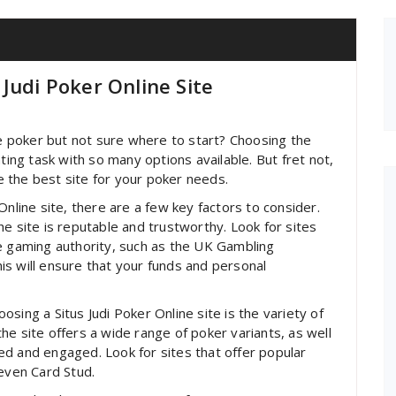
Judi Poker Online Site
ne poker but not sure where to start? Choosing the
ting task with so many options available. But fret not,
 the best site for your poker needs.
Online site, there are a few key factors to consider.
e site is reputable and trustworthy. Look for sites
le gaming authority, such as the UK Gambling
s will ensure that your funds and personal
sing a Situs Judi Poker Online site is the variety of
he site offers a wide range of poker variants, as well
d and engaged. Look for sites that offer popular
ven Card Stud.