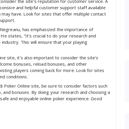
consider the site’s reputation for customer service. A
sponsive and helpful customer support staff available
 may have. Look for sites that offer multiple contact
support.
el Negreanu, has emphasized the importance of
 He states, “It’s crucial to do your research and
 industry. This will ensure that your playing
ne site, it’s also important to consider the site’s
elcome bonuses, reload bonuses, and other
isting players coming back for more. Look for sites
nd conditions.
di Poker Online site, be sure to consider factors such
e, and bonuses. By doing your research and choosing a
a safe and enjoyable online poker experience. Good