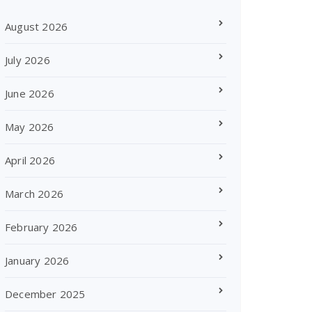
August 2026
July 2026
June 2026
May 2026
April 2026
March 2026
February 2026
January 2026
December 2025