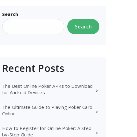
Search
Search
Recent Posts
The Best Online Poker APKs to Download
for Android Devices
The Ultimate Guide to Playing Poker Card
Online
How to Register for Online Poker: A Step-
by-Step Guide