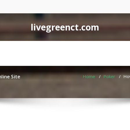
livegreenct.com
line Site
Home
/
Poker
/
How