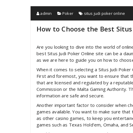
admin
Poker
situs judi poker online
How to Choose the Best Situs 
Are you looking to dive into the world of onli
best Situs Judi Poker Online site can be a daun
as we are here to guide you on how to choose
When it comes to selecting a Situs Judi Poker 
First and foremost, you want to ensure that th
that are licensed and regulated by a reputab
Commission or the Malta Gaming Authority. Thi
information are safe and secure.
Another important factor to consider when choo
games available. You want to make sure that t
as other casino games, to keep you entertaine
games such as Texas Hold’em, Omaha, and Se