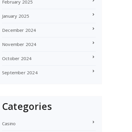
February 2025
January 2025
December 2024
November 2024
October 2024
September 2024
Categories
Casino