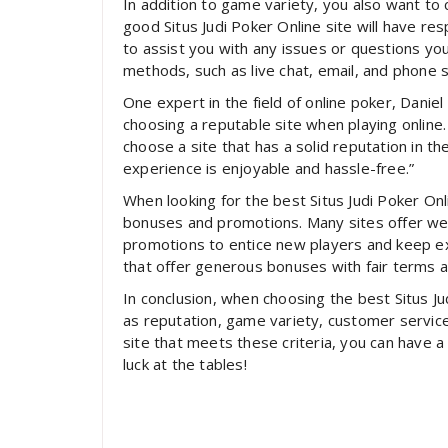
In addition to game variety, you also want to 
good Situs Judi Poker Online site will have re
to assist you with any issues or questions you
methods, such as live chat, email, and phone 
One expert in the field of online poker, Dani
choosing a reputable site when playing online.
choose a site that has a solid reputation in the
experience is enjoyable and hassle-free.”
When looking for the best Situs Judi Poker Onli
bonuses and promotions. Many sites offer w
promotions to entice new players and keep ex
that offer generous bonuses with fair terms a
In conclusion, when choosing the best Situs Ju
as reputation, game variety, customer servic
site that meets these criteria, you can have 
luck at the tables!