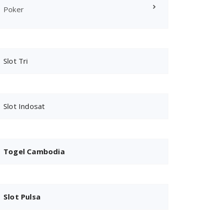
Poker
Slot Tri
Slot Indosat
Togel Cambodia
Slot Pulsa