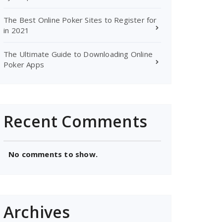
The Best Online Poker Sites to Register for
in 2021
The Ultimate Guide to Downloading Online
Poker Apps
Recent Comments
No comments to show.
Archives