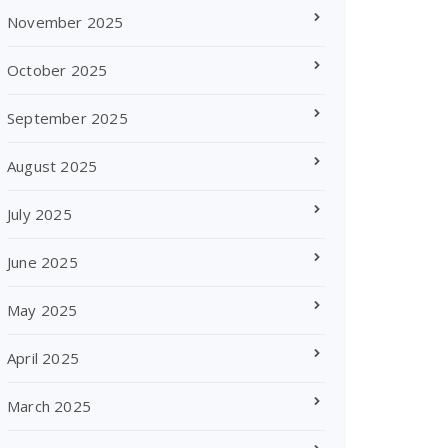
November 2025
October 2025
September 2025
August 2025
July 2025
June 2025
May 2025
April 2025
March 2025