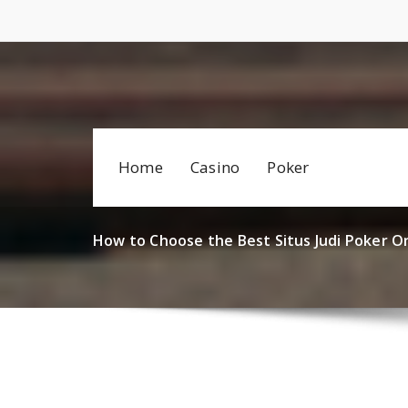
Skip
to
content
Home
Casino
Poker
How to Choose the Best Situs Judi Poker On