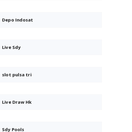
Depo Indosat
Live Sdy
slot pulsa tri
Live Draw Hk
Sdy Pools