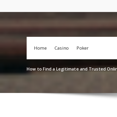
Skip
to
content
Home
Casino
Poker
How to Find a Legitimate and Trusted Onli