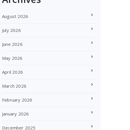
August 2026
July 2026
June 2026
May 2026
April 2026
March 2026
February 2026
January 2026
December 2025