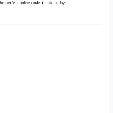
e perfect online roulette site today!