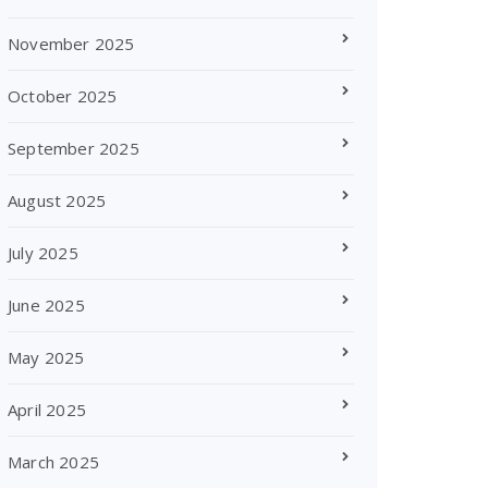
November 2025
October 2025
September 2025
August 2025
July 2025
June 2025
May 2025
April 2025
March 2025