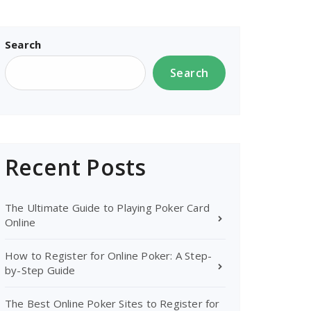
Search
Search
Recent Posts
The Ultimate Guide to Playing Poker Card
Online
How to Register for Online Poker: A Step-
by-Step Guide
The Best Online Poker Sites to Register for