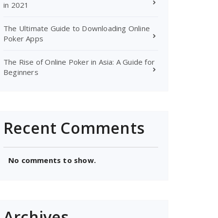
in 2021
The Ultimate Guide to Downloading Online
Poker Apps
The Rise of Online Poker in Asia: A Guide for
Beginners
Recent Comments
No comments to show.
Archives