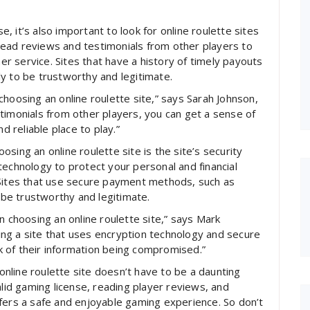
se, it’s also important to look for online roulette sites
ead reviews and testimonials from other players to
mer service. Sites that have a history of timely payouts
y to be trustworthy and legitimate.
hoosing an online roulette site,” says Sarah Johnson,
timonials from other players, you can get a sense of
d reliable place to play.”
sing an online roulette site is the site’s security
technology to protect your personal and financial
 Sites that use secure payment methods, such as
o be trustworthy and legitimate.
n choosing an online roulette site,” says Mark
ng a site that uses encryption technology and secure
 of their information being compromised.”
 online roulette site doesn’t have to be a daunting
alid gaming license, reading player reviews, and
 offers a safe and enjoyable gaming experience. So don’t