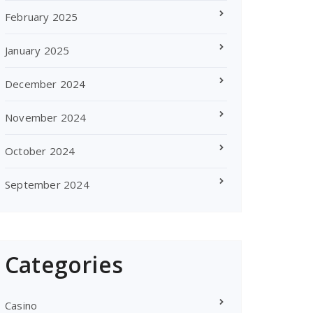
February 2025
January 2025
December 2024
November 2024
October 2024
September 2024
Categories
Casino