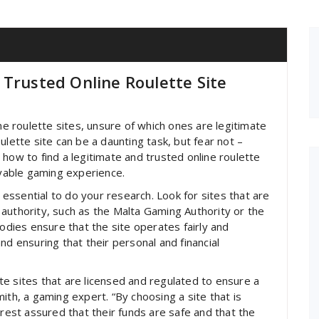
 Trusted Online Roulette Site
ine roulette sites, unsure of which ones are legitimate
ulette site can be a daunting task, but fear not –
ss how to find a legitimate and trusted online roulette
oyable gaming experience.
s essential to do your research. Look for sites that are
authority, such as the Malta Gaming Authority or the
ies ensure that the site operates fairly and
nd ensuring that their personal and financial
ette sites that are licensed and regulated to ensure a
ith, a gaming expert. “By choosing a site that is
 rest assured that their funds are safe and that the