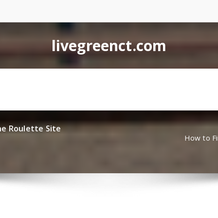
livegreenct.com
ne Roulette Site
How to Fi