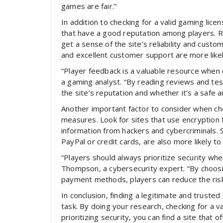
games are fair.”
In addition to checking for a valid gaming licen
that have a good reputation among players. R
get a sense of the site’s reliability and custo
and excellent customer support are more likel
“Player feedback is a valuable resource when c
a gaming analyst. “By reading reviews and tes
the site’s reputation and whether it’s a safe an
Another important factor to consider when choo
measures. Look for sites that use encryption 
information from hackers and cybercriminals.
PayPal or credit cards, are also more likely t
“Players should always prioritize security whe
Thompson, a cybersecurity expert. “By choosi
payment methods, players can reduce the risk
In conclusion, finding a legitimate and trusted
task. By doing your research, checking for a v
prioritizing security, you can find a site that