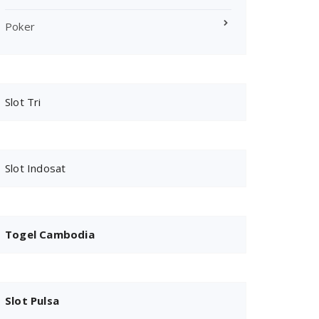
Poker
Slot Tri
Slot Indosat
Togel Cambodia
Slot Pulsa