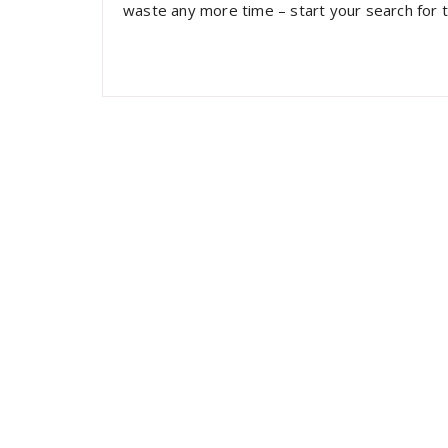
waste any more time – start your search for th