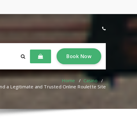
B
o
o
k
N
o
w
Home
/
Casino
/
nd a Legitimate and Trusted Online Roulette Site