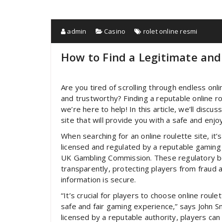
admin
Casino
rolet online resmi
How to Find a Legitimate and
Are you tired of scrolling through endless onl
and trustworthy? Finding a reputable online ro
we’re here to help! In this article, we’ll discu
site that will provide you with a safe and enj
When searching for an online roulette site, it’
licensed and regulated by a reputable gaming 
UK Gambling Commission. These regulatory bod
transparently, protecting players from fraud a
information is secure.
“It’s crucial for players to choose online roul
safe and fair gaming experience,” says John Sm
licensed by a reputable authority, players can