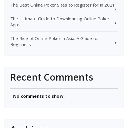
The Best Online Poker Sites to Register for in 2021
The Ultimate Guide to Downloading Online Poker
Apps
The Rise of Online Poker in Asia: A Guide for
Beginners
Recent Comments
No comments to show.