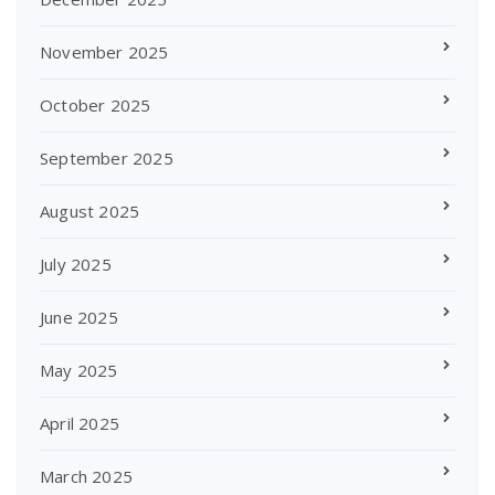
November 2025
October 2025
September 2025
August 2025
July 2025
June 2025
May 2025
April 2025
March 2025