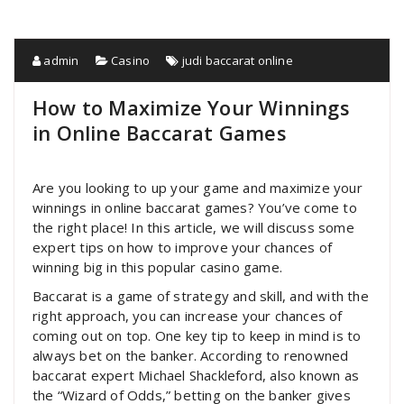
admin
Casino
judi baccarat online
How to Maximize Your Winnings
in Online Baccarat Games
Are you looking to up your game and maximize your
winnings in online baccarat games? You’ve come to
the right place! In this article, we will discuss some
expert tips on how to improve your chances of
winning big in this popular casino game.
Baccarat is a game of strategy and skill, and with the
right approach, you can increase your chances of
coming out on top. One key tip to keep in mind is to
always bet on the banker. According to renowned
baccarat expert Michael Shackleford, also known as
the “Wizard of Odds,” betting on the banker gives