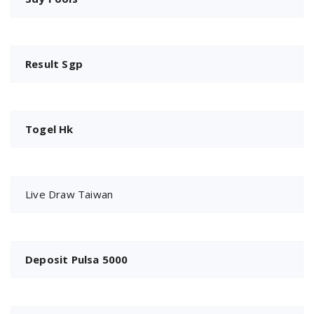
Result Sgp
Togel Hk
Live Draw Taiwan
Deposit Pulsa 5000