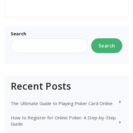
Search
Search
Recent Posts
The Ultimate Guide to Playing Poker Card Online
How to Register for Online Poker: A Step-by-Step
Guide