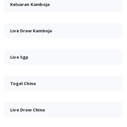
Keluaran Kamboja
Live Draw Kamboja
Live Sgp
Togel China
Live Draw China