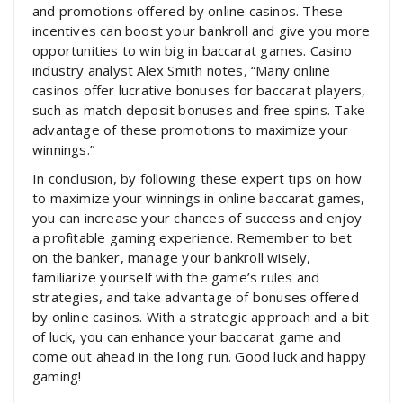
and promotions offered by online casinos. These
incentives can boost your bankroll and give you more
opportunities to win big in baccarat games. Casino
industry analyst Alex Smith notes, “Many online
casinos offer lucrative bonuses for baccarat players,
such as match deposit bonuses and free spins. Take
advantage of these promotions to maximize your
winnings.”
In conclusion, by following these expert tips on how
to maximize your winnings in online baccarat games,
you can increase your chances of success and enjoy
a profitable gaming experience. Remember to bet
on the banker, manage your bankroll wisely,
familiarize yourself with the game’s rules and
strategies, and take advantage of bonuses offered
by online casinos. With a strategic approach and a bit
of luck, you can enhance your baccarat game and
come out ahead in the long run. Good luck and happy
gaming!