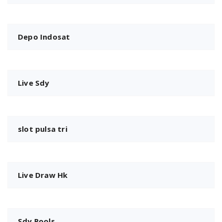
Depo Indosat
Live Sdy
slot pulsa tri
Live Draw Hk
Sdy Pools