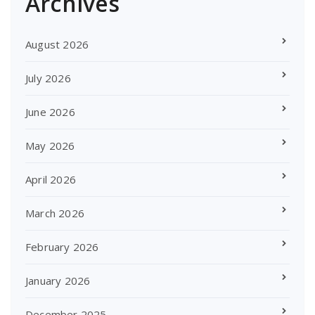
Archives
August 2026
July 2026
June 2026
May 2026
April 2026
March 2026
February 2026
January 2026
December 2025