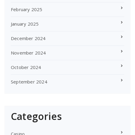
February 2025
January 2025
December 2024
November 2024
October 2024
September 2024
Categories
Casino