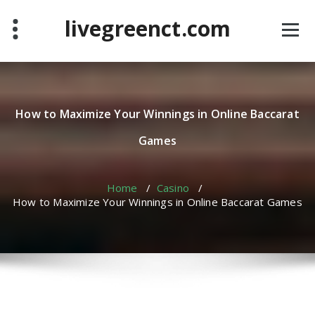
Skip
livegreenct.com
to
content
How to Maximize Your Winnings in Online Baccarat
Games
Home
/
Casino
/
How to Maximize Your Winnings in Online Baccarat Games