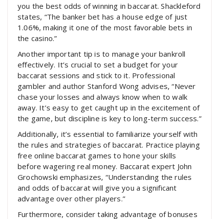
you the best odds of winning in baccarat. Shackleford
states, “The banker bet has a house edge of just
1.06%, making it one of the most favorable bets in
the casino.”
Another important tip is to manage your bankroll
effectively. It’s crucial to set a budget for your
baccarat sessions and stick to it. Professional
gambler and author Stanford Wong advises, “Never
chase your losses and always know when to walk
away. It’s easy to get caught up in the excitement of
the game, but discipline is key to long-term success.”
Additionally, it’s essential to familiarize yourself with
the rules and strategies of baccarat. Practice playing
free online baccarat games to hone your skills
before wagering real money. Baccarat expert John
Grochowski emphasizes, “Understanding the rules
and odds of baccarat will give you a significant
advantage over other players.”
Furthermore, consider taking advantage of bonuses