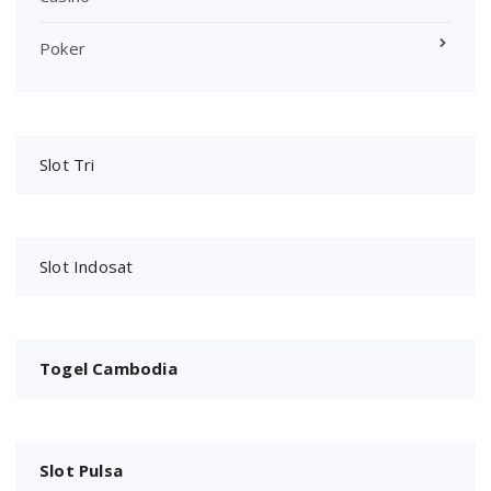
Poker
Slot Tri
Slot Indosat
Togel Cambodia
Slot Pulsa