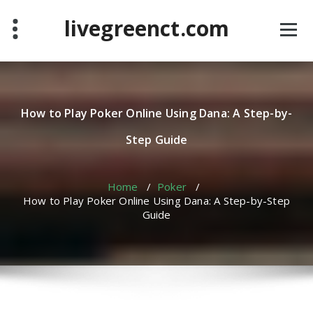
Skip
livegreenct.com
to
content
How to Play Poker Online Using Dana: A Step-by-
Step Guide
Home
/
Poker
/
How to Play Poker Online Using Dana: A Step-by-Step
Guide