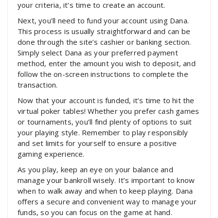
your criteria, it’s time to create an account.
Next, you’ll need to fund your account using Dana.
This process is usually straightforward and can be
done through the site’s cashier or banking section.
Simply select Dana as your preferred payment
method, enter the amount you wish to deposit, and
follow the on-screen instructions to complete the
transaction.
Now that your account is funded, it’s time to hit the
virtual poker tables! Whether you prefer cash games
or tournaments, you’ll find plenty of options to suit
your playing style. Remember to play responsibly
and set limits for yourself to ensure a positive
gaming experience.
As you play, keep an eye on your balance and
manage your bankroll wisely. It’s important to know
when to walk away and when to keep playing. Dana
offers a secure and convenient way to manage your
funds, so you can focus on the game at hand.