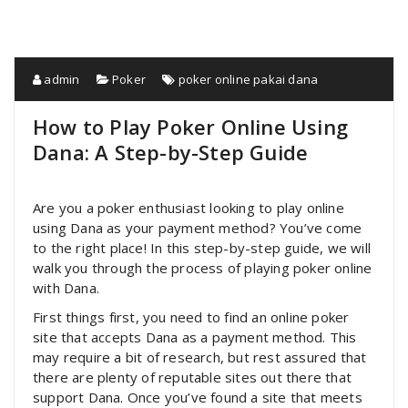
admin
Poker
poker online pakai dana
How to Play Poker Online Using
Dana: A Step-by-Step Guide
Are you a poker enthusiast looking to play online
using Dana as your payment method? You’ve come
to the right place! In this step-by-step guide, we will
walk you through the process of playing poker online
with Dana.
First things first, you need to find an online poker
site that accepts Dana as a payment method. This
may require a bit of research, but rest assured that
there are plenty of reputable sites out there that
support Dana. Once you’ve found a site that meets