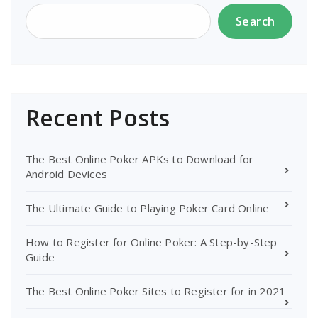
Search
Recent Posts
The Best Online Poker APKs to Download for
Android Devices
The Ultimate Guide to Playing Poker Card Online
How to Register for Online Poker: A Step-by-Step
Guide
The Best Online Poker Sites to Register for in 2021