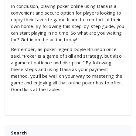
In conclusion, playing poker online using Dana is a
convenient and secure option for players looking to
enjoy their favorite game from the comfort of their
own home. By following this step-by-step guide, you
can start playing in no time. So what are you waiting
for? Get in on the action today!
Remember, as poker legend Doyle Brunson once
said, “Poker is a game of skill and strategy, but also
a game of patience and discipline.” By following
these steps and using Dana as your payment
method, you’ll be well on your way to mastering the
game and enjoying all that online poker has to offer.
Good luck at the tables!
Search