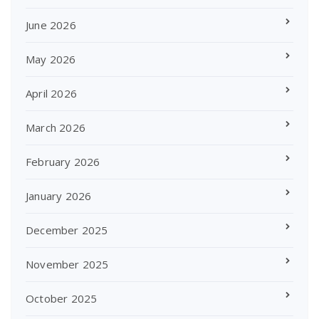
June 2026
May 2026
April 2026
March 2026
February 2026
January 2026
December 2025
November 2025
October 2025