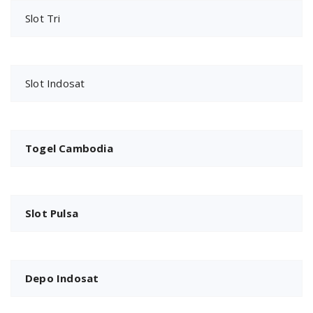
Slot Tri
Slot Indosat
Togel Cambodia
Slot Pulsa
Depo Indosat