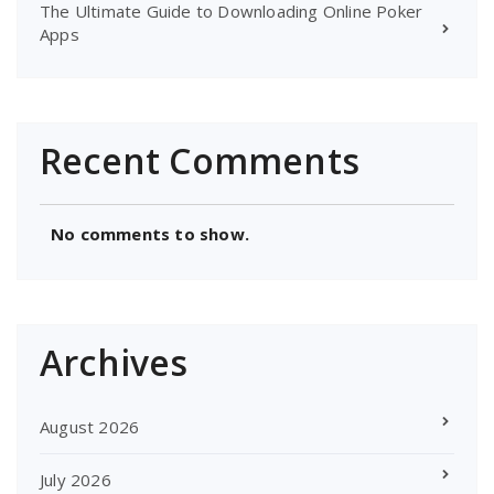
The Ultimate Guide to Downloading Online Poker
Apps
Recent Comments
No comments to show.
Archives
August 2026
July 2026