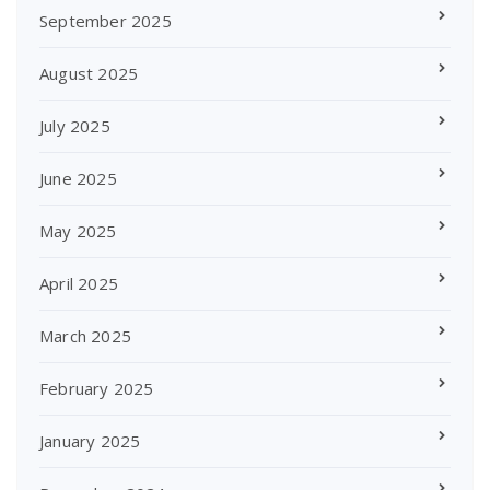
September 2025
August 2025
July 2025
June 2025
May 2025
April 2025
March 2025
February 2025
January 2025