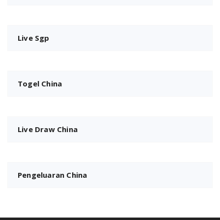
Live Sgp
Togel China
Live Draw China
Pengeluaran China