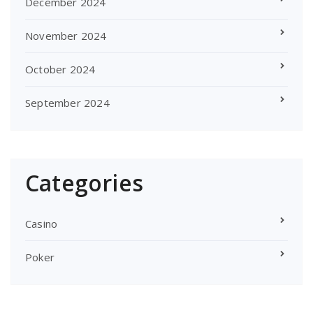
December 2024
November 2024
October 2024
September 2024
Categories
Casino
Poker