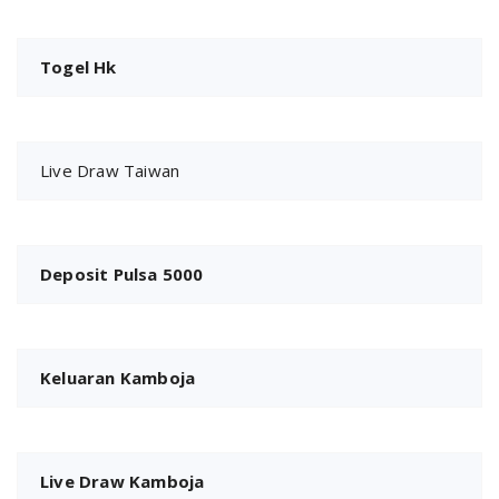
Togel Hk
Live Draw Taiwan
Deposit Pulsa 5000
Keluaran Kamboja
Live Draw Kamboja