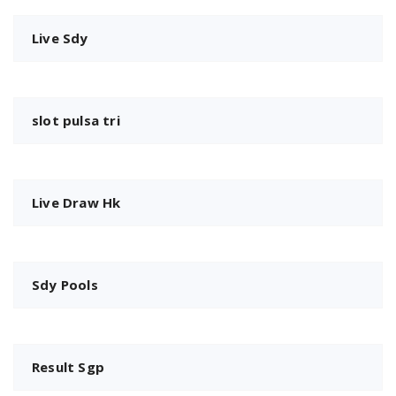
Live Sdy
slot pulsa tri
Live Draw Hk
Sdy Pools
Result Sgp