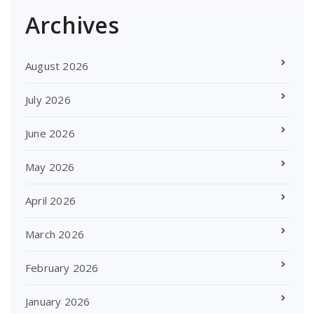
Archives
August 2026
July 2026
June 2026
May 2026
April 2026
March 2026
February 2026
January 2026