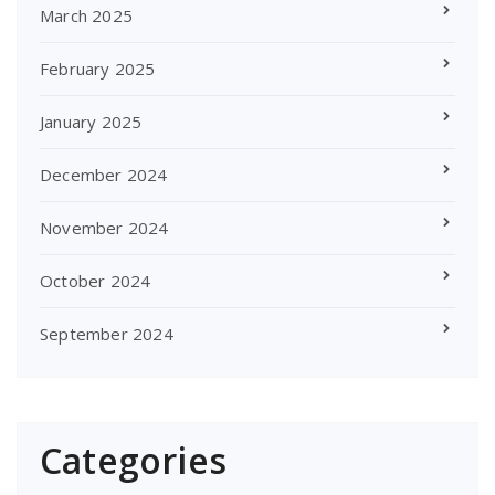
March 2025
February 2025
January 2025
December 2024
November 2024
October 2024
September 2024
Categories