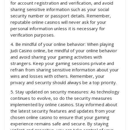
for account registration and verification, and avoid
sharing sensitive information such as your social
security number or passport details. Remember,
reputable online casinos will never ask for your
personal information unless it is necessary for
verification purposes.
4. Be mindful of your online behavior: When playing
Judi Casino online, be mindful of your online behavior
and avoid sharing your gaming activities with
strangers. Keep your gaming sessions private and
refrain from sharing sensitive information about your
wins and losses with others. Remember, your
privacy and security should always be a top priority.
5. Stay updated on security measures: As technology
continues to evolve, so do the security measures
implemented by online casinos. Stay informed about
the latest security features and updates from your
chosen online casino to ensure that your gaming
experience remains safe and secure. By staying