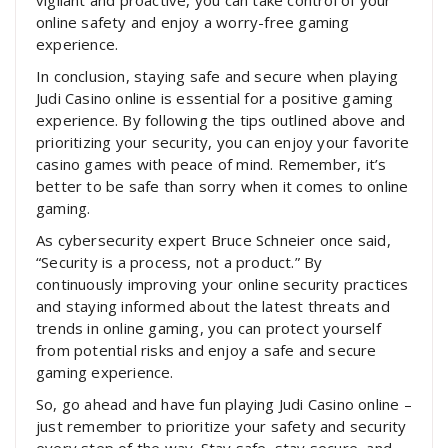
vigilant and proactive, you can take control of your
online safety and enjoy a worry-free gaming
experience.
In conclusion, staying safe and secure when playing
Judi Casino online is essential for a positive gaming
experience. By following the tips outlined above and
prioritizing your security, you can enjoy your favorite
casino games with peace of mind. Remember, it’s
better to be safe than sorry when it comes to online
gaming.
As cybersecurity expert Bruce Schneier once said,
“Security is a process, not a product.” By
continuously improving your online security practices
and staying informed about the latest threats and
trends in online gaming, you can protect yourself
from potential risks and enjoy a safe and secure
gaming experience.
So, go ahead and have fun playing Judi Casino online –
just remember to prioritize your safety and security