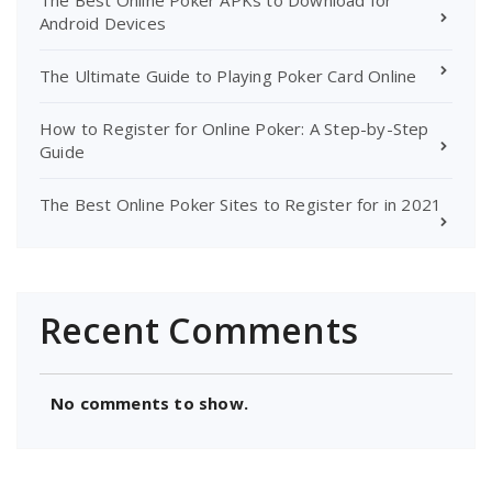
The Best Online Poker APKs to Download for
Android Devices
The Ultimate Guide to Playing Poker Card Online
How to Register for Online Poker: A Step-by-Step
Guide
The Best Online Poker Sites to Register for in 2021
Recent Comments
No comments to show.