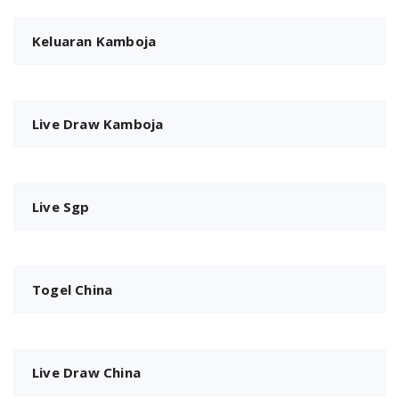
Keluaran Kamboja
Live Draw Kamboja
Live Sgp
Togel China
Live Draw China