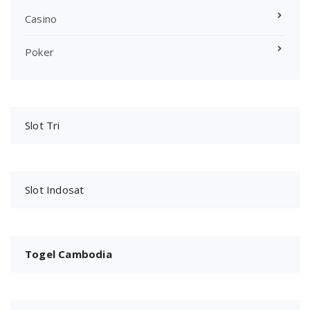
Casino
Poker
Slot Tri
Slot Indosat
Togel Cambodia