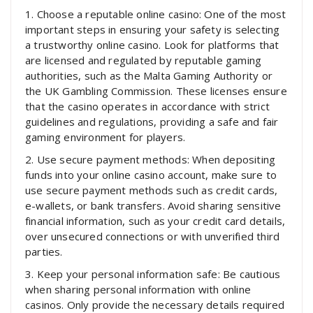
1. Choose a reputable online casino: One of the most
important steps in ensuring your safety is selecting
a trustworthy online casino. Look for platforms that
are licensed and regulated by reputable gaming
authorities, such as the Malta Gaming Authority or
the UK Gambling Commission. These licenses ensure
that the casino operates in accordance with strict
guidelines and regulations, providing a safe and fair
gaming environment for players.
2. Use secure payment methods: When depositing
funds into your online casino account, make sure to
use secure payment methods such as credit cards,
e-wallets, or bank transfers. Avoid sharing sensitive
financial information, such as your credit card details,
over unsecured connections or with unverified third
parties.
3. Keep your personal information safe: Be cautious
when sharing personal information with online
casinos. Only provide the necessary details required