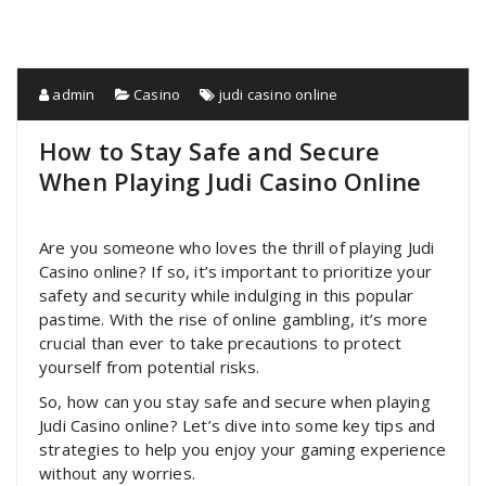
admin
Casino
judi casino online
How to Stay Safe and Secure
When Playing Judi Casino Online
Are you someone who loves the thrill of playing Judi
Casino online? If so, it’s important to prioritize your
safety and security while indulging in this popular
pastime. With the rise of online gambling, it’s more
crucial than ever to take precautions to protect
yourself from potential risks.
So, how can you stay safe and secure when playing
Judi Casino online? Let’s dive into some key tips and
strategies to help you enjoy your gaming experience
without any worries.