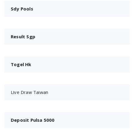
Sdy Pools
Result Sgp
Togel Hk
Live Draw Taiwan
Deposit Pulsa 5000