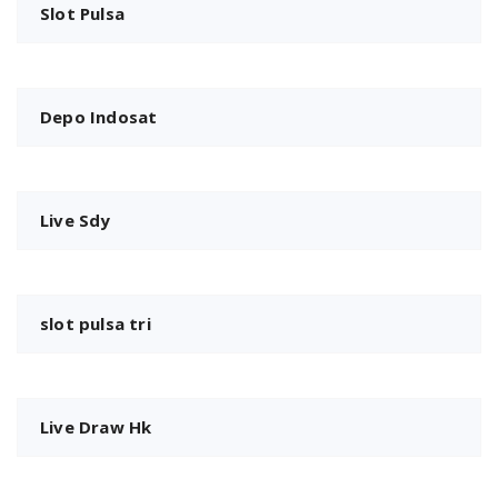
Slot Pulsa
Depo Indosat
Live Sdy
slot pulsa tri
Live Draw Hk