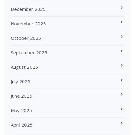
December 2025
November 2025
October 2025
September 2025
August 2025
July 2025
June 2025
May 2025
April 2025