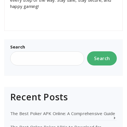
every step of the way. Stay safe, stay secure, and
happy gaming!
Search
Search
Recent Posts
The Best Poker APK Online: A Comprehensive Guide