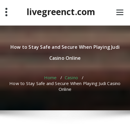
Skip
livegreenct.com
to
content
How to Stay Safe and Secure When Playing Judi
Casino Online
Home
/
Casino
/
How to Stay Safe and Secure When Playing Judi Casino
Online