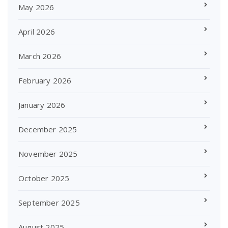
May 2026
April 2026
March 2026
February 2026
January 2026
December 2025
November 2025
October 2025
September 2025
August 2025