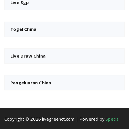
Live Sgp
Togel China
Live Draw China
Pengeluaran China
Copyright © 2026 livegreenct.com | Powered by
Specia