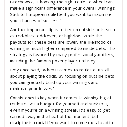
Grochowski, “Choosing the right roulette wheel can
make a significant difference in your overall winnings.
Stick to European roulette if you want to maximize
your chances of success.”
Another important tip is to bet on outside bets such
as red/black, odd/even, or high/low. While the
payouts for these bets are lower, the likelihood of
winning is much higher compared to inside bets. This
strategy is favored by many professional gamblers,
including the famous poker player Phil Ivey.
Ivey once said, “When it comes to roulette, it’s all
about playing the odds. By focusing on outside bets,
you can gradually build up your winnings and
minimize your losses.”
Consistency is key when it comes to winning big at
roulette. Set a budget for yourself and stick to it,
even if you’re on a winning streak. It’s easy to get
carried away in the heat of the moment, but
discipline is crucial if you want to come out ahead in