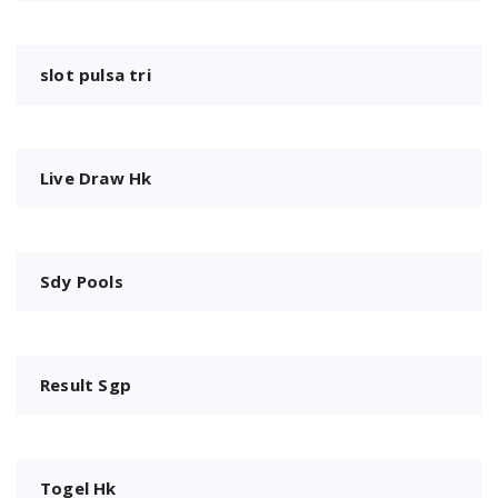
slot pulsa tri
Live Draw Hk
Sdy Pools
Result Sgp
Togel Hk