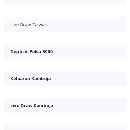
Live Draw Taiwan
Deposit Pulsa 5000
Keluaran Kamboja
Live Draw Kamboja