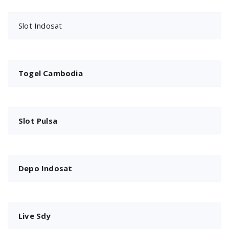
Slot Indosat
Togel Cambodia
Slot Pulsa
Depo Indosat
Live Sdy