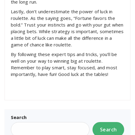
the long run.
Lastly, don’t underestimate the power of luck in
roulette. As the saying goes, “Fortune favors the
bold.” Trust your instincts and go with your gut when
placing bets. While strategy is important, sometimes
a little bit of luck can make all the difference in a
game of chance like roulette.
By following these expert tips and tricks, you’ll be
well on your way to winning big at roulette.
Remember to play smart, stay focused, and most
importantly, have fun! Good luck at the tables!
Search
Search