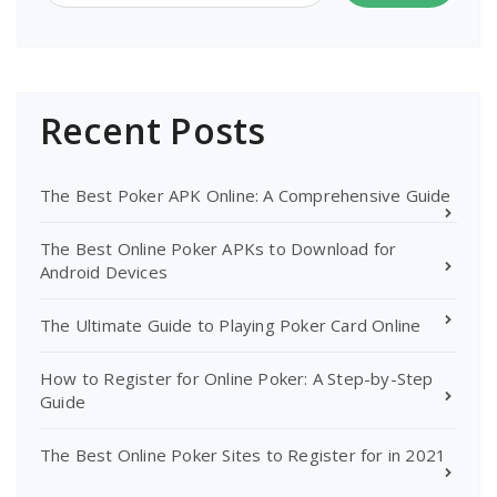
Recent Posts
The Best Poker APK Online: A Comprehensive Guide
The Best Online Poker APKs to Download for
Android Devices
The Ultimate Guide to Playing Poker Card Online
How to Register for Online Poker: A Step-by-Step
Guide
The Best Online Poker Sites to Register for in 2021