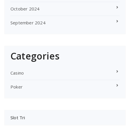
October 2024
September 2024
Categories
Casino
Poker
Slot Tri