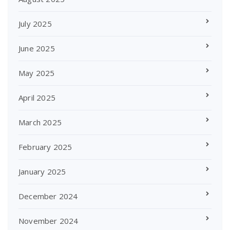
July 2025
June 2025
May 2025
April 2025
March 2025
February 2025
January 2025
December 2024
November 2024