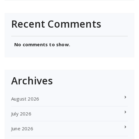
Recent Comments
No comments to show.
Archives
August 2026
July 2026
June 2026