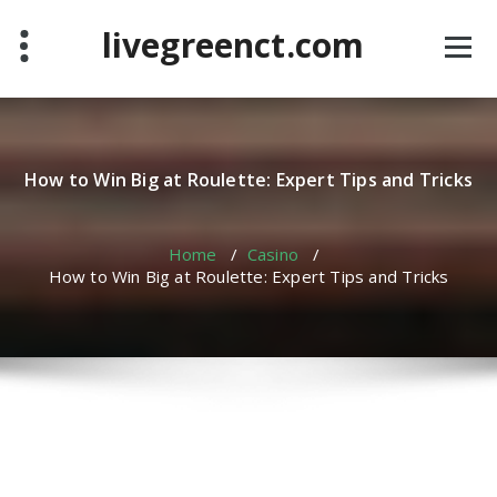
Skip
livegreenct.com
to
content
How to Win Big at Roulette: Expert Tips and Tricks
Home
/
Casino
/
How to Win Big at Roulette: Expert Tips and Tricks