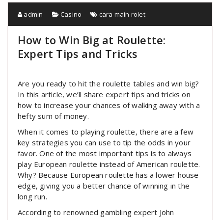
admin
Casino
cara main rolet
How to Win Big at Roulette:
Expert Tips and Tricks
Are you ready to hit the roulette tables and win big?
In this article, we’ll share expert tips and tricks on
how to increase your chances of walking away with a
hefty sum of money.
When it comes to playing roulette, there are a few
key strategies you can use to tip the odds in your
favor. One of the most important tips is to always
play European roulette instead of American roulette.
Why? Because European roulette has a lower house
edge, giving you a better chance of winning in the
long run.
According to renowned gambling expert John