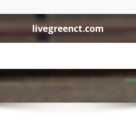
livegreenct.com
Hom