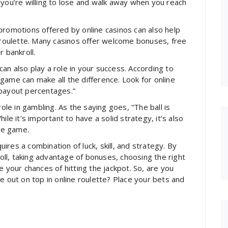
 you’re willing to lose and walk away when you reach
promotions offered by online casinos can also help
e roulette. Many casinos offer welcome bonuses, free
r bankroll.
an also play a role in your success. According to
game can make all the difference. Look for online
 payout percentages.”
role in gambling. As the saying goes, “The ball is
ile it’s important to have a solid strategy, it’s also
the game.
quires a combination of luck, skill, and strategy. By
ll, taking advantage of bonuses, choosing the right
e your chances of hitting the jackpot. So, are you
e out on top in online roulette? Place your bets and