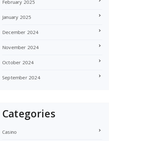
February 2025
January 2025
December 2024
November 2024
October 2024
September 2024
Categories
Casino