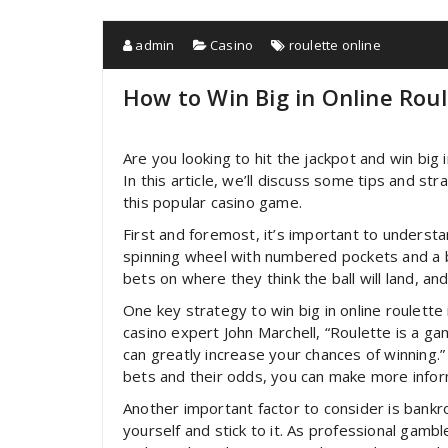
admin
Casino
roulette online
How to Win Big in Online Rou
Are you looking to hit the jackpot and win big 
In this article, we’ll discuss some tips and st
this popular casino game.
First and foremost, it’s important to understa
spinning wheel with numbered pockets and a b
bets on where they think the ball will land, and
One key strategy to win big in online roulett
casino expert John Marchell, “Roulette is a g
can greatly increase your chances of winning.” 
bets and their odds, you can make more infor
Another important factor to consider is bankro
yourself and stick to it. As professional gamble