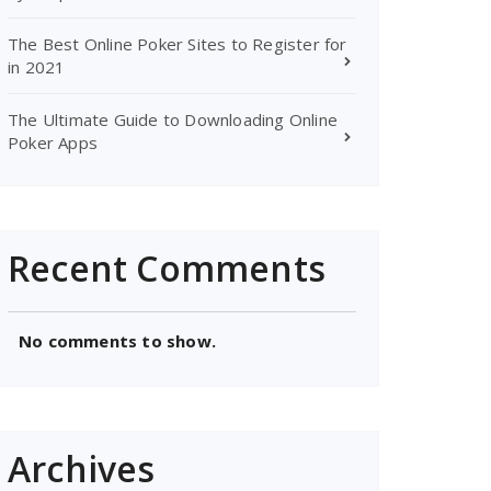
The Best Online Poker Sites to Register for
in 2021
The Ultimate Guide to Downloading Online
Poker Apps
Recent Comments
No comments to show.
Archives