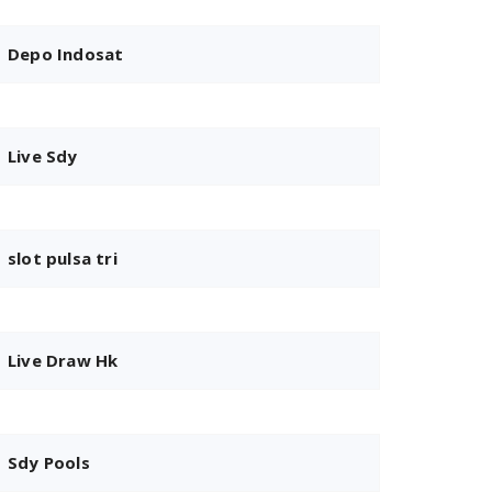
Depo Indosat
Live Sdy
slot pulsa tri
Live Draw Hk
Sdy Pools