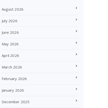
August 2026
July 2026
June 2026
May 2026
April 2026
March 2026
February 2026
January 2026
December 2025