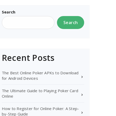
Search
Search
Recent Posts
The Best Online Poker APKs to Download
for Android Devices
The Ultimate Guide to Playing Poker Card
Online
How to Register for Online Poker: A Step-
by-Step Guide