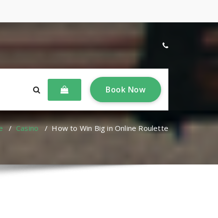
B
o
o
k
N
o
w
e
/
Casino
/
How to Win Big in Online Roulette