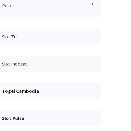
Poker
Slot Tri
Slot Indosat
Togel Cambodia
Slot Pulsa