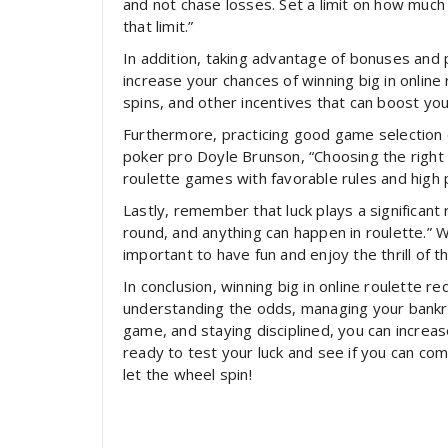
and not chase losses. Set a limit on how much
that limit.”
In addition, taking advantage of bonuses and 
increase your chances of winning big in onlin
spins, and other incentives that can boost you
Furthermore, practicing good game selection c
poker pro Doyle Brunson, “Choosing the right 
roulette games with favorable rules and high
Lastly, remember that luck plays a significant 
round, and anything can happen in roulette.” Wh
important to have fun and enjoy the thrill of 
In conclusion, winning big in online roulette re
understanding the odds, managing your bankro
game, and staying disciplined, you can increas
ready to test your luck and see if you can com
let the wheel spin!