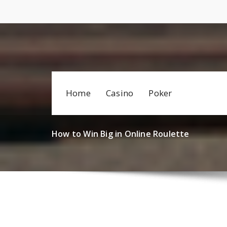
Skip
to
content
Home
Casino
Poker
How to Win Big in Online Roulette