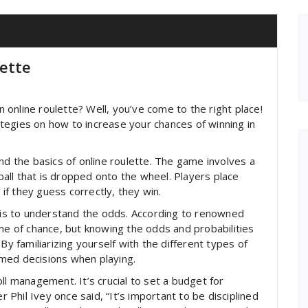
lette
in online roulette? Well, you’ve come to the right place!
rategies on how to increase your chances of winning in
nd the basics of online roulette. The game involves a
all that is dropped onto the wheel. Players place
 if they guess correctly, they win.
e is to understand the odds. According to renowned
ame of chance, but knowing the odds and probabilities
By familiarizing yourself with the different types of
med decisions when playing.
ll management. It’s crucial to set a budget for
r Phil Ivey once said, “It’s important to be disciplined