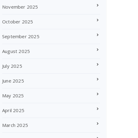
November 2025
October 2025
September 2025
August 2025
July 2025
June 2025
May 2025
April 2025
March 2025