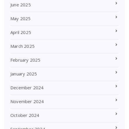
June 2025
May 2025
April 2025
March 2025
February 2025
January 2025
December 2024
November 2024
October 2024