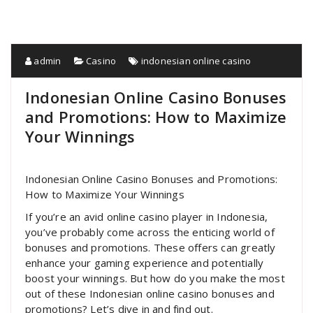
admin
Casino
indonesian online casino
Indonesian Online Casino Bonuses
and Promotions: How to Maximize
Your Winnings
Indonesian Online Casino Bonuses and Promotions:
How to Maximize Your Winnings
If you’re an avid online casino player in Indonesia,
you’ve probably come across the enticing world of
bonuses and promotions. These offers can greatly
enhance your gaming experience and potentially
boost your winnings. But how do you make the most
out of these Indonesian online casino bonuses and
promotions? Let’s dive in and find out.