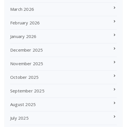
March 2026
February 2026
January 2026
December 2025
November 2025
October 2025
September 2025
August 2025
July 2025