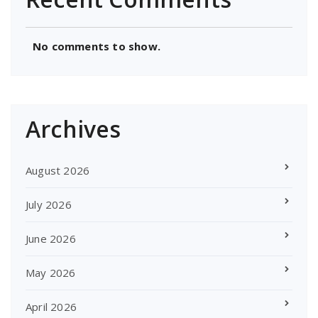
No comments to show.
Archives
August 2026
July 2026
June 2026
May 2026
April 2026