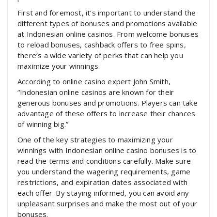
First and foremost, it’s important to understand the
different types of bonuses and promotions available
at Indonesian online casinos. From welcome bonuses
to reload bonuses, cashback offers to free spins,
there’s a wide variety of perks that can help you
maximize your winnings.
According to online casino expert John Smith,
“Indonesian online casinos are known for their
generous bonuses and promotions. Players can take
advantage of these offers to increase their chances
of winning big.”
One of the key strategies to maximizing your
winnings with Indonesian online casino bonuses is to
read the terms and conditions carefully. Make sure
you understand the wagering requirements, game
restrictions, and expiration dates associated with
each offer. By staying informed, you can avoid any
unpleasant surprises and make the most out of your
bonuses.