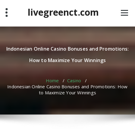
Skip
livegreenct.com
to
content
Indonesian Online Casino Bonuses and Promotions:
How to Maximize Your Winnings
Home
/
Casino
/
Indonesian Online Casino Bonuses and Promotions: How
to Maximize Your Winnings