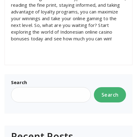
reading the fine print, staying informed, and taking
advantage of loyalty programs, you can maximize
your winnings and take your online gaming to the
next level. So, what are you waiting for? Start
exploring the world of Indonesian online casino
bonuses today and see how much you can win!
Search
Search
Recent Posts