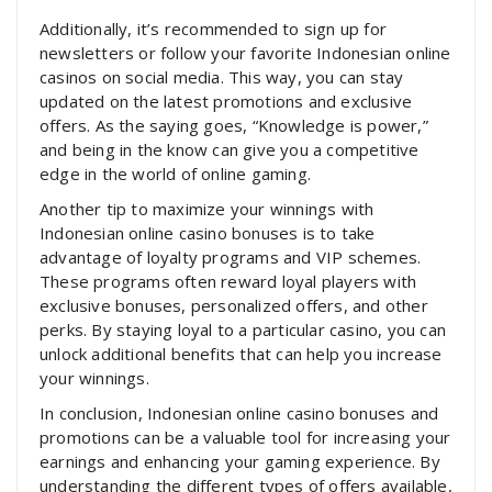
Additionally, it’s recommended to sign up for
newsletters or follow your favorite Indonesian online
casinos on social media. This way, you can stay
updated on the latest promotions and exclusive
offers. As the saying goes, “Knowledge is power,”
and being in the know can give you a competitive
edge in the world of online gaming.
Another tip to maximize your winnings with
Indonesian online casino bonuses is to take
advantage of loyalty programs and VIP schemes.
These programs often reward loyal players with
exclusive bonuses, personalized offers, and other
perks. By staying loyal to a particular casino, you can
unlock additional benefits that can help you increase
your winnings.
In conclusion, Indonesian online casino bonuses and
promotions can be a valuable tool for increasing your
earnings and enhancing your gaming experience. By
understanding the different types of offers available,