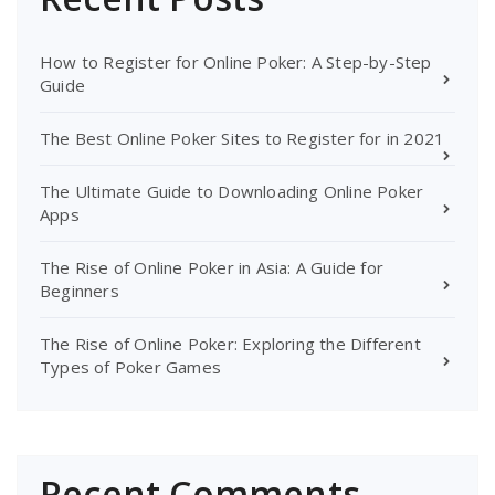
How to Register for Online Poker: A Step-by-Step
Guide
The Best Online Poker Sites to Register for in 2021
The Ultimate Guide to Downloading Online Poker
Apps
The Rise of Online Poker in Asia: A Guide for
Beginners
The Rise of Online Poker: Exploring the Different
Types of Poker Games
Recent Comments