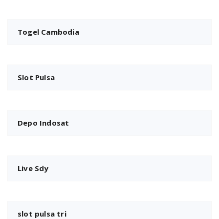
Togel Cambodia
Slot Pulsa
Depo Indosat
Live Sdy
slot pulsa tri