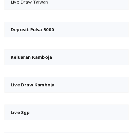
Live Draw Taiwan
Deposit Pulsa 5000
Keluaran Kamboja
Live Draw Kamboja
Live Sgp