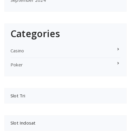
September 2024
Categories
Casino
Poker
Slot Tri
Slot Indosat