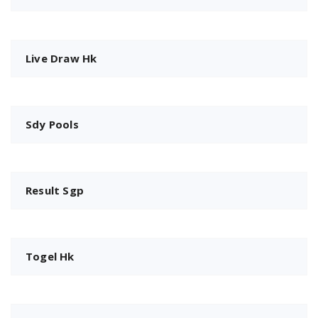
Live Draw Hk
Sdy Pools
Result Sgp
Togel Hk