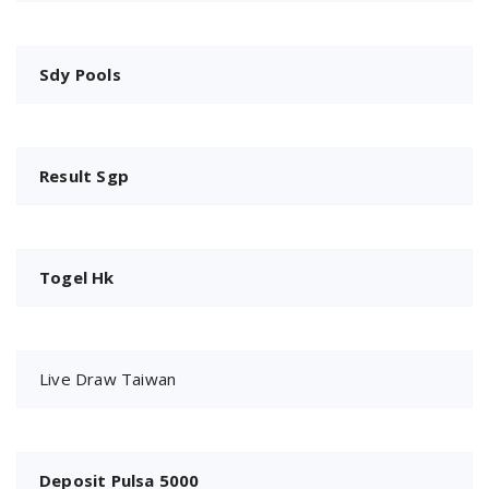
Sdy Pools
Result Sgp
Togel Hk
Live Draw Taiwan
Deposit Pulsa 5000