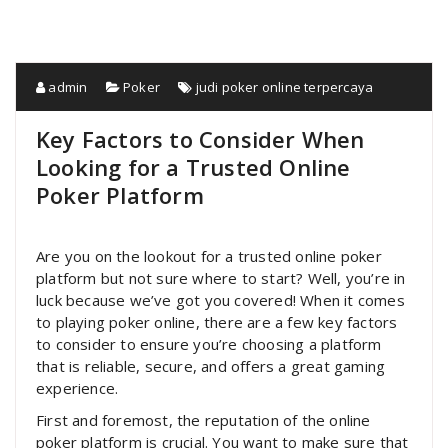
admin
Poker
judi poker online terpercaya
Key Factors to Consider When
Looking for a Trusted Online
Poker Platform
Are you on the lookout for a trusted online poker
platform but not sure where to start? Well, you’re in
luck because we’ve got you covered! When it comes
to playing poker online, there are a few key factors
to consider to ensure you’re choosing a platform
that is reliable, secure, and offers a great gaming
experience.
First and foremost, the reputation of the online
poker platform is crucial. You want to make sure that