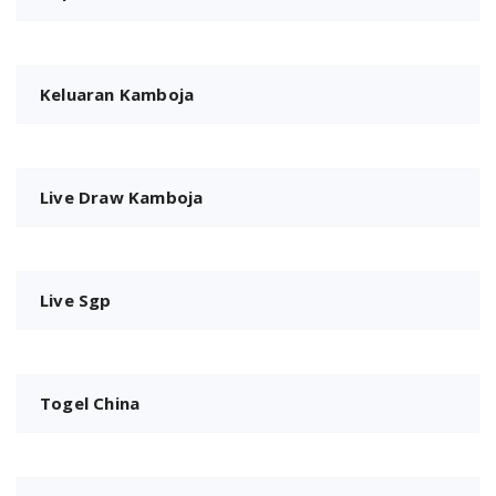
Keluaran Kamboja
Live Draw Kamboja
Live Sgp
Togel China