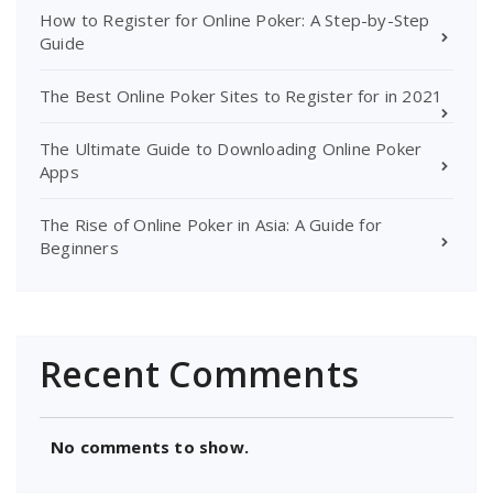
How to Register for Online Poker: A Step-by-Step
Guide
The Best Online Poker Sites to Register for in 2021
The Ultimate Guide to Downloading Online Poker
Apps
The Rise of Online Poker in Asia: A Guide for
Beginners
Recent Comments
No comments to show.