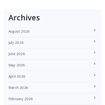
Archives
August 2026
July 2026
June 2026
May 2026
April 2026
March 2026
February 2026