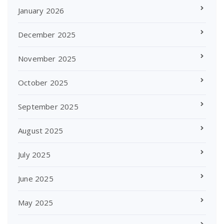
January 2026
December 2025
November 2025
October 2025
September 2025
August 2025
July 2025
June 2025
May 2025