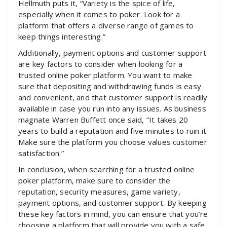
Hellmuth puts it, “Variety is the spice of life,
especially when it comes to poker. Look for a
platform that offers a diverse range of games to
keep things interesting.”
Additionally, payment options and customer support
are key factors to consider when looking for a
trusted online poker platform. You want to make
sure that depositing and withdrawing funds is easy
and convenient, and that customer support is readily
available in case you run into any issues. As business
magnate Warren Buffett once said, “It takes 20
years to build a reputation and five minutes to ruin it.
Make sure the platform you choose values customer
satisfaction.”
In conclusion, when searching for a trusted online
poker platform, make sure to consider the
reputation, security measures, game variety,
payment options, and customer support. By keeping
these key factors in mind, you can ensure that you’re
choosing a platform that will provide you with a safe