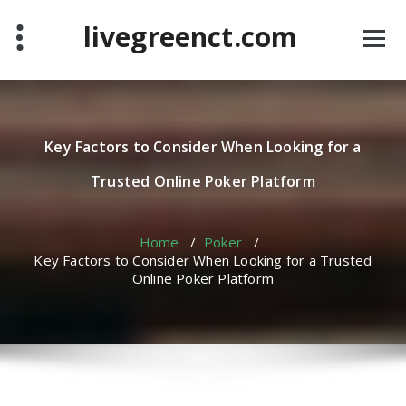
Skip
livegreenct.com
to
content
Key Factors to Consider When Looking for a
Trusted Online Poker Platform
Home
/
Poker
/
Key Factors to Consider When Looking for a Trusted
Online Poker Platform