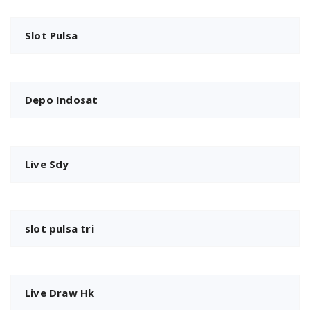
Slot Pulsa
Depo Indosat
Live Sdy
slot pulsa tri
Live Draw Hk