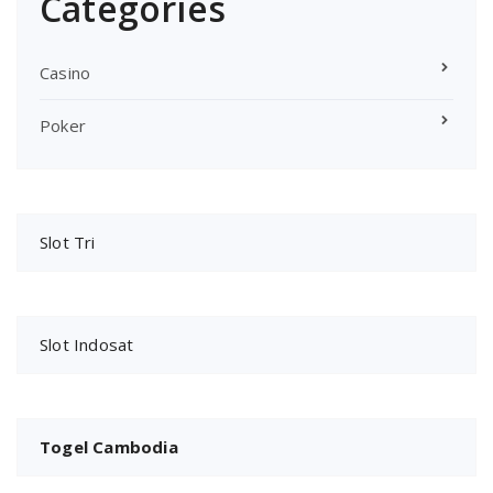
Categories
Casino
Poker
Slot Tri
Slot Indosat
Togel Cambodia