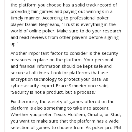
the platform you choose has a solid track record of
providing fair games and paying out winnings in a
timely manner. According to professional poker
player Daniel Negreanu, “Trust is everything in the
world of online poker. Make sure to do your research
and read reviews from other players before signing
up.”
Another important factor to consider is the security
measures in place on the platform. Your personal
and financial information should be kept safe and
secure at all times. Look for platforms that use
encryption technology to protect your data. As
cybersecurity expert Bruce Schneier once said,
“Security is not a product, but a process.”
Furthermore, the variety of games offered on the
platform is also something to take into account.
Whether you prefer Texas Hold’em, Omaha, or Stud,
you want to make sure that the platform has a wide
selection of games to choose from. As poker pro Phil