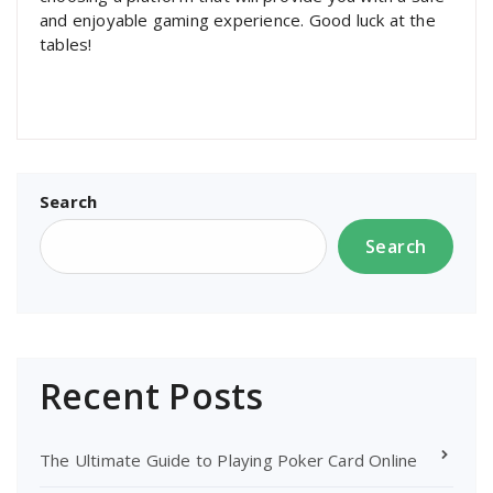
and enjoyable gaming experience. Good luck at the
tables!
Search
Search
Recent Posts
The Ultimate Guide to Playing Poker Card Online