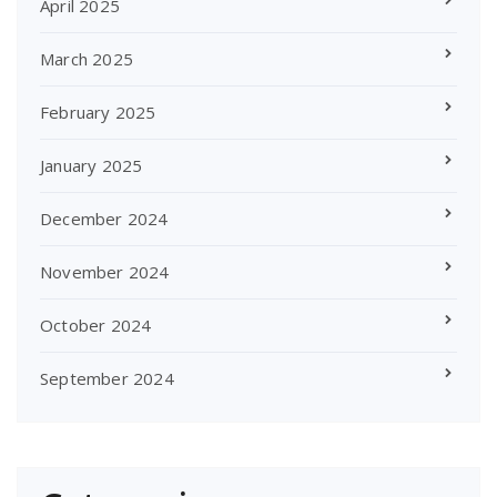
April 2025
March 2025
February 2025
January 2025
December 2024
November 2024
October 2024
September 2024