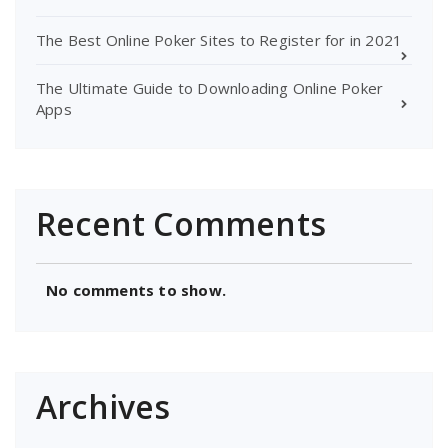
The Best Online Poker Sites to Register for in 2021
The Ultimate Guide to Downloading Online Poker
Apps
Recent Comments
No comments to show.
Archives