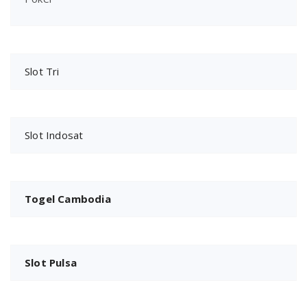
Slot Tri
Slot Indosat
Togel Cambodia
Slot Pulsa