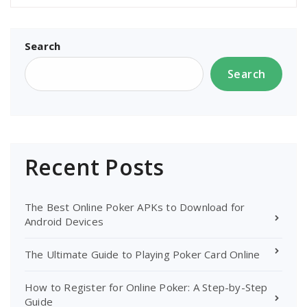
Search
Search
Recent Posts
The Best Online Poker APKs to Download for
Android Devices
The Ultimate Guide to Playing Poker Card Online
How to Register for Online Poker: A Step-by-Step
Guide