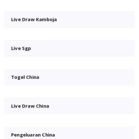
Live Draw Kamboja
Live Sgp
Togel China
Live Draw China
Pengeluaran China