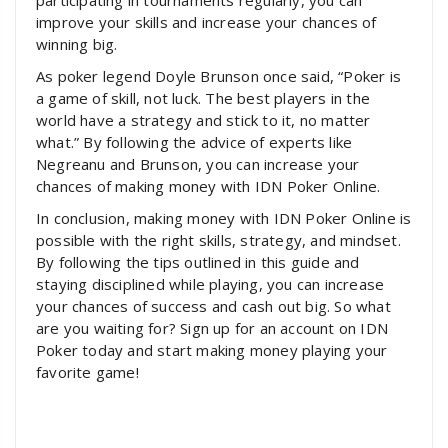
participating in tournaments regularly, you can
improve your skills and increase your chances of
winning big.
As poker legend Doyle Brunson once said, “Poker is
a game of skill, not luck. The best players in the
world have a strategy and stick to it, no matter
what.” By following the advice of experts like
Negreanu and Brunson, you can increase your
chances of making money with IDN Poker Online.
In conclusion, making money with IDN Poker Online is
possible with the right skills, strategy, and mindset.
By following the tips outlined in this guide and
staying disciplined while playing, you can increase
your chances of success and cash out big. So what
are you waiting for? Sign up for an account on IDN
Poker today and start making money playing your
favorite game!