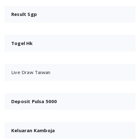
Result Sgp
Togel Hk
Live Draw Taiwan
Deposit Pulsa 5000
Keluaran Kamboja