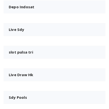
Depo Indosat
Live Sdy
slot pulsa tri
Live Draw Hk
Sdy Pools