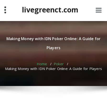
Skip
livegreenct.com
to
content
Making Money with IDN Poker Online: A Guide for
Players
Home
/
Poker
/
Making Money with IDN Poker Online: A Guide for Players