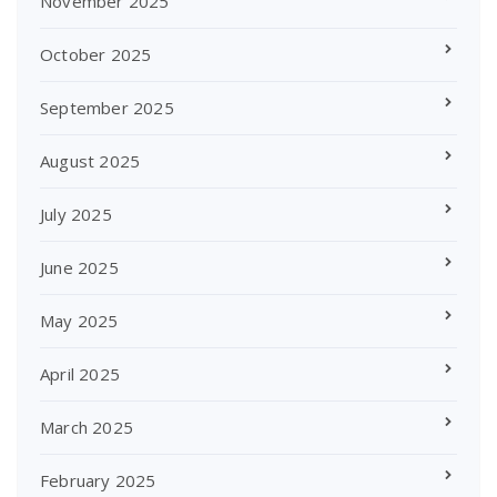
November 2025
October 2025
September 2025
August 2025
July 2025
June 2025
May 2025
April 2025
March 2025
February 2025