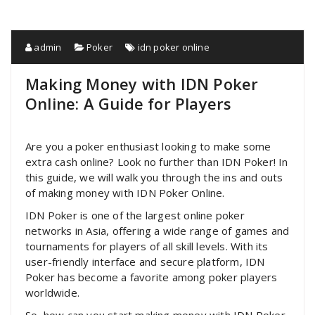
admin
Poker
idn poker online
Making Money with IDN Poker
Online: A Guide for Players
Are you a poker enthusiast looking to make some
extra cash online? Look no further than IDN Poker! In
this guide, we will walk you through the ins and outs
of making money with IDN Poker Online.
IDN Poker is one of the largest online poker
networks in Asia, offering a wide range of games and
tournaments for players of all skill levels. With its
user-friendly interface and secure platform, IDN
Poker has become a favorite among poker players
worldwide.