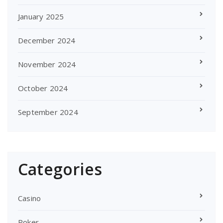
January 2025
December 2024
November 2024
October 2024
September 2024
Categories
Casino
Poker