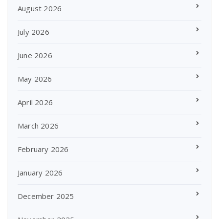
August 2026
July 2026
June 2026
May 2026
April 2026
March 2026
February 2026
January 2026
December 2025