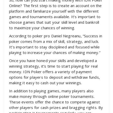
So, how can you start making money with IDN Poker
Online? The first step is to create an account on the
platform and familiarize yourself with the different
games and tournaments available. It’s important to
choose games that suit your skill level and bankroll
to maximize your chances of winning.
According to poker pro Daniel Negreanu, “Success in
poker comes from a mix of skill, strategy, and luck.
It’s important to stay disciplined and focused while
playing to increase your chances of making money.”
Once you have honed your skills and developed a
winning strategy, it’s time to start playing for real
money. IDN Poker offers a variety of payment
options for players to deposit and withdraw funds,
making it easy to cash out your winnings.
In addition to playing games, many players also
make money through online poker tournaments.
These events offer the chance to compete against
other players for cash prizes and bragging rights. By