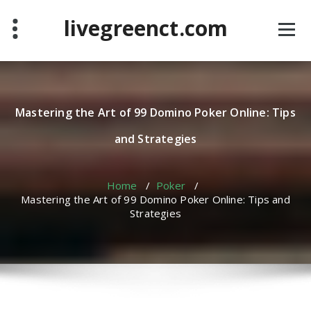
Skip
livegreenct.com
to
content
Mastering the Art of 99 Domino Poker Online: Tips
and Strategies
Home
/
Poker
/
Mastering the Art of 99 Domino Poker Online: Tips and
Strategies