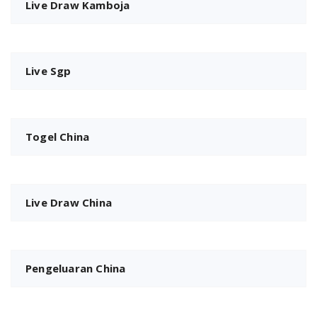
Live Draw Kamboja
Live Sgp
Togel China
Live Draw China
Pengeluaran China