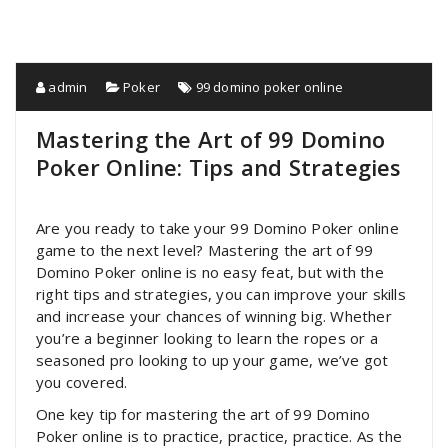
admin
Poker
99 domino poker online
Mastering the Art of 99 Domino
Poker Online: Tips and Strategies
Are you ready to take your 99 Domino Poker online
game to the next level? Mastering the art of 99
Domino Poker online is no easy feat, but with the
right tips and strategies, you can improve your skills
and increase your chances of winning big. Whether
you’re a beginner looking to learn the ropes or a
seasoned pro looking to up your game, we’ve got
you covered.
One key tip for mastering the art of 99 Domino
Poker online is to practice, practice, practice. As the