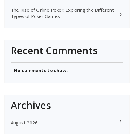
The Rise of Online Poker: Exploring the Different
Types of Poker Games
Recent Comments
No comments to show.
Archives
August 2026