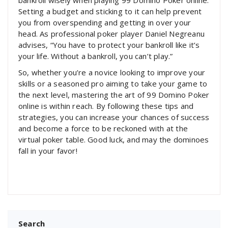
bankroll wisely when playing 99 Domino Poker online.
Setting a budget and sticking to it can help prevent
you from overspending and getting in over your
head. As professional poker player Daniel Negreanu
advises, “You have to protect your bankroll like it’s
your life. Without a bankroll, you can’t play.”
So, whether you’re a novice looking to improve your
skills or a seasoned pro aiming to take your game to
the next level, mastering the art of 99 Domino Poker
online is within reach. By following these tips and
strategies, you can increase your chances of success
and become a force to be reckoned with at the
virtual poker table. Good luck, and may the dominoes
fall in your favor!
Search