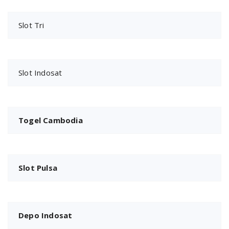
Slot Tri
Slot Indosat
Togel Cambodia
Slot Pulsa
Depo Indosat