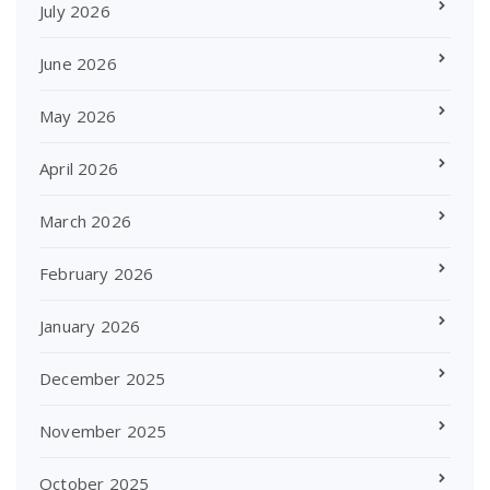
July 2026
June 2026
May 2026
April 2026
March 2026
February 2026
January 2026
December 2025
November 2025
October 2025