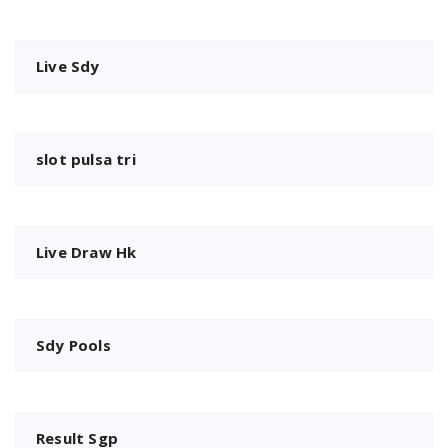
Live Sdy
slot pulsa tri
Live Draw Hk
Sdy Pools
Result Sgp