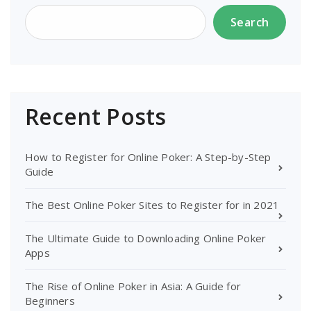
Search
Recent Posts
How to Register for Online Poker: A Step-by-Step
Guide
The Best Online Poker Sites to Register for in 2021
The Ultimate Guide to Downloading Online Poker
Apps
The Rise of Online Poker in Asia: A Guide for
Beginners