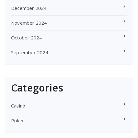
December 2024
November 2024
October 2024
September 2024
Categories
Casino
Poker