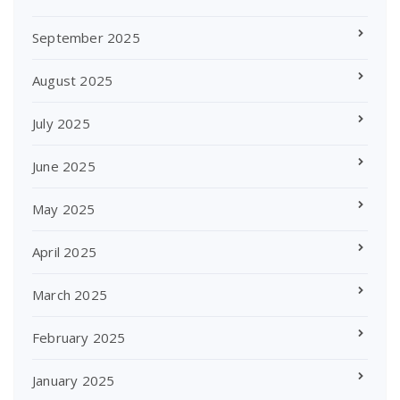
September 2025
August 2025
July 2025
June 2025
May 2025
April 2025
March 2025
February 2025
January 2025