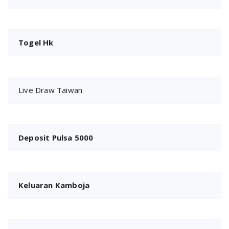
Togel Hk
Live Draw Taiwan
Deposit Pulsa 5000
Keluaran Kamboja