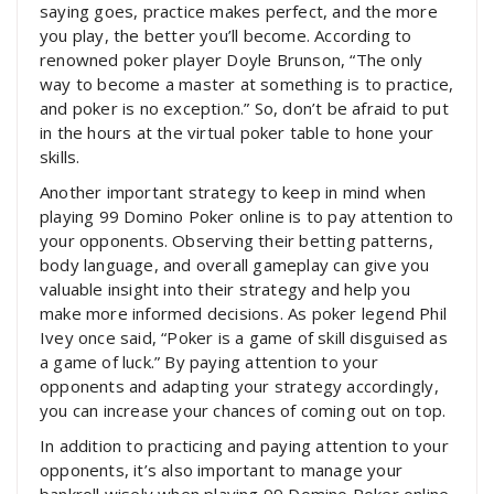
saying goes, practice makes perfect, and the more
you play, the better you’ll become. According to
renowned poker player Doyle Brunson, “The only
way to become a master at something is to practice,
and poker is no exception.” So, don’t be afraid to put
in the hours at the virtual poker table to hone your
skills.
Another important strategy to keep in mind when
playing 99 Domino Poker online is to pay attention to
your opponents. Observing their betting patterns,
body language, and overall gameplay can give you
valuable insight into their strategy and help you
make more informed decisions. As poker legend Phil
Ivey once said, “Poker is a game of skill disguised as
a game of luck.” By paying attention to your
opponents and adapting your strategy accordingly,
you can increase your chances of coming out on top.
In addition to practicing and paying attention to your
opponents, it’s also important to manage your