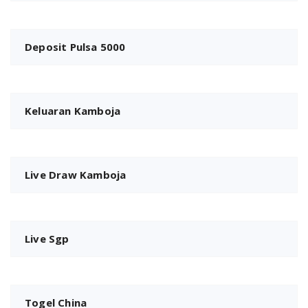
Deposit Pulsa 5000
Keluaran Kamboja
Live Draw Kamboja
Live Sgp
Togel China