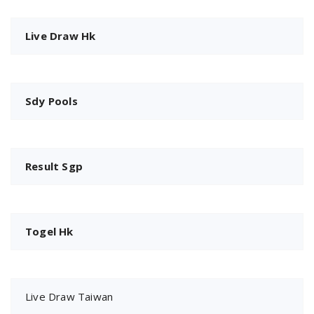
Live Draw Hk
Sdy Pools
Result Sgp
Togel Hk
Live Draw Taiwan