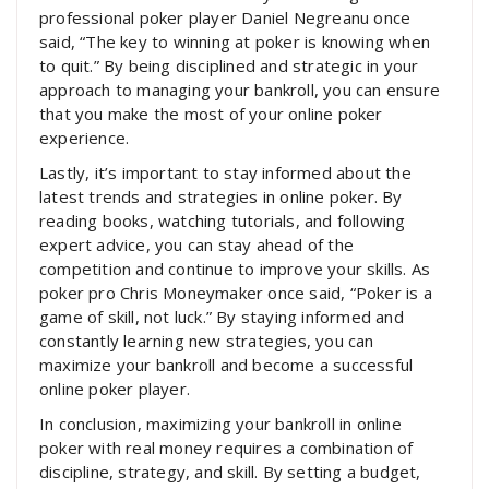
professional poker player Daniel Negreanu once
said, “The key to winning at poker is knowing when
to quit.” By being disciplined and strategic in your
approach to managing your bankroll, you can ensure
that you make the most of your online poker
experience.
Lastly, it’s important to stay informed about the
latest trends and strategies in online poker. By
reading books, watching tutorials, and following
expert advice, you can stay ahead of the
competition and continue to improve your skills. As
poker pro Chris Moneymaker once said, “Poker is a
game of skill, not luck.” By staying informed and
constantly learning new strategies, you can
maximize your bankroll and become a successful
online poker player.
In conclusion, maximizing your bankroll in online
poker with real money requires a combination of
discipline, strategy, and skill. By setting a budget,