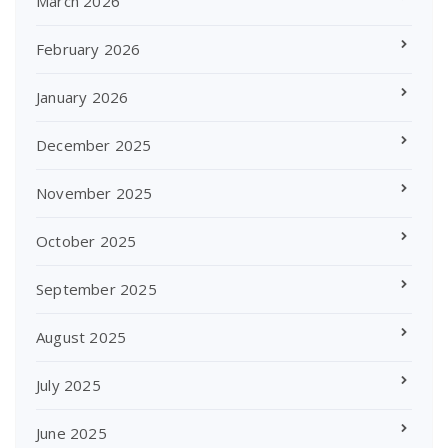
March 2026
February 2026
January 2026
December 2025
November 2025
October 2025
September 2025
August 2025
July 2025
June 2025