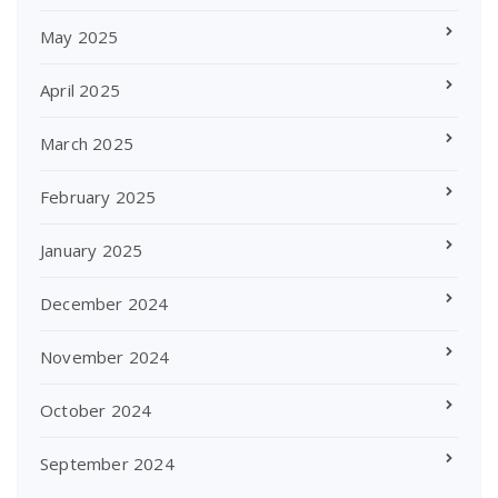
May 2025
April 2025
March 2025
February 2025
January 2025
December 2024
November 2024
October 2024
September 2024