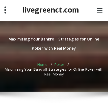
Skip
livegreenct.com
to
content
Maximizing Your Bankroll: Strategies for Online
Poker with Real Money
Home
/
Poker
/
Maximizing Your Bankroll: Strategies for Online Poker with
Real Money