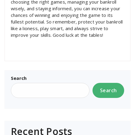
choosing the right games, managing your bankroll
wisely, and staying informed, you can increase your
chances of winning and enjoying the game to its
fullest potential. So remember, protect your bankroll
like a lioness, play smart, and always strive to
improve your skills. Good luck at the tables!
Search
Search
Recent Posts