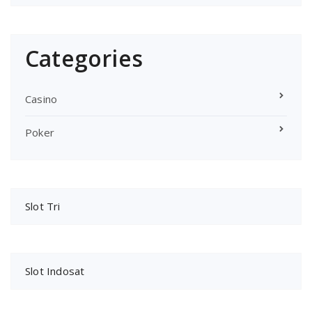
Categories
Casino
Poker
Slot Tri
Slot Indosat