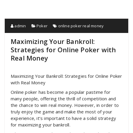
admin
Poker
online poker real money
Maximizing Your Bankroll:
Strategies for Online Poker with
Real Money
Maximizing Your Bankroll: Strategies for Online Poker
with Real Money
Online poker has become a popular pastime for
many people, offering the thrill of competition and
the chance to win real money. However, in order to
truly enjoy the game and make the most of your
experience, it’s important to have a solid strategy
for maximizing your bankroll.