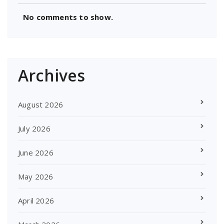
No comments to show.
Archives
August 2026
July 2026
June 2026
May 2026
April 2026