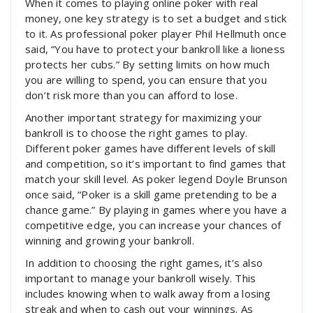
When it comes to playing online poker with real
money, one key strategy is to set a budget and stick
to it. As professional poker player Phil Hellmuth once
said, “You have to protect your bankroll like a lioness
protects her cubs.” By setting limits on how much
you are willing to spend, you can ensure that you
don’t risk more than you can afford to lose.
Another important strategy for maximizing your
bankroll is to choose the right games to play.
Different poker games have different levels of skill
and competition, so it’s important to find games that
match your skill level. As poker legend Doyle Brunson
once said, “Poker is a skill game pretending to be a
chance game.” By playing in games where you have a
competitive edge, you can increase your chances of
winning and growing your bankroll.
In addition to choosing the right games, it’s also
important to manage your bankroll wisely. This
includes knowing when to walk away from a losing
streak and when to cash out your winnings. As