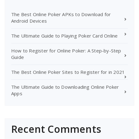
The Best Online Poker APKs to Download for
Android Devices
The Ultimate Guide to Playing Poker Card Online
How to Register for Online Poker: A Step-by-Step
Guide
The Best Online Poker Sites to Register for in 2021
The Ultimate Guide to Downloading Online Poker
Apps
Recent Comments