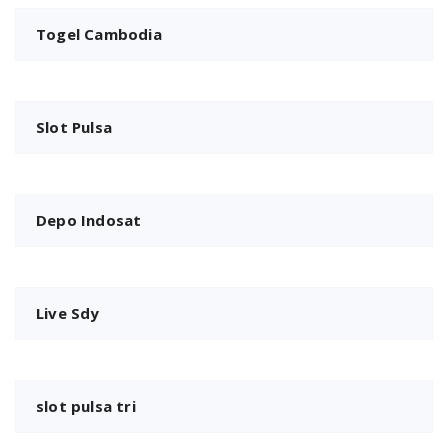
Togel Cambodia
Slot Pulsa
Depo Indosat
Live Sdy
slot pulsa tri