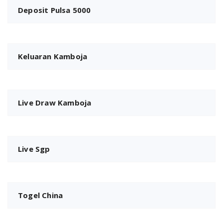
Deposit Pulsa 5000
Keluaran Kamboja
Live Draw Kamboja
Live Sgp
Togel China