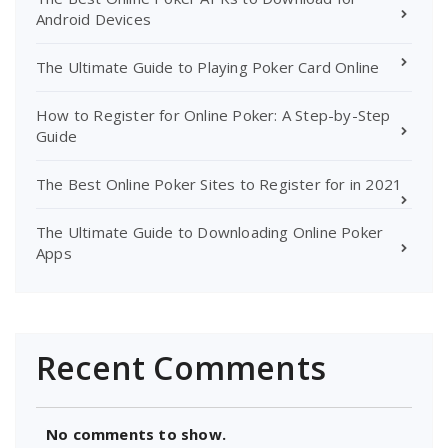
Android Devices
The Ultimate Guide to Playing Poker Card Online
How to Register for Online Poker: A Step-by-Step
Guide
The Best Online Poker Sites to Register for in 2021
The Ultimate Guide to Downloading Online Poker
Apps
Recent Comments
No comments to show.