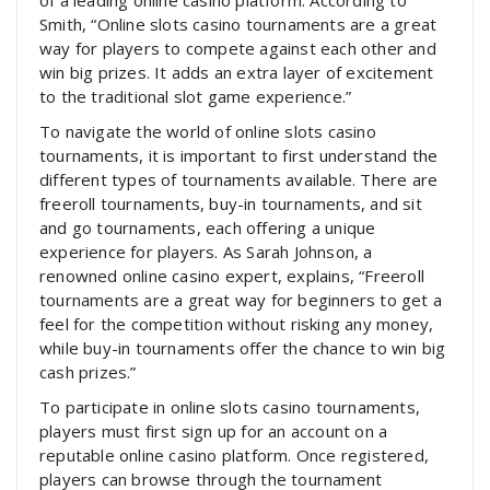
of a leading online casino platform. According to
Smith, “Online slots casino tournaments are a great
way for players to compete against each other and
win big prizes. It adds an extra layer of excitement
to the traditional slot game experience.”
To navigate the world of online slots casino
tournaments, it is important to first understand the
different types of tournaments available. There are
freeroll tournaments, buy-in tournaments, and sit
and go tournaments, each offering a unique
experience for players. As Sarah Johnson, a
renowned online casino expert, explains, “Freeroll
tournaments are a great way for beginners to get a
feel for the competition without risking any money,
while buy-in tournaments offer the chance to win big
cash prizes.”
To participate in online slots casino tournaments,
players must first sign up for an account on a
reputable online casino platform. Once registered,
players can browse through the tournament