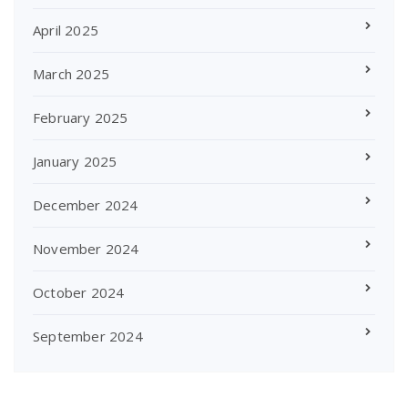
April 2025
March 2025
February 2025
January 2025
December 2024
November 2024
October 2024
September 2024