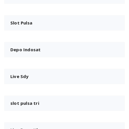
Slot Pulsa
Depo Indosat
Live Sdy
slot pulsa tri