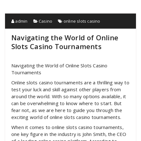
admin
Casino
online slots casino
Navigating the World of Online
Slots Casino Tournaments
Navigating the World of Online Slots Casino
Tournaments
Online slots casino tournaments are a thrilling way to
test your luck and skill against other players from
around the world. With so many options available, it
can be overwhelming to know where to start. But
fear not, as we are here to guide you through the
exciting world of online slots casino tournaments.
When it comes to online slots casino tournaments,
one key figure in the industry is John Smith, the CEO