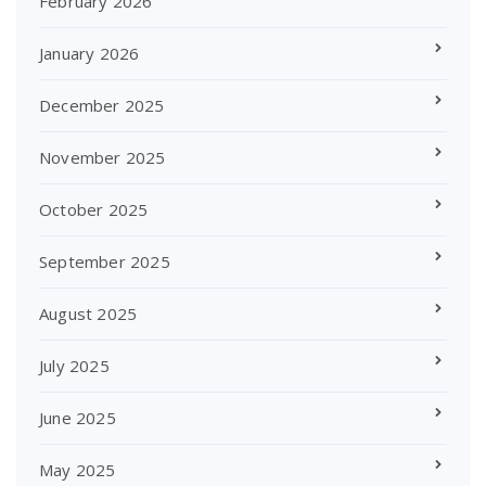
February 2026
January 2026
December 2025
November 2025
October 2025
September 2025
August 2025
July 2025
June 2025
May 2025