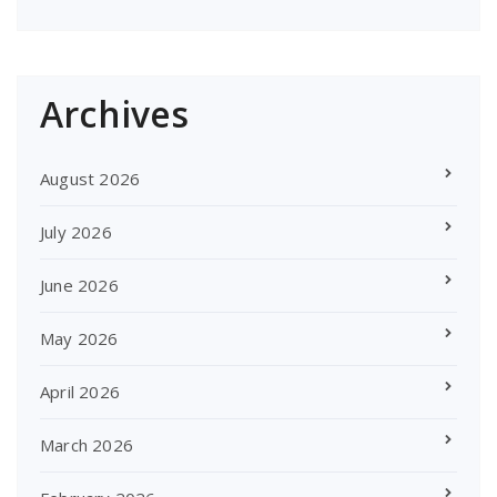
Archives
August 2026
July 2026
June 2026
May 2026
April 2026
March 2026