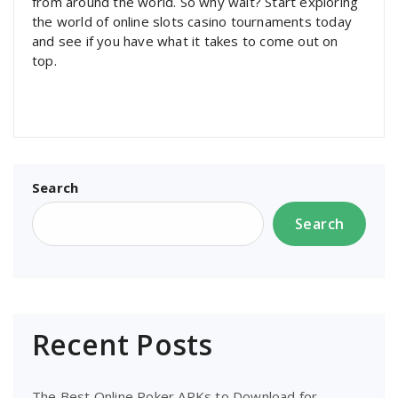
from around the world. So why wait? Start exploring
the world of online slots casino tournaments today
and see if you have what it takes to come out on
top.
Search
Search
Recent Posts
The Best Online Poker APKs to Download for