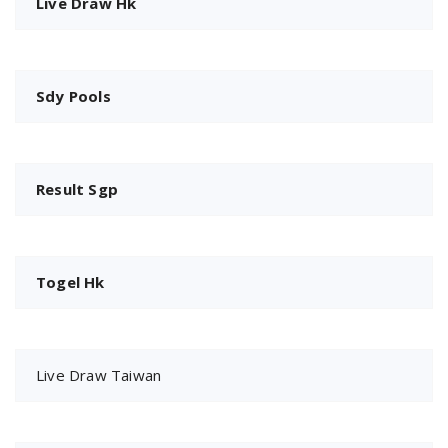
Live Draw Hk
Sdy Pools
Result Sgp
Togel Hk
Live Draw Taiwan