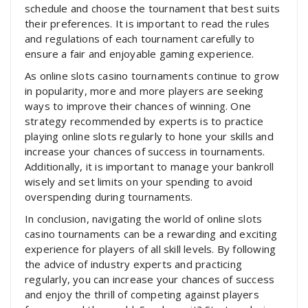
schedule and choose the tournament that best suits
their preferences. It is important to read the rules
and regulations of each tournament carefully to
ensure a fair and enjoyable gaming experience.
As online slots casino tournaments continue to grow
in popularity, more and more players are seeking
ways to improve their chances of winning. One
strategy recommended by experts is to practice
playing online slots regularly to hone your skills and
increase your chances of success in tournaments.
Additionally, it is important to manage your bankroll
wisely and set limits on your spending to avoid
overspending during tournaments.
In conclusion, navigating the world of online slots
casino tournaments can be a rewarding and exciting
experience for players of all skill levels. By following
the advice of industry experts and practicing
regularly, you can increase your chances of success
and enjoy the thrill of competing against players