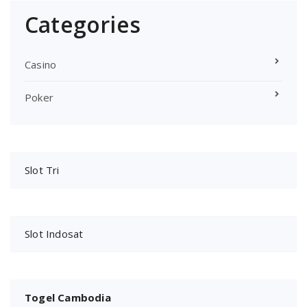
Categories
Casino
Poker
Slot Tri
Slot Indosat
Togel Cambodia