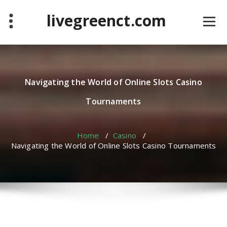
Skip
livegreenct.com
to
content
Navigating the World of Online Slots Casino
Tournaments
Home
/
Casino
/
Navigating the World of Online Slots Casino Tournaments