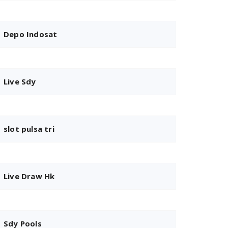
Depo Indosat
Live Sdy
slot pulsa tri
Live Draw Hk
Sdy Pools