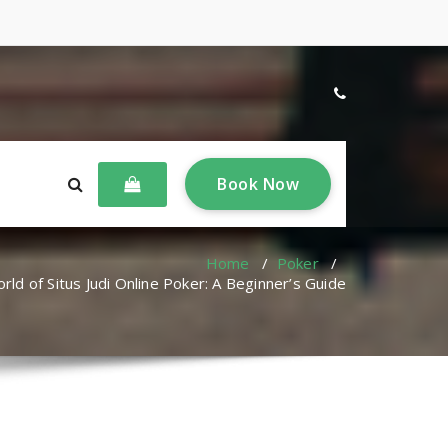
B
o
o
k
N
o
w
Home
/
Poker
/
rld of Situs Judi Online Poker: A Beginner’s Guide