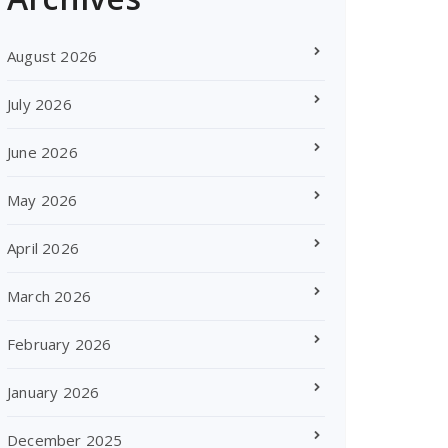
August 2026
July 2026
June 2026
May 2026
April 2026
March 2026
February 2026
January 2026
December 2025