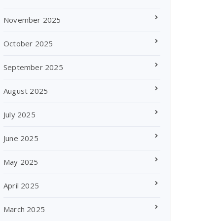
November 2025
October 2025
September 2025
August 2025
July 2025
June 2025
May 2025
April 2025
March 2025