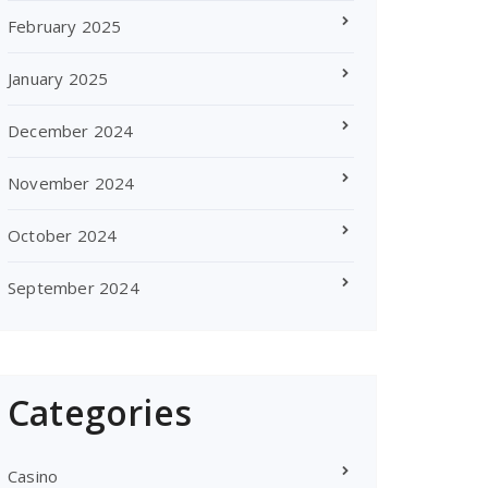
February 2025
January 2025
December 2024
November 2024
October 2024
September 2024
Categories
Casino