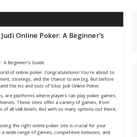
 Judi Online Poker: A Beginner’s
r: A Beginner’s Guide
orld of online poker. Congratulations! You’re about to
ement, strategy, and the chance to win big. But before
tand the ins and outs of Situs Judi Online Poker.
ites, are platforms where players can play poker games
 homes. These sites offer a variety of games, from
f all skill levels. But with so many options out there,
ing the right online poker site is crucial for your
ers a wide range of games, competitive bonuses, and