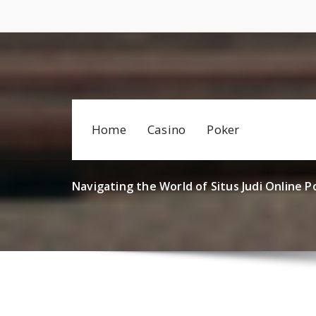
Skip
to
content
Home
Casino
Poker
Navigating the World of Situs Judi Online P