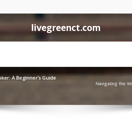
livegreenct.com
oker: A Beginner’s Guide
Navigating the Wo