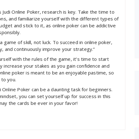
 Judi Online Poker, research is key. Take the time to
 and familiarize yourself with the different types of
udget and stick to it, as online poker can be addictive
sponsibly.
a game of skill, not luck. To succeed in online poker,
y, and continuously improve your strategy.”
self with the rules of the game, it’s time to start
y increase your stakes as you gain confidence and
nline poker is meant to be an enjoyable pastime, so
 to you.
di Online Poker can be a daunting task for beginners.
mindset, you can set yourself up for success in this
may the cards be ever in your favor!