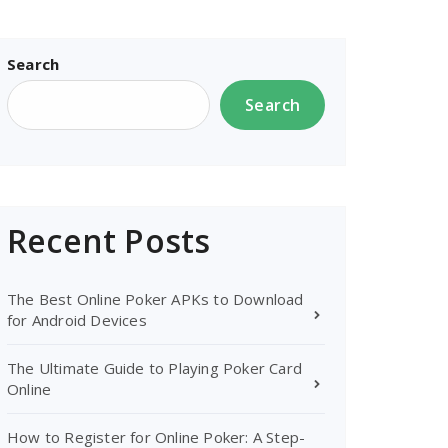
Search
Search
Recent Posts
The Best Online Poker APKs to Download
for Android Devices
The Ultimate Guide to Playing Poker Card
Online
How to Register for Online Poker: A Step-