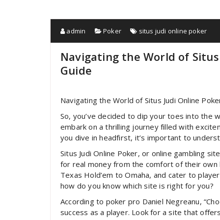
admin
Poker
situs judi online poker
Navigating the World of Situs
Guide
Navigating the World of Situs Judi Online Poke
So, you’ve decided to dip your toes into the w
embark on a thrilling journey filled with excit
you dive in headfirst, it’s important to unders
Situs Judi Online Poker, or online gambling s
for real money from the comfort of their own
Texas Hold’em to Omaha, and cater to players o
how do you know which site is right for you?
According to poker pro Daniel Negreanu, “Choos
success as a player. Look for a site that off