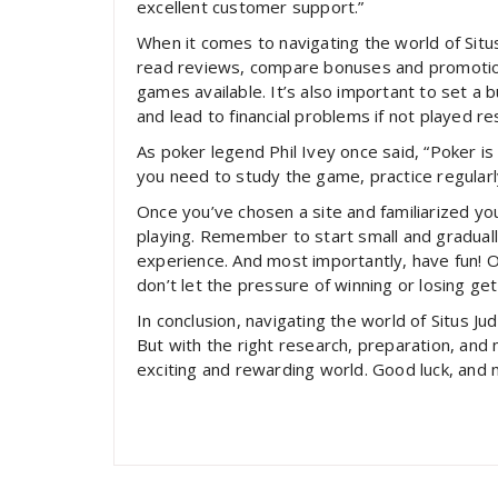
excellent customer support.”
When it comes to navigating the world of Situs
read reviews, compare bonuses and promotions,
games available. It’s also important to set a b
and lead to financial problems if not played re
As poker legend Phil Ivey once said, “Poker is 
you need to study the game, practice regularl
Once you’ve chosen a site and familiarized your
playing. Remember to start small and graduall
experience. And most importantly, have fun! O
don’t let the pressure of winning or losing get
In conclusion, navigating the world of Situs Ju
But with the right research, preparation, and 
exciting and rewarding world. Good luck, and 