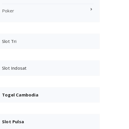
Poker
Slot Tri
Slot Indosat
Togel Cambodia
Slot Pulsa