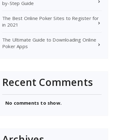
by-Step Guide
The Best Online Poker Sites to Register for
in 2021
The Ultimate Guide to Downloading Online
Poker Apps
Recent Comments
No comments to show.
Archives