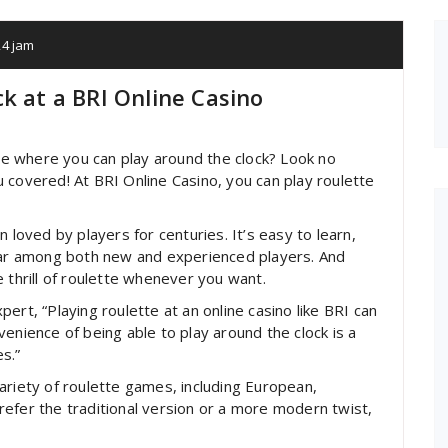
 24 jam
k at a BRI Online Casino
ace where you can play around the clock? Look no
 covered! At BRI Online Casino, you can play roulette
 loved by players for centuries. It’s easy to learn,
ular among both new and experienced players. And
 thrill of roulette whenever you want.
ert, “Playing roulette at an online casino like BRI can
enience of being able to play around the clock is a
s.”
ariety of roulette games, including European,
efer the traditional version or a more modern twist,