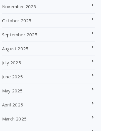
November 2025
October 2025
September 2025
August 2025
July 2025
June 2025
May 2025
April 2025
March 2025