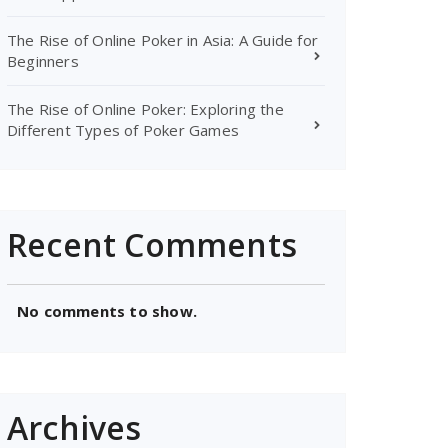
The Rise of Online Poker in Asia: A Guide for
Beginners
The Rise of Online Poker: Exploring the
Different Types of Poker Games
Recent Comments
No comments to show.
Archives