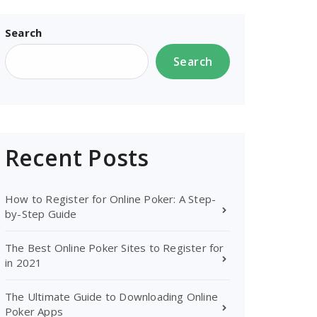
Search
Search
Recent Posts
How to Register for Online Poker: A Step-
by-Step Guide
The Best Online Poker Sites to Register for
in 2021
The Ultimate Guide to Downloading Online
Poker Apps