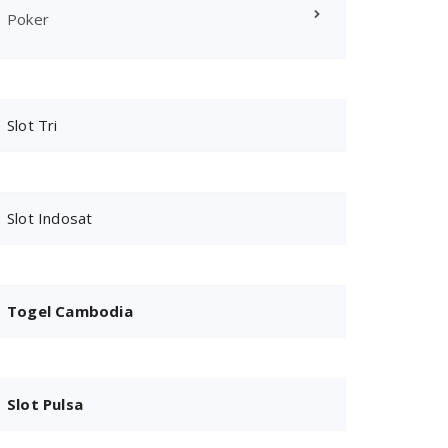
Poker
Slot Tri
Slot Indosat
Togel Cambodia
Slot Pulsa