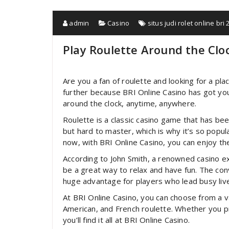
admin
Casino
situs judi rolet online bri
Play Roulette Around the Cloc
Are you a fan of roulette and looking for a pl
further because BRI Online Casino has got you
around the clock, anytime, anywhere.
Roulette is a classic casino game that has been
but hard to master, which is why it’s so pop
now, with BRI Online Casino, you can enjoy the
According to John Smith, a renowned casino exp
be a great way to relax and have fun. The conv
huge advantage for players who lead busy live
At BRI Online Casino, you can choose from a v
American, and French roulette. Whether you pr
you’ll find it all at BRI Online Casino.