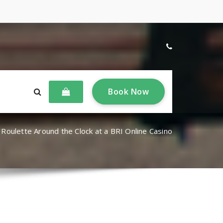
B
o
o
k
N
o
w
 Roulette Around the Clock at a BRI Online Casino