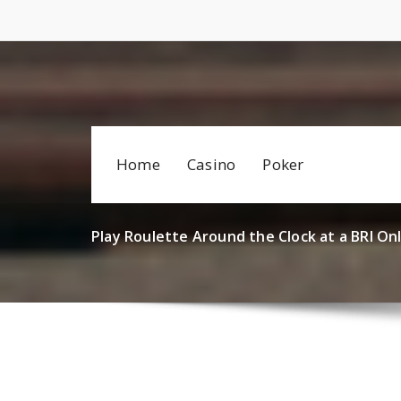
Skip
to
content
Home
Casino
Poker
Play Roulette Around the Clock at a BRI On