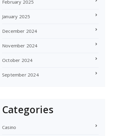
February 2025
January 2025
December 2024
November 2024
October 2024
September 2024
Categories
Casino