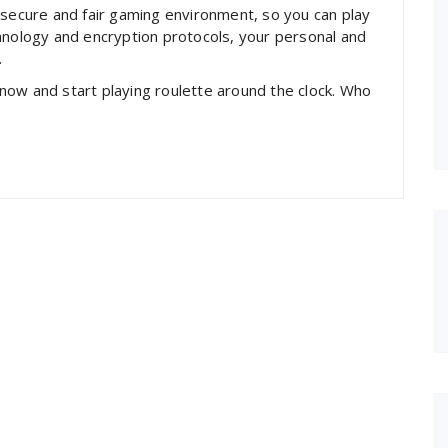
 secure and fair gaming environment, so you can play
hnology and encryption protocols, your personal and
.
now and start playing roulette around the clock. Who