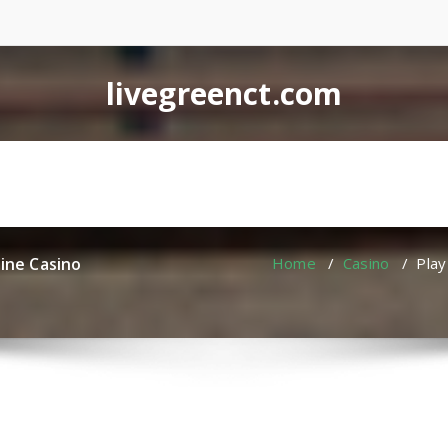
livegreenct.com
line Casino
Home
/
Casino
/
Play