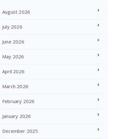
August 2026
July 2026
June 2026
May 2026
April 2026
March 2026
February 2026
January 2026
December 2025