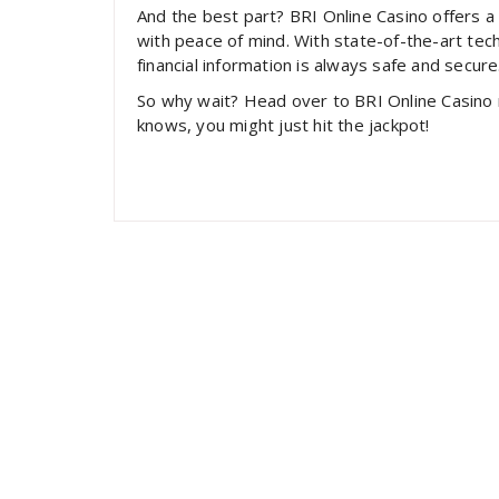
And the best part? BRI Online Casino offers a
with peace of mind. With state-of-the-art tec
financial information is always safe and secure
So why wait? Head over to BRI Online Casino 
knows, you might just hit the jackpot!