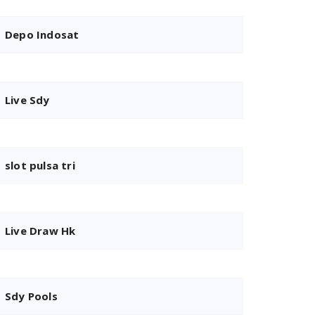
Depo Indosat
Live Sdy
slot pulsa tri
Live Draw Hk
Sdy Pools