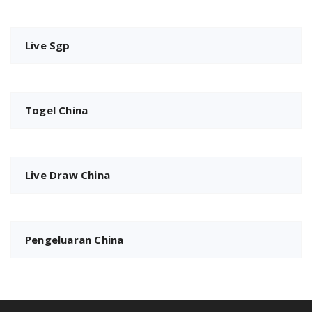
Live Sgp
Togel China
Live Draw China
Pengeluaran China