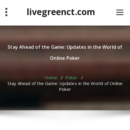
Skip
livegreenct.com
to
content
Stay Ahead of the Game: Updates in the World of
Online Poker
Home
/
Poker
/
Stay Ahead of the Game: Updates in the World of Online
Poker