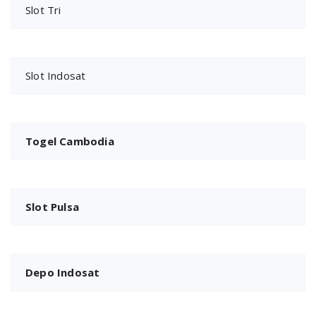
Slot Tri
Slot Indosat
Togel Cambodia
Slot Pulsa
Depo Indosat