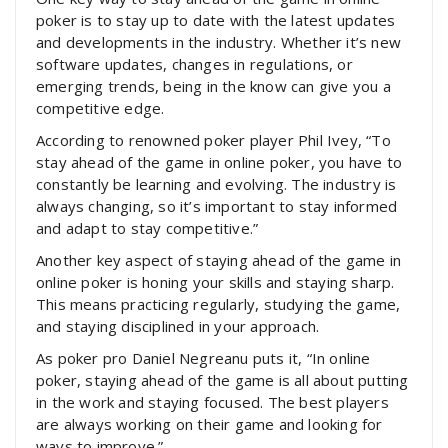
poker is to stay up to date with the latest updates
and developments in the industry. Whether it’s new
software updates, changes in regulations, or
emerging trends, being in the know can give you a
competitive edge.
According to renowned poker player Phil Ivey, “To
stay ahead of the game in online poker, you have to
constantly be learning and evolving. The industry is
always changing, so it’s important to stay informed
and adapt to stay competitive.”
Another key aspect of staying ahead of the game in
online poker is honing your skills and staying sharp.
This means practicing regularly, studying the game,
and staying disciplined in your approach.
As poker pro Daniel Negreanu puts it, “In online
poker, staying ahead of the game is all about putting
in the work and staying focused. The best players
are always working on their game and looking for
ways to improve.”