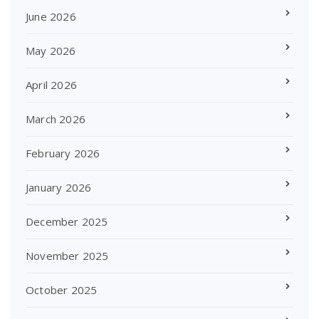
June 2026
May 2026
April 2026
March 2026
February 2026
January 2026
December 2025
November 2025
October 2025