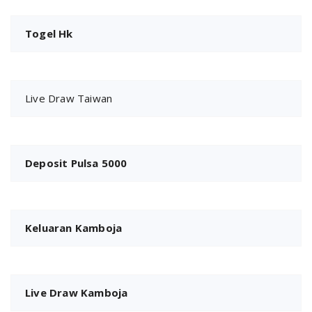
Togel Hk
Live Draw Taiwan
Deposit Pulsa 5000
Keluaran Kamboja
Live Draw Kamboja