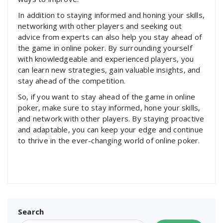
In addition to staying informed and honing your skills,
networking with other players and seeking out
advice from experts can also help you stay ahead of
the game in online poker. By surrounding yourself
with knowledgeable and experienced players, you
can learn new strategies, gain valuable insights, and
stay ahead of the competition.
So, if you want to stay ahead of the game in online
poker, make sure to stay informed, hone your skills,
and network with other players. By staying proactive
and adaptable, you can keep your edge and continue
to thrive in the ever-changing world of online poker.
Search