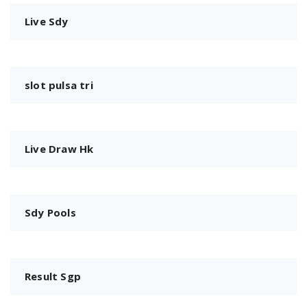
Live Sdy
slot pulsa tri
Live Draw Hk
Sdy Pools
Result Sgp