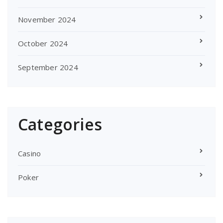
November 2024
October 2024
September 2024
Categories
Casino
Poker