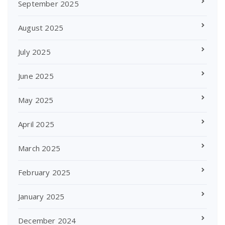
September 2025
August 2025
July 2025
June 2025
May 2025
April 2025
March 2025
February 2025
January 2025
December 2024