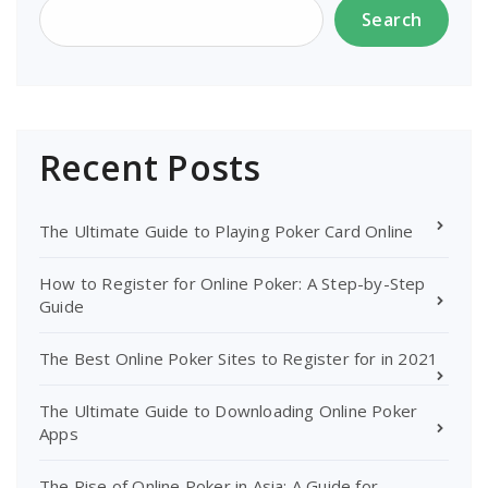
Search
Recent Posts
The Ultimate Guide to Playing Poker Card Online
How to Register for Online Poker: A Step-by-Step
Guide
The Best Online Poker Sites to Register for in 2021
The Ultimate Guide to Downloading Online Poker
Apps
The Rise of Online Poker in Asia: A Guide for