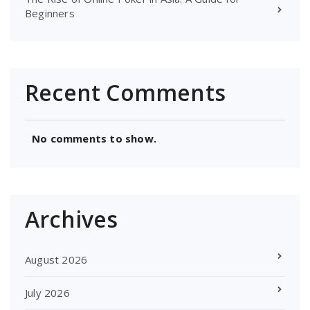
Beginners
Recent Comments
No comments to show.
Archives
August 2026
July 2026