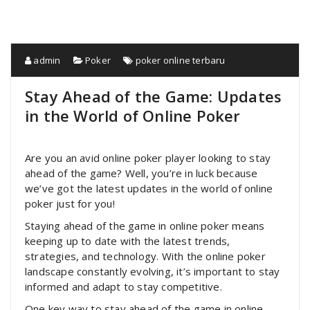
admin
Poker
poker online terbaru
Stay Ahead of the Game: Updates
in the World of Online Poker
Are you an avid online poker player looking to stay
ahead of the game? Well, you’re in luck because
we’ve got the latest updates in the world of online
poker just for you!
Staying ahead of the game in online poker means
keeping up to date with the latest trends,
strategies, and technology. With the online poker
landscape constantly evolving, it’s important to stay
informed and adapt to stay competitive.
One key way to stay ahead of the game in online