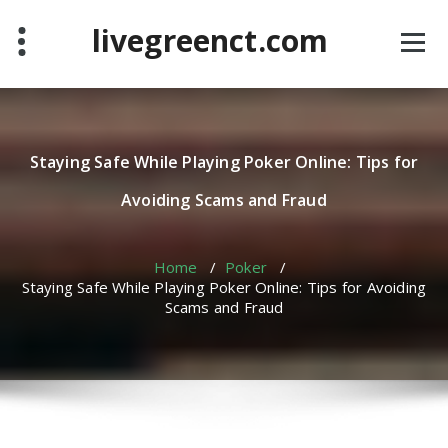
Skip
livegreenct.com
to
content
Staying Safe While Playing Poker Online: Tips for
Avoiding Scams and Fraud
Home
/
Poker
/
Staying Safe While Playing Poker Online: Tips for Avoiding
Scams and Fraud