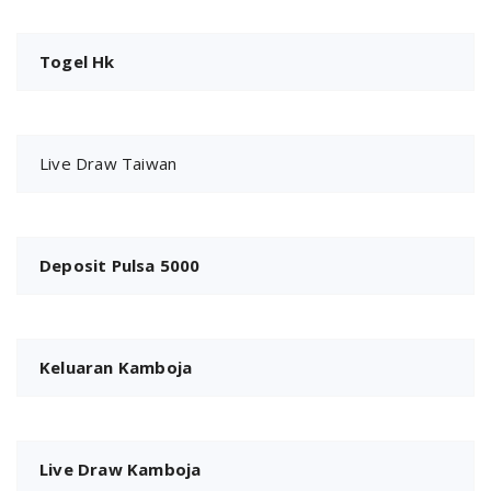
Togel Hk
Live Draw Taiwan
Deposit Pulsa 5000
Keluaran Kamboja
Live Draw Kamboja