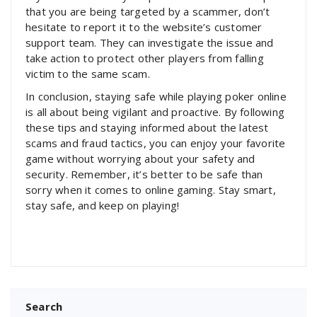
that you are being targeted by a scammer, don’t
hesitate to report it to the website’s customer
support team. They can investigate the issue and
take action to protect other players from falling
victim to the same scam.
In conclusion, staying safe while playing poker online
is all about being vigilant and proactive. By following
these tips and staying informed about the latest
scams and fraud tactics, you can enjoy your favorite
game without worrying about your safety and
security. Remember, it’s better to be safe than
sorry when it comes to online gaming. Stay smart,
stay safe, and keep on playing!
Search