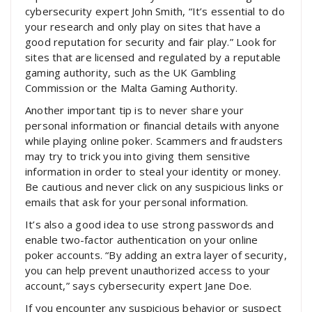
cybersecurity expert John Smith, “It’s essential to do
your research and only play on sites that have a
good reputation for security and fair play.” Look for
sites that are licensed and regulated by a reputable
gaming authority, such as the UK Gambling
Commission or the Malta Gaming Authority.
Another important tip is to never share your
personal information or financial details with anyone
while playing online poker. Scammers and fraudsters
may try to trick you into giving them sensitive
information in order to steal your identity or money.
Be cautious and never click on any suspicious links or
emails that ask for your personal information.
It’s also a good idea to use strong passwords and
enable two-factor authentication on your online
poker accounts. “By adding an extra layer of security,
you can help prevent unauthorized access to your
account,” says cybersecurity expert Jane Doe.
If you encounter any suspicious behavior or suspect