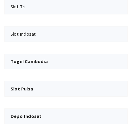
Slot Tri
Slot Indosat
Togel Cambodia
Slot Pulsa
Depo Indosat