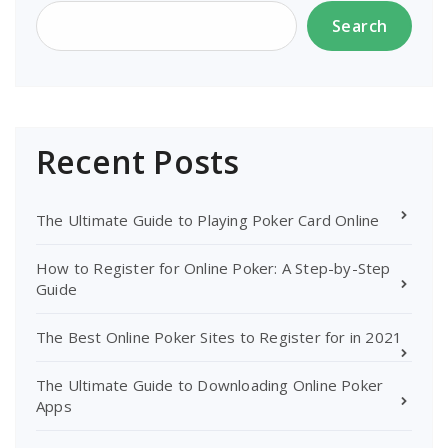
Search
Recent Posts
The Ultimate Guide to Playing Poker Card Online
How to Register for Online Poker: A Step-by-Step
Guide
The Best Online Poker Sites to Register for in 2021
The Ultimate Guide to Downloading Online Poker
Apps