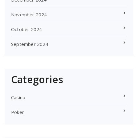
November 2024
October 2024
September 2024
Categories
Casino
Poker