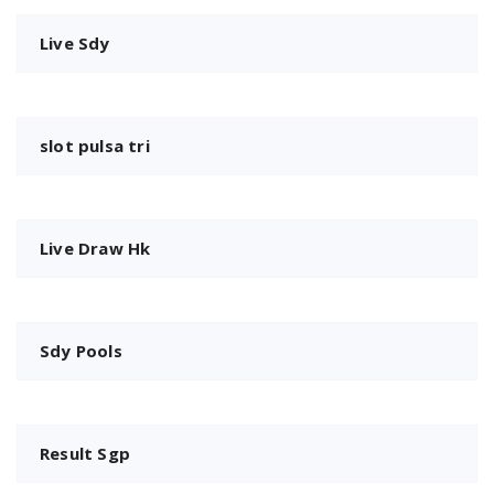
Live Sdy
slot pulsa tri
Live Draw Hk
Sdy Pools
Result Sgp