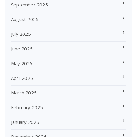
September 2025
August 2025
July 2025
June 2025
May 2025
April 2025
March 2025
February 2025
January 2025
December 2024