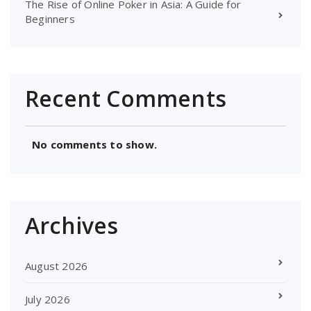
The Rise of Online Poker in Asia: A Guide for
Beginners
Recent Comments
No comments to show.
Archives
August 2026
July 2026