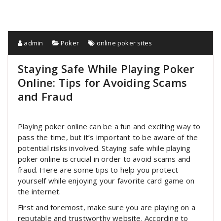
admin
Poker
online poker sites
Staying Safe While Playing Poker
Online: Tips for Avoiding Scams
and Fraud
Playing poker online can be a fun and exciting way to
pass the time, but it’s important to be aware of the
potential risks involved. Staying safe while playing
poker online is crucial in order to avoid scams and
fraud. Here are some tips to help you protect
yourself while enjoying your favorite card game on
the internet.
First and foremost, make sure you are playing on a
reputable and trustworthy website. According to