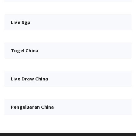
Live Sgp
Togel China
Live Draw China
Pengeluaran China