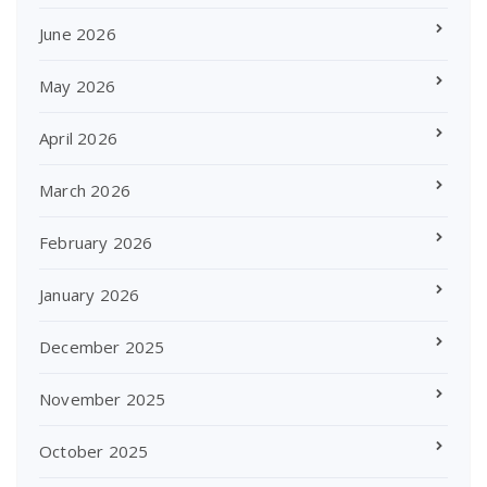
June 2026
May 2026
April 2026
March 2026
February 2026
January 2026
December 2025
November 2025
October 2025