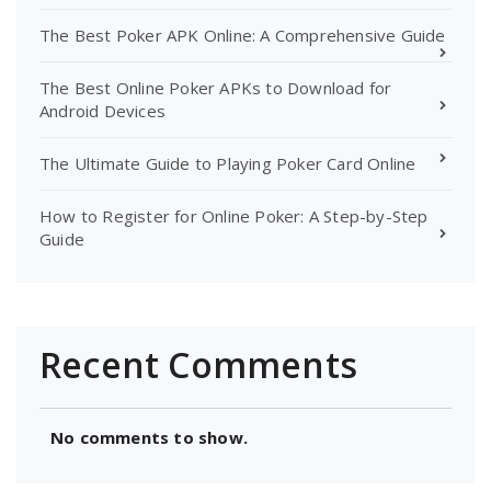
The Best Poker APK Online: A Comprehensive Guide
The Best Online Poker APKs to Download for
Android Devices
The Ultimate Guide to Playing Poker Card Online
How to Register for Online Poker: A Step-by-Step
Guide
Recent Comments
No comments to show.