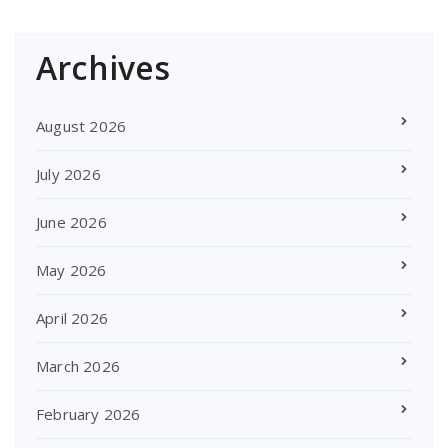
Archives
August 2026
July 2026
June 2026
May 2026
April 2026
March 2026
February 2026