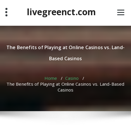
Skip
livegreenct.com
to
content
The Benefits of Playing at Online Casinos vs. Land-
Based Casinos
Home
/
Casino
/
The Benefits of Playing at Online Casinos vs. Land-Based
Casinos