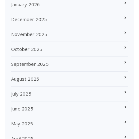
January 2026
December 2025
November 2025
October 2025
September 2025
August 2025
July 2025
June 2025
May 2025
April 2025