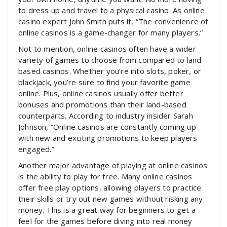
to dress up and travel to a physical casino. As online
casino expert John Smith puts it, “The convenience of
online casinos is a game-changer for many players.”
Not to mention, online casinos often have a wider
variety of games to choose from compared to land-
based casinos. Whether you’re into slots, poker, or
blackjack, you’re sure to find your favorite game
online. Plus, online casinos usually offer better
bonuses and promotions than their land-based
counterparts. According to industry insider Sarah
Johnson, “Online casinos are constantly coming up
with new and exciting promotions to keep players
engaged.”
Another major advantage of playing at online casinos
is the ability to play for free. Many online casinos
offer free play options, allowing players to practice
their skills or try out new games without risking any
money. This is a great way for beginners to get a
feel for the games before diving into real money