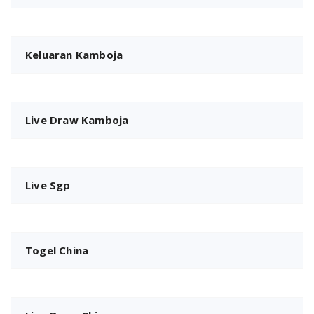
Keluaran Kamboja
Live Draw Kamboja
Live Sgp
Togel China