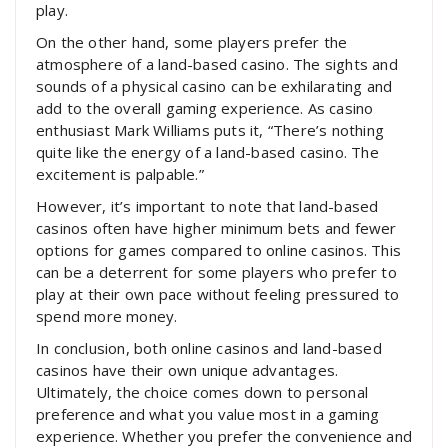
play.
On the other hand, some players prefer the
atmosphere of a land-based casino. The sights and
sounds of a physical casino can be exhilarating and
add to the overall gaming experience. As casino
enthusiast Mark Williams puts it, “There’s nothing
quite like the energy of a land-based casino. The
excitement is palpable.”
However, it’s important to note that land-based
casinos often have higher minimum bets and fewer
options for games compared to online casinos. This
can be a deterrent for some players who prefer to
play at their own pace without feeling pressured to
spend more money.
In conclusion, both online casinos and land-based
casinos have their own unique advantages.
Ultimately, the choice comes down to personal
preference and what you value most in a gaming
experience. Whether you prefer the convenience and