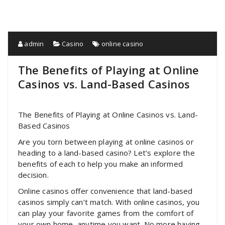
admin
Casino
online casino
The Benefits of Playing at Online
Casinos vs. Land-Based Casinos
The Benefits of Playing at Online Casinos vs. Land-
Based Casinos
Are you torn between playing at online casinos or
heading to a land-based casino? Let’s explore the
benefits of each to help you make an informed
decision.
Online casinos offer convenience that land-based
casinos simply can’t match. With online casinos, you
can play your favorite games from the comfort of
your own home, anytime you want. No more having