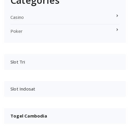
Categories
Casino
Poker
Slot Tri
Slot Indosat
Togel Cambodia