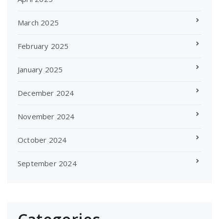
March 2025
February 2025
January 2025
December 2024
November 2024
October 2024
September 2024