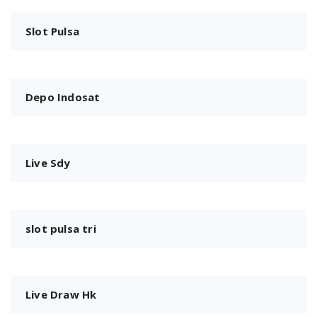
Slot Pulsa
Depo Indosat
Live Sdy
slot pulsa tri
Live Draw Hk