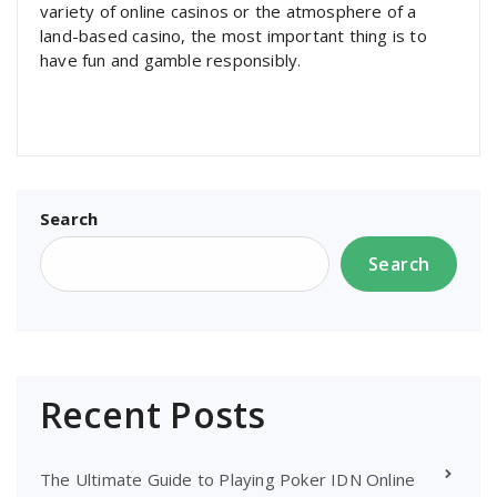
variety of online casinos or the atmosphere of a
land-based casino, the most important thing is to
have fun and gamble responsibly.
Search
Search
Recent Posts
The Ultimate Guide to Playing Poker IDN Online