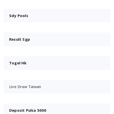
Sdy Pools
Result Sgp
Togel Hk
Live Draw Taiwan
Deposit Pulsa 5000