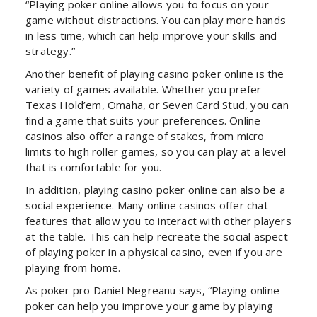
“Playing poker online allows you to focus on your
game without distractions. You can play more hands
in less time, which can help improve your skills and
strategy.”
Another benefit of playing casino poker online is the
variety of games available. Whether you prefer
Texas Hold’em, Omaha, or Seven Card Stud, you can
find a game that suits your preferences. Online
casinos also offer a range of stakes, from micro
limits to high roller games, so you can play at a level
that is comfortable for you.
In addition, playing casino poker online can also be a
social experience. Many online casinos offer chat
features that allow you to interact with other players
at the table. This can help recreate the social aspect
of playing poker in a physical casino, even if you are
playing from home.
As poker pro Daniel Negreanu says, “Playing online
poker can help you improve your game by playing