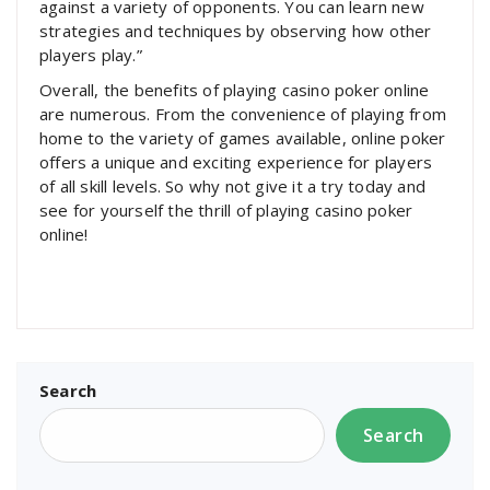
against a variety of opponents. You can learn new
strategies and techniques by observing how other
players play.”
Overall, the benefits of playing casino poker online
are numerous. From the convenience of playing from
home to the variety of games available, online poker
offers a unique and exciting experience for players
of all skill levels. So why not give it a try today and
see for yourself the thrill of playing casino poker
online!
Search
Search