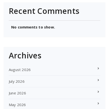
Recent Comments
No comments to show.
Archives
August 2026
July 2026
June 2026
May 2026