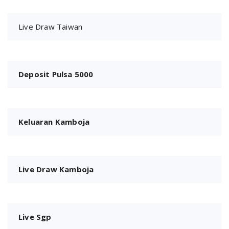
Live Draw Taiwan
Deposit Pulsa 5000
Keluaran Kamboja
Live Draw Kamboja
Live Sgp