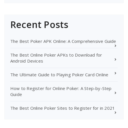
Recent Posts
The Best Poker APK Online: A Comprehensive Guide
The Best Online Poker APKs to Download for
Android Devices
The Ultimate Guide to Playing Poker Card Online
How to Register for Online Poker: A Step-by-Step
Guide
The Best Online Poker Sites to Register for in 2021