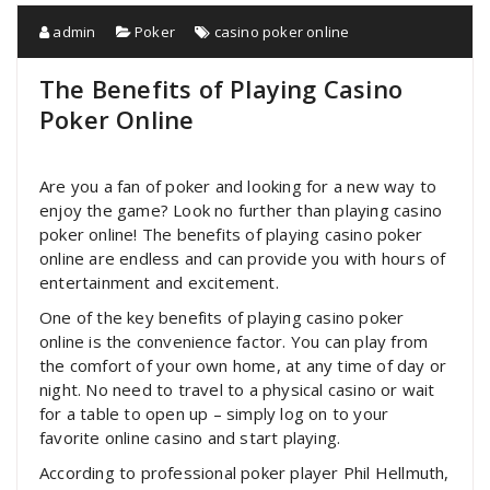
admin
Poker
casino poker online
The Benefits of Playing Casino
Poker Online
Are you a fan of poker and looking for a new way to
enjoy the game? Look no further than playing casino
poker online! The benefits of playing casino poker
online are endless and can provide you with hours of
entertainment and excitement.
One of the key benefits of playing casino poker
online is the convenience factor. You can play from
the comfort of your own home, at any time of day or
night. No need to travel to a physical casino or wait
for a table to open up – simply log on to your
favorite online casino and start playing.
According to professional poker player Phil Hellmuth,