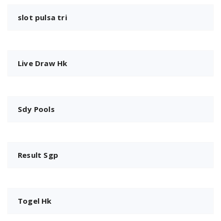
slot pulsa tri
Live Draw Hk
Sdy Pools
Result Sgp
Togel Hk