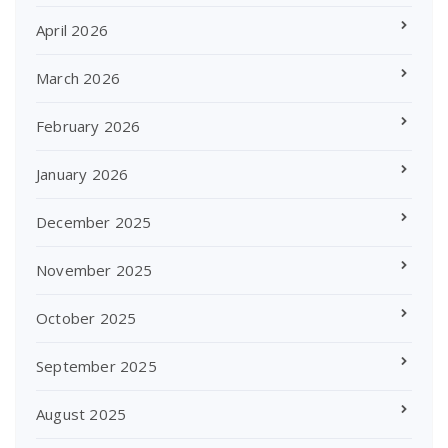
April 2026
March 2026
February 2026
January 2026
December 2025
November 2025
October 2025
September 2025
August 2025