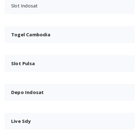
Slot Indosat
Togel Cambodia
Slot Pulsa
Depo Indosat
Live Sdy