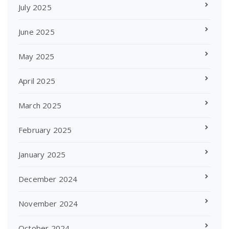
July 2025
June 2025
May 2025
April 2025
March 2025
February 2025
January 2025
December 2024
November 2024
October 2024