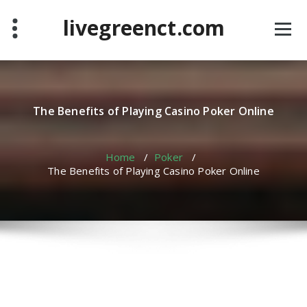
Skip
livegreenct.com
to
content
The Benefits of Playing Casino Poker Online
Home
/
Poker
/
The Benefits of Playing Casino Poker Online