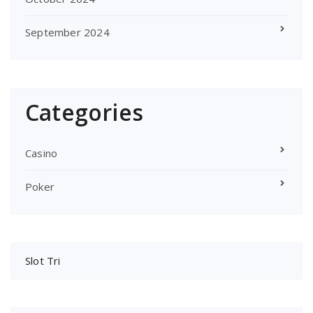
September 2024
Categories
Casino
Poker
Slot Tri