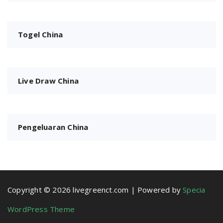
Togel China
Live Draw China
Pengeluaran China
Copyright © 2026 livegreenct.com | Powered by
Specia
WordPress Theme