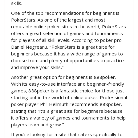
skills.
One of the top recommendations for beginners is
PokerStars. As one of the largest and most
reputable online poker sites in the world, PokerStars
offers a great selection of games and tournaments
for players of all skill levels. According to poker pro
Daniel Negreanu, “PokerStars is a great site for
beginners because it has a wide range of games to
choose from and plenty of opportunities to practice
and improve your skills.”
Another great option for beginners is 888poker.
With its easy-to-use interface and beginner-friendly
games, 888poker is a fantastic choice for those just
starting out in the world of online poker. Professional
poker player Phil Hellmuth recommends 888poker,
stating that “it’s a great site for beginners because
it offers a variety of games and tournaments to help
players learn and grow.”
If you’re looking for a site that caters specifically to