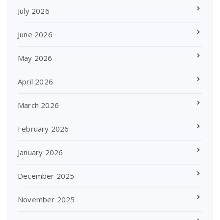
July 2026
June 2026
May 2026
April 2026
March 2026
February 2026
January 2026
December 2025
November 2025