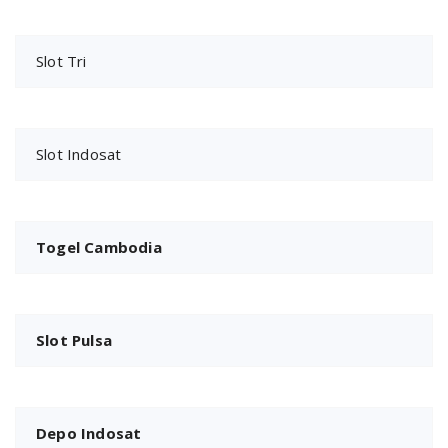
Slot Tri
Slot Indosat
Togel Cambodia
Slot Pulsa
Depo Indosat