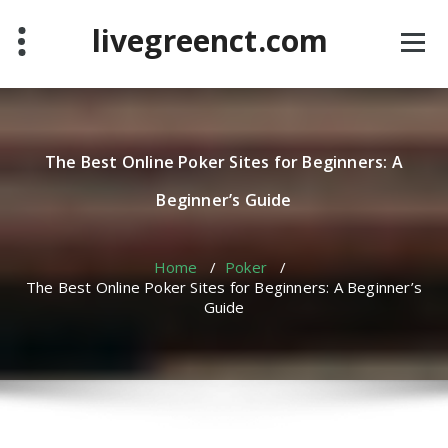
Skip
livegreenct.com
to
content
The Best Online Poker Sites for Beginners: A
Beginner’s Guide
Home
/
Poker
/
The Best Online Poker Sites for Beginners: A Beginner’s
Guide