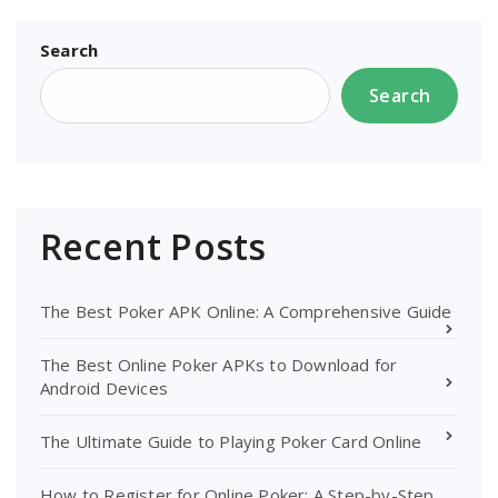
Search
Search
Recent Posts
The Best Poker APK Online: A Comprehensive Guide
The Best Online Poker APKs to Download for
Android Devices
The Ultimate Guide to Playing Poker Card Online
How to Register for Online Poker: A Step-by-Step