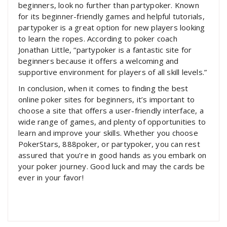
beginners, look no further than partypoker. Known
for its beginner-friendly games and helpful tutorials,
partypoker is a great option for new players looking
to learn the ropes. According to poker coach
Jonathan Little, “partypoker is a fantastic site for
beginners because it offers a welcoming and
supportive environment for players of all skill levels.”
In conclusion, when it comes to finding the best
online poker sites for beginners, it’s important to
choose a site that offers a user-friendly interface, a
wide range of games, and plenty of opportunities to
learn and improve your skills. Whether you choose
PokerStars, 888poker, or partypoker, you can rest
assured that you’re in good hands as you embark on
your poker journey. Good luck and may the cards be
ever in your favor!