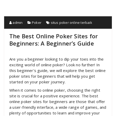
admin
Poker
situs poker online terbaik
The Best Online Poker Sites for
Beginners: A Beginner’s Guide
Are you a beginner looking to dip your toes into the
exciting world of online poker? Look no further! In
this beginner’s guide, we will explore the best online
poker sites for beginners that will help you get
started on your poker journey.
When it comes to online poker, choosing the right
site is crucial for a positive experience. The best
online poker sites for beginners are those that offer
a user-friendly interface, a wide range of games, and
plenty of opportunities to learn and improve your