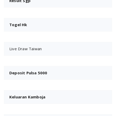
Result Sgp
Togel Hk
Live Draw Taiwan
Deposit Pulsa 5000
Keluaran Kamboja