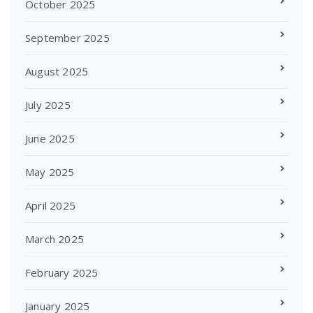
October 2025
September 2025
August 2025
July 2025
June 2025
May 2025
April 2025
March 2025
February 2025
January 2025