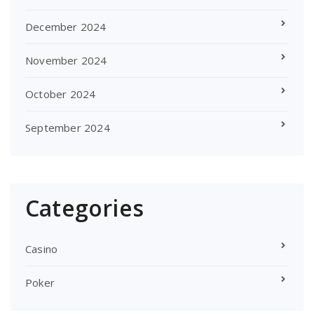
December 2024
November 2024
October 2024
September 2024
Categories
Casino
Poker