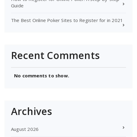
Guide
The Best Online Poker Sites to Register for in 2021
Recent Comments
No comments to show.
Archives
August 2026