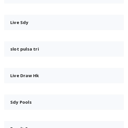
Live Sdy
slot pulsa tri
Live Draw Hk
Sdy Pools