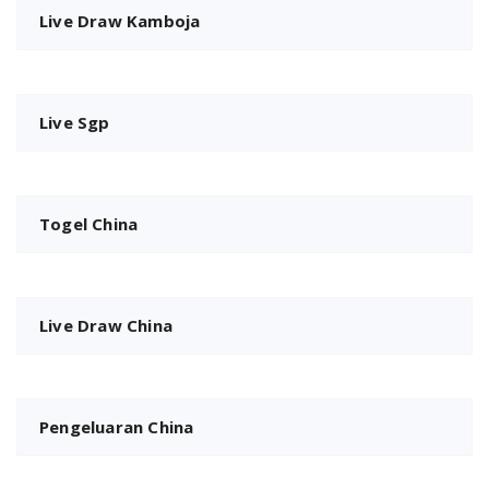
Live Draw Kamboja
Live Sgp
Togel China
Live Draw China
Pengeluaran China