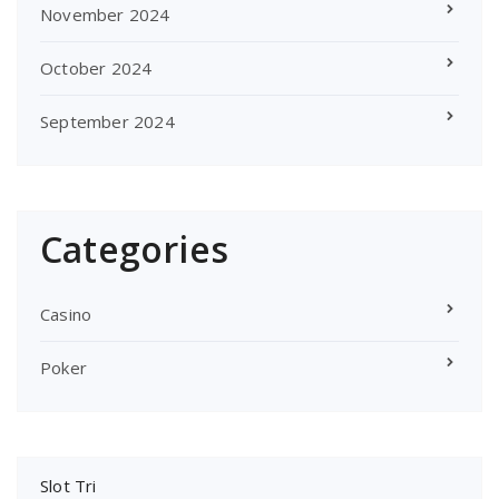
November 2024
October 2024
September 2024
Categories
Casino
Poker
Slot Tri