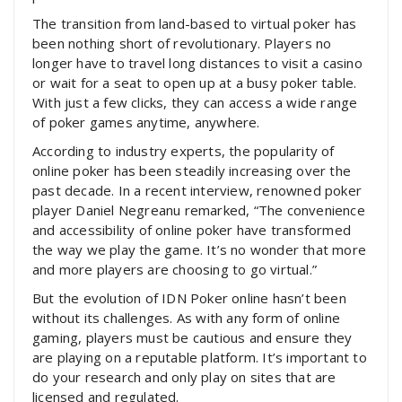
The transition from land-based to virtual poker has
been nothing short of revolutionary. Players no
longer have to travel long distances to visit a casino
or wait for a seat to open up at a busy poker table.
With just a few clicks, they can access a wide range
of poker games anytime, anywhere.
According to industry experts, the popularity of
online poker has been steadily increasing over the
past decade. In a recent interview, renowned poker
player Daniel Negreanu remarked, “The convenience
and accessibility of online poker have transformed
the way we play the game. It’s no wonder that more
and more players are choosing to go virtual.”
But the evolution of IDN Poker online hasn’t been
without its challenges. As with any form of online
gaming, players must be cautious and ensure they
are playing on a reputable platform. It’s important to
do your research and only play on sites that are
licensed and regulated.