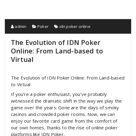
admin
Poker
idn poker online
The Evolution of IDN Poker
Online: From Land-based to
Virtual
The Evolution of IDN Poker Online: From Land-based
to Virtual
If you’re a poker enthusiast, you’ve probably
witnessed the dramatic shift in the way we play the
game over the years. Gone are the days of smoky
casinos and crowded poker rooms. Now, we can
enjoy our favorite card game from the comfort of
our own homes, thanks to the rise of online poker
platforms like IDN Poker.