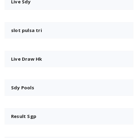
Live Sdy
slot pulsa tri
Live Draw Hk
Sdy Pools
Result Sgp