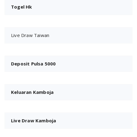
Togel Hk
Live Draw Taiwan
Deposit Pulsa 5000
Keluaran Kamboja
Live Draw Kamboja