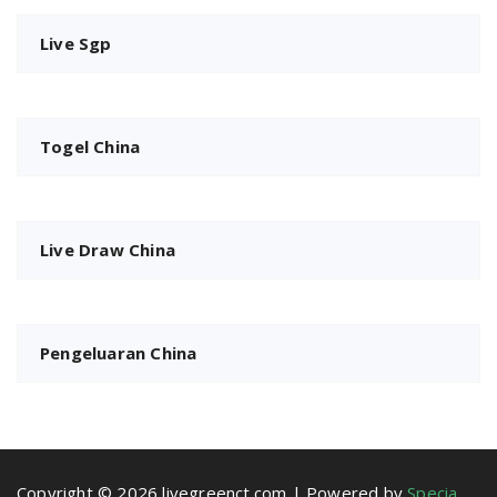
Live Sgp
Togel China
Live Draw China
Pengeluaran China
Copyright © 2026 livegreenct.com | Powered by
Specia