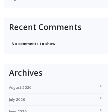
Recent Comments
No comments to show.
Archives
August 2026
July 2026
June 2026