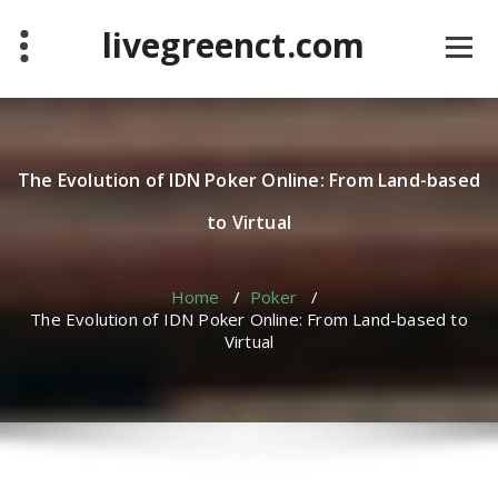
Skip
livegreenct.com
to
content
The Evolution of IDN Poker Online: From Land-based
to Virtual
Home
/
Poker
/
The Evolution of IDN Poker Online: From Land-based to
Virtual