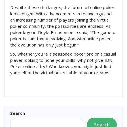
Despite these challenges, the future of online poker
looks bright. With advancements in technology and
an increasing number of players joining the virtual
poker community, the possibilities are endless. As
poker legend Doyle Brunson once said, “The game of
poker is constantly evolving. And with online poker,
the evolution has only just begun.”
So, whether you’re a seasoned poker pro or a casual
player looking to hone your skills, why not give IDN
Poker online a try? Who knows, you might just find
yourself at the virtual poker table of your dreams.
Search
Search