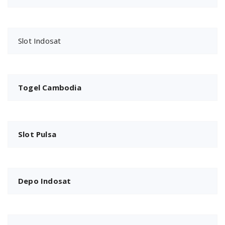
Slot Indosat
Togel Cambodia
Slot Pulsa
Depo Indosat