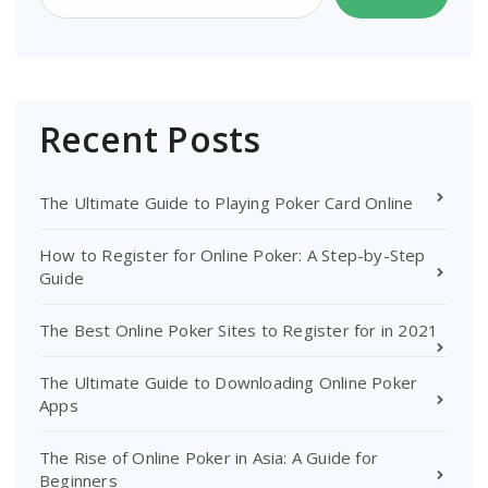
Recent Posts
The Ultimate Guide to Playing Poker Card Online
How to Register for Online Poker: A Step-by-Step
Guide
The Best Online Poker Sites to Register for in 2021
The Ultimate Guide to Downloading Online Poker
Apps
The Rise of Online Poker in Asia: A Guide for
Beginners