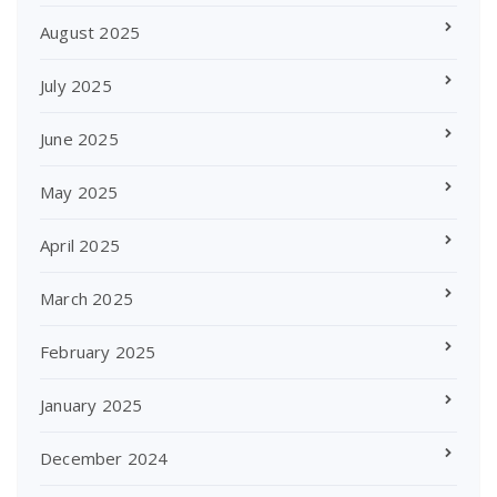
August 2025
July 2025
June 2025
May 2025
April 2025
March 2025
February 2025
January 2025
December 2024