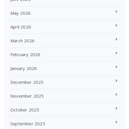
May 2026
April 2026
March 2026
February 2026
January 2026
December 2025
November 2025
October 2025
September 2025