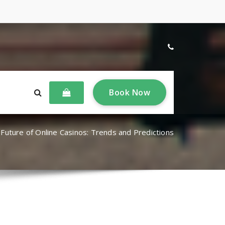
B
o
o
k
N
o
w
Future of Online Casinos: Trends and Predictions