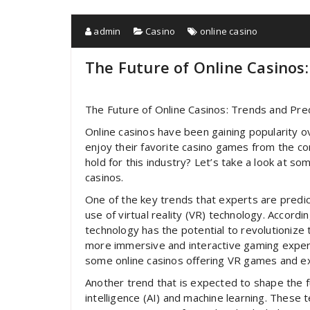
admin
Casino
online casino
The Future of Online Casinos
The Future of Online Casinos: Trends and Pre
Online casinos have been gaining popularity o
enjoy their favorite casino games from the c
hold for this industry? Let’s take a look at so
casinos.
One of the key trends that experts are predict
use of virtual reality (VR) technology. Accord
technology has the potential to revolutionize 
more immersive and interactive gaming experie
some online casinos offering VR games and ex
Another trend that is expected to shape the fut
intelligence (AI) and machine learning. These 