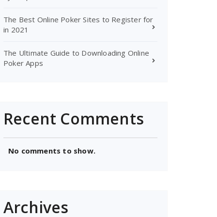
The Best Online Poker Sites to Register for
in 2021
The Ultimate Guide to Downloading Online
Poker Apps
Recent Comments
No comments to show.
Archives