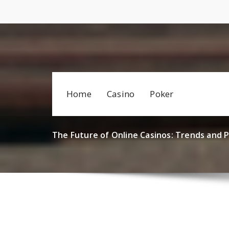
Skip
to
content
Home
Casino
Poker
The Future of Online Casinos: Trends and P