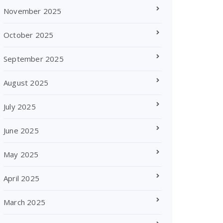
November 2025
October 2025
September 2025
August 2025
July 2025
June 2025
May 2025
April 2025
March 2025