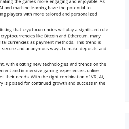
, making the games more engaging and enjoyable. As
AI and machine learning have the potential to
ding players with more tailored and personalized
cting that cryptocurrencies will play a significant role
of cryptocurrencies like Bitcoin and Ethereum, many
gital currencies as payment methods. This trend is
or secure and anonymous ways to make deposits and
ight, with exciting new technologies and trends on the
venient and immersive gaming experiences, online
t their needs. With the right combination of VR, AI,
ry is poised for continued growth and success in the