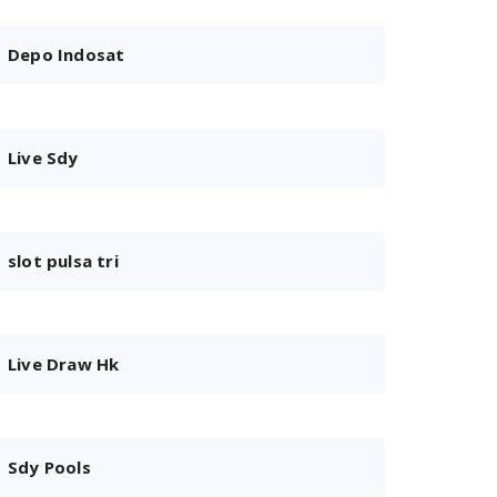
Depo Indosat
Live Sdy
slot pulsa tri
Live Draw Hk
Sdy Pools