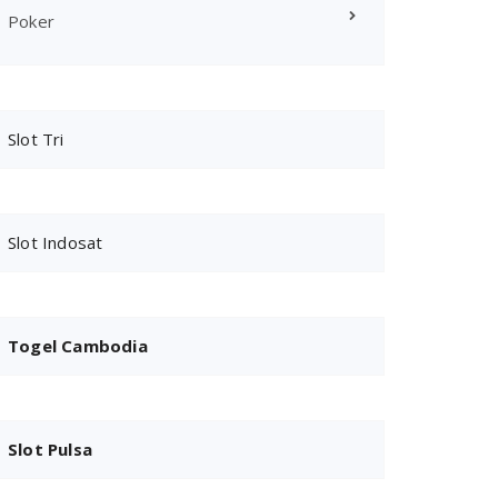
Poker
Slot Tri
Slot Indosat
Togel Cambodia
Slot Pulsa