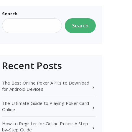
Search
Search
Recent Posts
The Best Online Poker APKs to Download
for Android Devices
The Ultimate Guide to Playing Poker Card
Online
How to Register for Online Poker: A Step-
by-Step Guide