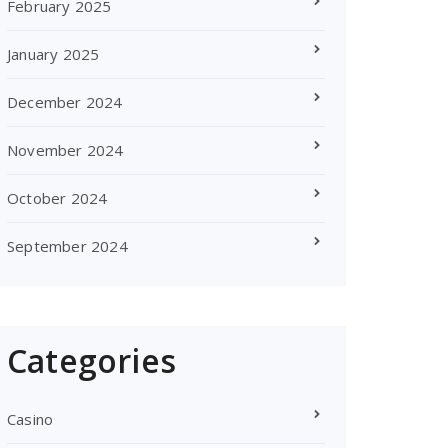
February 2025
January 2025
December 2024
November 2024
October 2024
September 2024
Categories
Casino