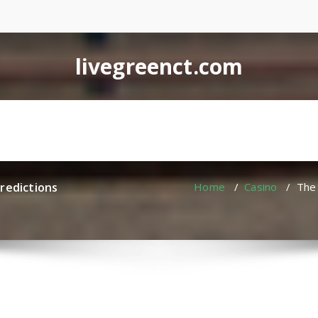
livegreenct.com
redictions
Home
/
Casino
/
The 