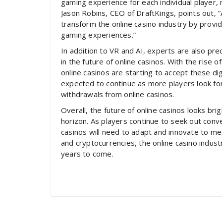
gaming experience for each individual player
Jason Robins, CEO of DraftKings, points out, “
transform the online casino industry by provi
gaming experiences.”
In addition to VR and AI, experts are also predi
in the future of online casinos. With the rise 
online casinos are starting to accept these di
expected to continue as more players look f
withdrawals from online casinos.
Overall, the future of online casinos looks br
horizon. As players continue to seek out con
casinos will need to adapt and innovate to mee
and cryptocurrencies, the online casino indust
years to come.