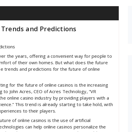
: Trends and Predictions
dictions
ver the years, offering a convenient way for people to
omfort of their own homes. But what does the future
me trends and predictions for the future of online
ing for the future of online casinos is the increasing
ing to John Acres, CEO of Acres Technology, “VR
the online casino industry by providing players with a
nce.” This trend is already starting to take hold, with
periences to their players.
ure of online casinos is the use of artificial
technologies can help online casinos personalize the