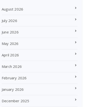
August 2026
July 2026
June 2026
May 2026
April 2026
March 2026
February 2026
January 2026
December 2025