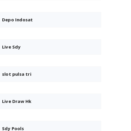
Depo Indosat
Live Sdy
slot pulsa tri
Live Draw Hk
Sdy Pools