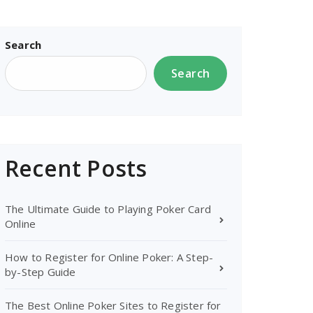
Search
Search
Recent Posts
The Ultimate Guide to Playing Poker Card
Online
How to Register for Online Poker: A Step-
by-Step Guide
The Best Online Poker Sites to Register for