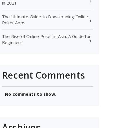
in 2021
The Ultimate Guide to Downloading Online
Poker Apps
The Rise of Online Poker in Asia: A Guide for
Beginners
Recent Comments
No comments to show.
Archives