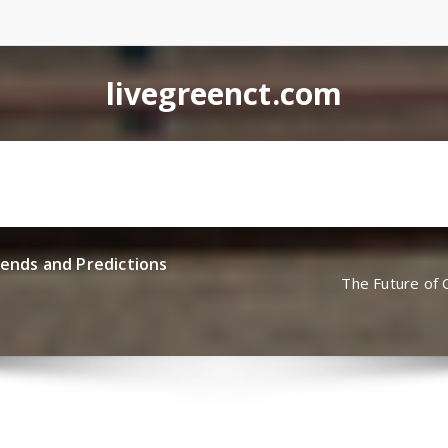
livegreenct.com
rends and Predictions
The Future of 