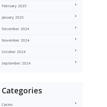
February 2025
January 2025
December 2024
November 2024
October 2024
September 2024
Categories
Casino