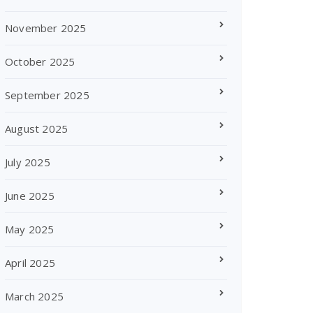
November 2025
October 2025
September 2025
August 2025
July 2025
June 2025
May 2025
April 2025
March 2025