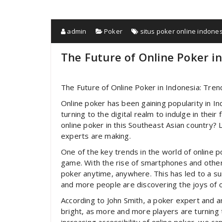
admin
Poker
situs poker online indone
The Future of Online Poker in
The Future of Online Poker in Indonesia: Tren
Online poker has been gaining popularity in I
turning to the digital realm to indulge in thei
online poker in this Southeast Asian country? L
experts are making.
One of the key trends in the world of online po
game. With the rise of smartphones and other
poker anytime, anywhere. This has led to a su
and more people are discovering the joys of o
According to John Smith, a poker expert and an
bright, as more and more players are turning t