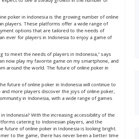
can expect to see a steady growth in the number of
line poker in Indonesia is the growing number of online
an players. These platforms offer a wide range of
ment options that are tailored to the needs of
han ever for players in Indonesia to enjoy a game of
ng to meet the needs of players in Indonesia,” says
I can now play my favorite game on my smartphone, and
m around the world. The future of online poker in
he future of online poker in Indonesia will continue to
 and more players discover the joys of online poker,
 community in Indonesia, with a wide range of games
in Indonesia? With the increasing accessibility of the
tforms catering to Indonesian players, and the
he future of online poker in Indonesia is looking bright.
mer to the game, there has never been a better time