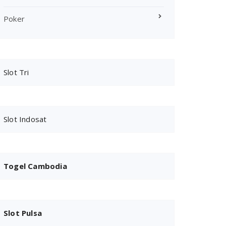
Poker
Slot Tri
Slot Indosat
Togel Cambodia
Slot Pulsa