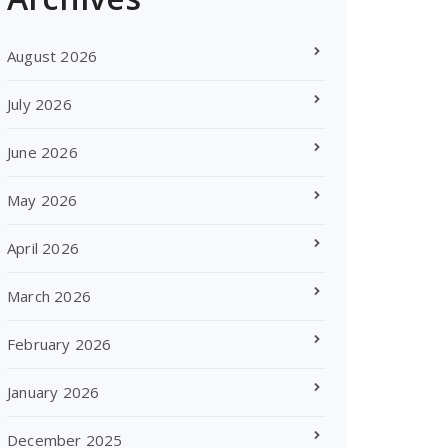
August 2026
July 2026
June 2026
May 2026
April 2026
March 2026
February 2026
January 2026
December 2025