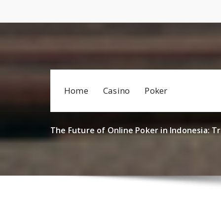
Skip
to
content
Home
Casino
Poker
The Future of Online Poker in Indonesia: T