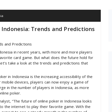
sia
 Indonesia: Trends and Predictions
ds and Predictions
ndonesia in recent years, with more and more players
r favorite card game. But what does the future hold for
et’s take a look at the trends and predictions that
ker in Indonesia is the increasing accessibility of the
 mobile devices, players can now enjoy a game of
rge in the number of players in Indonesia, as more
nline poker.
alyst, “The future of online poker in Indonesia looks
o the internet to play their favorite game. With the