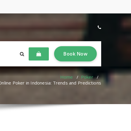
B
o
o
k
N
o
w
Home
/
Poker
/
Online Poker in Indonesia: Trends and Predictions