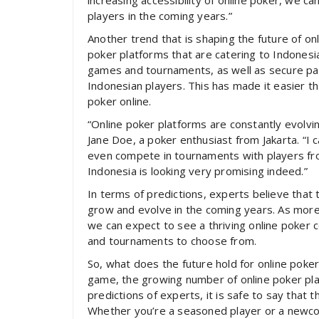
increasing accessibility of online poker, we 
players in the coming years.”
Another trend that is shaping the future of on
poker platforms that are catering to Indonesi
games and tournaments, as well as secure pay
Indonesian players. This has made it easier t
poker online.
“Online poker platforms are constantly evolvi
Jane Doe, a poker enthusiast from Jakarta. “
even compete in tournaments with players fro
Indonesia is looking very promising indeed.”
In terms of predictions, experts believe that t
grow and evolve in the coming years. As more
we can expect to see a thriving online poker
and tournaments to choose from.
So, what does the future hold for online poker 
game, the growing number of online poker pla
predictions of experts, it is safe to say that t
Whether you’re a seasoned player or a newco