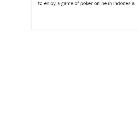
to enjoy a game of poker online in Indonesia.