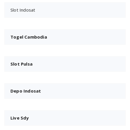
Slot Indosat
Togel Cambodia
Slot Pulsa
Depo Indosat
Live Sdy