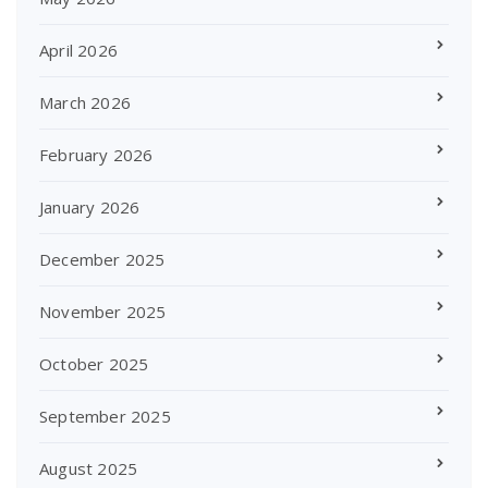
April 2026
March 2026
February 2026
January 2026
December 2025
November 2025
October 2025
September 2025
August 2025