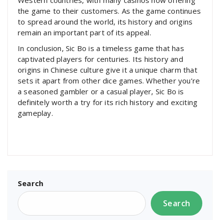
Western countries, with many casinos now offering
the game to their customers. As the game continues
to spread around the world, its history and origins
remain an important part of its appeal.
In conclusion, Sic Bo is a timeless game that has
captivated players for centuries. Its history and
origins in Chinese culture give it a unique charm that
sets it apart from other dice games. Whether you’re
a seasoned gambler or a casual player, Sic Bo is
definitely worth a try for its rich history and exciting
gameplay.
Search
Search