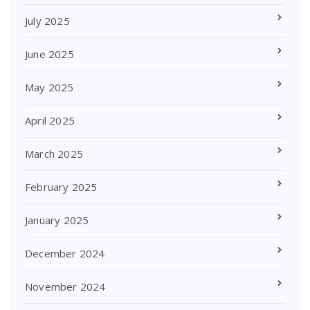
July 2025
June 2025
May 2025
April 2025
March 2025
February 2025
January 2025
December 2024
November 2024