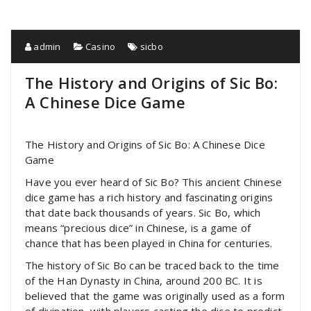
admin
Casino
sicbo
The History and Origins of Sic Bo:
A Chinese Dice Game
The History and Origins of Sic Bo: A Chinese Dice
Game
Have you ever heard of Sic Bo? This ancient Chinese
dice game has a rich history and fascinating origins
that date back thousands of years. Sic Bo, which
means “precious dice” in Chinese, is a game of
chance that has been played in China for centuries.
The history of Sic Bo can be traced back to the time
of the Han Dynasty in China, around 200 BC. It is
believed that the game was originally used as a form