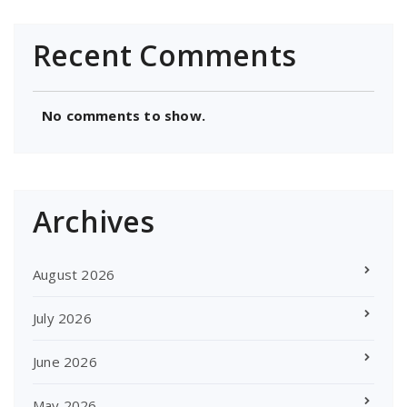
Recent Comments
No comments to show.
Archives
August 2026
July 2026
June 2026
May 2026