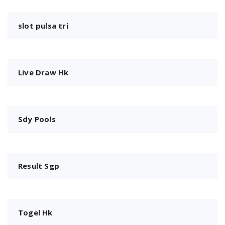
slot pulsa tri
Live Draw Hk
Sdy Pools
Result Sgp
Togel Hk