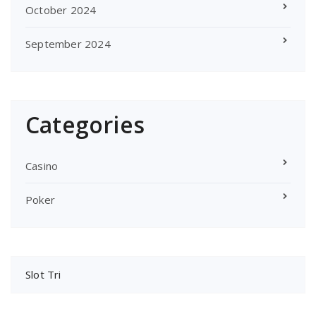
October 2024
September 2024
Categories
Casino
Poker
Slot Tri