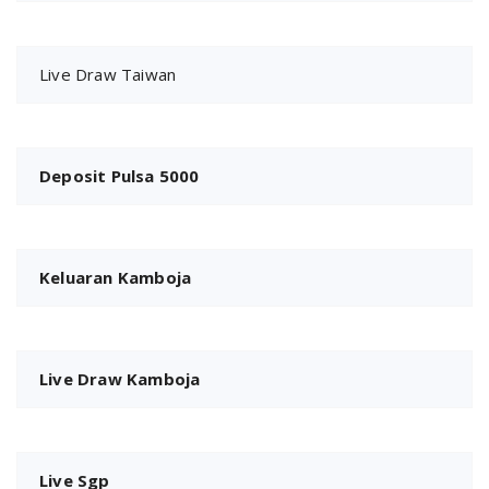
Live Draw Taiwan
Deposit Pulsa 5000
Keluaran Kamboja
Live Draw Kamboja
Live Sgp