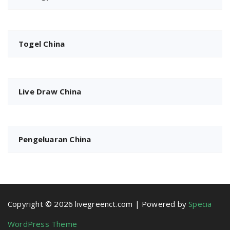
Togel China
Live Draw China
Pengeluaran China
Copyright © 2026 livegreenct.com | Powered by
Specia
WordPress Theme