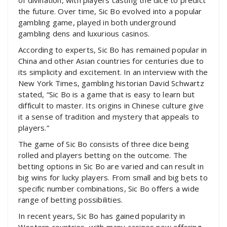
of divination, with players casting the dice to predict
the future. Over time, Sic Bo evolved into a popular
gambling game, played in both underground
gambling dens and luxurious casinos.
According to experts, Sic Bo has remained popular in
China and other Asian countries for centuries due to
its simplicity and excitement. In an interview with the
New York Times, gambling historian David Schwartz
stated, “Sic Bo is a game that is easy to learn but
difficult to master. Its origins in Chinese culture give
it a sense of tradition and mystery that appeals to
players.”
The game of Sic Bo consists of three dice being
rolled and players betting on the outcome. The
betting options in Sic Bo are varied and can result in
big wins for lucky players. From small and big bets to
specific number combinations, Sic Bo offers a wide
range of betting possibilities.
In recent years, Sic Bo has gained popularity in