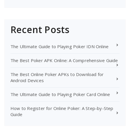
Recent Posts
The Ultimate Guide to Playing Poker IDN Online
The Best Poker APK Online: A Comprehensive Guide
The Best Online Poker APKs to Download for
Android Devices
The Ultimate Guide to Playing Poker Card Online
How to Register for Online Poker: A Step-by-Step
Guide