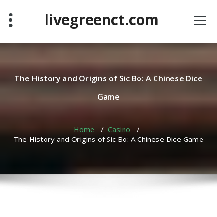
Skip
livegreenct.com
to
content
The History and Origins of Sic Bo: A Chinese Dice
Game
Home
/
Casino
/
The History and Origins of Sic Bo: A Chinese Dice Game