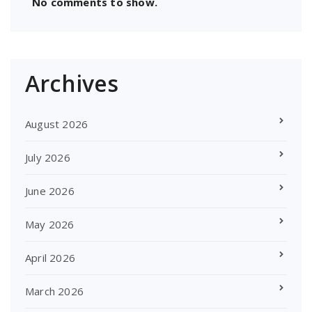
No comments to show.
Archives
August 2026
July 2026
June 2026
May 2026
April 2026
March 2026