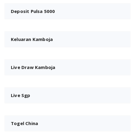
Deposit Pulsa 5000
Keluaran Kamboja
Live Draw Kamboja
Live Sgp
Togel China