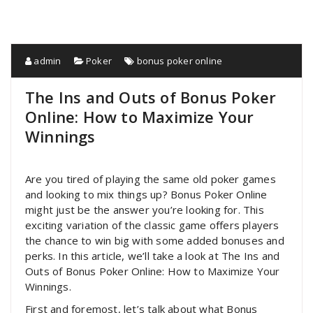
admin
Poker
bonus poker online
The Ins and Outs of Bonus Poker
Online: How to Maximize Your
Winnings
Are you tired of playing the same old poker games
and looking to mix things up? Bonus Poker Online
might just be the answer you’re looking for. This
exciting variation of the classic game offers players
the chance to win big with some added bonuses and
perks. In this article, we’ll take a look at The Ins and
Outs of Bonus Poker Online: How to Maximize Your
Winnings.
First and foremost, let’s talk about what Bonus