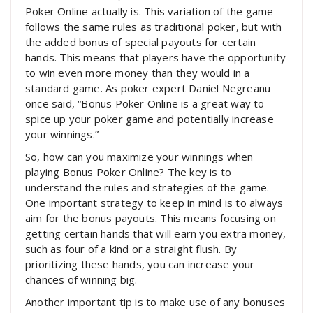
Poker Online actually is. This variation of the game
follows the same rules as traditional poker, but with
the added bonus of special payouts for certain
hands. This means that players have the opportunity
to win even more money than they would in a
standard game. As poker expert Daniel Negreanu
once said, “Bonus Poker Online is a great way to
spice up your poker game and potentially increase
your winnings.”
So, how can you maximize your winnings when
playing Bonus Poker Online? The key is to
understand the rules and strategies of the game.
One important strategy to keep in mind is to always
aim for the bonus payouts. This means focusing on
getting certain hands that will earn you extra money,
such as four of a kind or a straight flush. By
prioritizing these hands, you can increase your
chances of winning big.
Another important tip is to make use of any bonuses