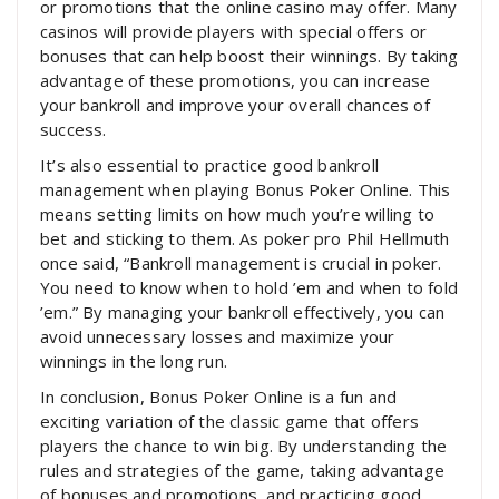
or promotions that the online casino may offer. Many
casinos will provide players with special offers or
bonuses that can help boost their winnings. By taking
advantage of these promotions, you can increase
your bankroll and improve your overall chances of
success.
It’s also essential to practice good bankroll
management when playing Bonus Poker Online. This
means setting limits on how much you’re willing to
bet and sticking to them. As poker pro Phil Hellmuth
once said, “Bankroll management is crucial in poker.
You need to know when to hold ’em and when to fold
’em.” By managing your bankroll effectively, you can
avoid unnecessary losses and maximize your
winnings in the long run.
In conclusion, Bonus Poker Online is a fun and
exciting variation of the classic game that offers
players the chance to win big. By understanding the
rules and strategies of the game, taking advantage
of bonuses and promotions, and practicing good