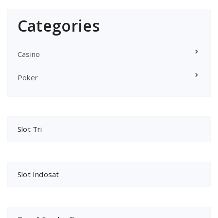
Categories
Casino
Poker
Slot Tri
Slot Indosat