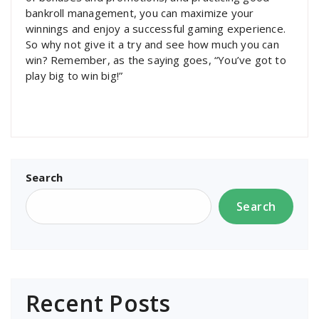
bankroll management, you can maximize your
winnings and enjoy a successful gaming experience.
So why not give it a try and see how much you can
win? Remember, as the saying goes, “You’ve got to
play big to win big!”
Search
Search
Recent Posts