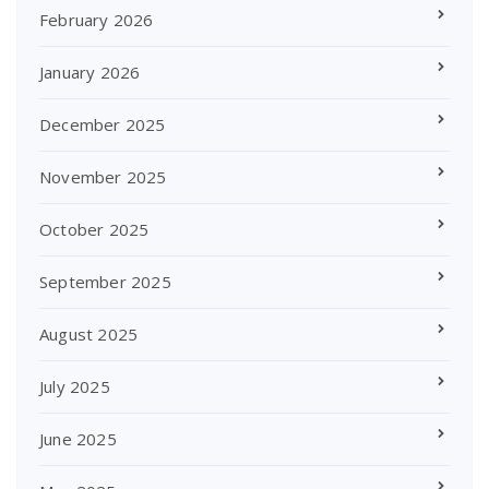
February 2026
January 2026
December 2025
November 2025
October 2025
September 2025
August 2025
July 2025
June 2025