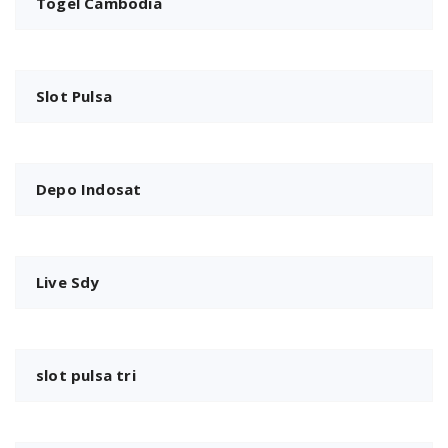
Togel Cambodia
Slot Pulsa
Depo Indosat
Live Sdy
slot pulsa tri