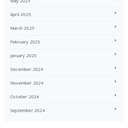
May 2025
April 2025
March 2025
February 2025
January 2025
December 2024
November 2024
October 2024
September 2024