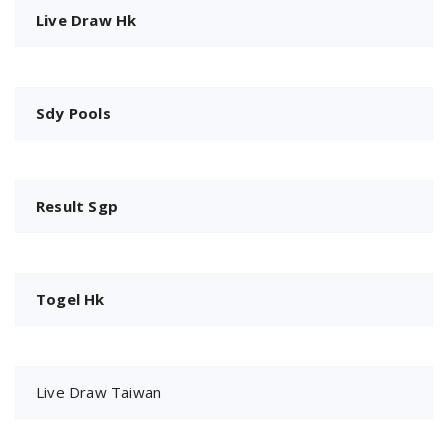
Live Draw Hk
Sdy Pools
Result Sgp
Togel Hk
Live Draw Taiwan