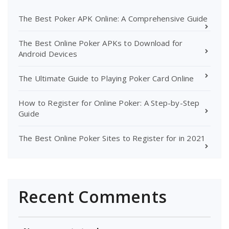
The Best Poker APK Online: A Comprehensive Guide
The Best Online Poker APKs to Download for
Android Devices
The Ultimate Guide to Playing Poker Card Online
How to Register for Online Poker: A Step-by-Step
Guide
The Best Online Poker Sites to Register for in 2021
Recent Comments