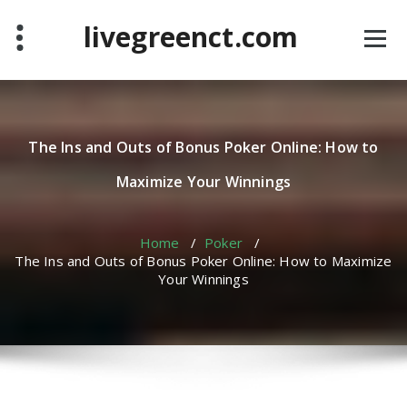
Skip
livegreenct.com
to
content
The Ins and Outs of Bonus Poker Online: How to
Maximize Your Winnings
Home
/
Poker
/
The Ins and Outs of Bonus Poker Online: How to Maximize
Your Winnings