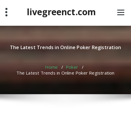
Skip
livegreenct.com
to
content
The Latest Trends in Online Poker Registration
Home
/
Poker
/
The Latest Trends in Online Poker Registration