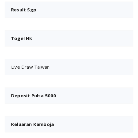
Result Sgp
Togel Hk
Live Draw Taiwan
Deposit Pulsa 5000
Keluaran Kamboja