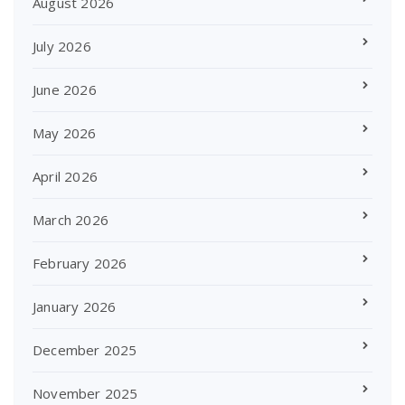
August 2026
July 2026
June 2026
May 2026
April 2026
March 2026
February 2026
January 2026
December 2025
November 2025