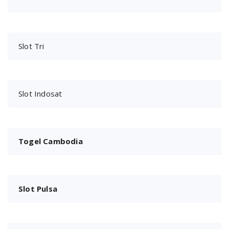
Slot Tri
Slot Indosat
Togel Cambodia
Slot Pulsa