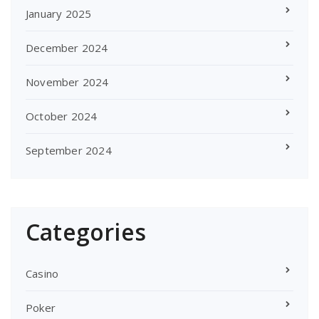
January 2025
December 2024
November 2024
October 2024
September 2024
Categories
Casino
Poker