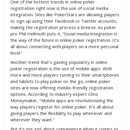
One of the hottest trends in online poker
registration right now is the use of social media
integration. Sites like PokerStars are allowing players
to sign up using their Facebook or Twitter accounts,
making the registration process a breeze. As poker
pro Phil Hellmuth puts it, “Social media integration is
the way of the future in online poker registration. It’s
all about connecting with players on a more personal
level.”
Another trend that’s gaining popularity in online
poker registration is the use of mobile apps. With
more and more players turning to their smartphones
and tablets to play poker on the go, online poker
sites are now offering mobile-friendly registration
options. According to industry expert Chris
Moneymaker, “Mobile apps are revolutionizing the
way players register for online poker. It’s all about
giving players the flexibility to play whenever and
wherever they want.”
But it’s not just about convenience when it comes to