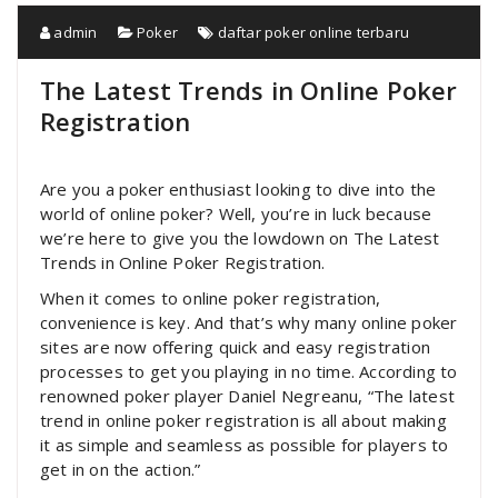
admin
Poker
daftar poker online terbaru
The Latest Trends in Online Poker
Registration
Are you a poker enthusiast looking to dive into the
world of online poker? Well, you’re in luck because
we’re here to give you the lowdown on The Latest
Trends in Online Poker Registration.
When it comes to online poker registration,
convenience is key. And that’s why many online poker
sites are now offering quick and easy registration
processes to get you playing in no time. According to
renowned poker player Daniel Negreanu, “The latest
trend in online poker registration is all about making
it as simple and seamless as possible for players to
get in on the action.”