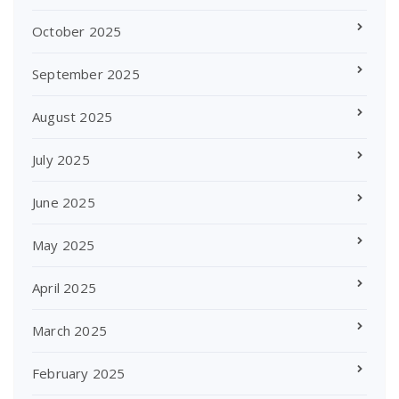
October 2025
September 2025
August 2025
July 2025
June 2025
May 2025
April 2025
March 2025
February 2025