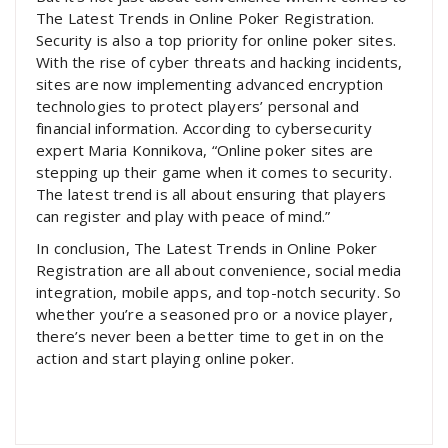
The Latest Trends in Online Poker Registration.
Security is also a top priority for online poker sites.
With the rise of cyber threats and hacking incidents,
sites are now implementing advanced encryption
technologies to protect players’ personal and
financial information. According to cybersecurity
expert Maria Konnikova, “Online poker sites are
stepping up their game when it comes to security.
The latest trend is all about ensuring that players
can register and play with peace of mind.”
In conclusion, The Latest Trends in Online Poker
Registration are all about convenience, social media
integration, mobile apps, and top-notch security. So
whether you’re a seasoned pro or a novice player,
there’s never been a better time to get in on the
action and start playing online poker.