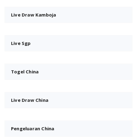
Live Draw Kamboja
Live Sgp
Togel China
Live Draw China
Pengeluaran China