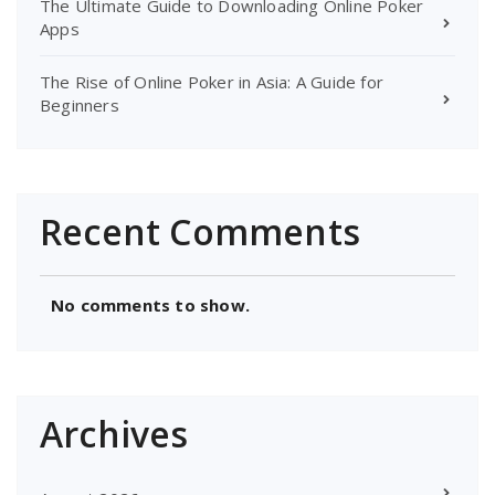
The Ultimate Guide to Downloading Online Poker
Apps
The Rise of Online Poker in Asia: A Guide for
Beginners
Recent Comments
No comments to show.
Archives