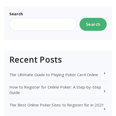
Search
Search
Recent Posts
The Ultimate Guide to Playing Poker Card Online
How to Register for Online Poker: A Step-by-Step
Guide
The Best Online Poker Sites to Register for in 2021