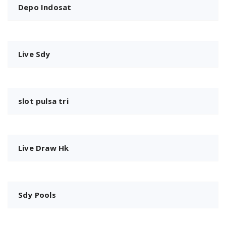
Depo Indosat
Live Sdy
slot pulsa tri
Live Draw Hk
Sdy Pools