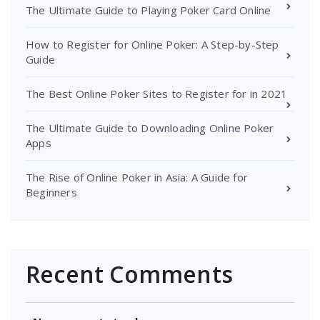
The Ultimate Guide to Playing Poker Card Online
How to Register for Online Poker: A Step-by-Step
Guide
The Best Online Poker Sites to Register for in 2021
The Ultimate Guide to Downloading Online Poker
Apps
The Rise of Online Poker in Asia: A Guide for
Beginners
Recent Comments