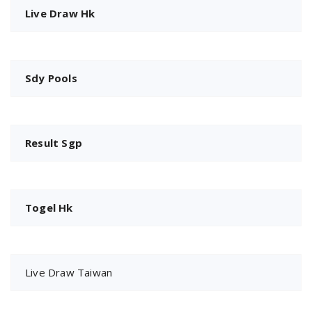
Live Draw Hk
Sdy Pools
Result Sgp
Togel Hk
Live Draw Taiwan