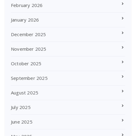
February 2026
January 2026
December 2025
November 2025
October 2025
September 2025
August 2025
July 2025
June 2025