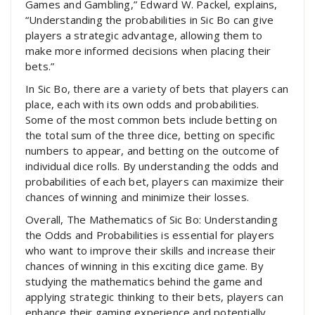
Games and Gambling,” Edward W. Packel, explains,
“Understanding the probabilities in Sic Bo can give
players a strategic advantage, allowing them to
make more informed decisions when placing their
bets.”
In Sic Bo, there are a variety of bets that players can
place, each with its own odds and probabilities.
Some of the most common bets include betting on
the total sum of the three dice, betting on specific
numbers to appear, and betting on the outcome of
individual dice rolls. By understanding the odds and
probabilities of each bet, players can maximize their
chances of winning and minimize their losses.
Overall, The Mathematics of Sic Bo: Understanding
the Odds and Probabilities is essential for players
who want to improve their skills and increase their
chances of winning in this exciting dice game. By
studying the mathematics behind the game and
applying strategic thinking to their bets, players can
enhance their gaming experience and potentially