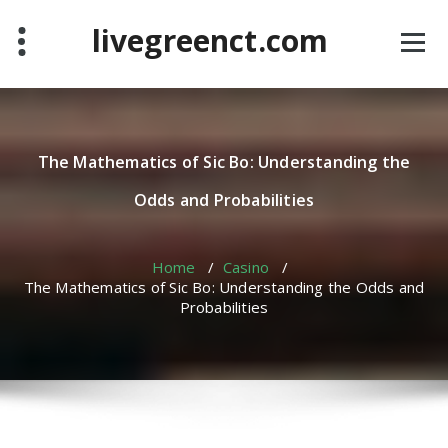
Skip
livegreenct.com
to
content
The Mathematics of Sic Bo: Understanding the
Odds and Probabilities
Home
/
Casino
/
The Mathematics of Sic Bo: Understanding the Odds and
Probabilities