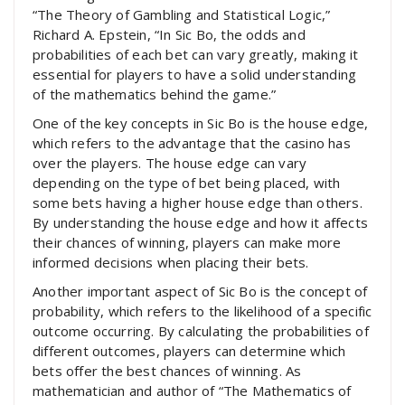
“The Theory of Gambling and Statistical Logic,”
Richard A. Epstein, “In Sic Bo, the odds and
probabilities of each bet can vary greatly, making it
essential for players to have a solid understanding
of the mathematics behind the game.”
One of the key concepts in Sic Bo is the house edge,
which refers to the advantage that the casino has
over the players. The house edge can vary
depending on the type of bet being placed, with
some bets having a higher house edge than others.
By understanding the house edge and how it affects
their chances of winning, players can make more
informed decisions when placing their bets.
Another important aspect of Sic Bo is the concept of
probability, which refers to the likelihood of a specific
outcome occurring. By calculating the probabilities of
different outcomes, players can determine which
bets offer the best chances of winning. As
mathematician and author of “The Mathematics of