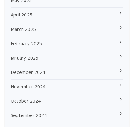
May 2025
April 2025
March 2025
February 2025
January 2025
December 2024
November 2024
October 2024
September 2024