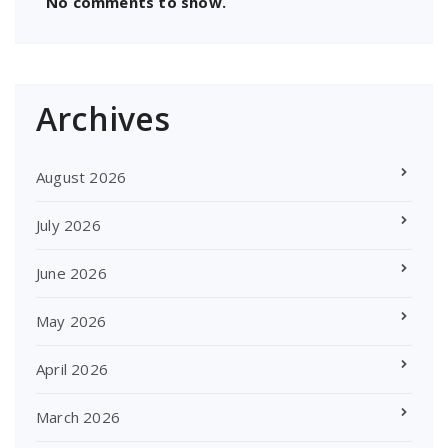
No comments to show.
Archives
August 2026
July 2026
June 2026
May 2026
April 2026
March 2026