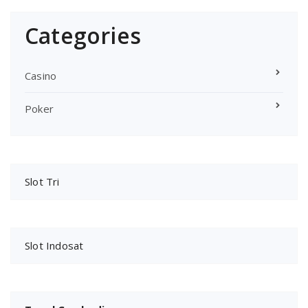
Categories
Casino
Poker
Slot Tri
Slot Indosat