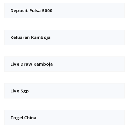
Deposit Pulsa 5000
Keluaran Kamboja
Live Draw Kamboja
Live Sgp
Togel China