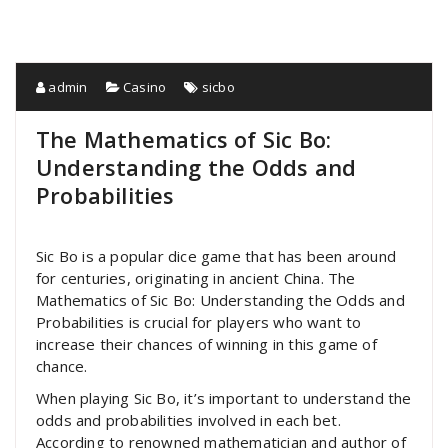
admin
Casino
sicbo
The Mathematics of Sic Bo:
Understanding the Odds and
Probabilities
Sic Bo is a popular dice game that has been around
for centuries, originating in ancient China. The
Mathematics of Sic Bo: Understanding the Odds and
Probabilities is crucial for players who want to
increase their chances of winning in this game of
chance.
When playing Sic Bo, it’s important to understand the
odds and probabilities involved in each bet.
According to renowned mathematician and author of