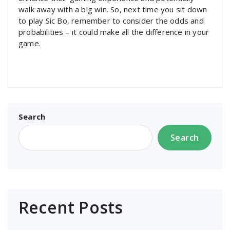
walk away with a big win. So, next time you sit down
to play Sic Bo, remember to consider the odds and
probabilities – it could make all the difference in your
game.
Search
Search
Recent Posts