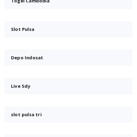
Togel Cambodia
Slot Pulsa
Depo Indosat
Live Sdy
slot pulsa tri