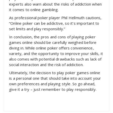
experts also warn about the risks of addiction when
it comes to online gambling.
As professional poker player Phil Hellmuth cautions,
“Online poker can be addictive, so it’s important to
set limits and play responsibly.”
In conclusion, the pros and cons of playing poker
games online should be carefully weighed before
diving in. While online poker offers convenience,
variety, and the opportunity to improve your skills, it
also comes with potential drawbacks such as lack of
social interaction and the risk of addiction.
Ultimately, the decision to play poker games online
is a personal one that should take into account your
own preferences and playing style. So go ahead,
give it a try – just remember to play responsibly.