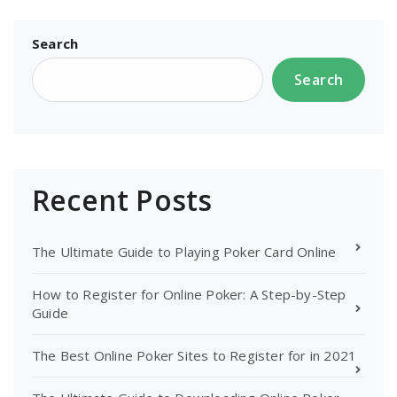
Search
Search
Recent Posts
The Ultimate Guide to Playing Poker Card Online
How to Register for Online Poker: A Step-by-Step
Guide
The Best Online Poker Sites to Register for in 2021