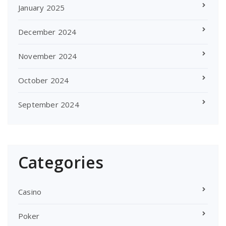
January 2025
December 2024
November 2024
October 2024
September 2024
Categories
Casino
Poker