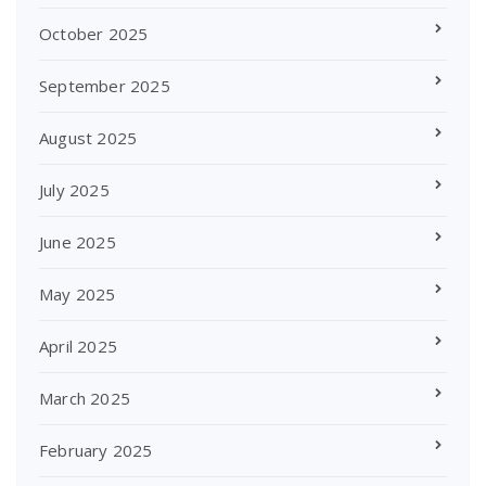
October 2025
September 2025
August 2025
July 2025
June 2025
May 2025
April 2025
March 2025
February 2025