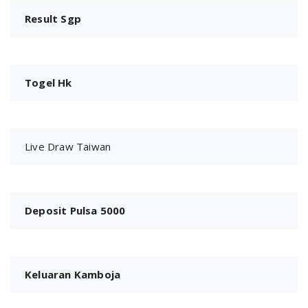
Result Sgp
Togel Hk
Live Draw Taiwan
Deposit Pulsa 5000
Keluaran Kamboja