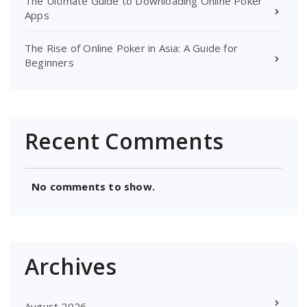
The Ultimate Guide to Downloading Online Poker
Apps
The Rise of Online Poker in Asia: A Guide for
Beginners
Recent Comments
No comments to show.
Archives
August 2026