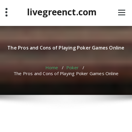
Skip
livegreenct.com
to
content
The Pros and Cons of Playing Poker Games Online
Home
/
Poker
/
The Pros and Cons of Playing Poker Games Online