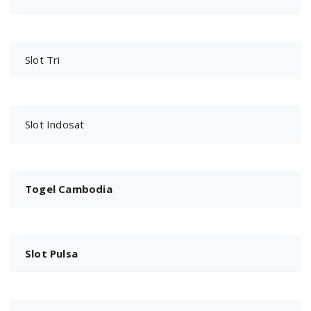
Slot Tri
Slot Indosat
Togel Cambodia
Slot Pulsa