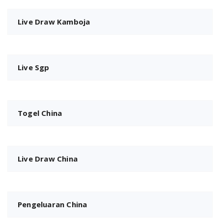
Live Draw Kamboja
Live Sgp
Togel China
Live Draw China
Pengeluaran China