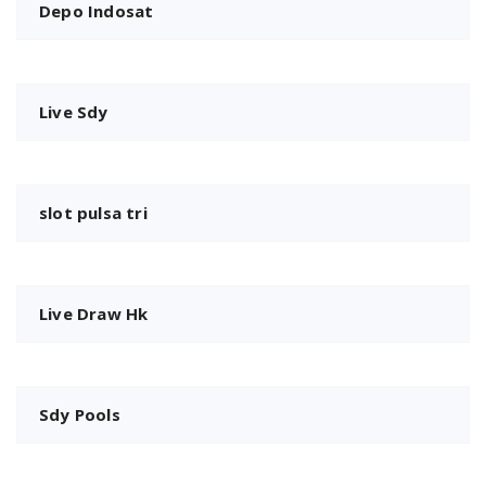
Depo Indosat
Live Sdy
slot pulsa tri
Live Draw Hk
Sdy Pools