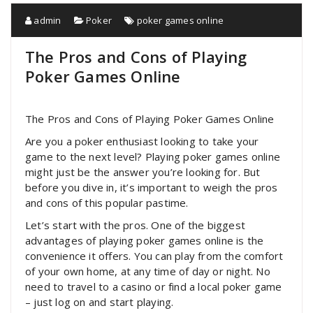
admin
Poker
poker games online
The Pros and Cons of Playing
Poker Games Online
The Pros and Cons of Playing Poker Games Online
Are you a poker enthusiast looking to take your
game to the next level? Playing poker games online
might just be the answer you’re looking for. But
before you dive in, it’s important to weigh the pros
and cons of this popular pastime.
Let’s start with the pros. One of the biggest
advantages of playing poker games online is the
convenience it offers. You can play from the comfort
of your own home, at any time of day or night. No
need to travel to a casino or find a local poker game
– just log on and start playing.