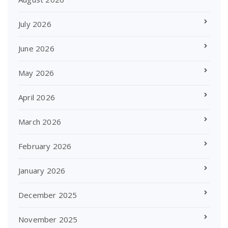
July 2026
June 2026
May 2026
April 2026
March 2026
February 2026
January 2026
December 2025
November 2025