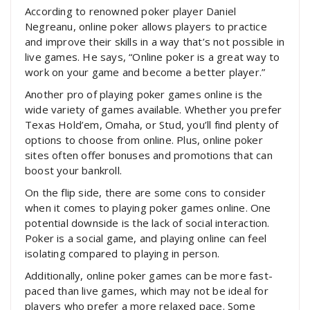
According to renowned poker player Daniel
Negreanu, online poker allows players to practice
and improve their skills in a way that’s not possible in
live games. He says, “Online poker is a great way to
work on your game and become a better player.”
Another pro of playing poker games online is the
wide variety of games available. Whether you prefer
Texas Hold’em, Omaha, or Stud, you’ll find plenty of
options to choose from online. Plus, online poker
sites often offer bonuses and promotions that can
boost your bankroll.
On the flip side, there are some cons to consider
when it comes to playing poker games online. One
potential downside is the lack of social interaction.
Poker is a social game, and playing online can feel
isolating compared to playing in person.
Additionally, online poker games can be more fast-
paced than live games, which may not be ideal for
players who prefer a more relaxed pace. Some