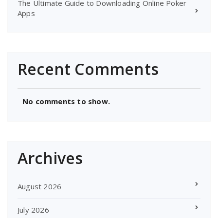
The Ultimate Guide to Downloading Online Poker
Apps
Recent Comments
No comments to show.
Archives
August 2026
July 2026