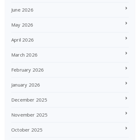
June 2026
May 2026
April 2026
March 2026
February 2026
January 2026
December 2025
November 2025
October 2025