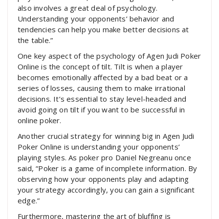
also involves a great deal of psychology.
Understanding your opponents’ behavior and
tendencies can help you make better decisions at
the table.”
One key aspect of the psychology of Agen Judi Poker
Online is the concept of tilt. Tilt is when a player
becomes emotionally affected by a bad beat or a
series of losses, causing them to make irrational
decisions. It’s essential to stay level-headed and
avoid going on tilt if you want to be successful in
online poker.
Another crucial strategy for winning big in Agen Judi
Poker Online is understanding your opponents’
playing styles. As poker pro Daniel Negreanu once
said, “Poker is a game of incomplete information. By
observing how your opponents play and adapting
your strategy accordingly, you can gain a significant
edge.”
Furthermore, mastering the art of bluffing is