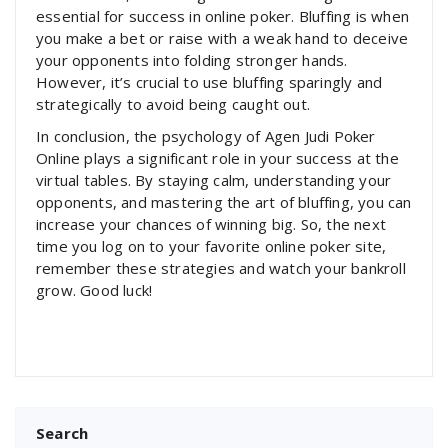
essential for success in online poker. Bluffing is when
you make a bet or raise with a weak hand to deceive
your opponents into folding stronger hands.
However, it’s crucial to use bluffing sparingly and
strategically to avoid being caught out.
In conclusion, the psychology of Agen Judi Poker
Online plays a significant role in your success at the
virtual tables. By staying calm, understanding your
opponents, and mastering the art of bluffing, you can
increase your chances of winning big. So, the next
time you log on to your favorite online poker site,
remember these strategies and watch your bankroll
grow. Good luck!
Search