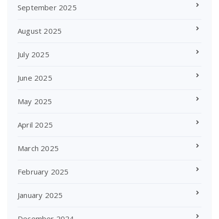
September 2025
August 2025
July 2025
June 2025
May 2025
April 2025
March 2025
February 2025
January 2025
December 2024