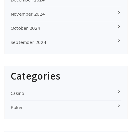
November 2024
October 2024
September 2024
Categories
Casino
Poker