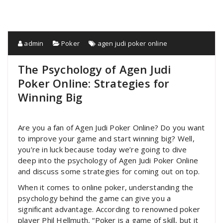
admin
Poker
agen judi poker online
The Psychology of Agen Judi
Poker Online: Strategies for
Winning Big
Are you a fan of Agen Judi Poker Online? Do you want
to improve your game and start winning big? Well,
you’re in luck because today we’re going to dive
deep into the psychology of Agen Judi Poker Online
and discuss some strategies for coming out on top.
When it comes to online poker, understanding the
psychology behind the game can give you a
significant advantage. According to renowned poker
player Phil Hellmuth, “Poker is a game of skill, but it