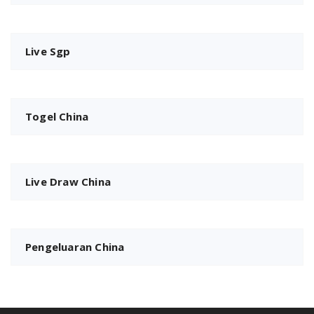
Live Sgp
Togel China
Live Draw China
Pengeluaran China