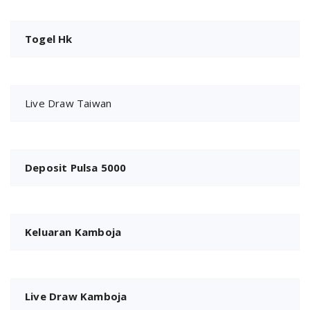
Togel Hk
Live Draw Taiwan
Deposit Pulsa 5000
Keluaran Kamboja
Live Draw Kamboja