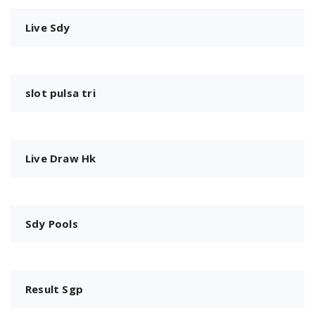
Live Sdy
slot pulsa tri
Live Draw Hk
Sdy Pools
Result Sgp