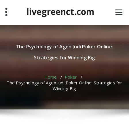
Skip
livegreenct.com
to
content
The Psychology of Agen Judi Poker Online:
Strategies for Winning Big
Home
/
Poker
/
The Psychology of Agen Judi Poker Online: Strategies for
Winning Big