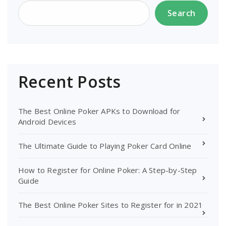
Search
Recent Posts
The Best Online Poker APKs to Download for
Android Devices
The Ultimate Guide to Playing Poker Card Online
How to Register for Online Poker: A Step-by-Step
Guide
The Best Online Poker Sites to Register for in 2021