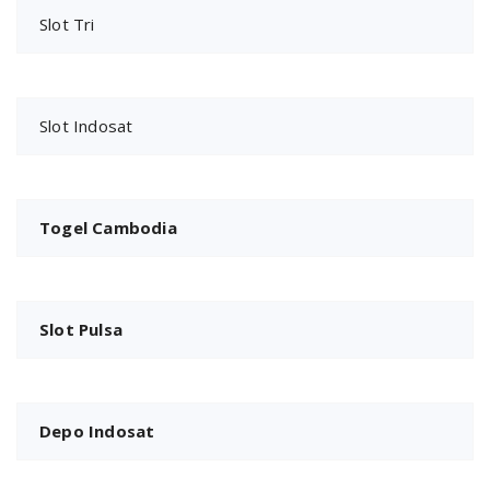
Slot Tri
Slot Indosat
Togel Cambodia
Slot Pulsa
Depo Indosat