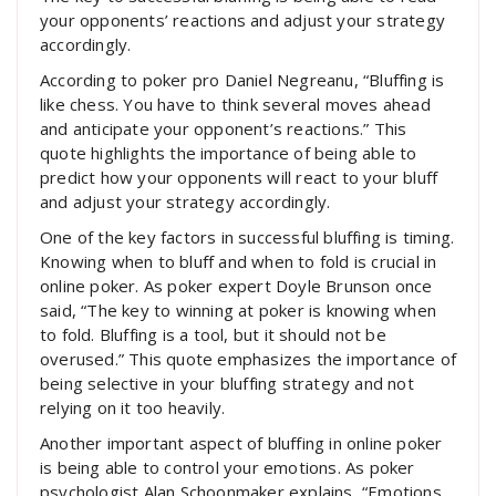
your opponents’ reactions and adjust your strategy
accordingly.
According to poker pro Daniel Negreanu, “Bluffing is
like chess. You have to think several moves ahead
and anticipate your opponent’s reactions.” This
quote highlights the importance of being able to
predict how your opponents will react to your bluff
and adjust your strategy accordingly.
One of the key factors in successful bluffing is timing.
Knowing when to bluff and when to fold is crucial in
online poker. As poker expert Doyle Brunson once
said, “The key to winning at poker is knowing when
to fold. Bluffing is a tool, but it should not be
overused.” This quote emphasizes the importance of
being selective in your bluffing strategy and not
relying on it too heavily.
Another important aspect of bluffing in online poker
is being able to control your emotions. As poker
psychologist Alan Schoonmaker explains, “Emotions