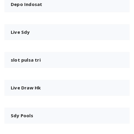
Depo Indosat
Live Sdy
slot pulsa tri
Live Draw Hk
Sdy Pools