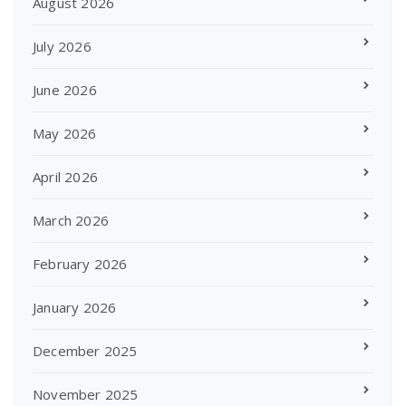
August 2026
July 2026
June 2026
May 2026
April 2026
March 2026
February 2026
January 2026
December 2025
November 2025