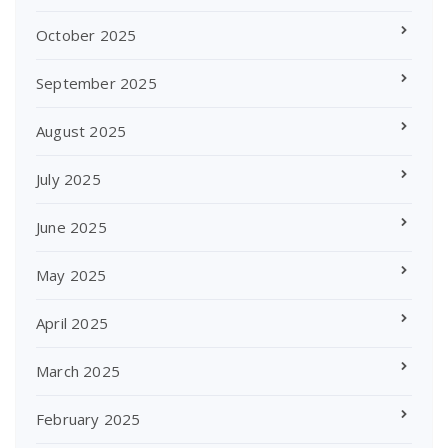
October 2025
September 2025
August 2025
July 2025
June 2025
May 2025
April 2025
March 2025
February 2025