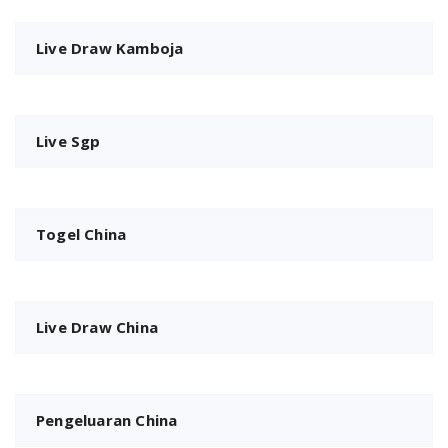
Live Draw Kamboja
Live Sgp
Togel China
Live Draw China
Pengeluaran China