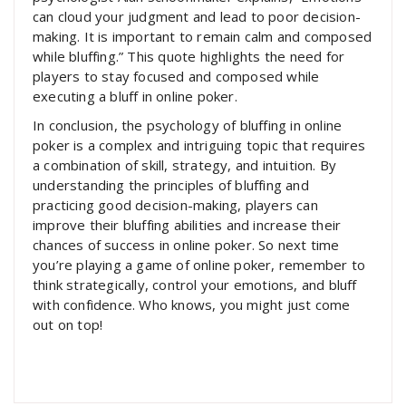
can cloud your judgment and lead to poor decision-
making. It is important to remain calm and composed
while bluffing.” This quote highlights the need for
players to stay focused and composed while
executing a bluff in online poker.
In conclusion, the psychology of bluffing in online
poker is a complex and intriguing topic that requires
a combination of skill, strategy, and intuition. By
understanding the principles of bluffing and
practicing good decision-making, players can
improve their bluffing abilities and increase their
chances of success in online poker. So next time
you’re playing a game of online poker, remember to
think strategically, control your emotions, and bluff
with confidence. Who knows, you might just come
out on top!