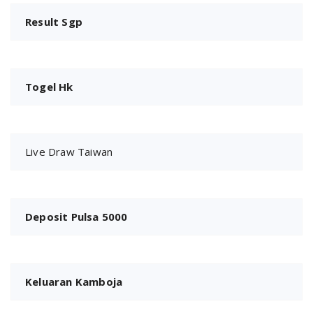
Result Sgp
Togel Hk
Live Draw Taiwan
Deposit Pulsa 5000
Keluaran Kamboja