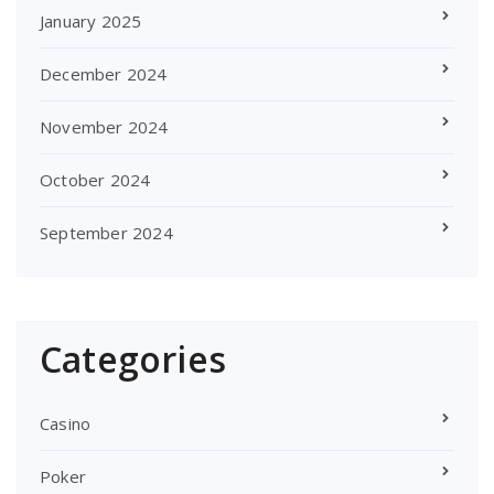
January 2025
December 2024
November 2024
October 2024
September 2024
Categories
Casino
Poker