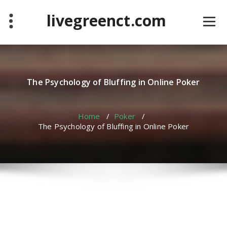
Skip
livegreenct.com
to
content
The Psychology of Bluffing in Online Poker
Home
/
Poker
/
The Psychology of Bluffing in Online Poker