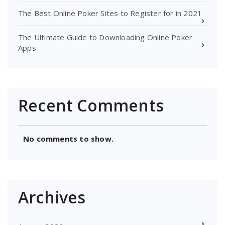
The Best Online Poker Sites to Register for in 2021
The Ultimate Guide to Downloading Online Poker
Apps
Recent Comments
No comments to show.
Archives