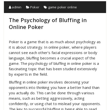
admin
Poker
game poker online
The Psychology of Bluffing in
Online Poker
Poker is a game that is as much about psychology as
it is about strategy. In online poker, where players
cannot see each other’s facial expressions or body
language, bluffing becomes a crucial aspect of the
game. The psychology of bluffing in online poker is a
fascinating topic that has been studied extensively
by experts in the field.
Bluffing in online poker involves deceiving your
opponents into thinking you have a better hand than
you actually do. This can be done through various
means, such as betting aggressively, acting
confidently, or using chat to mislead your opponents.
The key to successful bluffing is being able to read