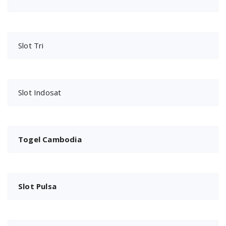
Slot Tri
Slot Indosat
Togel Cambodia
Slot Pulsa