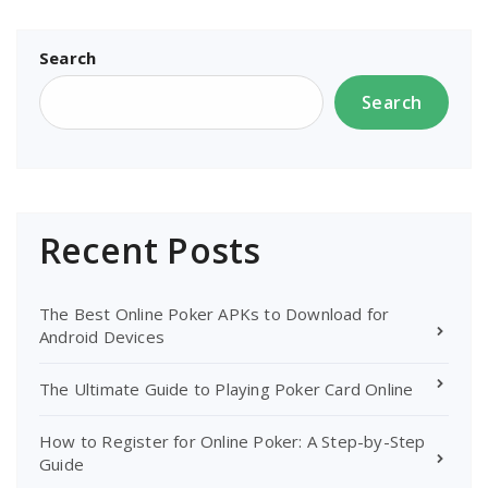
Search
Search
Recent Posts
The Best Online Poker APKs to Download for
Android Devices
The Ultimate Guide to Playing Poker Card Online
How to Register for Online Poker: A Step-by-Step
Guide