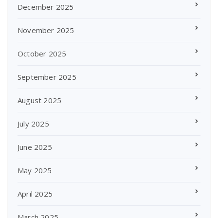
December 2025
November 2025
October 2025
September 2025
August 2025
July 2025
June 2025
May 2025
April 2025
March 2025