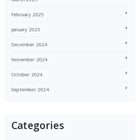
February 2025
January 2025
December 2024
November 2024
October 2024
September 2024
Categories