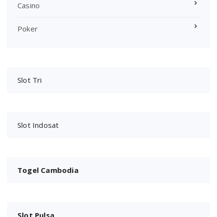
Casino
Poker
Slot Tri
Slot Indosat
Togel Cambodia
Slot Pulsa