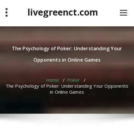
Skip
livegreenct.com
to
content
The Psychology of Poker: Understanding Your
Opponents in Online Games
Home
/
Poker
/
The Psychology of Poker: Understanding Your Opponents
in Online Games