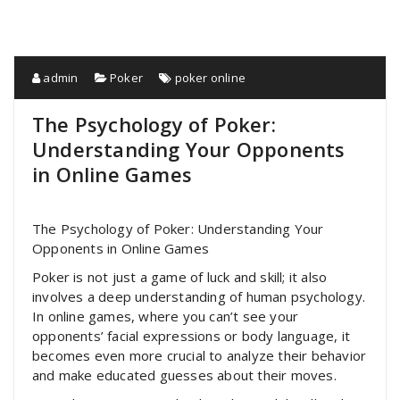
admin
Poker
poker online
The Psychology of Poker:
Understanding Your Opponents
in Online Games
The Psychology of Poker: Understanding Your
Opponents in Online Games
Poker is not just a game of luck and skill; it also
involves a deep understanding of human psychology.
In online games, where you can’t see your
opponents’ facial expressions or body language, it
becomes even more crucial to analyze their behavior
and make educated guesses about their moves.