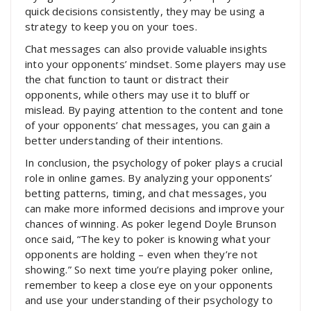
quick decisions consistently, they may be using a
strategy to keep you on your toes.
Chat messages can also provide valuable insights
into your opponents’ mindset. Some players may use
the chat function to taunt or distract their
opponents, while others may use it to bluff or
mislead. By paying attention to the content and tone
of your opponents’ chat messages, you can gain a
better understanding of their intentions.
In conclusion, the psychology of poker plays a crucial
role in online games. By analyzing your opponents’
betting patterns, timing, and chat messages, you
can make more informed decisions and improve your
chances of winning. As poker legend Doyle Brunson
once said, “The key to poker is knowing what your
opponents are holding – even when they’re not
showing.” So next time you’re playing poker online,
remember to keep a close eye on your opponents
and use your understanding of their psychology to