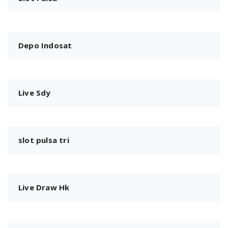
Depo Indosat
Live Sdy
slot pulsa tri
Live Draw Hk