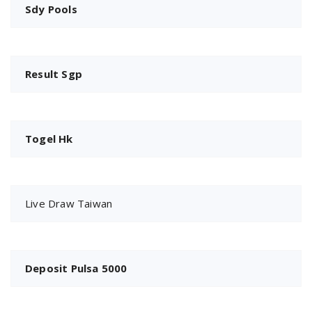
Sdy Pools
Result Sgp
Togel Hk
Live Draw Taiwan
Deposit Pulsa 5000