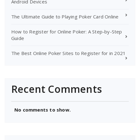
Android Devices
The Ultimate Guide to Playing Poker Card Online
How to Register for Online Poker: A Step-by-Step
Guide
The Best Online Poker Sites to Register for in 2021
Recent Comments
No comments to show.