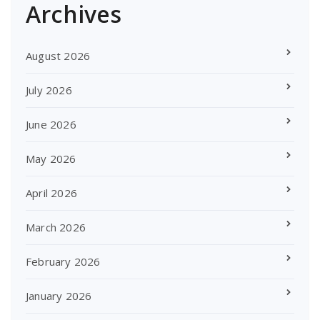
Archives
August 2026
July 2026
June 2026
May 2026
April 2026
March 2026
February 2026
January 2026