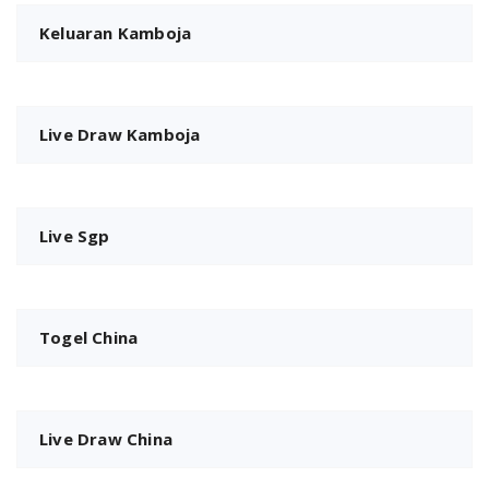
Keluaran Kamboja
Live Draw Kamboja
Live Sgp
Togel China
Live Draw China