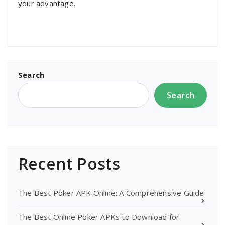
your advantage.
Search
Search
Recent Posts
The Best Poker APK Online: A Comprehensive Guide
The Best Online Poker APKs to Download for