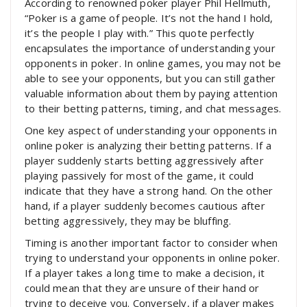
According to renowned poker player Phil Hellmuth,
“Poker is a game of people. It’s not the hand I hold,
it’s the people I play with.” This quote perfectly
encapsulates the importance of understanding your
opponents in poker. In online games, you may not be
able to see your opponents, but you can still gather
valuable information about them by paying attention
to their betting patterns, timing, and chat messages.
One key aspect of understanding your opponents in
online poker is analyzing their betting patterns. If a
player suddenly starts betting aggressively after
playing passively for most of the game, it could
indicate that they have a strong hand. On the other
hand, if a player suddenly becomes cautious after
betting aggressively, they may be bluffing.
Timing is another important factor to consider when
trying to understand your opponents in online poker.
If a player takes a long time to make a decision, it
could mean that they are unsure of their hand or
trying to deceive you. Conversely, if a player makes