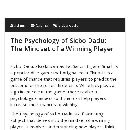
admin
Casino
sicbo dadu
The Psychology of Sicbo Dadu:
The Mindset of a Winning Player
Sicbo Dadu, also known as Tai Sai or Big and Small, is
a popular dice game that originated in China. It is a
game of chance that requires players to predict the
outcome of the roll of three dice. While luck plays a
significant role in the game, there is also a
psychological aspect to it that can help players
increase their chances of winning.
The Psychology of Sicbo Dadu is a fascinating
subject that delves into the mindset of a winning
player. It involves understanding how players think,