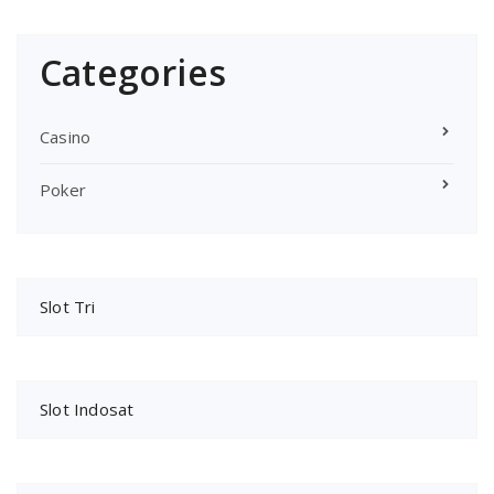
Categories
Casino
Poker
Slot Tri
Slot Indosat