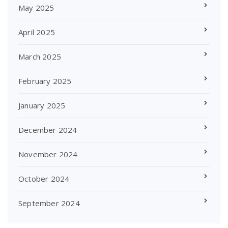
May 2025
April 2025
March 2025
February 2025
January 2025
December 2024
November 2024
October 2024
September 2024