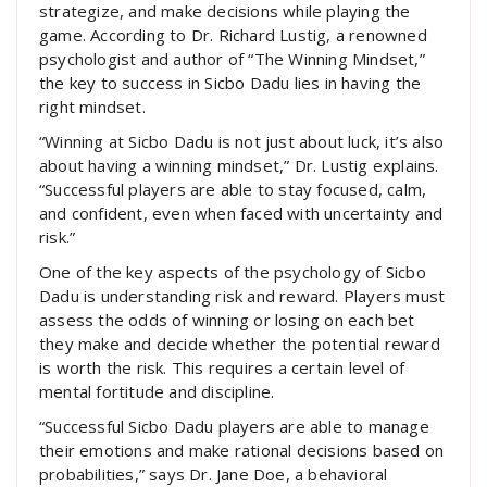
strategize, and make decisions while playing the
game. According to Dr. Richard Lustig, a renowned
psychologist and author of “The Winning Mindset,”
the key to success in Sicbo Dadu lies in having the
right mindset.
“Winning at Sicbo Dadu is not just about luck, it’s also
about having a winning mindset,” Dr. Lustig explains.
“Successful players are able to stay focused, calm,
and confident, even when faced with uncertainty and
risk.”
One of the key aspects of the psychology of Sicbo
Dadu is understanding risk and reward. Players must
assess the odds of winning or losing on each bet
they make and decide whether the potential reward
is worth the risk. This requires a certain level of
mental fortitude and discipline.
“Successful Sicbo Dadu players are able to manage
their emotions and make rational decisions based on
probabilities,” says Dr. Jane Doe, a behavioral