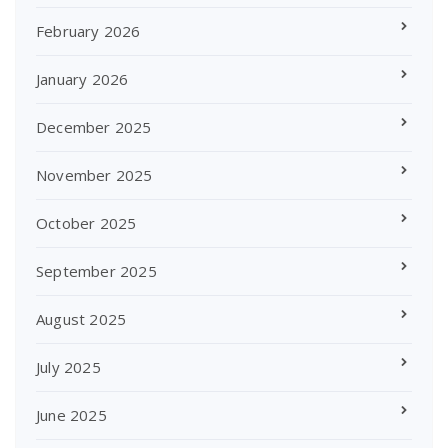
February 2026
January 2026
December 2025
November 2025
October 2025
September 2025
August 2025
July 2025
June 2025