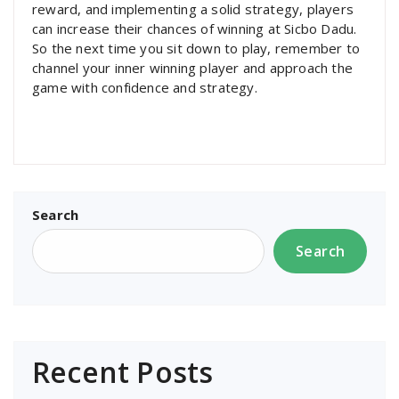
reward, and implementing a solid strategy, players
can increase their chances of winning at Sicbo Dadu.
So the next time you sit down to play, remember to
channel your inner winning player and approach the
game with confidence and strategy.
Search
Search
Recent Posts