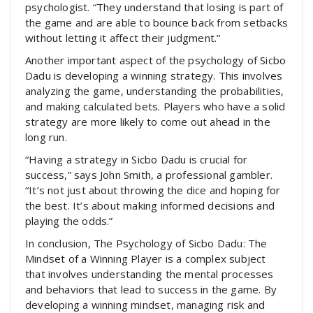
psychologist. “They understand that losing is part of
the game and are able to bounce back from setbacks
without letting it affect their judgment.”
Another important aspect of the psychology of Sicbo
Dadu is developing a winning strategy. This involves
analyzing the game, understanding the probabilities,
and making calculated bets. Players who have a solid
strategy are more likely to come out ahead in the
long run.
“Having a strategy in Sicbo Dadu is crucial for
success,” says John Smith, a professional gambler.
“It’s not just about throwing the dice and hoping for
the best. It’s about making informed decisions and
playing the odds.”
In conclusion, The Psychology of Sicbo Dadu: The
Mindset of a Winning Player is a complex subject
that involves understanding the mental processes
and behaviors that lead to success in the game. By
developing a winning mindset, managing risk and