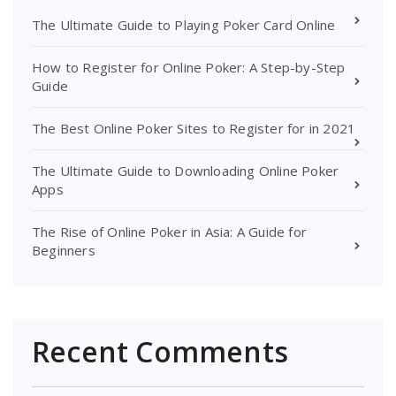
The Ultimate Guide to Playing Poker Card Online
How to Register for Online Poker: A Step-by-Step
Guide
The Best Online Poker Sites to Register for in 2021
The Ultimate Guide to Downloading Online Poker
Apps
The Rise of Online Poker in Asia: A Guide for
Beginners
Recent Comments