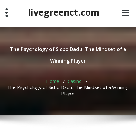
Skip
livegreenct.com
to
content
The Psychology of Sicbo Dadu: The Mindset of a
Winning Player
Home
/
Casino
/
The Psychology of Sicbo Dadu: The Mindset of a Winning
Player