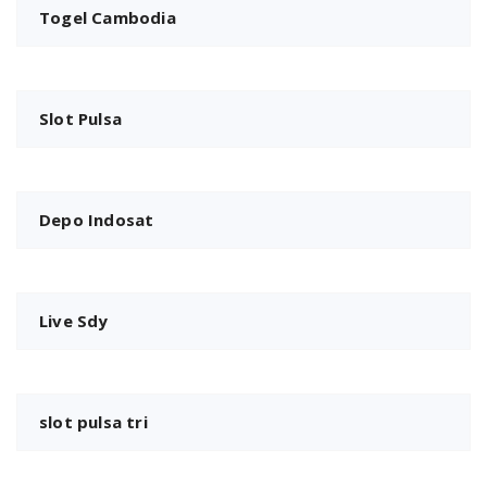
Togel Cambodia
Slot Pulsa
Depo Indosat
Live Sdy
slot pulsa tri