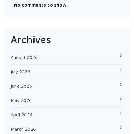
No comments to show.
Archives
August 2026
July 2026
June 2026
May 2026
April 2026
March 2026