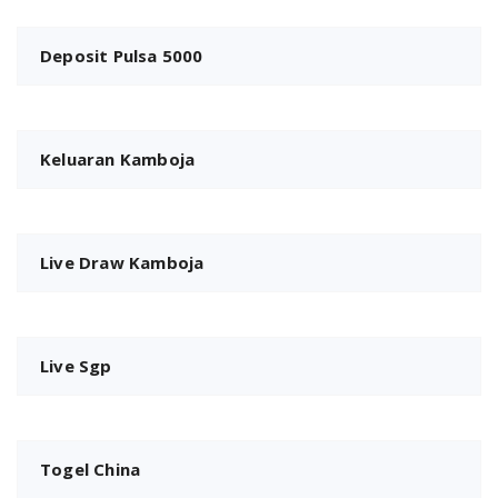
Deposit Pulsa 5000
Keluaran Kamboja
Live Draw Kamboja
Live Sgp
Togel China