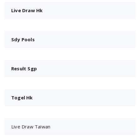
Live Draw Hk
Sdy Pools
Result Sgp
Togel Hk
Live Draw Taiwan