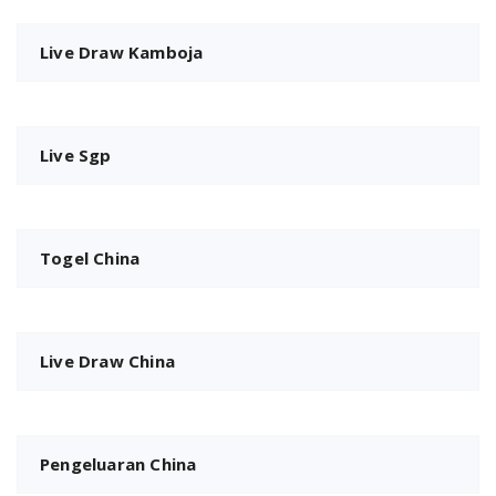
Live Draw Kamboja
Live Sgp
Togel China
Live Draw China
Pengeluaran China