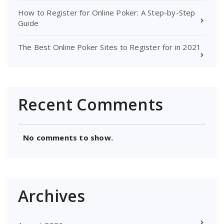
How to Register for Online Poker: A Step-by-Step
Guide
The Best Online Poker Sites to Register for in 2021
Recent Comments
No comments to show.
Archives