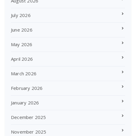
August 2026
July 2026
June 2026
May 2026
April 2026
March 2026
February 2026
January 2026
December 2025
November 2025