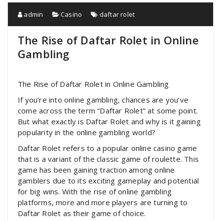
admin
Casino
daftar rolet
The Rise of Daftar Rolet in Online
Gambling
The Rise of Daftar Rolet in Online Gambling
If you’re into online gambling, chances are you’ve
come across the term “Daftar Rolet” at some point.
But what exactly is Daftar Rolet and why is it gaining
popularity in the online gambling world?
Daftar Rolet refers to a popular online casino game
that is a variant of the classic game of roulette. This
game has been gaining traction among online
gamblers due to its exciting gameplay and potential
for big wins. With the rise of online gambling
platforms, more and more players are turning to
Daftar Rolet as their game of choice.