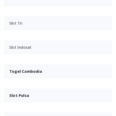
Slot Tri
Slot Indosat
Togel Cambodia
Slot Pulsa