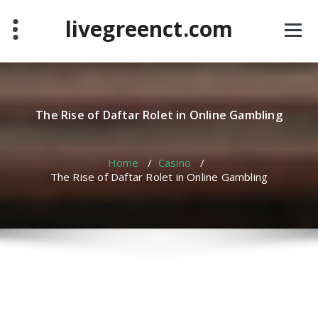
Skip
livegreenct.com
to
content
The Rise of Daftar Rolet in Online Gambling
Home
/
Casino
/
The Rise of Daftar Rolet in Online Gambling