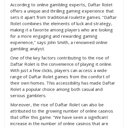
According to online gambling experts, Daftar Rolet
offers a unique and thrilling gaming experience that
sets it apart from traditional roulette games. “Daftar
Rolet combines the elements of luck and strategy,
making it a favorite among players who are looking
for a more engaging and rewarding gaming
experience,” says John Smith, a renowned online
gambling analyst.
One of the key factors contributing to the rise of
Daftar Rolet is the convenience of playing it online.
With just a few clicks, players can access a wide
range of Daftar Rolet games from the comfort of
their own homes. This accessibility has made Daftar
Rolet a popular choice among both casual and
serious gamblers.
Moreover, the rise of Daftar Rolet can also be
attributed to the growing number of online casinos
that offer this game. “We have seen a significant
increase in the number of online casinos that are