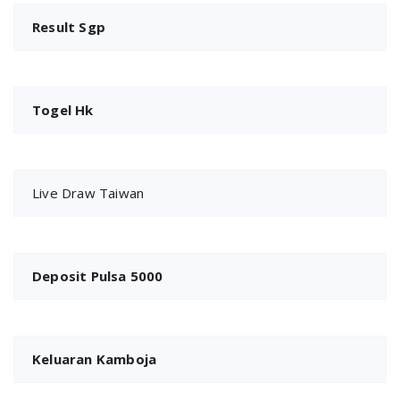
Result Sgp
Togel Hk
Live Draw Taiwan
Deposit Pulsa 5000
Keluaran Kamboja