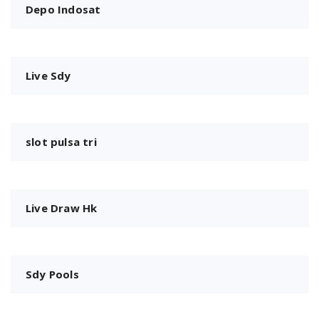
Depo Indosat
Live Sdy
slot pulsa tri
Live Draw Hk
Sdy Pools