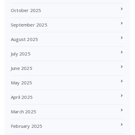
October 2025
September 2025
August 2025
July 2025
June 2025
May 2025
April 2025
March 2025
February 2025