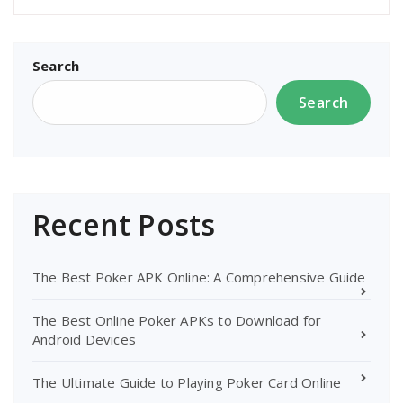
Search
Search
Recent Posts
The Best Poker APK Online: A Comprehensive Guide
The Best Online Poker APKs to Download for
Android Devices
The Ultimate Guide to Playing Poker Card Online