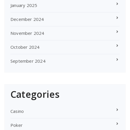
January 2025
December 2024
November 2024
October 2024
September 2024
Categories
Casino
Poker