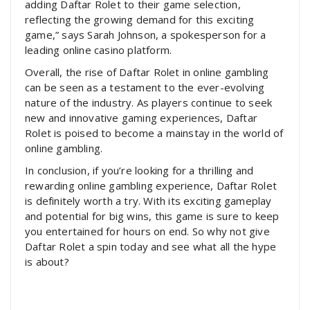
adding Daftar Rolet to their game selection,
reflecting the growing demand for this exciting
game,” says Sarah Johnson, a spokesperson for a
leading online casino platform.
Overall, the rise of Daftar Rolet in online gambling
can be seen as a testament to the ever-evolving
nature of the industry. As players continue to seek
new and innovative gaming experiences, Daftar
Rolet is poised to become a mainstay in the world of
online gambling.
In conclusion, if you’re looking for a thrilling and
rewarding online gambling experience, Daftar Rolet
is definitely worth a try. With its exciting gameplay
and potential for big wins, this game is sure to keep
you entertained for hours on end. So why not give
Daftar Rolet a spin today and see what all the hype
is about?