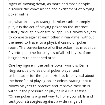
signs of slowing down, as more and more people
discover the convenience and excitement of playing
poker online.
So, what exactly is Main Judi Poker Online? Simply
put, it is the act of playing poker on the internet,
usually through a website or app. This allows players
to compete against each other in real-time, without
the need to travel to a physical casino or poker
room. The convenience of online poker has made it a
favorite pastime for players of all skill levels, from
beginners to seasoned pros.
One key figure in the online poker world is Daniel
Negreanu, a professional poker player and
ambassador for the game. He has been vocal about
the benefits of playing poker online, stating that it
allows players to practice and improve their skills
without the pressure of playing in a live setting.
“Online poker is a great way to hone your skills and
test your strategies against a wide range of