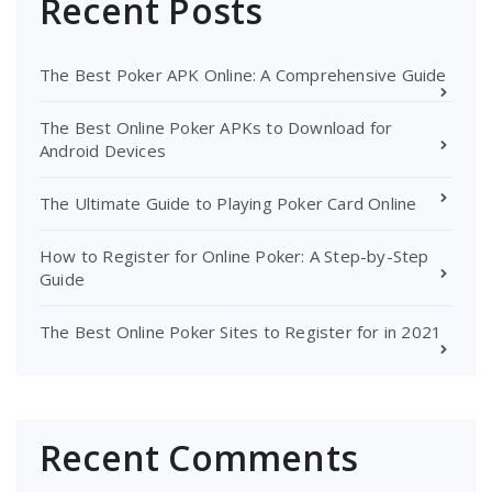
Recent Posts
The Best Poker APK Online: A Comprehensive Guide
The Best Online Poker APKs to Download for
Android Devices
The Ultimate Guide to Playing Poker Card Online
How to Register for Online Poker: A Step-by-Step
Guide
The Best Online Poker Sites to Register for in 2021
Recent Comments