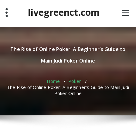
Skip
livegreenct.com
to
content
The Rise of Online Poker: A Beginner’s Guide to
Main Judi Poker Online
Home
/
Poker
/
The Rise of Online Poker: A Beginner’s Guide to Main Judi
Poker Online