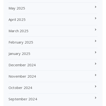
May 2025
April 2025
March 2025
February 2025
January 2025
December 2024
November 2024
October 2024
September 2024