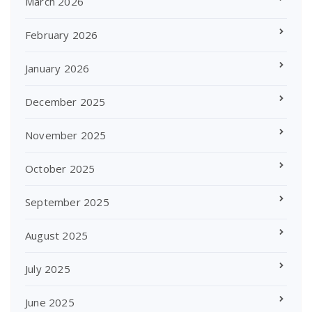
March 2026
February 2026
January 2026
December 2025
November 2025
October 2025
September 2025
August 2025
July 2025
June 2025