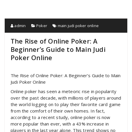
admin
Poker
main judi poker online
The Rise of Online Poker: A
Beginner’s Guide to Main Judi
Poker Online
The Rise of Online Poker: A Beginner’s Guide to Main
Judi Poker Online
Online poker has seen a meteoric rise in popularity
over the past decade, with millions of players around
the world logging on to play their favorite card game
from the comfort of their own homes. In fact,
according to a recent study, online poker is now
more popular than ever, with a 43% increase in
players in the last year alone. This trend shows no