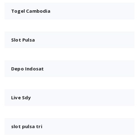
Togel Cambodia
Slot Pulsa
Depo Indosat
Live Sdy
slot pulsa tri