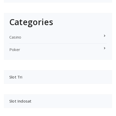
Categories
Casino
Poker
Slot Tri
Slot Indosat