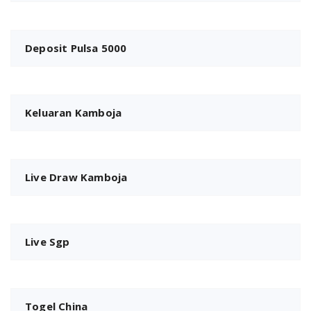
Deposit Pulsa 5000
Keluaran Kamboja
Live Draw Kamboja
Live Sgp
Togel China