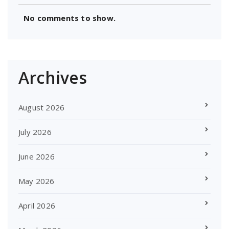
No comments to show.
Archives
August 2026
July 2026
June 2026
May 2026
April 2026