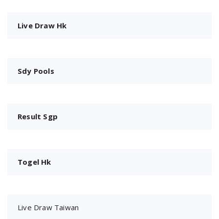
Live Draw Hk
Sdy Pools
Result Sgp
Togel Hk
Live Draw Taiwan