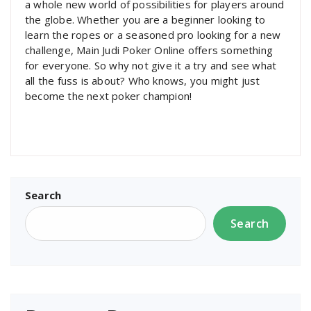
a whole new world of possibilities for players around
the globe. Whether you are a beginner looking to
learn the ropes or a seasoned pro looking for a new
challenge, Main Judi Poker Online offers something
for everyone. So why not give it a try and see what
all the fuss is about? Who knows, you might just
become the next poker champion!
Search
Search