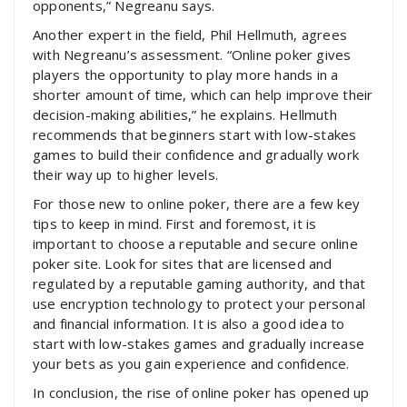
opponents,” Negreanu says.
Another expert in the field, Phil Hellmuth, agrees
with Negreanu’s assessment. “Online poker gives
players the opportunity to play more hands in a
shorter amount of time, which can help improve their
decision-making abilities,” he explains. Hellmuth
recommends that beginners start with low-stakes
games to build their confidence and gradually work
their way up to higher levels.
For those new to online poker, there are a few key
tips to keep in mind. First and foremost, it is
important to choose a reputable and secure online
poker site. Look for sites that are licensed and
regulated by a reputable gaming authority, and that
use encryption technology to protect your personal
and financial information. It is also a good idea to
start with low-stakes games and gradually increase
your bets as you gain experience and confidence.
In conclusion, the rise of online poker has opened up